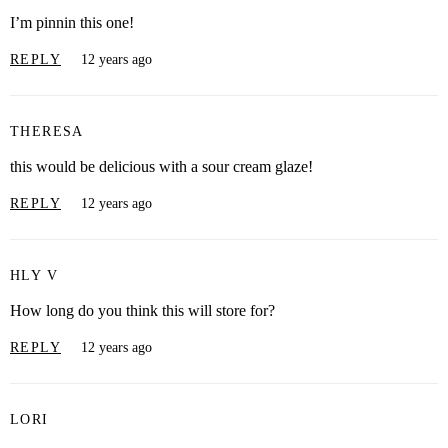
I’m pinnin this one!
REPLY
12 years ago
THERESA
this would be delicious with a sour cream glaze!
REPLY
12 years ago
HLY V
How long do you think this will store for?
REPLY
12 years ago
LORI