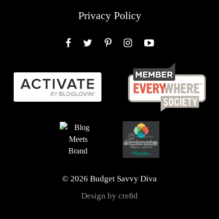
Privacy Policy
Facebook
Twitter
Pinterest
Instagram
YouTube
© 2026 Budget Savvy Diva
Design by cre8d