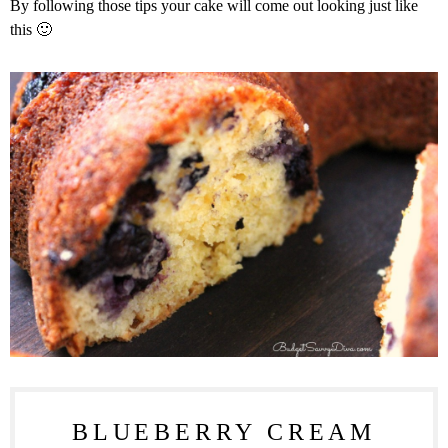
By following those tips your cake will come out looking just like
this 🙂
BLUEBERRY CREAM