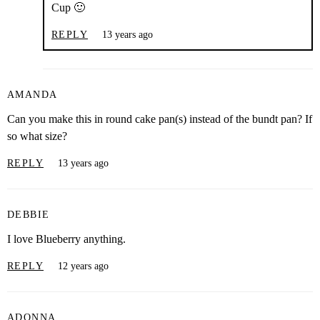
Cup 🙂
REPLY
13 years ago
AMANDA
Can you make this in round cake pan(s) instead of the bundt pan? If
so what size?
REPLY
13 years ago
DEBBIE
I love Blueberry anything.
REPLY
12 years ago
ADONNA