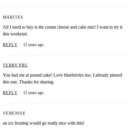
MARITES
All I need to buy is the cream cheese and cake mix! I want to try it
this weekend.
REPLY
12 years ago
TERRY PRU
You had me at pound cake! Love blueberries too. I already pinned
this one. Thanks for sharing.
REPLY
12 years ago
VERENISE
an ice frosting would go really nice with this!