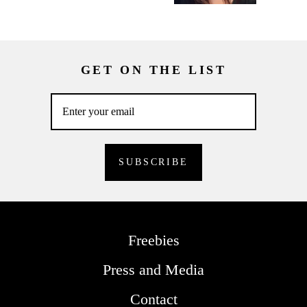
GET ON THE LIST
Freebies
Press and Media
Contact