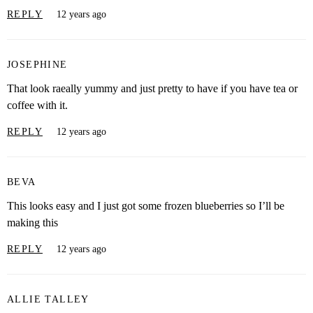
REPLY
12 years ago
JOSEPHINE
That look raeally yummy and just pretty to have if you have tea or
coffee with it.
REPLY
12 years ago
BEVA
This looks easy and I just got some frozen blueberries so I’ll be
making this
REPLY
12 years ago
ALLIE TALLEY