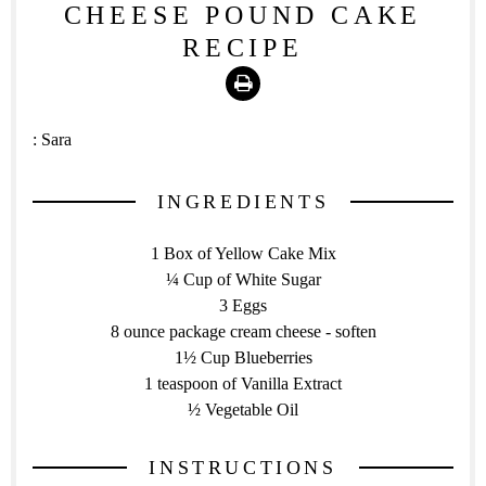
CHEESE POUND CAKE
RECIPE
Print
:
Sara
INGREDIENTS
1 Box of Yellow Cake Mix
¼ Cup of White Sugar
3 Eggs
8 ounce package cream cheese - soften
1½ Cup Blueberries
1 teaspoon of Vanilla Extract
½ Vegetable Oil
INSTRUCTIONS