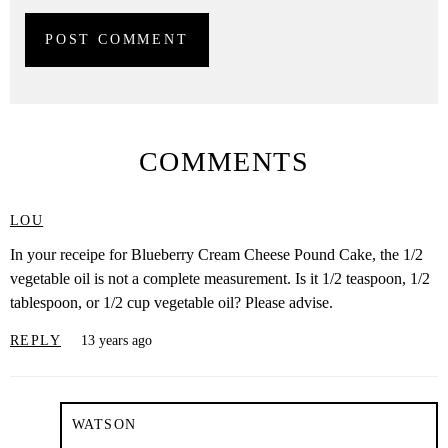
COMMENTS
LOU
In your receipe for Blueberry Cream Cheese Pound Cake, the 1/2
vegetable oil is not a complete measurement. Is it 1/2 teaspoon, 1/2
tablespoon, or 1/2 cup vegetable oil? Please advise.
REPLY
13 years ago
WATSON