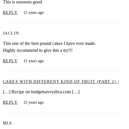
This is soooooo good
REPLY
12 years ago
JACLIN
This one of the best pound cakes I have ever made.
Highly recommend to give this a try!!!
REPLY
12 years ago
CAKES WITH DIFFERENT KIND OF FRUIT (PART 2) |
[…] Recipe on budgetsavvydiva.com […]
REPLY
12 years ago
MIA