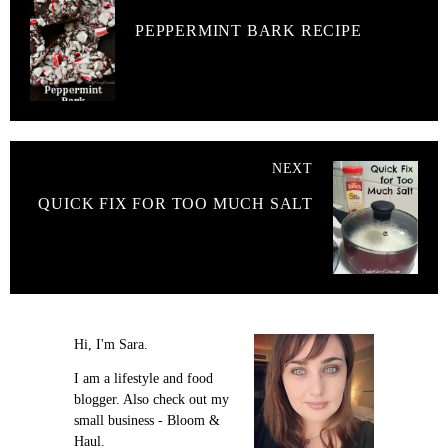
PEPPERMINT BARK RECIPE
NEXT
QUICK FIX FOR TOO MUCH SALT
Hi, I'm Sara.
I am a lifestyle and food
blogger. Also check out my
small business - Bloom &
Haul.