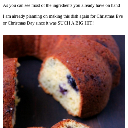
As you can see most of the ingredients you already have on hand
I am already planning on making this dish again for Christmas Eve
or Christmas Day since it was SUCH A BIG HIT!