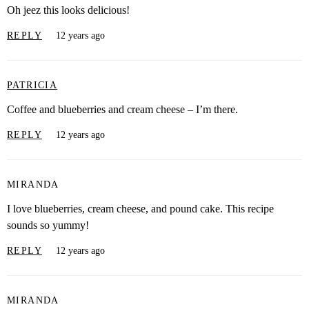
Oh jeez this looks delicious!
REPLY
12 years ago
PATRICIA
Coffee and blueberries and cream cheese – I’m there.
REPLY
12 years ago
MIRANDA
I love blueberries, cream cheese, and pound cake. This recipe
sounds so yummy!
REPLY
12 years ago
MIRANDA