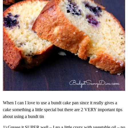
When I can I love to use a bundt cake pan since it really gives a
cake something a little special but there are 2 VERY important tips
about using a bundt tin
1) Grease it SUPER well – I go a little crazy with vegetable oil – no