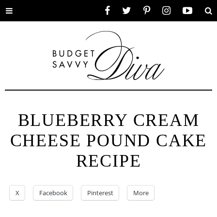
Toggle
Facebook
Twitter
Pinterest
Instagram
YouTube
Se
menu
BLUEBERRY CREAM
CHEESE POUND CAKE
RECIPE
X
Facebook
Pinterest
More