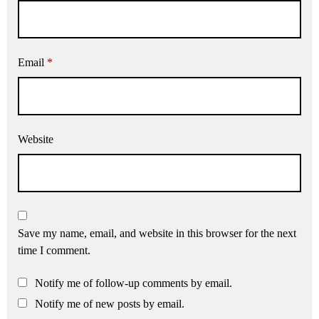
Email
*
Website
Save my name, email, and website in this browser for the next
time I comment.
Notify me of follow-up comments by email.
Notify me of new posts by email.