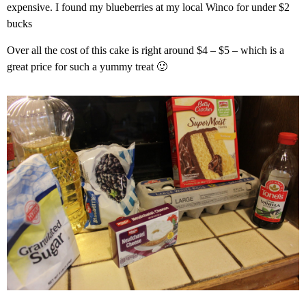
expensive. I found my blueberries at my local Winco for under $2
bucks
Over all the cost of this cake is right around $4 – $5 – which is a
great price for such a yummy treat 🙂