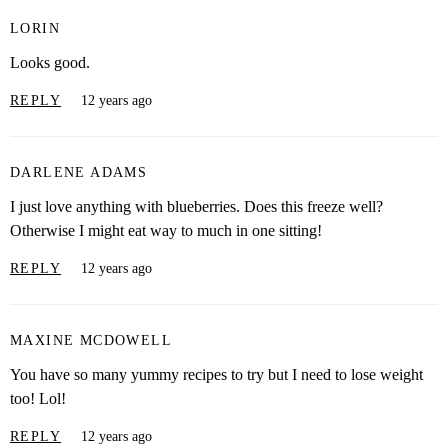
LORIN
Looks good.
REPLY
12 years ago
DARLENE ADAMS
I just love anything with blueberries. Does this freeze well?
Otherwise I might eat way to much in one sitting!
REPLY
12 years ago
MAXINE MCDOWELL
You have so many yummy recipes to try but I need to lose weight
too! Lol!
REPLY
12 years ago