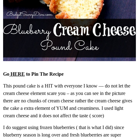
Go
HERE
to Pin The Recipe
This pound cake is a HIT with everyone I know — do not let the
cream cheese element scare you – as you can see in the picture
there are no chunks of cream cheese rather the cream cheese gives
the cake a extra element of YUM and creaminess. I used light
cream cheese and it does not affect the taste ( score)
I do suggest using frozen blueberries ( that is what I did) since
blueberry season is long over and fresh blueberries are super