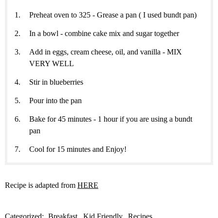
Preheat oven to 325 - Grease a pan ( I used bundt pan)
In a bowl - combine cake mix and sugar together
Add in eggs, cream cheese, oil, and vanilla - MIX
VERY WELL
Stir in blueberries
Pour into the pan
Bake for 45 minutes - 1 hour if you are using a bundt
pan
Cool for 15 minutes and Enjoy!
Recipe is adapted from
HERE
Categorized:
Breakfast
Kid Friendly
Recipes