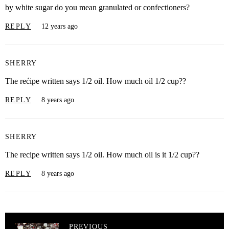
by white sugar do you mean granulated or confectioners?
REPLY
12 years ago
SHERRY
The rećipe written says 1/2 oil. How much oil 1/2 cup??
REPLY
8 years ago
SHERRY
The recipe written says 1/2 oil. How much oil is it 1/2 cup??
REPLY
8 years ago
PREVIOUS