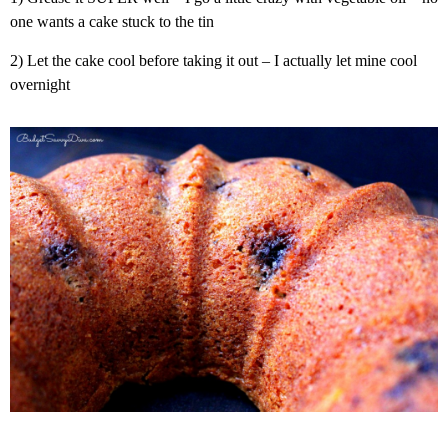
one wants a cake stuck to the tin
2) Let the cake cool before taking it out – I actually let mine cool
overnight