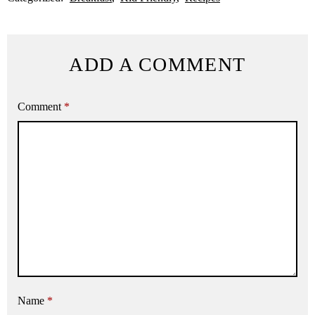
ADD A COMMENT
Comment
*
Name
*