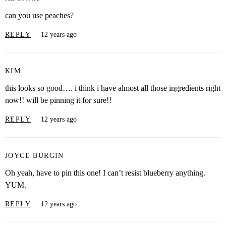
can you use peaches?
REPLY
12 years ago
KIM
this looks so good…. i think i have almost all those ingredients right
now!! will be pinning it for sure!!
REPLY
12 years ago
JOYCE BURGIN
Oh yeah, have to pin this one! I can’t resist blueberry anything.
YUM.
REPLY
12 years ago