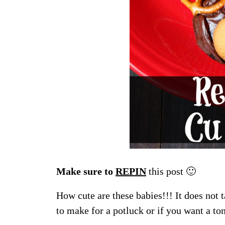
Make sure to
REPIN
this post 🙂
How cute are these babies!!! It does not t
to make for a potluck or if you want a to