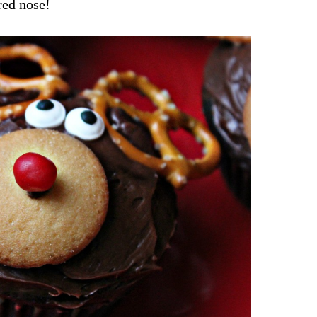
red nose!