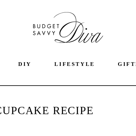
DIY
LIFESTYLE
GIFT
CUPCAKE RECIPE