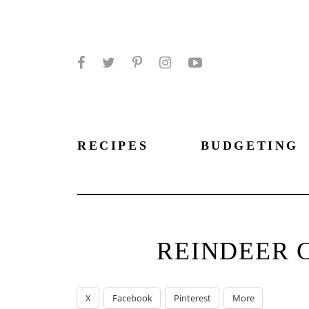
Facebook
Twitter
Pinterest
Instagram
YouTube
RECIPES
BUDGETING
REINDEER 
X
Facebook
Pinterest
More