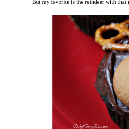
But my favorite is the reindeer with that 