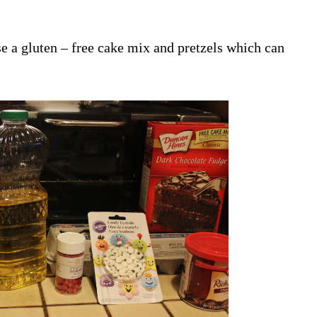
se a gluten – free cake mix and pretzels which can