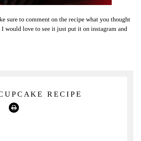
ke sure to comment on the recipe what you thought
I would love to see it just put it on instagram and
CUPCAKE RECIPE
Print