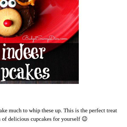
ake much to whip these up. This is the perfect treat
n of delicious cupcakes for yourself 😉