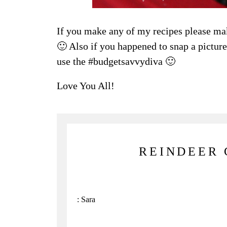
If you make any of my recipes please ma
🙂 Also if you happened to snap a picture 
use the #budgetsavvydiva 🙂
Love You All!
REINDEER 
:
Sara