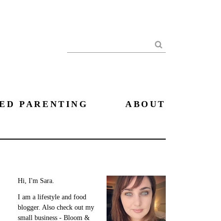
Search
ED PARENTING
ABOUT
Hi, I'm Sara.
I am a lifestyle and food
blogger. Also check out my
small business - Bloom &