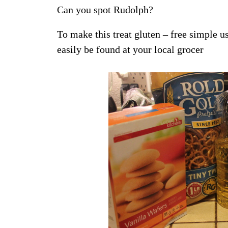
Can you spot Rudolph?
To make this treat gluten – free simple u
easily be found at your local grocer