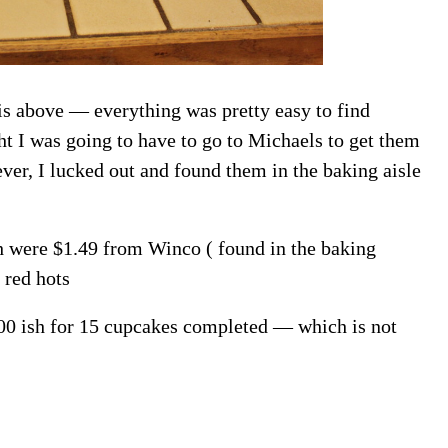
is above — everything was pretty easy to find
ht I was going to have to go to Michaels to get them
ver, I lucked out and found them in the baking aisle
ch were $1.49 from Winco ( found in the baking
 red hots
.00 ish for 15 cupcakes completed — which is not