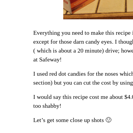
Everything you need to make this recipe 
except for those darn candy eyes. I thoug
( which is about a 20 minute) drive; howe
at Safeway!
I used red dot candies for the noses whi
section) but you can cut the cost by using
I would say this recipe cost me about $4
too shabby!
Let’s get some close up shots 🙂