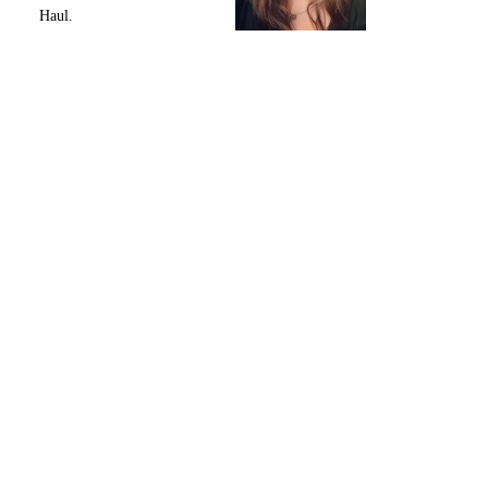
Haul.