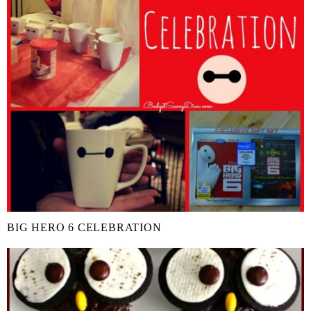
BIG HERO 6 CELEBRATION