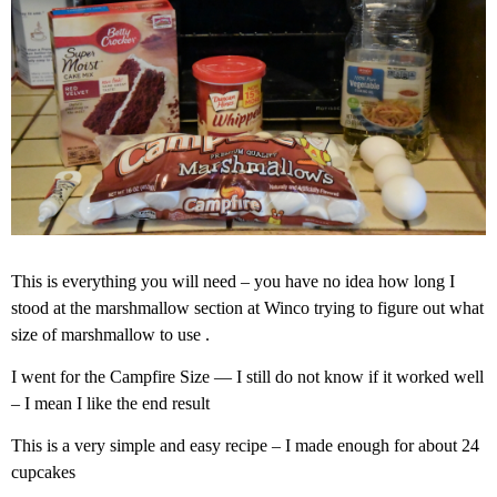
This is everything you will need – you have no idea how long I
stood at the marshmallow section at Winco trying to figure out what
size of marshmallow to use .
I went for the Campfire Size — I still do not know if it worked well
– I mean I like the end result
This is a very simple and easy recipe – I made enough for about 24
cupcakes