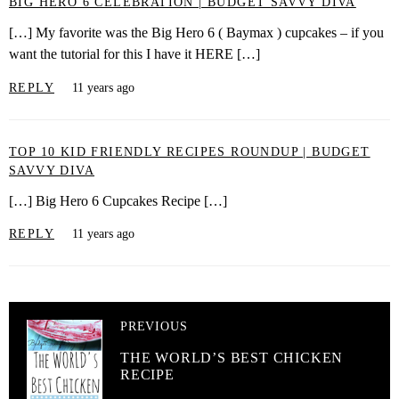
BIG HERO 6 CELEBRATION | BUDGET SAVVY DIVA
[…] My favorite was the Big Hero 6 ( Baymax ) cupcakes – if you
want the tutorial for this I have it HERE […]
REPLY
11 years ago
TOP 10 KID FRIENDLY RECIPES ROUNDUP | BUDGET
SAVVY DIVA
[…] Big Hero 6 Cupcakes Recipe […]
REPLY
11 years ago
PREVIOUS
THE WORLD’S BEST CHICKEN
RECIPE