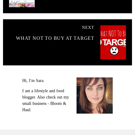
NEXT
WHAT NOT TO BUY AT TARGET
Hi, I'm Sara.
I am a lifestyle and food
blogger. Also check out my
small business - Bloom &
Haul.