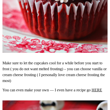
Make sure to let the cupcakes cool for a while before you start to
frost ( you do not want melted frosting) – you can choose vanilla or
cream cheese frosting ( I personally love cream cheese frosting the
most)
You can even make your own — I even have a recipe go
HERE