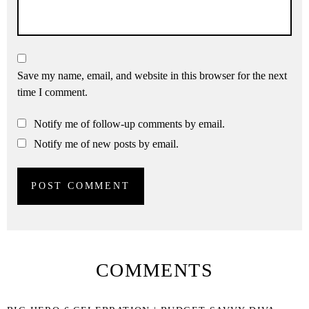
Save my name, email, and website in this browser for the next
time I comment.
Notify me of follow-up comments by email.
Notify me of new posts by email.
COMMENTS