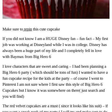
Make sure to
repin
this cute cupcake
If you did not know I am a HUGE Disney fan – fun fact – My first
job was working at Disneyland while I was in college. Disney has
always been a huge part of my life and I completely fell in love
with Baymax from Big Hero 6
I love characters that are sweet and caring – I had been planning a
Big Hero 6 party ( which should be tons of fun) I wanted to have a
fun cupcake recipe for the kids at the party – of course I went to
Pinterest I am not sure where I first saw this style of Big Hero 6
Cupcakes but I know it was somewhere on there( just search and
you will find)
The red velvet cupcakes are a must ( since it looks like his suit) – if
you want a sneak peek of my party ( I will try and make sure to do