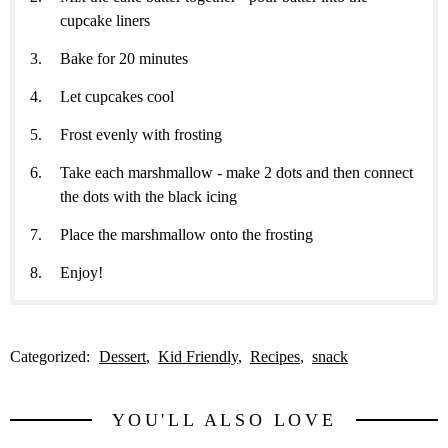
cupcake liners
Bake for 20 minutes
Let cupcakes cool
Frost evenly with frosting
Take each marshmallow - make 2 dots and then connect
the dots with the black icing
Place the marshmallow onto the frosting
Enjoy!
Categorized:
Dessert
Kid Friendly
Recipes
snack
YOU'LL ALSO LOVE