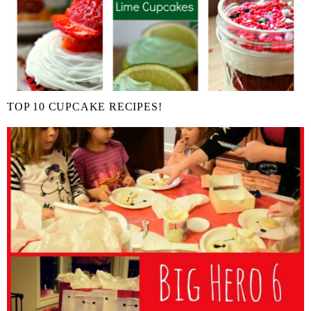
TOP 10 CUPCAKE RECIPES!