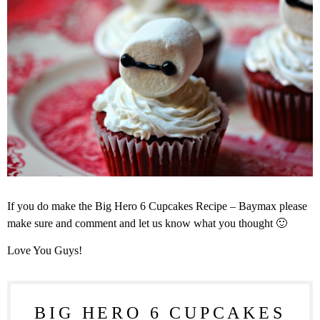
If you do make the Big Hero 6 Cupcakes Recipe – Baymax please
make sure and comment and let us know what you thought 🙂
Love You Guys!
BIG HERO 6 CUPCAKES