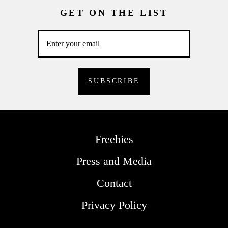
GET ON THE LIST
Freebies
Press and Media
Contact
Privacy Policy