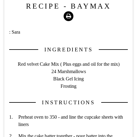
RECIPE - BAYMAX
Print
:
Sara
INGREDIENTS
Red velvet Cake Mix ( Plus eggs and oil for the mix)
24 Marshmallows
Black Gel Icing
Frosting
INSTRUCTIONS
Preheat oven to 350 - and line the cupcake sheets with
liners
Mix the cake batter together - pour batter into the