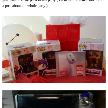
a post about the whole party )