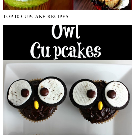
TOP 10 CUPCAKE RECIPES