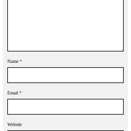
Name
*
Email
*
Website