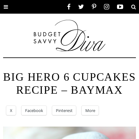
Toggle
Facebook
Twitter
Pinterest
Instagram
YouTube
Se
menu
BIG HERO 6 CUPCAKES
RECIPE – BAYMAX
X
Facebook
Pinterest
More