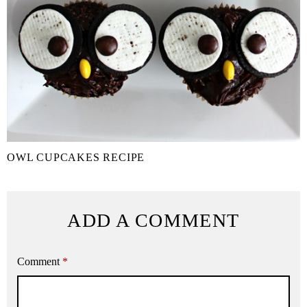
OWL CUPCAKES RECIPE
ADD A COMMENT
Comment
*