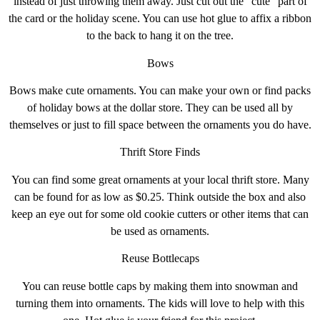
instead of just throwing them away. Just cut out the “cute” part of
the card or the holiday scene. You can use hot glue to affix a ribbon
to the back to hang it on the tree.
Bows
Bows make cute ornaments. You can make your own or find packs
of holiday bows at the dollar store. They can be used all by
themselves or just to fill space between the ornaments you do have.
Thrift Store Finds
You can find some great ornaments at your local thrift store. Many
can be found for as low as $0.25. Think outside the box and also
keep an eye out for some old cookie cutters or other items that can
be used as ornaments.
Reuse Bottlecaps
You can reuse bottle caps by making them into snowman and
turning them into ornaments. The kids will love to help with this