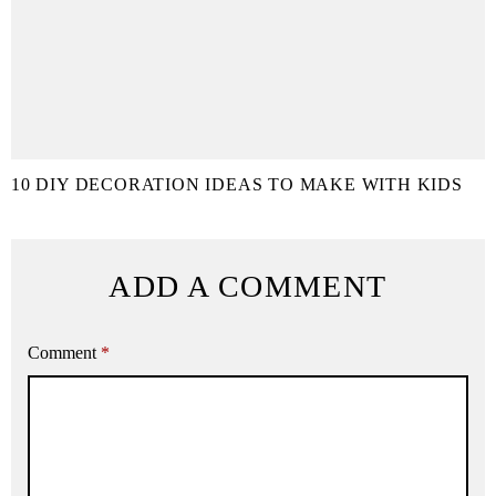
10 DIY DECORATION IDEAS TO MAKE WITH KIDS
ADD A COMMENT
Comment
*