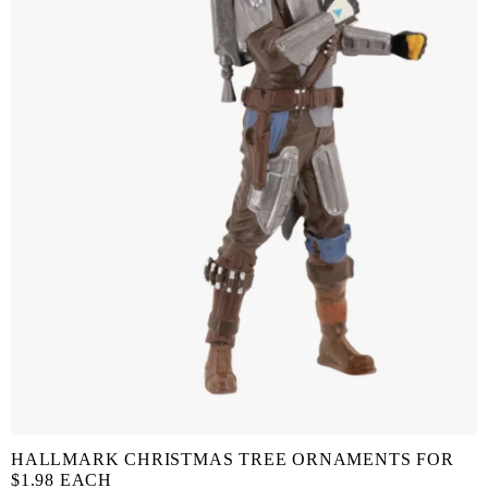
HALLMARK CHRISTMAS TREE ORNAMENTS FOR
$1.98 EACH