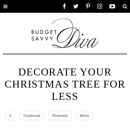
Toggle
Facebook
Twitter
Pinterest
Instagram
YouTube
Se
menu
DECORATE YOUR
CHRISTMAS TREE FOR
LESS
X
Facebook
Pinterest
More