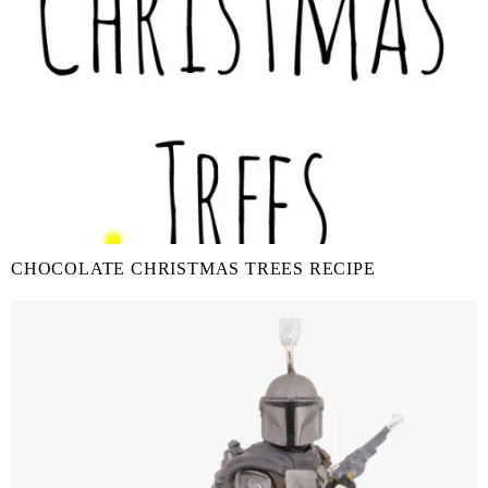
CHOCOLATE CHRISTMAS TREES RECIPE