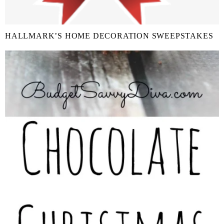
HALLMARK’S HOME DECORATION SWEEPSTAKES