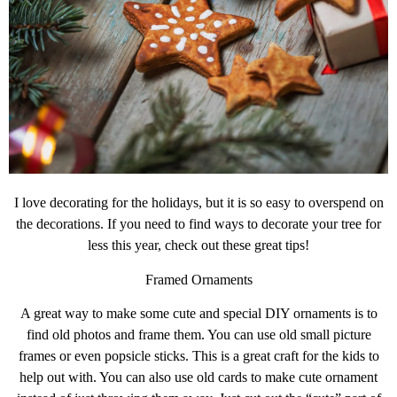
I love decorating for the holidays, but it is so easy to overspend on
the decorations. If you need to find ways to decorate your tree for
less this year, check out these great tips!
Framed Ornaments
A great way to make some cute and special DIY ornaments is to
find old photos and frame them. You can use old small picture
frames or even popsicle sticks. This is a great craft for the kids to
help out with. You can also use old cards to make cute ornament