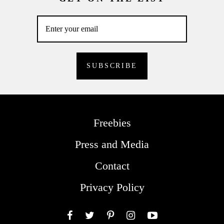
Freebies
Press and Media
Contact
Privacy Policy