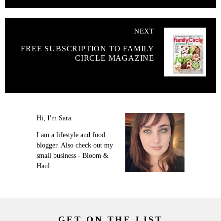
NEXT
FREE SUBSCRIPTION TO FAMILY
CIRCLE MAGAZINE
Hi, I'm Sara.
I am a lifestyle and food
blogger. Also check out my
small business - Bloom &
Haul.
GET ON THE LIST