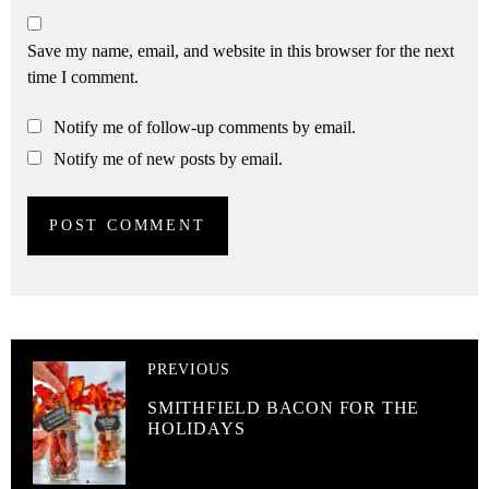
Save my name, email, and website in this browser for the next
time I comment.
Notify me of follow-up comments by email.
Notify me of new posts by email.
PREVIOUS
SMITHFIELD BACON FOR THE
HOLIDAYS