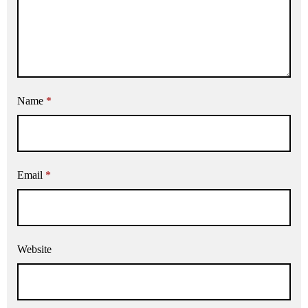
Name
*
Email
*
Website