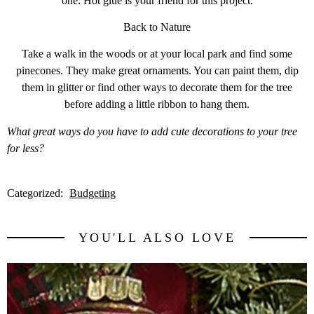
one. Hot glue is your friend for this project.
Back to Nature
Take a walk in the woods or at your local park and find some
pinecones. They make great ornaments. You can paint them, dip
them in glitter or find other ways to decorate them for the tree
before adding a little ribbon to hang them.
What great ways do you have to add cute decorations to your tree
for less?
Categorized:
Budgeting
YOU'LL ALSO LOVE