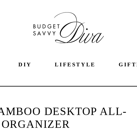
DIY
LIFESTYLE
GIFT
AMBOO DESKTOP ALL-
 ORGANIZER