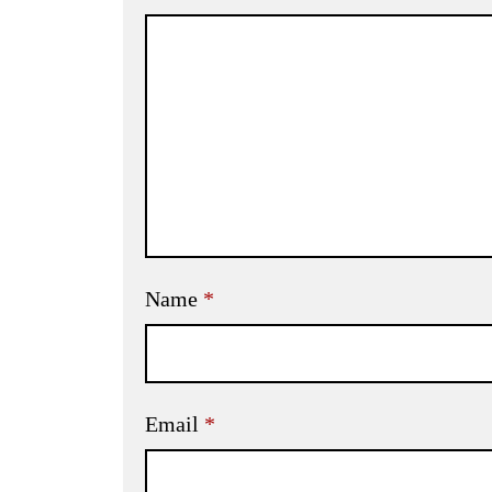
Name
*
Email
*