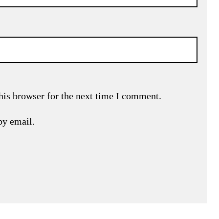
his browser for the next time I comment.
by email.