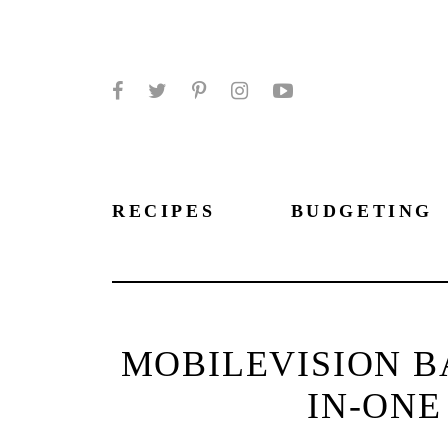
Facebook
Twitter
Pinterest
Instagram
YouTube
RECIPES
BUDGETING
MOBILEVISION B
IN-ONE