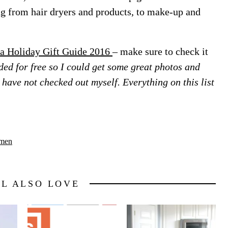
ing from hair dryers and products, to make-up and
a Holiday Gift Guide 2016
– make sure to check it
ed for free so I could get some great photos and
 I have not checked out myself. Everything on this list
men
LL ALSO LOVE