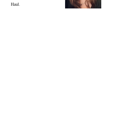
Haul.