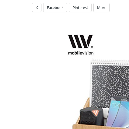
X
Facebook
Pinterest
More