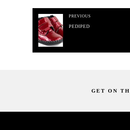
PREVIOUS
PEDIPED
GET ON TH