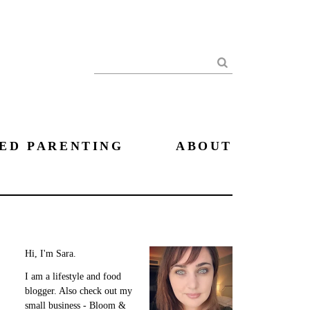
Search
ED PARENTING
ABOUT
Hi, I'm Sara.
I am a lifestyle and food
blogger. Also check out my
small business - Bloom &