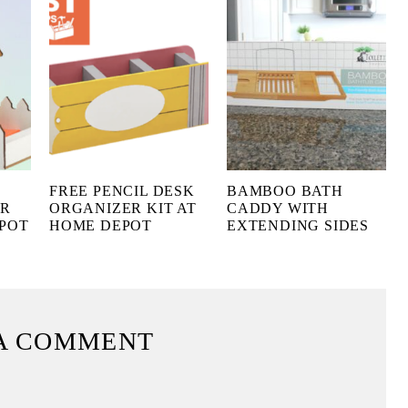
FREE PENCIL DESK
BAMBOO BATH
ER
ORGANIZER KIT AT
CADDY WITH
EPOT
HOME DEPOT
EXTENDING SIDES
A COMMENT