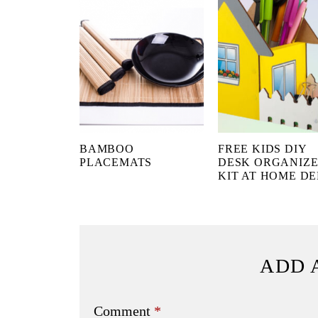
BAMBOO
FREE KIDS DIY
PLACEMATS
DESK ORGANIZ
KIT AT HOME D
ADD 
Comment
*