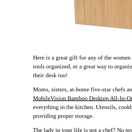
Here is a great gift for any of the women
tools organized, or a great way to organ
their desk too!
Moms, sisters, at-home five-star chefs a
MobileVision Bamboo Desktop All-In-O
everything in the kitchen. Utensils, cook
providing proper storage.
The lady in your life is not a chef? No p