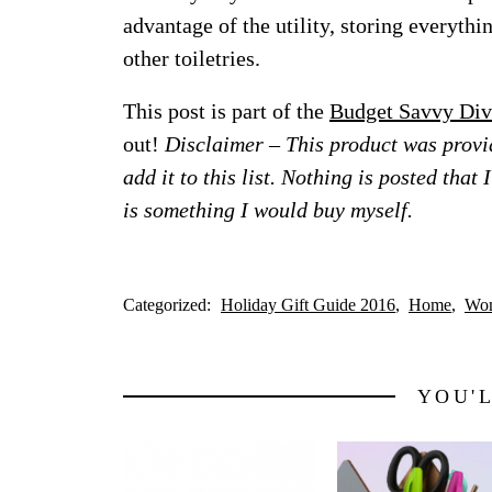
advantage of the utility, storing everyth
other toiletries.
This post is part of the
Budget Savvy Div
out!
Disclaimer – This product was provid
add it to this list. Nothing is posted that
is something I would buy myself.
Categorized:
Holiday Gift Guide 2016
Home
Wo
YOU'