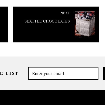
NEXT
SEATTLE CHOCOLATES
E LIST