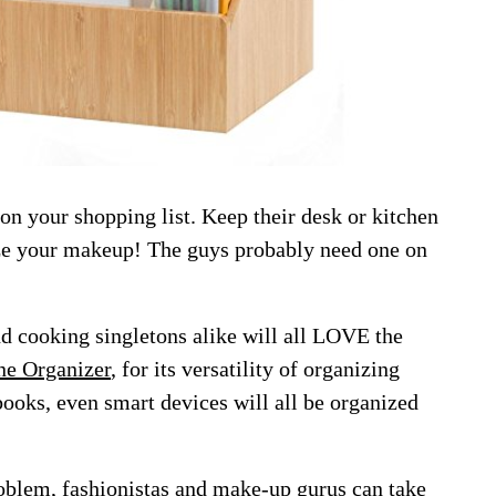
 on your shopping list. Keep their desk or kitchen
ize your makeup! The guys probably need one on
nd cooking singletons alike will all LOVE the
ne Organizer
, for its versatility of organizing
books, even smart devices will all be organized
roblem, fashionistas and make-up gurus can take