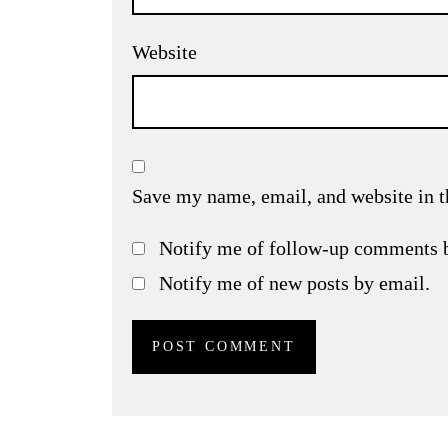
Website
Save my name, email, and website in t
Notify me of follow-up comments 
Notify me of new posts by email.