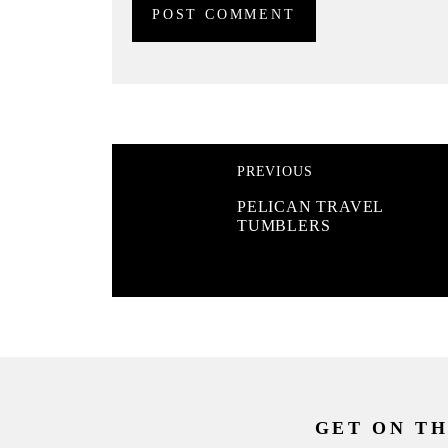
PREVIOUS
PELICAN TRAVEL
TUMBLERS
GET ON TH