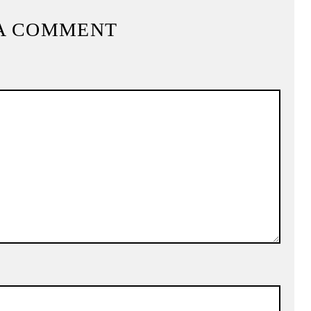
A COMMENT