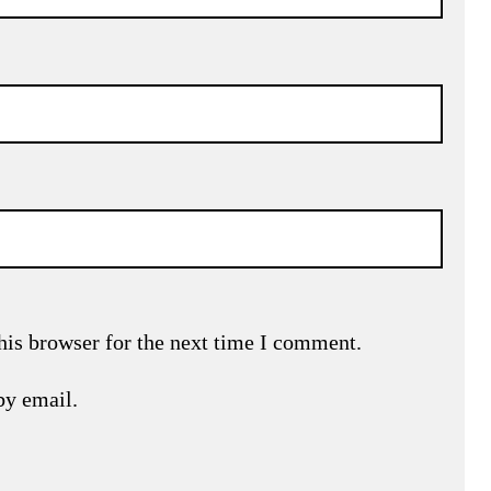
his browser for the next time I comment.
by email.