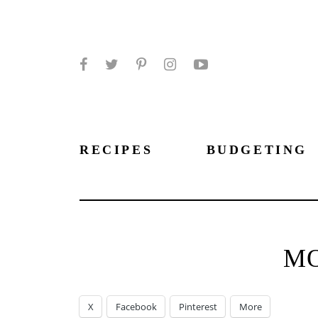
Facebook
Twitter
Pinterest
Instagram
YouTube
RECIPES
BUDGETING
M
X
Facebook
Pinterest
More