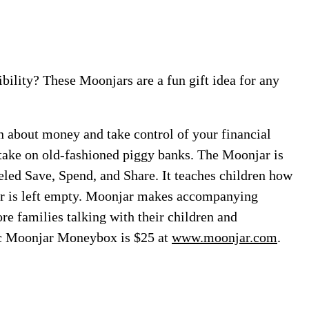
ibility? These Moonjars are a fun gift idea for any
n about money and take control of your financial
ake on old-fashioned piggy banks. The Moonjar is
beled Save, Spend, and Share. It teaches children how
ner is left empty. Moonjar makes accompanying
e families talking with their children and
ic Moonjar Moneybox is $25 at
www.moonjar.com
.