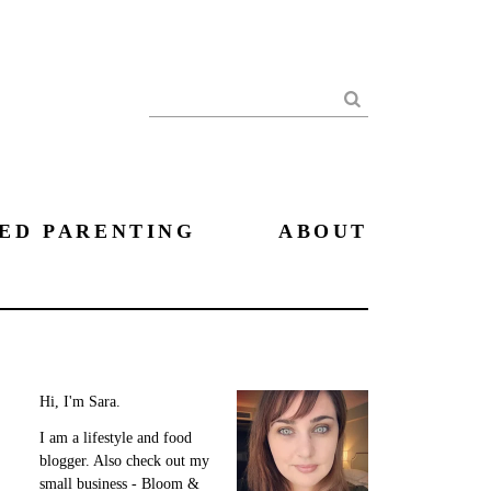
Search
ED PARENTING
ABOUT
Hi, I'm Sara.
I am a lifestyle and food
blogger. Also check out my
small business - Bloom &