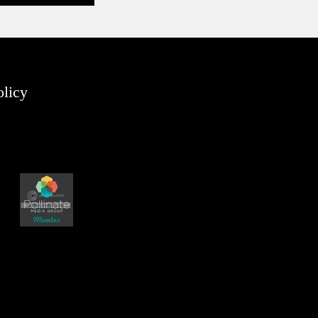
olicy