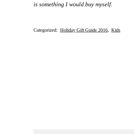
is something I would buy myself.
Categorized:
Holiday Gift Guide 2016
Kids