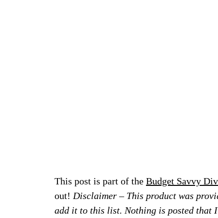
This post is part of the
Budget Savvy Div
out!
Disclaimer – This product was provid
add it to this list. Nothing is posted that