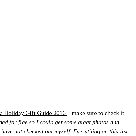
a Holiday Gift Guide 2016
– make sure to check it
ed for free so I could get some great photos and
 I have not checked out myself. Everything on this list