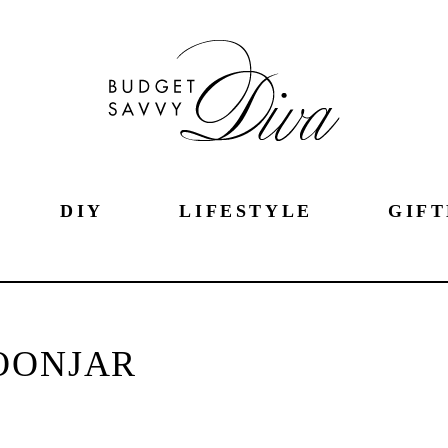
DIY
LIFESTYLE
GIFT
OONJAR