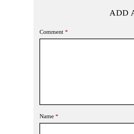
ADD 
Comment
*
Name
*