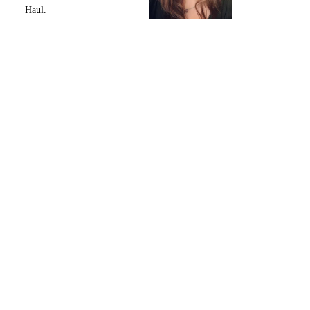
Haul.