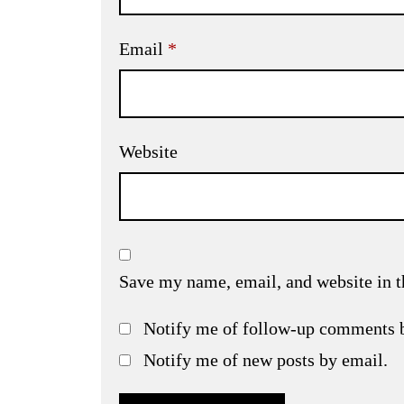
Email
*
Website
Save my name, email, and website in t
Notify me of follow-up comments 
Notify me of new posts by email.