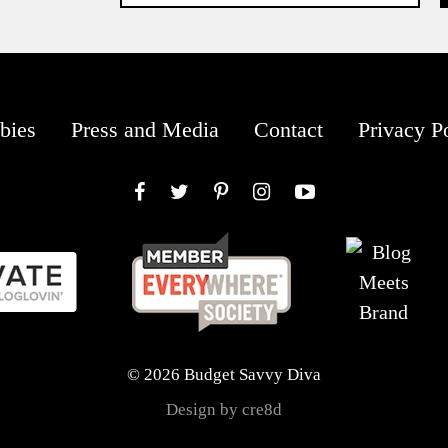
bies
Press and Media
Contact
Privacy P
Facebook
Twitter
Pinterest
Instagram
YouTube
© 2026 Budget Savvy Diva
Design by cre8d