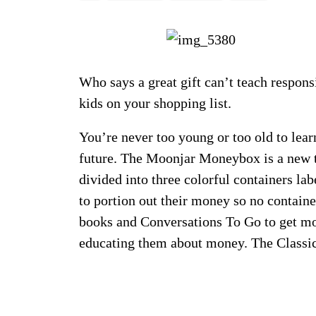
Who says a great gift can’t teach respons
kids on your shopping list.
You’re never too young or too old to lear
future. The Moonjar Moneybox is a new t
divided into three colorful containers la
to portion out their money so no contai
books and Conversations To Go to get mor
educating them about money. The Class