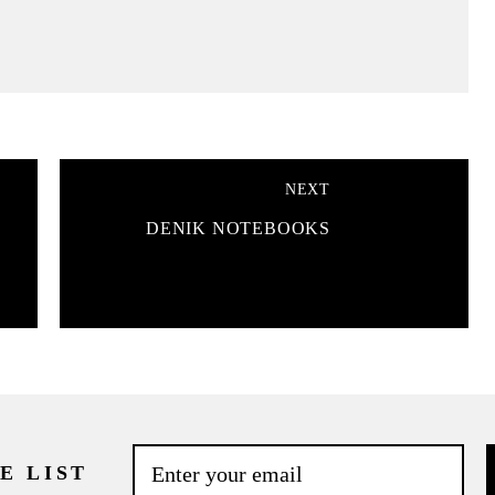
NEXT
DENIK NOTEBOOKS
E LIST