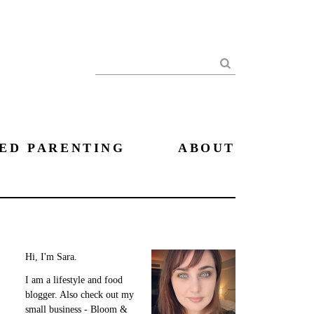
Search
ED PARENTING
ABOUT
Hi, I'm Sara.
I am a lifestyle and food
blogger. Also check out my
small business - Bloom &