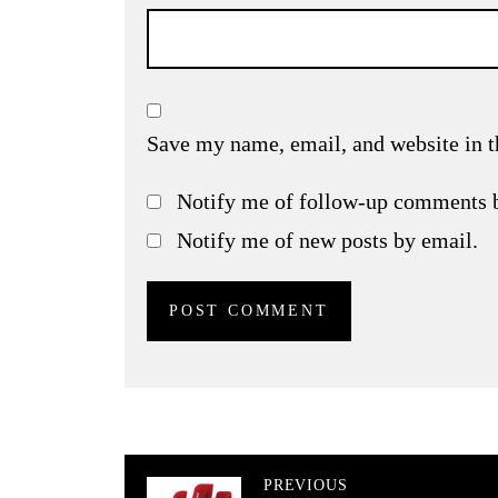
Save my name, email, and website in t
Notify me of follow-up comments 
Notify me of new posts by email.
PREVIOUS