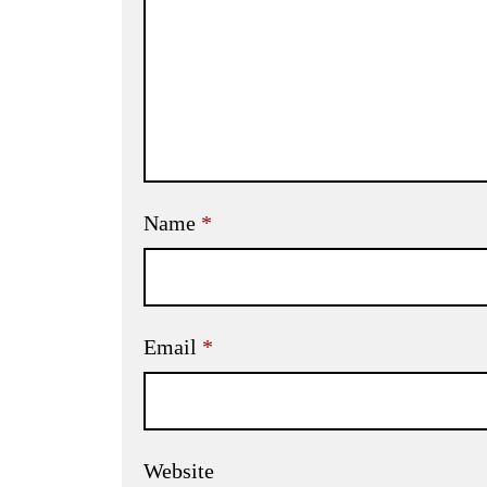
Name
*
Email
*
Website