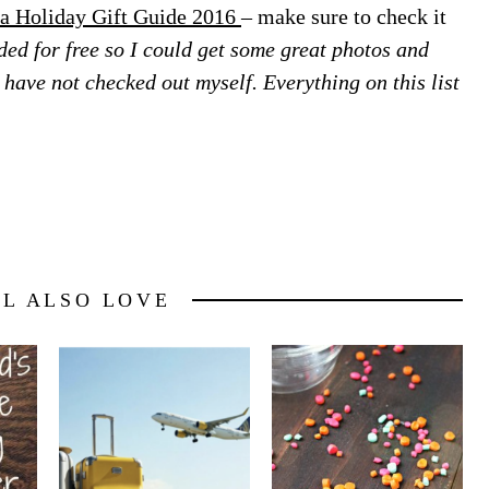
a Holiday Gift Guide 2016
– make sure to check it
ed for free so I could get some great photos and
 I have not checked out myself. Everything on this list
LL ALSO LOVE