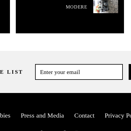
MODERE
E LIST
bies
Press and Media
Contact
Privacy P