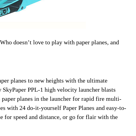
! Who doesn’t love to play with paper planes, and
aper planes to new heights with the ultimate
 SkyPaper PPL-1 high velocity launcher blasts
 paper planes in the launcher for rapid fire multi-
s with 24 do-it-yourself Paper Planes and easy-to-
e for speed and distance, or go for flair with the