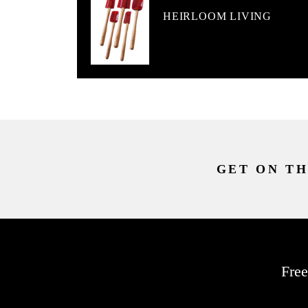
HEIRLOOM LIVING
GET ON TH
Free