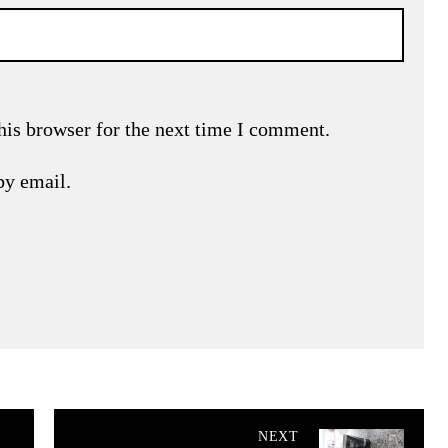
his browser for the next time I comment.
by email.
NEXT