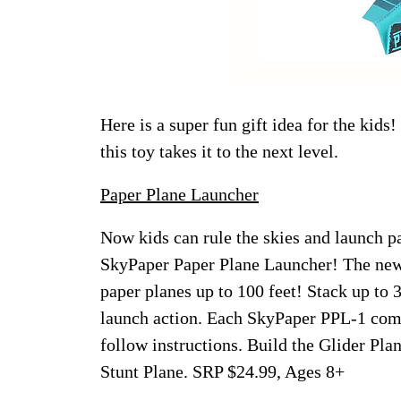
Here is a super fun gift idea for the kids
this toy takes it to the next level.
Paper Plane Launcher
Now kids can rule the skies and launch p
SkyPaper Paper Plane Launcher! The new
paper planes up to 100 feet! Stack up to 3
launch action. Each SkyPaper PPL-1 come
follow instructions. Build the Glider Plan
Stunt Plane. SRP $24.99, Ages 8+