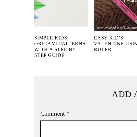
SIMPLE KIDS
EASY KID’S
ORIGAMI PATTERNS
VALENTINE USI
WITH A STEP-BY-
RULER
STEP GUIDE
ADD 
Comment
*