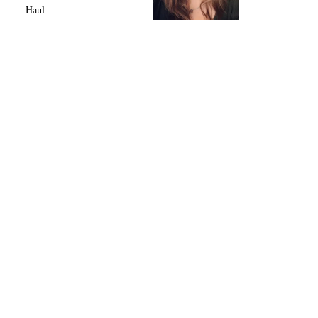
Haul.