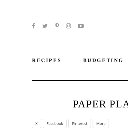
Facebook
Twitter
Pinterest
Instagram
YouTube
RECIPES
BUDGETING
PAPER PL
X
Facebook
Pinterest
More