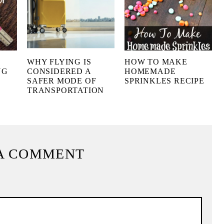
WHY FLYING IS
HOW TO MAKE
NG
CONSIDERED A
HOMEMADE
SAFER MODE OF
SPRINKLES RECIPE
TRANSPORTATION
A COMMENT