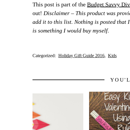
This post is part of the
Budget Savvy Div
out!
Disclaimer – This product was provid
add it to this list. Nothing is posted that
is something I would buy myself.
Categorized:
Holiday Gift Guide 2016
Kids
YOU'