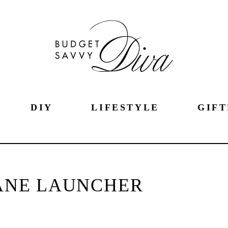
DIY
LIFESTYLE
GIFT
ANE LAUNCHER