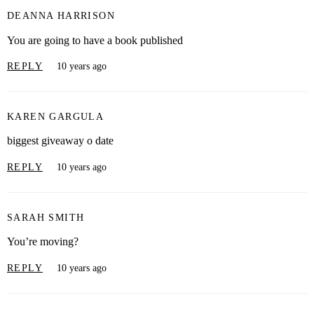
DEANNA HARRISON
You are going to have a book published
REPLY
10 years ago
KAREN GARGULA
biggest giveaway o date
REPLY
10 years ago
SARAH SMITH
You’re moving?
REPLY
10 years ago