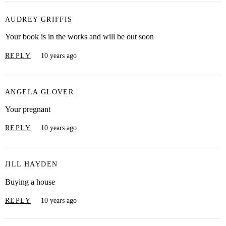
AUDREY GRIFFIS
Your book is in the works and will be out soon
REPLY
10 years ago
ANGELA GLOVER
Your pregnant
REPLY
10 years ago
JILL HAYDEN
Buying a house
REPLY
10 years ago