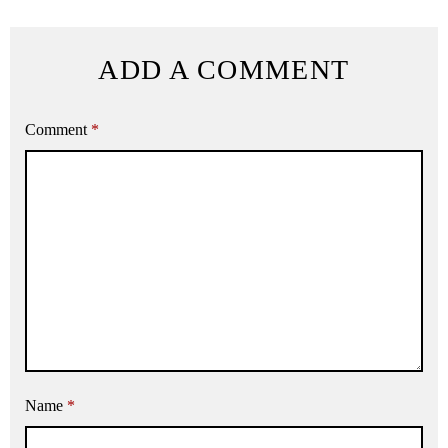
ADD A COMMENT
Comment
*
Name
*