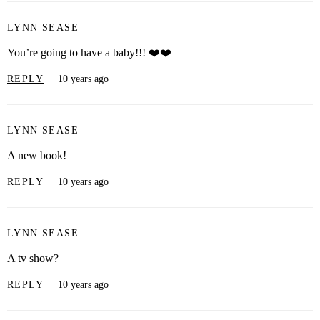
LYNN SEASE
You’re going to have a baby!!! ❤️❤️
REPLY
10 years ago
LYNN SEASE
A new book!
REPLY
10 years ago
LYNN SEASE
A tv show?
REPLY
10 years ago