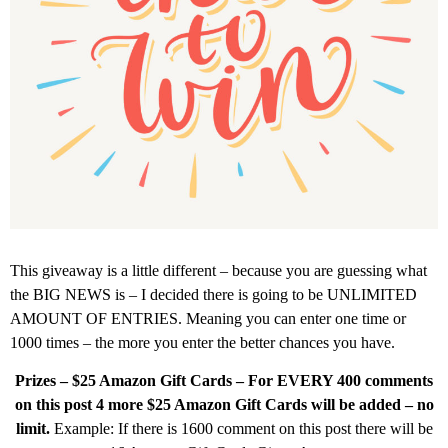
This giveaway is a little different – because you are guessing what
the BIG NEWS is – I decided there is going to be UNLIMITED
AMOUNT OF ENTRIES. Meaning you can enter one time or
1000 times – the more you enter the better chances you have.
Prizes – $25 Amazon Gift Cards – For EVERY 400 comments
on this post 4 more $25 Amazon Gift Cards will be added – no
limit.
Example: If there is 1600 comment on this post there will be