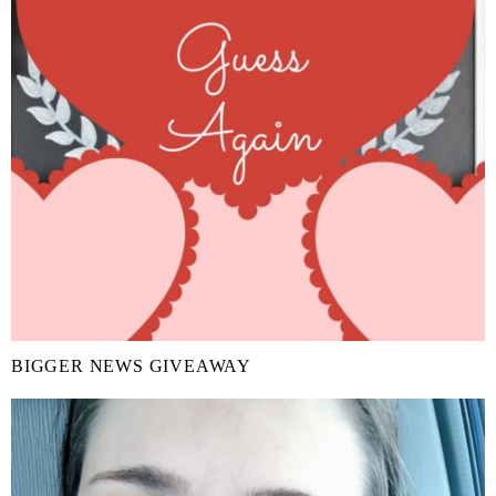
BIGGER NEWS GIVEAWAY