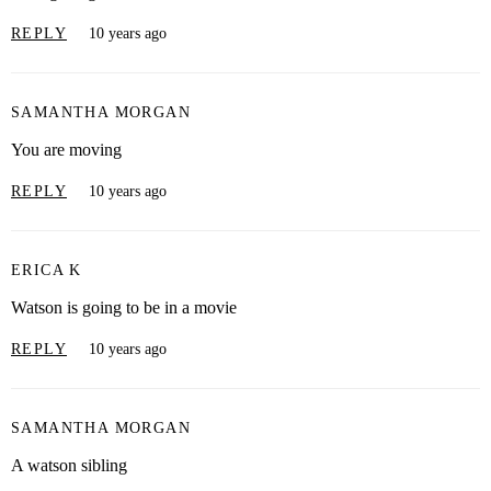
REPLY
10 years ago
SAMANTHA MORGAN
You are moving
REPLY
10 years ago
ERICA K
Watson is going to be in a movie
REPLY
10 years ago
SAMANTHA MORGAN
A watson sibling