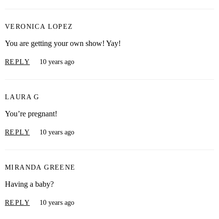
VERONICA LOPEZ
You are getting your own show! Yay!
REPLY
10 years ago
LAURA G
You’re pregnant!
REPLY
10 years ago
MIRANDA GREENE
Having a baby?
REPLY
10 years ago