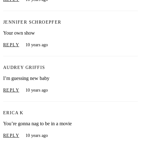
JENNIFER SCHROEPFER
Your own show
REPLY
10 years ago
AUDREY GRIFFIS
I’m guessing new baby
REPLY
10 years ago
ERICA K
You’re gonna nag to be in a movie
REPLY
10 years ago