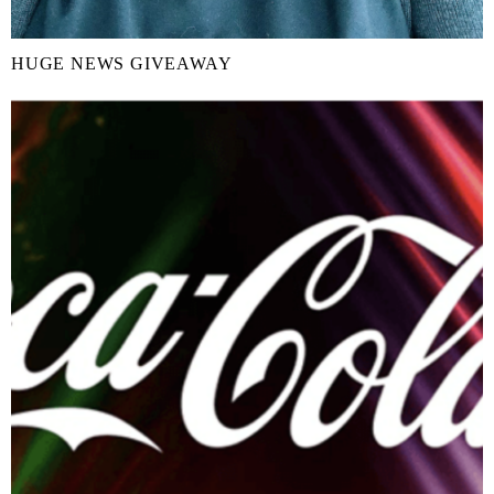
HUGE NEWS GIVEAWAY