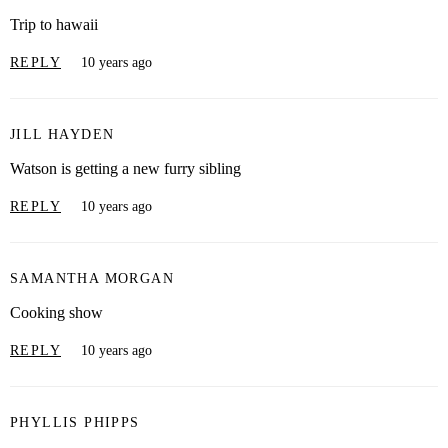
Trip to hawaii
REPLY
10 years ago
JILL HAYDEN
Watson is getting a new furry sibling
REPLY
10 years ago
SAMANTHA MORGAN
Cooking show
REPLY
10 years ago
PHYLLIS PHIPPS