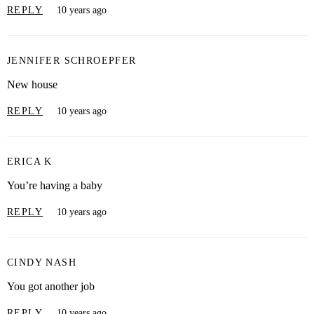
REPLY
10 years ago
JENNIFER SCHROEPFER
New house
REPLY
10 years ago
ERICA K
You’re having a baby
REPLY
10 years ago
CINDY NASH
You got another job
REPLY
10 years ago