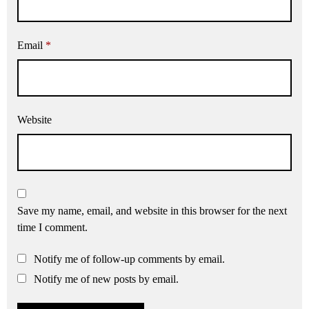
Email
*
Website
Save my name, email, and website in this browser for the next
time I comment.
Notify me of follow-up comments by email.
Notify me of new posts by email.