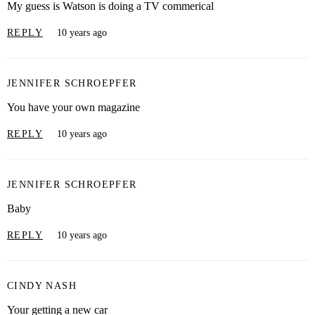
My guess is Watson is doing a TV commerical
REPLY
10 years ago
JENNIFER SCHROEPFER
You have your own magazine
REPLY
10 years ago
JENNIFER SCHROEPFER
Baby
REPLY
10 years ago
CINDY NASH
Your getting a new car