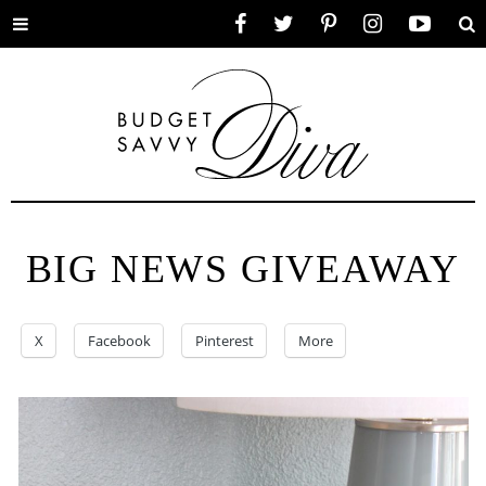
Toggle
Facebook
Twitter
Pinterest
Instagram
YouTube
Se
menu
BIG NEWS GIVEAWAY
X
Facebook
Pinterest
More