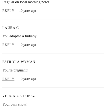
Regular on local morning news
REPLY
10 years ago
LAURA G
You adopted a furbaby
REPLY
10 years ago
PATRICIA WYMAN
You’re pregnant!
REPLY
10 years ago
VERONICA LOPEZ
Your own show!