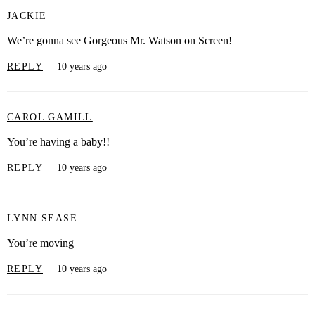
JACKIE
We’re gonna see Gorgeous Mr. Watson on Screen!
REPLY
10 years ago
CAROL GAMILL
You’re having a baby!!
REPLY
10 years ago
LYNN SEASE
You’re moving
REPLY
10 years ago