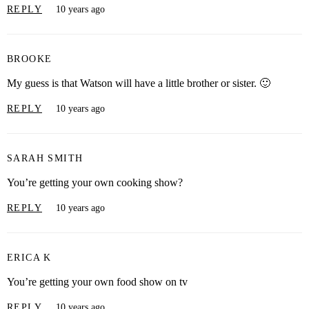
REPLY
10 years ago
BROOKE
My guess is that Watson will have a little brother or sister. 🙂
REPLY
10 years ago
SARAH SMITH
You’re getting your own cooking show?
REPLY
10 years ago
ERICA K
You’re getting your own food show on tv
REPLY
10 years ago