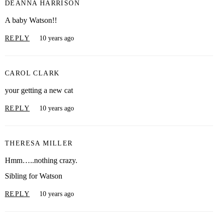
DEANNA HARRISON
A baby Watson!!
REPLY
10 years ago
CAROL CLARK
your getting a new cat
REPLY
10 years ago
THERESA MILLER
Hmm…..nothing crazy.
Sibling for Watson
REPLY
10 years ago