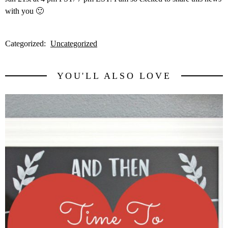
with you 🙂
Categorized:
Uncategorized
YOU'LL ALSO LOVE