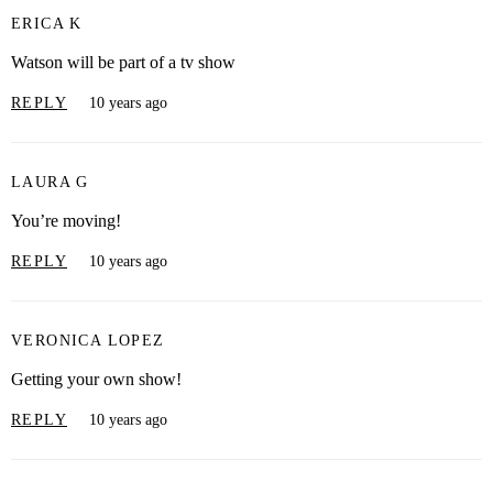
ERICA K
Watson will be part of a tv show
REPLY
10 years ago
LAURA G
You’re moving!
REPLY
10 years ago
VERONICA LOPEZ
Getting your own show!
REPLY
10 years ago