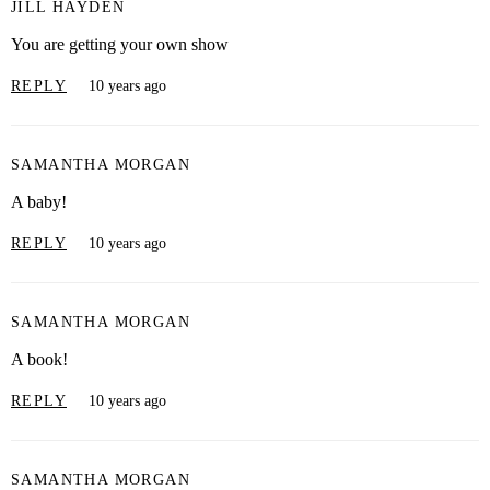
JILL HAYDEN
You are getting your own show
REPLY
10 years ago
SAMANTHA MORGAN
A baby!
REPLY
10 years ago
SAMANTHA MORGAN
A book!
REPLY
10 years ago
SAMANTHA MORGAN