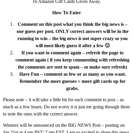
16 Amazon Gift Cards Given Away.
How To Enter
Comment on this post what you think the big news is –
one guess per post. ONLY correct answers will be in the
running to win – the big news is not super crazy so you
will most likely guess it after a few 🙂
If you want to comment again – refresh the page to
comment again ( if you keep commenting with refreshing
the comments are sent to spam – so make sure refresh)
Have Fun – comment as few or as many as you want.
Remember the more guesses = more gift cards up for
grabs.
Please note – it will take a little bit for each comment to post – as
much as a few hours. Do not worry it is just me going through them
to note the ones with the correct answer.
Winners will be announced on the BIG NEWS Post – posting on
Jan 21st at 4 pm PST/ 7 pm EST. I am so excited to share this news