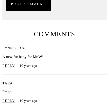
COMMENTS
LYNN SEASE
A new fur baby for Mr W!
REPLY
10 years ago
TARA
Prego
REPLY
10 years ago