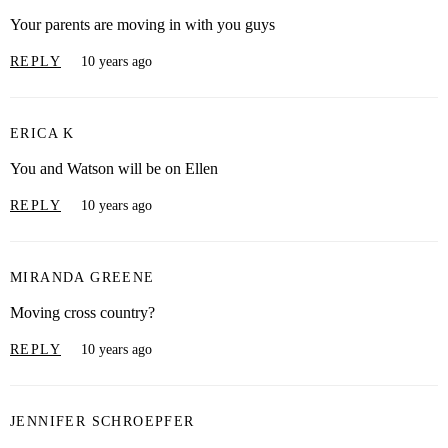
Your parents are moving in with you guys
REPLY
10 years ago
ERICA K
You and Watson will be on Ellen
REPLY
10 years ago
MIRANDA GREENE
Moving cross country?
REPLY
10 years ago
JENNIFER SCHROEPFER