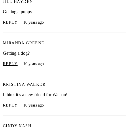
JILL HAYDEN
Getting a puppy
REPLY
10 years ago
MIRANDA GREENE
Getting a dog?
REPLY
10 years ago
KRISTINA WALKER
I think it’s a new friend for Watson!
REPLY
10 years ago
CINDY NASH