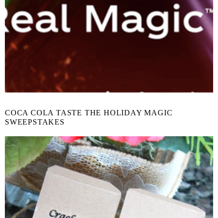
COCA COLA TASTE THE HOLIDAY MAGIC
SWEEPSTAKES