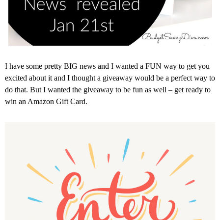
I have some pretty BIG news and I wanted a FUN way to get you
excited about it and I thought a giveaway would be a perfect way to
do that. But I wanted the giveaway to be fun as well – get ready to
win an Amazon Gift Card.