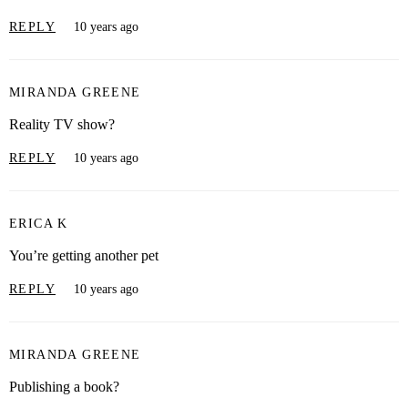
REPLY
10 years ago
MIRANDA GREENE
Reality TV show?
REPLY
10 years ago
ERICA K
You’re getting another pet
REPLY
10 years ago
MIRANDA GREENE
Publishing a book?