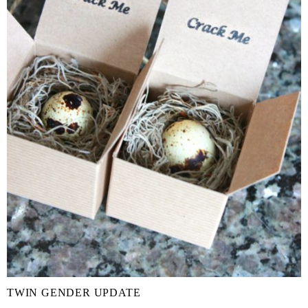
TWIN GENDER UPDATE