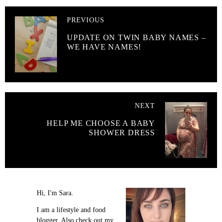
PREVIOUS
UPDATE ON TWIN BABY NAMES –
WE HAVE NAMES!
NEXT
HELP ME CHOOSE A BABY
SHOWER DRESS
Hi, I'm Sara.
I am a lifestyle and food
blogger. Also check out my