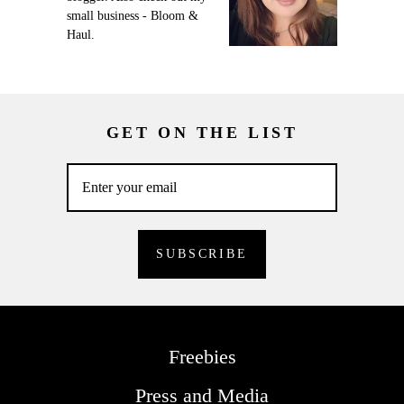
small business - Bloom &
Haul.
GET ON THE LIST
Freebies
Press and Media