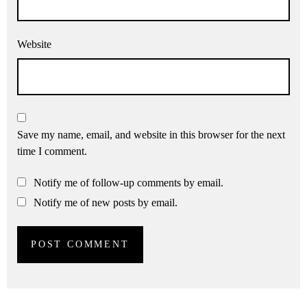
Website
Save my name, email, and website in this browser for the next
time I comment.
Notify me of follow-up comments by email.
Notify me of new posts by email.