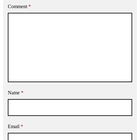
Comment
*
Name
*
Email
*