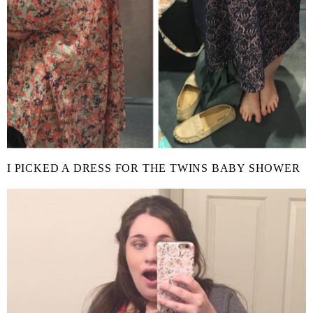
I PICKED A DRESS FOR THE TWINS BABY SHOWER