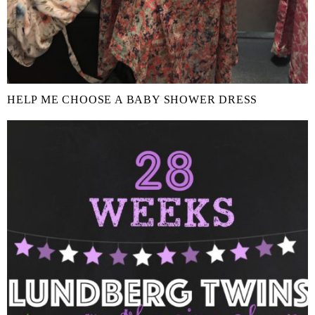
HELP ME CHOOSE A BABY SHOWER DRESS