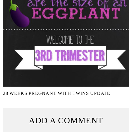
28 WEEKS PREGNANT WITH TWINS UPDATE
ADD A COMMENT