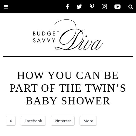
Toggle
Facebook
Twitter
Pinterest
Instagram
YouTube
Se
menu
HOW YOU CAN BE
PART OF THE TWIN’S
BABY SHOWER
X
Facebook
Pinterest
More