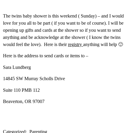
The twins baby shower is this weekend ( Sunday) – and I would
love for you all to be part ( if you want to be of course). I will be
opening up gifts and cards at the shower so if you want to send
anything and be acknowledge at the shower ( I know the twins
would feel the love). Here is their
registry
anything will help 🙂
Here is the address to send cards or items to –
Sara Lundberg
14845 SW Murray Scholls Drive
Suite 110 PMB 112
Beaverton, OR 97007
Categorized:
Parenting