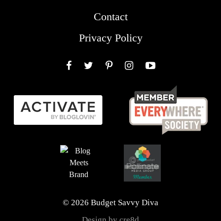
Contact
Privacy Policy
Facebook
Twitter
Pinterest
Instagram
YouTube
© 2026 Budget Savvy Diva
Design by cre8d