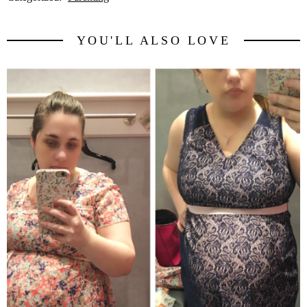
YOU'LL ALSO LOVE