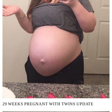
29 WEEKS PREGNANT WITH TWINS UPDATE