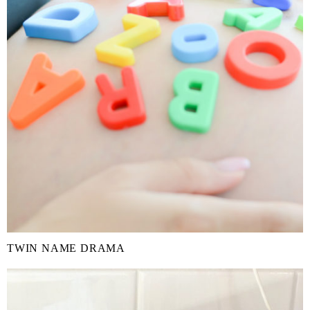
TWIN NAME DRAMA