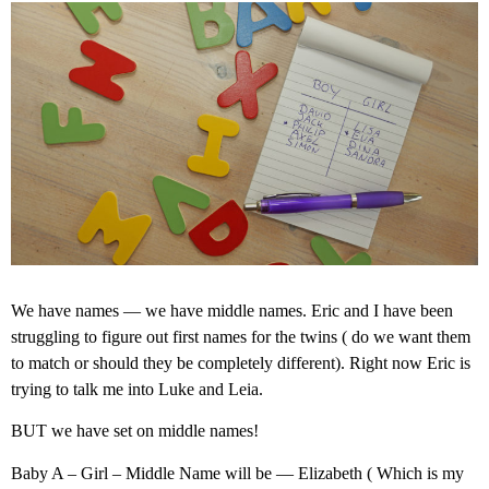
We have names — we have middle names. Eric and I have been
struggling to figure out first names for the twins ( do we want them
to match or should they be completely different). Right now Eric is
trying to talk me into Luke and Leia.
BUT we have set on middle names!
Baby A – Girl – Middle Name will be — Elizabeth ( Which is my