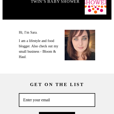
TWIN’S BABY SHOWER
Hi, I'm Sara.
I am a lifestyle and food
blogger. Also check out my
small business - Bloom &
Haul.
GET ON THE LIST