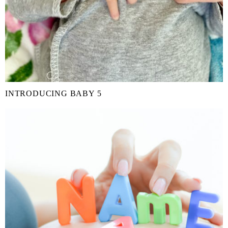
INTRODUCING BABY 5