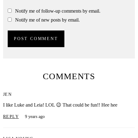
Notify me of follow-up comments by email.
Notify me of new posts by email.
COMMENTS
JEN
I like Luke and Leia! LOL 😉 That could be fun!! Hee hee
REPLY
9 years ago