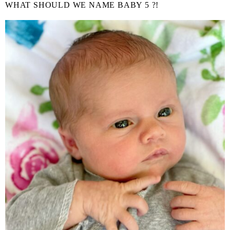
WHAT SHOULD WE NAME BABY 5 ?!