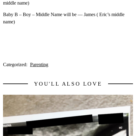
middle name)
Baby B – Boy – Middle Name will be — James ( Eric’s middle
name)
Categorized:
Parenting
YOU'LL ALSO LOVE