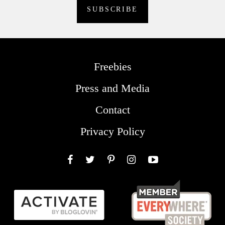
Freebies
Press and Media
Contact
Privacy Policy
Facebook
Twitter
Pinterest
Instagram
YouTube