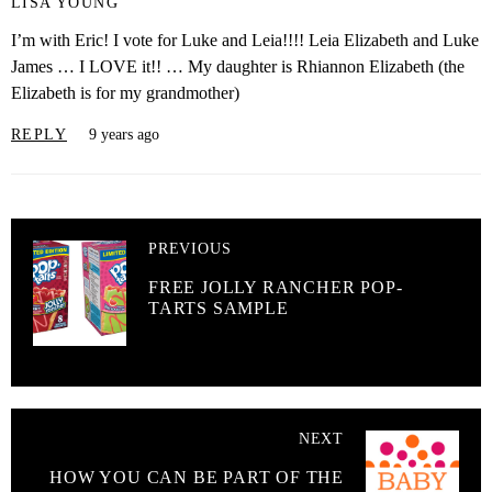
LISA YOUNG
I’m with Eric! I vote for Luke and Leia!!!! Leia Elizabeth and Luke
James … I LOVE it!! … My daughter is Rhiannon Elizabeth (the
Elizabeth is for my grandmother)
REPLY
9 years ago
PREVIOUS
FREE JOLLY RANCHER POP-
TARTS SAMPLE
NEXT
HOW YOU CAN BE PART OF THE