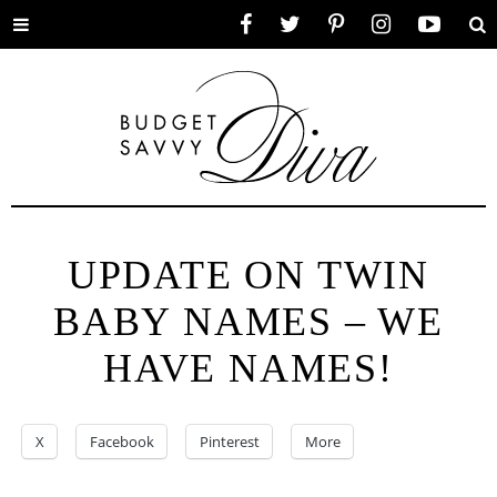
Toggle
Facebook
Twitter
Pinterest
Instagram
YouTube
Se
menu
UPDATE ON TWIN
BABY NAMES – WE
HAVE NAMES!
X
Facebook
Pinterest
More