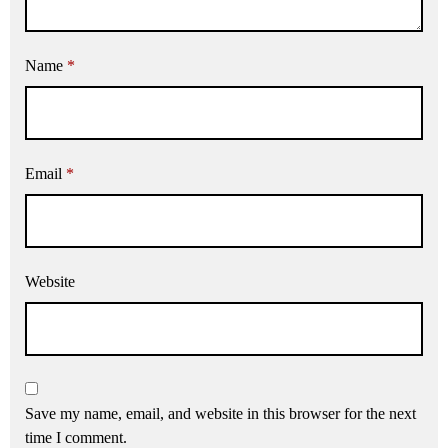
Name
*
Email
*
Website
Save my name, email, and website in this browser for the next
time I comment.