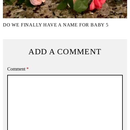
DO WE FINALLY HAVE A NAME FOR BABY 5
ADD A COMMENT
Comment
*