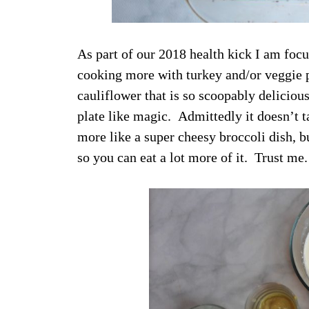
As part of our 2018 health kick I am focu
cooking more with turkey and/or veggie p
cauliflower that is so scoopably delicio
plate like magic. Admittedly it doesn’t ta
more like a super cheesy broccoli dish, but
so you can eat a lot more of it. Trust me