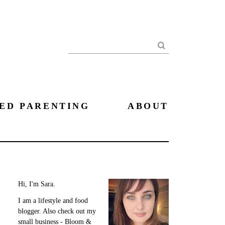
Search
ED PARENTING
ABOUT
Hi, I'm Sara.
I am a lifestyle and food
blogger. Also check out my
small business - Bloom &