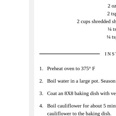
2 o
2 ts
2 cups shredded sh
¼ t
¼ ts
IN
Preheat oven to 375° F
Boil water in a large pot. Season 
Coat an 8X8 baking dish with veg
Boil cauliflower for about 5 minu
cauliflower to the baking dish.