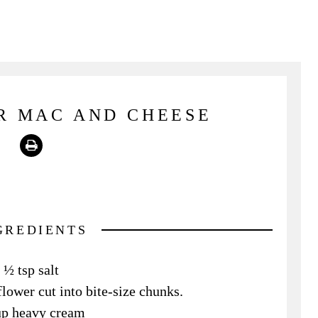
R MAC AND CHEESE
Print
GREDIENTS
½ tsp salt
flower cut into bite-size chunks.
up heavy cream