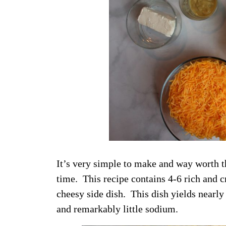
It’s very simple to make and way worth t
time. This recipe contains 4-6 rich and 
cheesy side dish. This dish yields nearly
and remarkably little sodium.