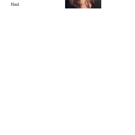
Haul.