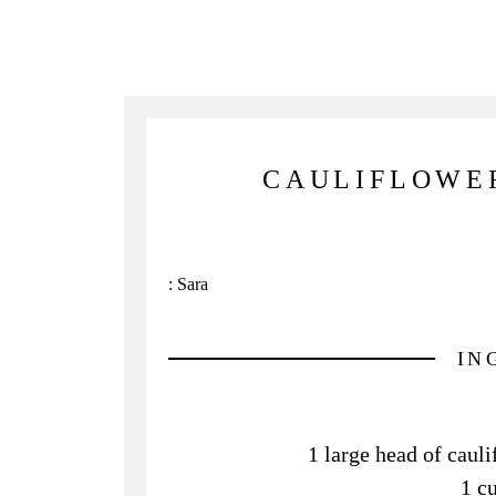
CAULIFLOWE
:
Sara
IN
1 large head of cauli
1 c