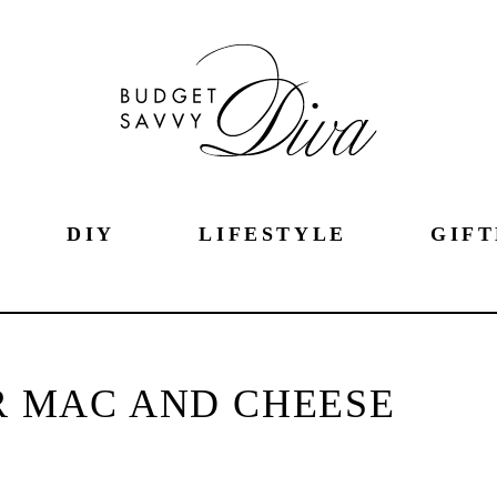
DIY
LIFESTYLE
GIFT
 MAC AND CHEESE