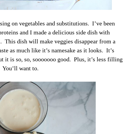
sing on vegetables and substitutions. I’ve been
roteins and I made a delicious side dish with
us. This dish will make veggies disappear from a
ste as much like it’s namesake as it looks. It’s
 it is so, so, sooooooo good. Plus, it’s less filling
. You’ll want to.