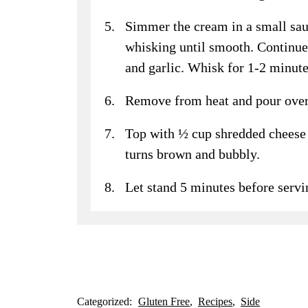
Simmer the cream in a small sa
whisking until smooth. Continue 
and garlic. Whisk for 1-2 minutes
Remove from heat and pour over c
Top with ½ cup shredded cheese 
turns brown and bubbly.
Let stand 5 minutes before servi
Categorized:
Gluten Free
Recipes
Side