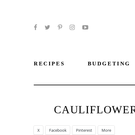
Facebook
Twitter
Pinterest
Instagram
YouTube
RECIPES
BUDGETING
CAULIFLOWER
X
Facebook
Pinterest
More