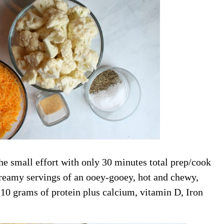
he small effort with only 30 minutes total prep/cook
creamy servings of an ooey-gooey, hot and chewy,
 10 grams of protein plus calcium, vitamin D, Iron