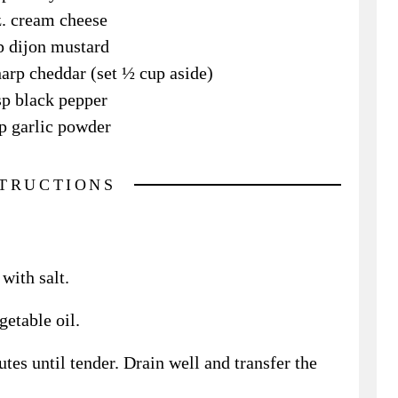
z. cream cheese
p dijon mustard
arp cheddar (set ½ cup aside)
sp black pepper
p garlic powder
STRUCTIONS
with salt.
etable oil.
tes until tender. Drain well and transfer the