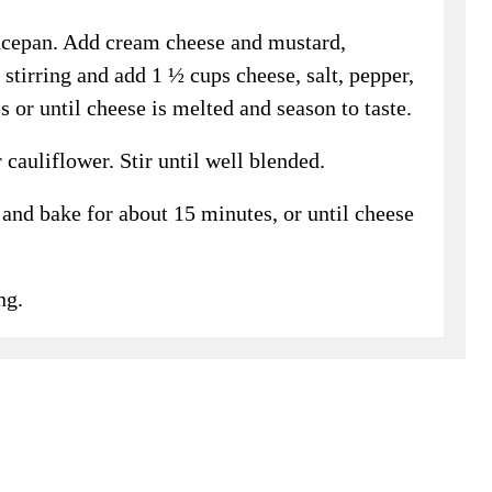
ucepan. Add cream cheese and mustard,
stirring and add 1 ½ cups cheese, salt, pepper,
 or until cheese is melted and season to taste.
auliflower. Stir until well blended.
and bake for about 15 minutes, or until cheese
ng.