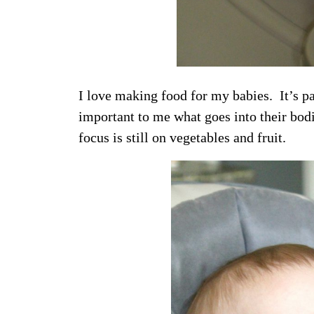
I love making food for my babies. It’s pa
important to me what goes into their bod
focus is still on vegetables and fruit.