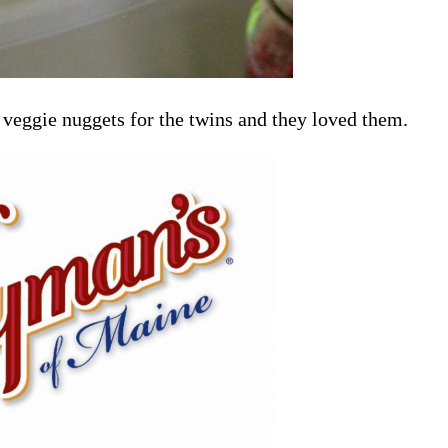
 veggie nuggets for the twins and they loved them.