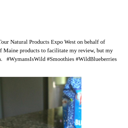
Tour Natural Products Expo West on behalf of
 Maine products to facilitate my review, but my
own. #WymansIsWild #Smoothies #WildBlueberries