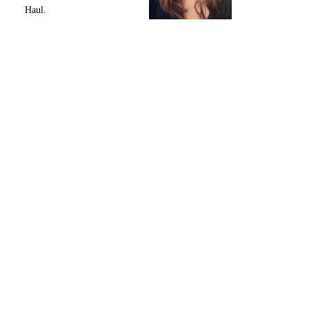
Haul.