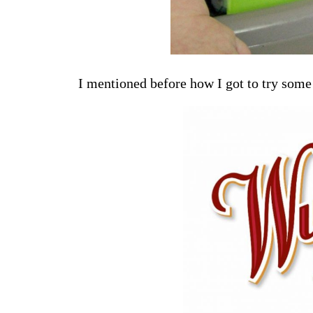
I mentioned before how I got to try some