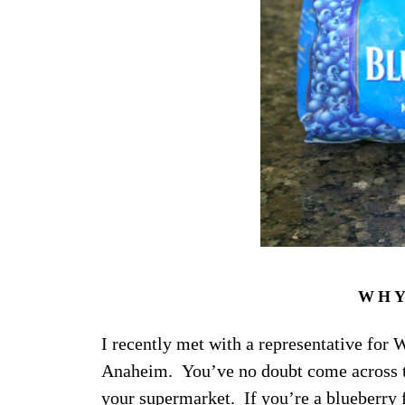
WHY
I recently met with a representative for
Anaheim. You’ve no doubt come across the
your supermarket. If you’re a blueberry