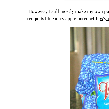
However, I still mostly make my own pur
recipe is blueberry apple puree with
Wyma