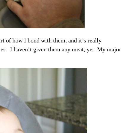
rt of how I bond with them, and it’s really
ies. I haven’t given them any meat, yet. My major