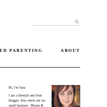
Search
ED PARENTING
ABOUT
Hi, I'm Sara.
I am a lifestyle and food
blogger. Also check out my
small business - Bloom &