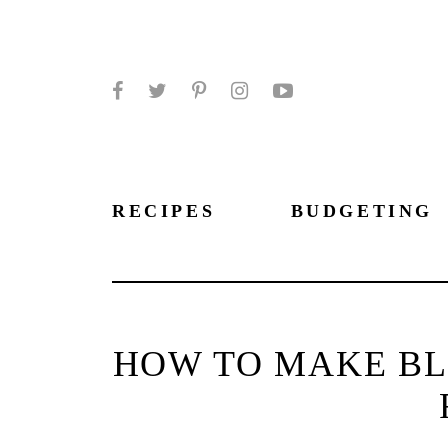
Facebook
Twitter
Pinterest
Instagram
YouTube
RECIPES
BUDGETING
HOW TO MAKE BL