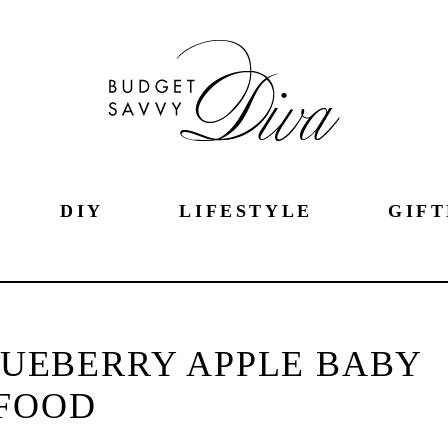
DIY
LIFESTYLE
GIFT
UEBERRY APPLE BABY
FOOD