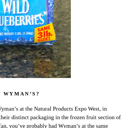
 WYMAN’S?
 Wyman’s at the Natural Products Expo West, in
ir distinct packaging in the frozen fruit section of
 fan, you’ve probably had Wyman’s at the same