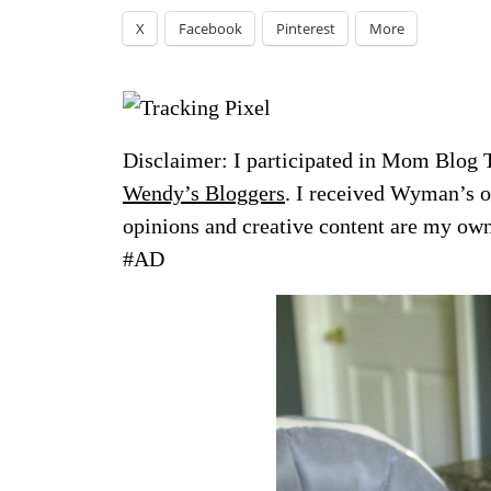
X
Facebook
Pinterest
More
Disclaimer: I participated in Mom Blog 
Wendy’s Bloggers
. I
received Wyman’s of
opinions and creative content are my 
#AD