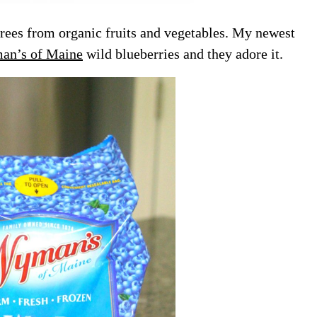
ees from organic fruits and vegetables. My newest
n’s of Maine
wild blueberries and they adore it.