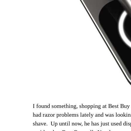
I found something, shopping at Best Buy 
had razor problems lately and was looking
shave. Up until now, he has just used disp