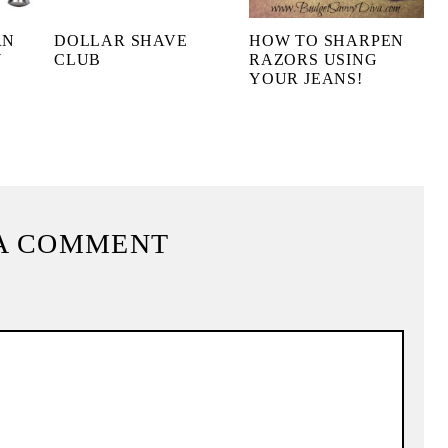
RN
DOLLAR SHAVE
HOW TO SHARPEN
Y
CLUB
RAZORS USING
YOUR JEANS!
A COMMENT