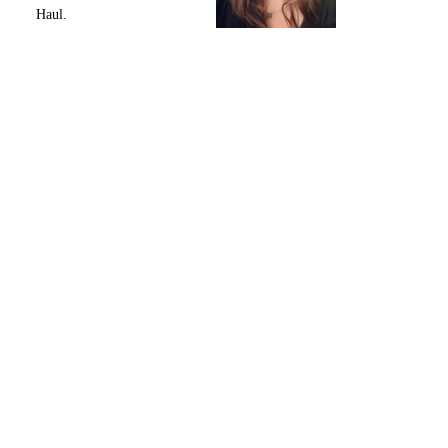
Haul.