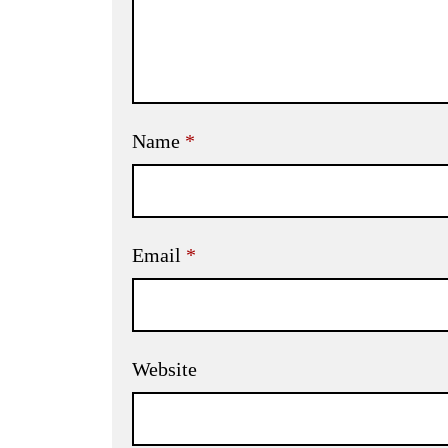
Name
*
Email
*
Website