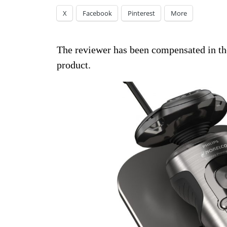
X
Facebook
Pinterest
More
The reviewer has been compensated in the
product.