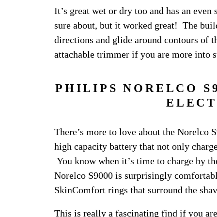
It’s great wet or dry too and has an even
sure about, but it worked great! The build
directions and glide around contours of th
attachable trimmer if you are more into s
PHILIPS NORELCO S
ELECT
There’s more to love about the Norelco S9
high capacity battery that not only charges
You know when it’s time to charge by the 
Norelco S9000 is surprisingly comfortable
SkinComfort rings that surround the shav
This is really a fascinating find if you a