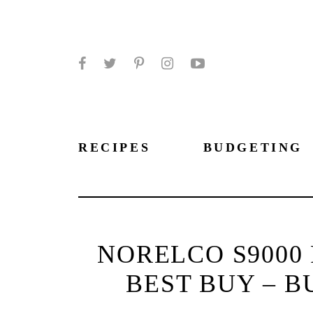
Facebook
Twitter
Pinterest
Instagram
YouTube
RECIPES
BUDGETING
NORELCO S9000 
BEST BUY – B