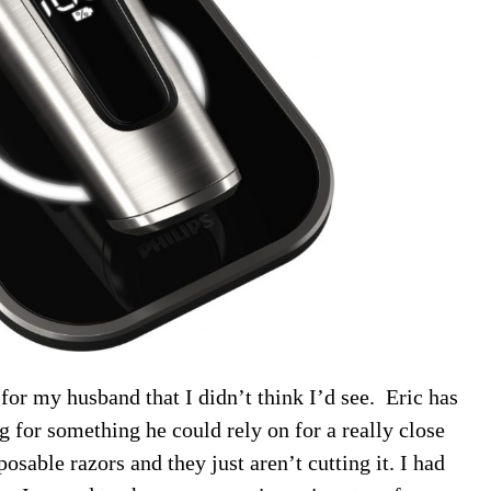
for my husband that I didn’t think I’d see. Eric has
 for something he could rely on for a really close
osable razors and they just aren’t cutting it. I had