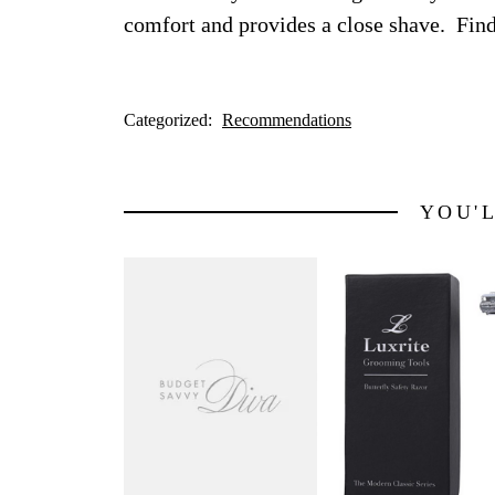
comfort and provides a close shave. Fin
Categorized:
Recommendations
YOU'