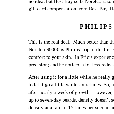
no idea, but Best Buy sells Norelco razor
gift card compensation from Best Buy. He
PHILIPS
This is the real deal. Much better than th
Norelco S9000 is Philips’ top of the line 
comfort to your skin. In Eric’s experienc
precision; and he noticed a lot less redne
After using it for a little while he reall
to let it go a little while sometimes. So, 
after nearly a week of growth. However, 
up to seven-day beards. density doesn’t s
density at a rate of 15 times per second