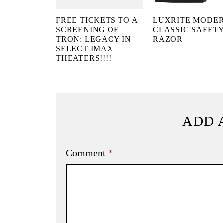
FREE TICKETS TO A
LUXRITE MODE
SCREENING OF
CLASSIC SAFET
TRON: LEGACY IN
RAZOR
SELECT IMAX
THEATERS!!!!
ADD 
Comment
*