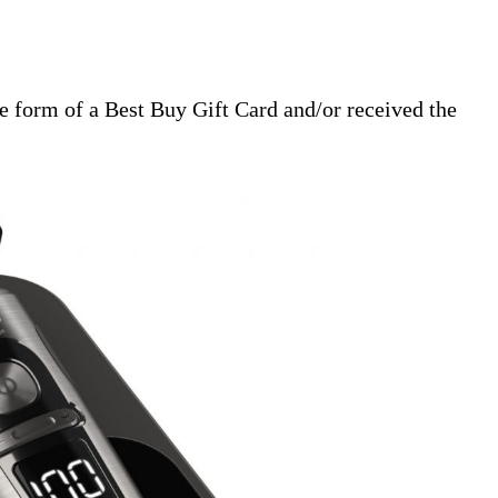
 form of a Best Buy Gift Card and/or received the