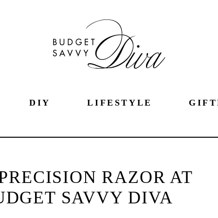
DIY
LIFESTYLE
GIFT
PRECISION RAZOR AT
UDGET SAVVY DIVA