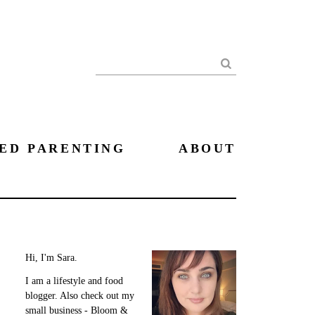
Search
ED PARENTING
ABOUT
Hi, I'm Sara.
I am a lifestyle and food
blogger. Also check out my
small business - Bloom &