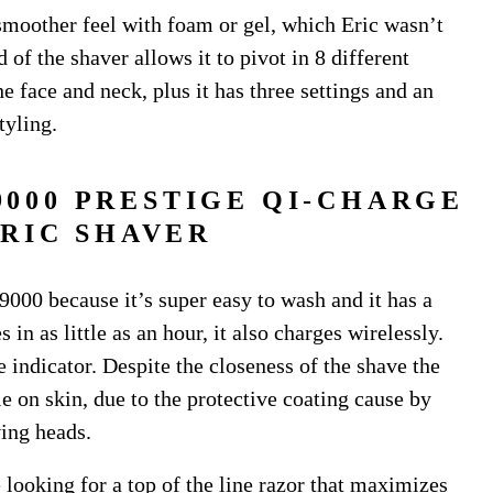
 smoother feel with foam or gel, which Eric wasn’t
 of the shaver allows it to pivot in 8 different
e face and neck, plus it has three settings and an
tyling.
9000 PRESTIGE QI-CHARGE
RIC SHAVER
000 because it’s super easy to wash and it has a
 in as little as an hour, it also charges wirelessly.
indicator. Despite the closeness of the shave the
 on skin, due to the protective coating cause by
ing heads.
re looking for a top of the line razor that maximizes