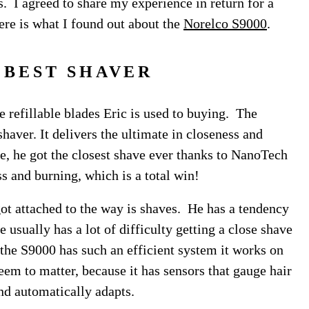
s. I agreed to share my experience in return for a
re is what I found out about the
Norelco S9000
.
 BEST SHAVER
e refillable blades Eric is used to buying. The
shaver. It delivers the ultimate in closeness and
e, he got the closest shave ever thanks to NanoTech
ss and burning, which is a total win!
y got attached to the way is shaves. He has a tendency
he usually has a lot of difficulty getting a close shave
the S9000 has such an efficient system it works on
eem to matter, because it has sensors that gauge hair
 and automatically adapts.