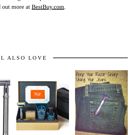
d out more at
BestBuy.com
.
LL ALSO LOVE