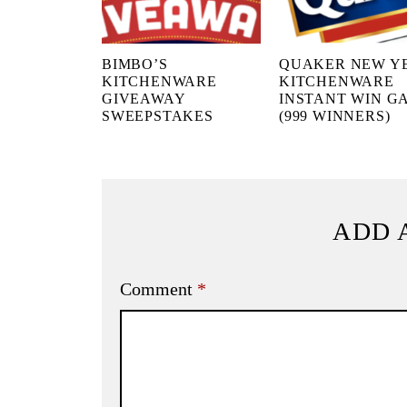
BIMBO’S
QUAKER NEW Y
KITCHENWARE
KITCHENWARE
GIVEAWAY
INSTANT WIN G
SWEEPSTAKES
(999 WINNERS)
ADD 
Comment
*