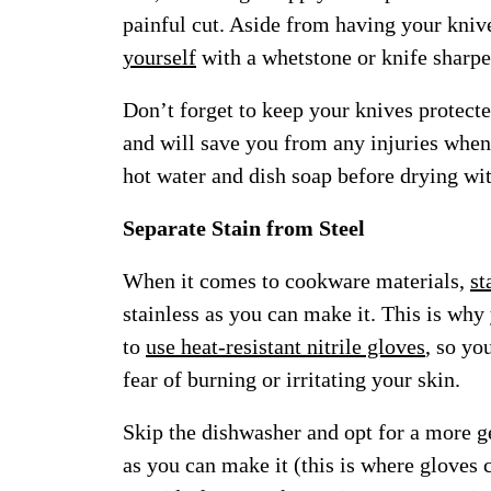
painful cut. Aside from having your kniv
yourself
with a whetstone or knife sharpe
Don’t forget to keep your knives protect
and will save you from any injuries whe
hot water and dish soap before drying wit
Separate Stain from Steel
When it comes to cookware materials,
st
stainless as you can make it. This is why
to
use heat-resistant nitrile gloves
, so yo
fear of burning or irritating your skin.
Skip the dishwasher and opt for a more g
as you can make it (this is where gloves