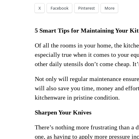
X
Facebook
Pinterest
More
5 Smart Tips for Maintaining Your Ki
Of all the rooms in your home, the kitchen
especially true when it comes to your equ
other daily utensils don’t come cheap. It’
Not only will regular maintenance ensure 
will also save you time, money and effor
kitchenware in pristine condition.
Sharpen Your Knives
There’s nothing more frustrating than a d
one, as having to apply more pressure inc