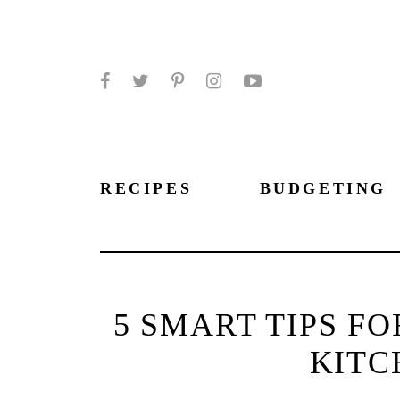
Facebook
Twitter
Pinterest
Instagram
YouTube
RECIPES
BUDGETING
5 SMART TIPS F
KIT