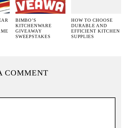
EAR
BIMBO’S
HOW TO CHOOSE
KITCHENWARE
DURABLE AND
AME
GIVEAWAY
EFFICIENT KITCHEN
SWEEPSTAKES
SUPPLIES
A COMMENT