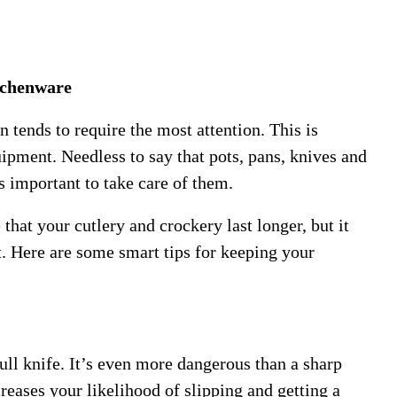
tchenware
 tends to require the most attention. This is
ipment. Needless to say that pots, pans, knives and
s important to take care of them.
that your cutlery and crockery last longer, but it
t. Here are some smart tips for keeping your
ull knife. It’s even more dangerous than a sharp
reases your likelihood of slipping and getting a