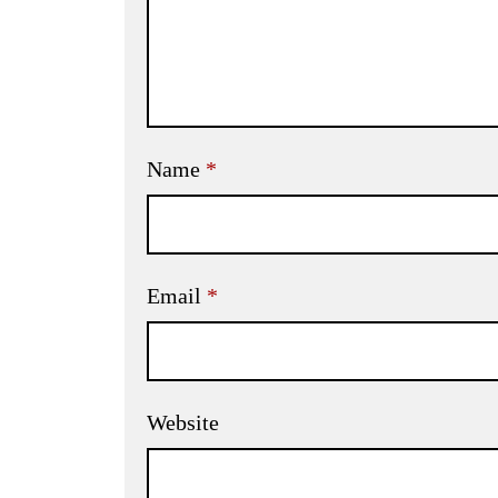
Name
*
Email
*
Website