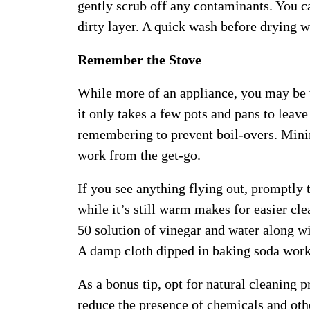
gently scrub off any contaminants. You 
dirty layer. A quick wash before drying w
Remember the Stove
While more of an appliance, you may be
it only takes a few pots and pans to leave
remembering to prevent boil-overs. Mini
work from the get-go.
If you see anything flying out, promptly 
while it’s still warm makes for easier cl
50 solution of vinegar and water along w
A damp cloth dipped in baking soda work
As a bonus tip, opt for natural cleaning 
reduce the presence of chemicals and oth