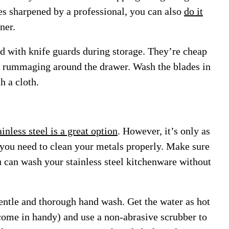
es sharpened by a professional, you can also
do it
ner.
ed with knife guards during storage. They’re cheap
n rummaging around the drawer. Wash the blades in
h a cloth.
ainless steel is a great option
. However, it’s only as
 you need to clean your metals properly.
Make sure
u can wash your stainless steel kitchenware without
entle and thorough hand wash. Get the water as hot
 come in handy) and use a non-abrasive scrubber to