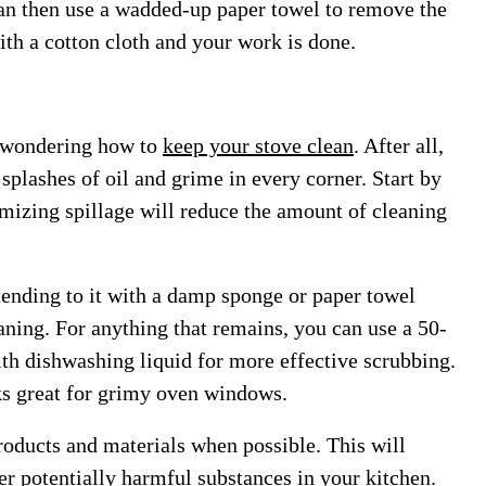
can then use a wadded-up paper towel to remove the
ith a cotton cloth and your work is done.
 wondering how to
keep your stove clean
. After all,
 splashes of oil and grime in every corner. Start by
mizing spillage will reduce the amount of cleaning
tending to it with a damp sponge or paper towel
eaning. For anything that remains, you can use a 50-
ith dishwashing liquid for more effective scrubbing.
s great for grimy oven windows.
products and materials when possible. This will
er potentially harmful substances in your kitchen.