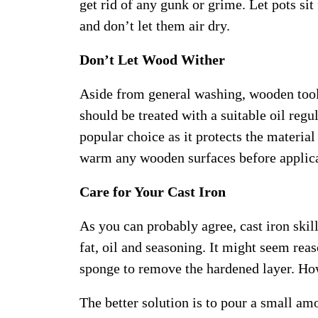
get rid of any gunk or grime. Let pots sit
and don’t let them air dry.
Don’t Let Wood Wither
Aside from general washing, wooden tools
should be treated with a suitable oil regu
popular choice as it protects the materia
warm any wooden surfaces before applica
Care for Your Cast Iron
As you can probably agree, cast iron skille
fat, oil and seasoning. It might seem rea
sponge to remove the hardened layer. How
The better solution is to pour a small amo