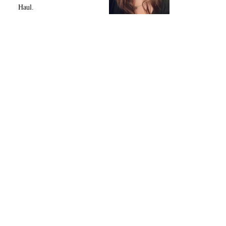
Haul.