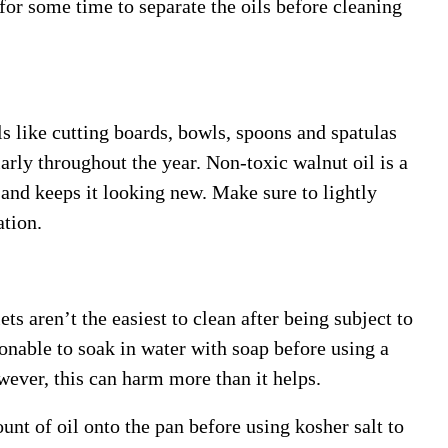
 for some time to separate the oils before cleaning
 like cutting boards, bowls, spoons and spatulas
larly throughout the year. Non-toxic walnut oil is a
l and keeps it looking new. Make sure to lightly
tion.
ts aren’t the easiest to clean after being subject to
sonable to soak in water with soap before using a
ever, this can harm more than it helps.
unt of oil onto the pan before using kosher salt to