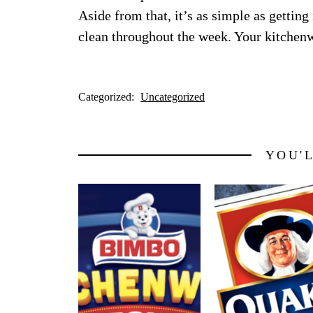
Aside from that, it’s as simple as getting
clean throughout the week. Your kitchenwa
Categorized:
Uncategorized
YOU'