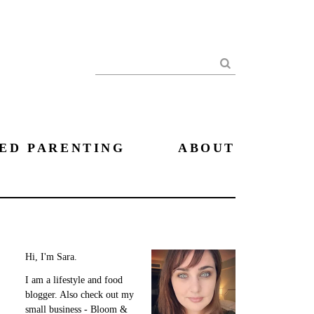
Search
ED PARENTING
ABOUT
Hi, I'm Sara.
I am a lifestyle and food
blogger. Also check out my
small business - Bloom &