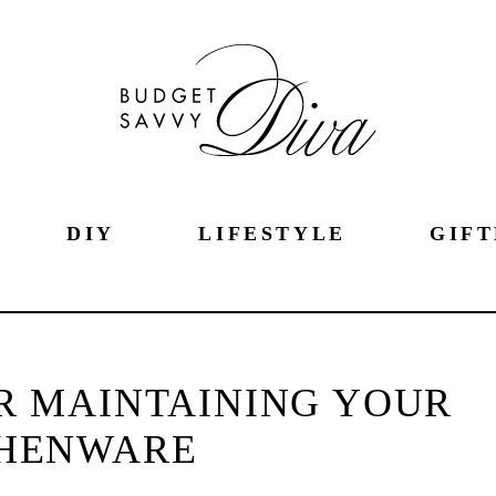
DIY
LIFESTYLE
GIFT
OR MAINTAINING YOUR
CHENWARE