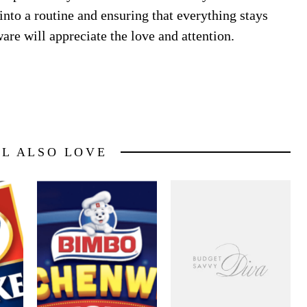
 into a routine and ensuring that everything stays
re will appreciate the love and attention.
LL ALSO LOVE