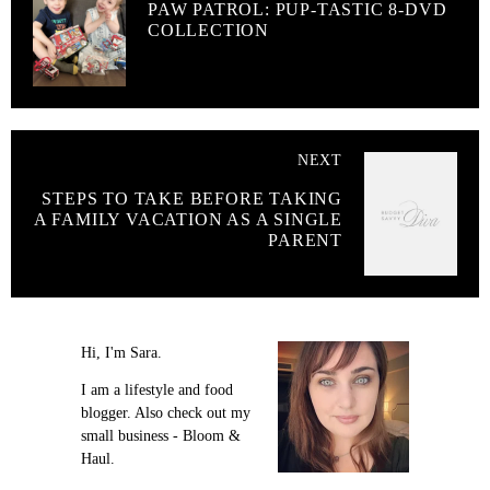
PAW PATROL: PUP-TASTIC 8-DVD
COLLECTION
NEXT
STEPS TO TAKE BEFORE TAKING
A FAMILY VACATION AS A SINGLE
PARENT
Hi, I'm Sara.
I am a lifestyle and food
blogger. Also check out my
small business - Bloom &
Haul.