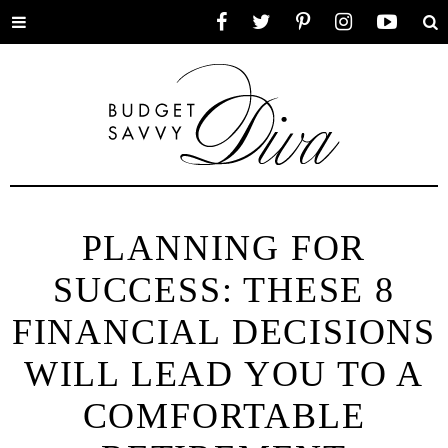
Toggle
Facebook
Twitter
Pinterest
Instagram
YouTube
Se
menu
PLANNING FOR
SUCCESS: THESE 8
FINANCIAL DECISIONS
WILL LEAD YOU TO A
COMFORTABLE