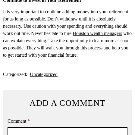
Continue to Invest in Your Retirement
It is very important to continue adding money into your retirement
for as long as possible. Don’t withdraw until it is absolutely
necessary. Use caution with your spending and everything should
work out fine. Never hesitate to hire
Houston wealth managers
who
can explain everything. Take the opportunity to learn more as soon
as possible. They will walk you through this process and help you
to get started with your financial future.
Categorized:
Uncategorized
ADD A COMMENT
Comment
*