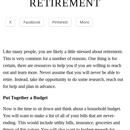
RETIREMENT
X
Facebook
Pinterest
More
Like many people, you are likely a little stressed about retirement.
This is very common for a number of reasons. One thing is for
certain, there are resources to help you if you are willing to reach
out and learn more. Never assume that you will never be able to
retire. Instead, take the opportunity to do some research, reach out
for help and plan in advance.
Put Together a Budget
Now is the time to sit down and think about a household budget.
You will want to make a list of all of your bills that are never-
ending. This would include utility bills, insurance, groceries and
things of this nature. You will also want to budget enough for