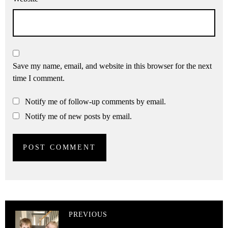
Save my name, email, and website in this browser for the next
time I comment.
Notify me of follow-up comments by email.
Notify me of new posts by email.
PREVIOUS