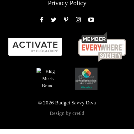
Privacy Policy
Facebook
Twitter
Pinterest
Instagram
YouTube
© 2026 Budget Savvy Diva
Design by cre8d