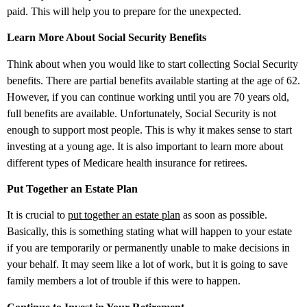
paid. This will help you to prepare for the unexpected.
Learn More About Social Security Benefits
Think about when you would like to start collecting Social Security
benefits. There are partial benefits available starting at the age of 62.
However, if you can continue working until you are 70 years old,
full benefits are available. Unfortunately, Social Security is not
enough to support most people. This is why it makes sense to start
investing at a young age. It is also important to learn more about
different types of Medicare health insurance for retirees.
Put Together an Estate Plan
It is crucial to
put together an estate plan
as soon as possible.
Basically, this is something stating what will happen to your estate
if you are temporarily or permanently unable to make decisions in
your behalf. It may seem like a lot of work, but it is going to save
family members a lot of trouble if this were to happen.