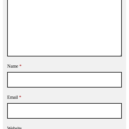
Name
*
Email
*
Website