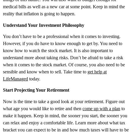
medical bills as well as a new car at some point. Keep in mind the
reality that inflation is going to happen.
Understand Your Investment Philosophy
You don’t have to be a professional when it comes to investing.
However, if you do have to know enough to get by. You need to
know how to watch the stock market. It is also important to
understand more about taking risks. Don’t be afraid to take a risk
when it comes to the stock market. Of course, you also need to be
sensible and know when to sell. Take time to
get help at
LifeManaged
today.
Start Projecting Your Retirement
Now is the time to take a good look at your retirement. Figure out
what age you would like to retire and then
come up with a plan
to
make it happen. Keep in mind, the sooner you start, the sooner you
can relax and enjoy a comfortable life. Learn more about what tax
bracket you can expect to be in and how much taxes will have to be