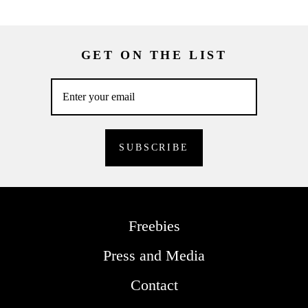
GET ON THE LIST
Freebies
Press and Media
Contact