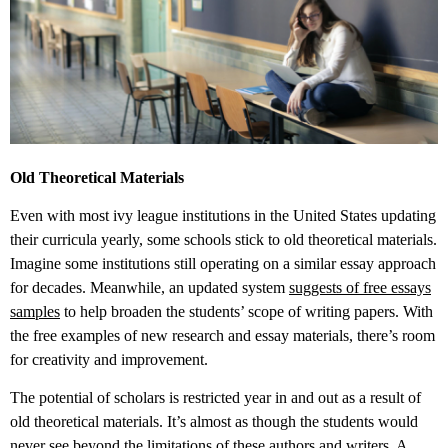
Old Theoretical Materials
Even with most ivy league institutions in the United States updating
their curricula yearly, some schools stick to old theoretical materials.
Imagine some institutions still operating on a similar essay approach
for decades. Meanwhile, an updated system
suggests of free essays
samples
to help broaden the students’ scope of writing papers. With
the free examples of new research and essay materials, there’s room
for creativity and improvement.
The potential of scholars is restricted year in and out as a result of
old theoretical materials. It’s almost as though the students would
never see beyond the limitations of these authors and writers. A