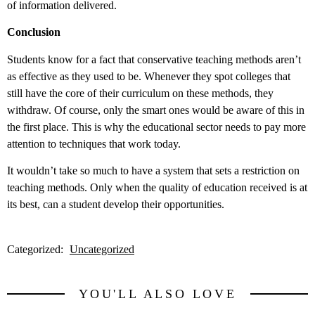
of information delivered.
Conclusion
Students know for a fact that conservative teaching methods aren’t
as effective as they used to be. Whenever they spot colleges that
still have the core of their curriculum on these methods, they
withdraw. Of course, only the smart ones would be aware of this in
the first place. This is why the educational sector needs to pay more
attention to techniques that work today.
It wouldn’t take so much to have a system that sets a restriction on
teaching methods. Only when the quality of education received is at
its best, can a student develop their opportunities.
Categorized:
Uncategorized
YOU'LL ALSO LOVE