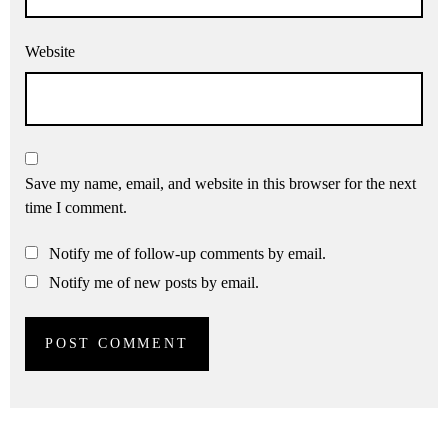
Website
Save my name, email, and website in this browser for the next
time I comment.
Notify me of follow-up comments by email.
Notify me of new posts by email.