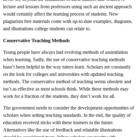
lecture and lessons from professors using such an ancient approach
would certainly affect the learning process of students. New
plagiarism free materials come with up-to-date examples, diagrams,
and illustrations college students can relate to.
Conservative Teaching Methods
Young people have always had evolving methods of assimilation
when learning. Sadly, the use of conservative teaching methods
hasn’t been helpful in the way tutees learn. Scholars are constantly
on the look for colleges and universities with updated teaching
methods. The conservative method of teaching seems obsolete and
isn’t as effective as most schools think. While these methods may
work for a fraction of the students, they don’t work for all.
The government needs to consider the development opportunities of
scholars when setting teaching standards. In the end, the quality of
education received sticks with these learners in the future.
Alternatives like the use of feedback and relatable illustrations