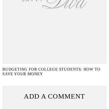
BUDGETING FOR COLLEGE STUDENTS: HOW TO
SAVE YOUR MONEY
ADD A COMMENT