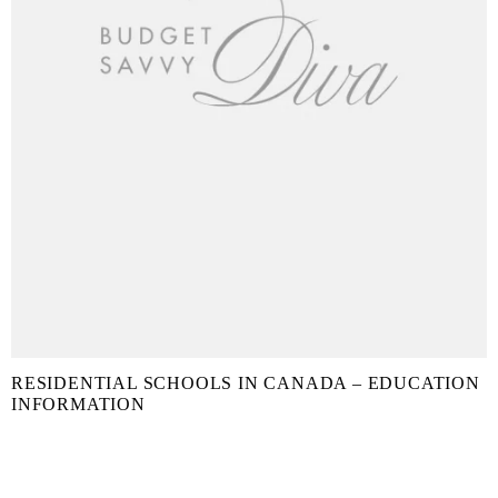
RESIDENTIAL SCHOOLS IN CANADA – EDUCATION
INFORMATION