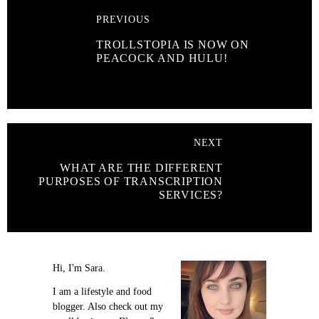
PREVIOUS
TROLLSTOPIA IS NOW ON
PEACOCK AND HULU!
NEXT
WHAT ARE THE DIFFERENT
PURPOSES OF TRANSCRIPTION
SERVICES?
Hi, I'm Sara.
I am a lifestyle and food
blogger. Also check out my