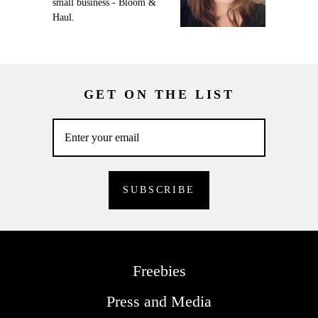
small business - Bloom &
Haul.
GET ON THE LIST
Freebies
Press and Media