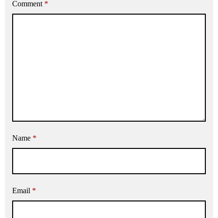
Comment
*
Name
*
Email
*