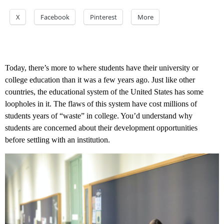
X
Facebook
Pinterest
More
Today, there’s more to where students have their university or
college education than it was a few years ago. Just like other
countries, the educational system of the United States has some
loopholes in it. The flaws of this system have cost millions of
students years of “waste” in college. You’d understand why
students are concerned about their development opportunities
before settling with an institution.