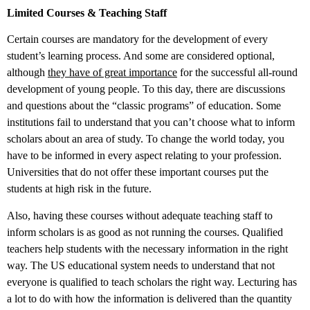
Limited Courses & Teaching Staff
Certain courses are mandatory for the development of every
student’s learning process. And some are considered optional,
although
they have of great importance
for the successful all-round
development of young people. To this day, there are discussions
and questions about the “classic programs” of education. Some
institutions fail to understand that you can’t choose what to inform
scholars about an area of study. To change the world today, you
have to be informed in every aspect relating to your profession.
Universities that do not offer these important courses put the
students at high risk in the future.
Also, having these courses without adequate teaching staff to
inform scholars is as good as not running the courses. Qualified
teachers help students with the necessary information in the right
way. The US educational system needs to understand that not
everyone is qualified to teach scholars the right way. Lecturing has
a lot to do with how the information is delivered than the quantity