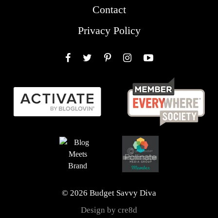
Contact
Privacy Policy
Facebook
Twitter
Pinterest
Instagram
YouTube
© 2026 Budget Savvy Diva
Design by cre8d