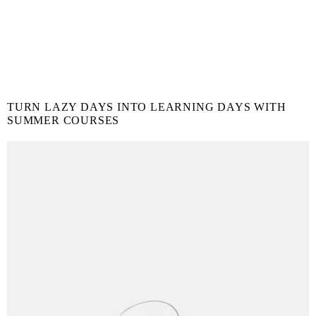
TURN LAZY DAYS INTO LEARNING DAYS WITH
SUMMER COURSES