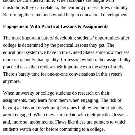
should be considered more. When scholars are taught with
illustrations they can relate to, the learning process flows naturally.
Reforming these methods would help in educational development.
Engagement With Practical Lessons & Assignments
The most important part of developing students’ opportunities after
college is determined by the practical lessons they get. The
educational system we have in the United States somehow focuses
more on quantity than quality. Professors would rather assign bulky
practical tasks than review their importance on the area of study.
There’s barely time for one-to-one conversations in this system
anymore.
When university or college students do research on their
assignments, they learn from them when engaging. The risk of
having a class not developing becomes high when the students
aren’t engaged. When they can’t relate with their practical lessons
and, more so, assignments. Flaws like these are pointers to which
students watch out for before committing to a college.