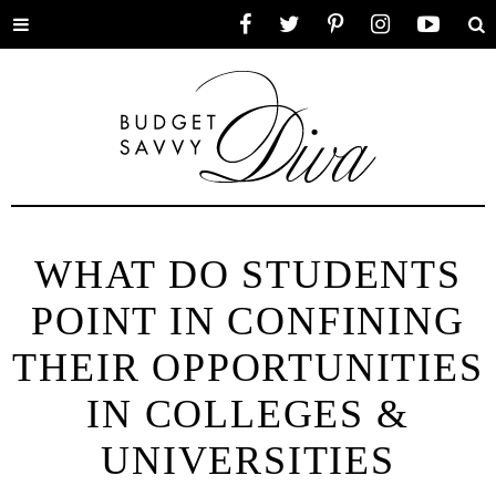
Toggle
Facebook
Twitter
Pinterest
Instagram
YouTube
Se
menu
WHAT DO STUDENTS
POINT IN CONFINING
THEIR OPPORTUNITIES
IN COLLEGES &
UNIVERSITIES