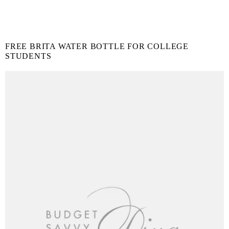
FREE BRITA WATER BOTTLE FOR COLLEGE
STUDENTS