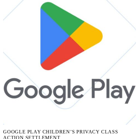
GOOGLE PLAY CHILDREN’S PRIVACY CLASS
ACTION SETTLEMENT