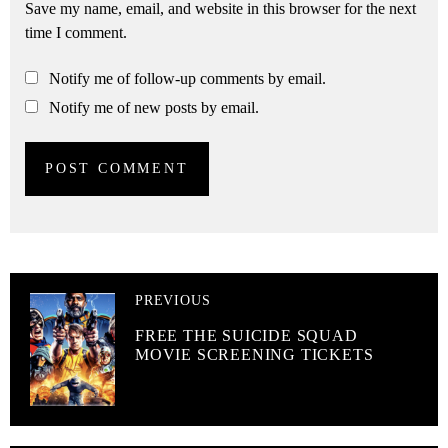
Save my name, email, and website in this browser for the next
time I comment.
Notify me of follow-up comments by email.
Notify me of new posts by email.
PREVIOUS
FREE THE SUICIDE SQUAD
MOVIE SCREENING TICKETS