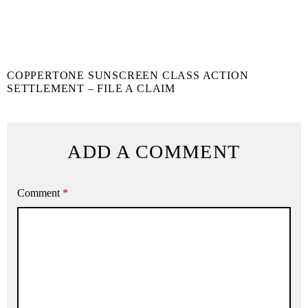
COPPERTONE SUNSCREEN CLASS ACTION
SETTLEMENT – FILE A CLAIM
ADD A COMMENT
Comment
*