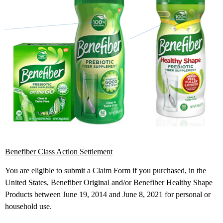
Benefiber Class Action Settlement
You are eligible to submit a Claim Form if you purchased, in the
United States, Benefiber Original and/or Benefiber Healthy Shape
Products between June 19, 2014 and June 8, 2021 for personal or
household use.