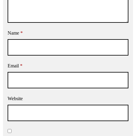
Name
*
Email
*
Website