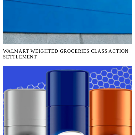
WALMART WEIGHTED GROCERIES CLASS ACTION
SETTLEMENT