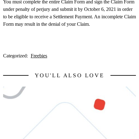
You must complete the entire Claim Form and sign the Claim Form
under penalty of perjury and submit it by October 6, 2021 in order
to be eligible to receive a Settlement Payment. An incomplete Claim
Form may result in the denial of your Claim.
Categorized:
Freebies
YOU'LL ALSO LOVE