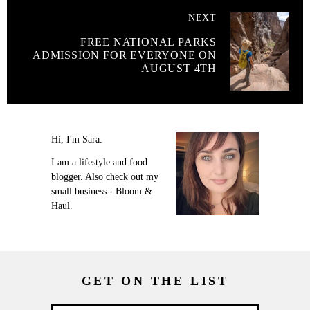
NEXT
FREE NATIONAL PARKS
ADMISSION FOR EVERYONE ON
AUGUST 4TH
Hi, I'm Sara.
I am a lifestyle and food
blogger. Also check out my
small business - Bloom &
Haul.
GET ON THE LIST