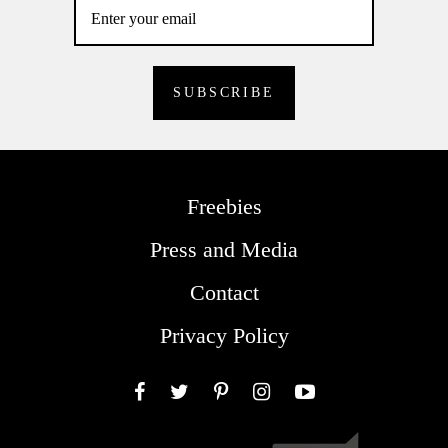
Freebies
Press and Media
Contact
Privacy Policy
Facebook
Twitter
Pinterest
Instagram
YouTube