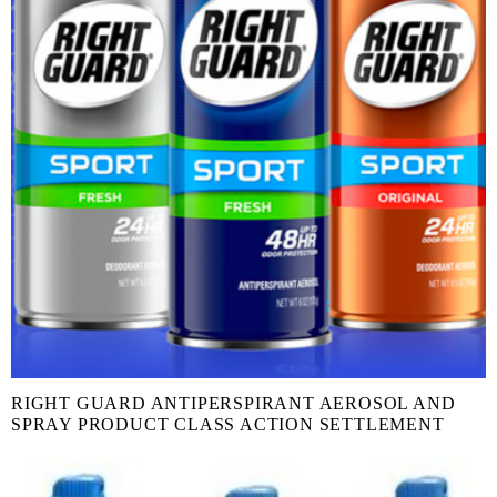
RIGHT GUARD ANTIPERSPIRANT AEROSOL AND
SPRAY PRODUCT CLASS ACTION SETTLEMENT