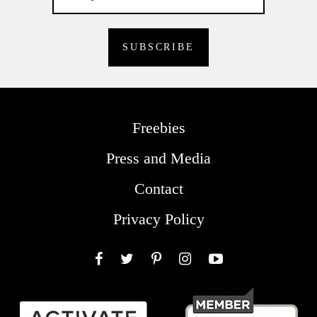
Freebies
Press and Media
Contact
Privacy Policy
Facebook
Twitter
Pinterest
Instagram
YouTube