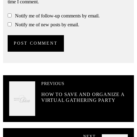
time I comment.
Notify me of follow-up comments by email.
Notify me of new posts by email.
PREVIOUS
HOW TO SAVE AND ORGANIZE A
VIRTUAL GATHERING PARTY
NEXT