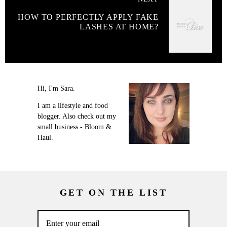
HOW TO PERFECTLY APPLY FAKE
LASHES AT HOME?
Hi, I'm Sara.
I am a lifestyle and food
blogger. Also check out my
small business - Bloom &
Haul.
GET ON THE LIST