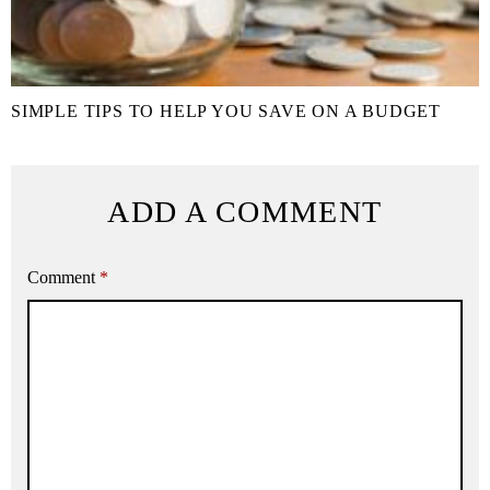
SIMPLE TIPS TO HELP YOU SAVE ON A BUDGET
ADD A COMMENT
Comment
*