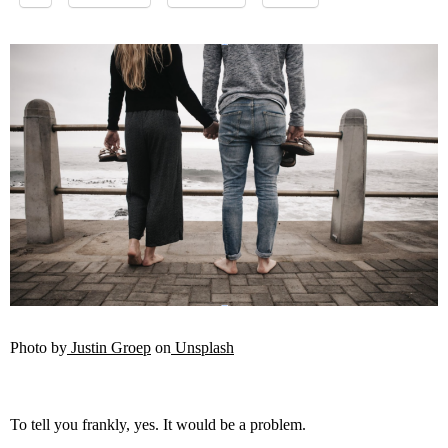
Photo by
Justin Groep
on
Unsplash
To tell you frankly, yes. It would be a problem.