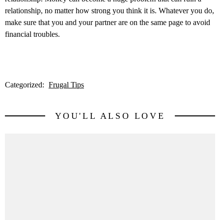
relationship, no matter how strong you think it is. Whatever you do,
make sure that you and your partner are on the same page to avoid
financial troubles.
Categorized:
Frugal Tips
YOU'LL ALSO LOVE