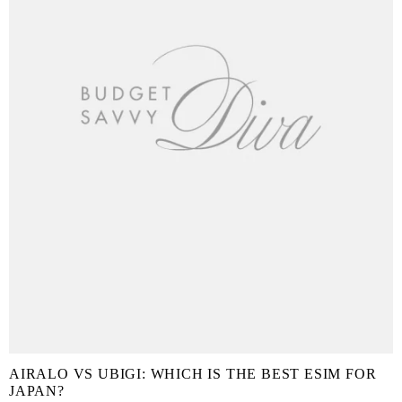
AIRALO VS UBIGI: WHICH IS THE BEST ESIM FOR
JAPAN?