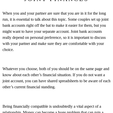
When you and your partner are sure that you are in it for the long
run, it is essential to talk about this topic. Some couples set up joint
bank accounts right off the bat to make it easier for them, but you
might want to have your separate account. Joint bank accounts
really depend on personal preference, so it is important to discuss
with your partner and make sure they are comfortable with your
choice.
Whatever you choose, both of you should be on the same page and
know about each other’s financial situation. If you do not want a
joint account, you can have shared spreadsheets to be aware of each
other’s current financial standing.
Being financially compatible is undoubtedly a vital aspect of a
relationship. Money can become a huge problem that can ruin a