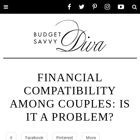
Toggle
Facebook
Twitter
Pinterest
Instagram
YouTube
Se
menu
FINANCIAL
COMPATIBILITY
AMONG COUPLES: IS
IT A PROBLEM?
X
Facebook
Pinterest
More