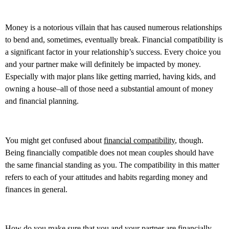
Money is a notorious villain that has caused numerous relationships
to bend and, sometimes, eventually break. Financial compatibility is
a significant factor in your relationship’s success. Every choice you
and your partner make will definitely be impacted by money.
Especially with major plans like getting married, having kids, and
owning a house–all of those need a substantial amount of money
and financial planning.
You might get confused about
financial compatibility
, though.
Being financially compatible does not mean couples should have
the same financial standing as you. The compatibility in this matter
refers to each of your attitudes and habits regarding money and
finances in general.
How do you make sure that you and your partner are financially