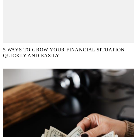
5 WAYS TO GROW YOUR FINANCIAL SITUATION
QUICKLY AND EASILY