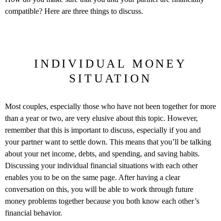
compatible? Here are three things to discuss.
INDIVIDUAL MONEY
SITUATION
Most couples, especially those who have not been together for more
than a year or two, are very elusive about this topic. However,
remember that this is important to discuss, especially if you and
your partner want to settle down. This means that you’ll be talking
about your net income, debts, and spending, and saving habits.
Discussing your individual financial situations with each other
enables you to be on the same page. After having a clear
conversation on this, you will be able to work through future
money problems together because you both know each other’s
financial behavior.