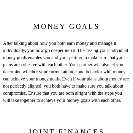
MONEY GOALS
After talking about how you both earn money and manage it
individually, you now go deeper into it. Discussing your individual
money goals enables you and your partner to make sure that your
plans are cohesive with each other. Your partner will also let you
determine whether your current attitude and behavior with money
can achieve your money goals. Even if your plans about money are
not perfectly aligned, you both have to make sure you talk about
compromise. Ensure that you are both alright with the steps you
will take together to achieve your money goals with each other.
JOINT FINANCES