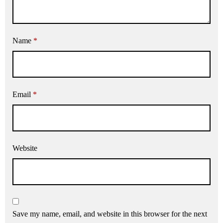
Name
*
Email
*
Website
Save my name, email, and website in this browser for the next