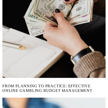
FROM PLANNING TO PRACTICE: EFFECTIVE
ONLINE GAMBLING BUDGET MANAGEMENT