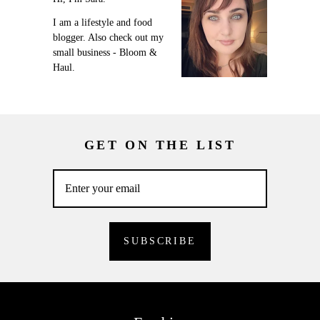
I am a lifestyle and food
blogger. Also check out my
small business - Bloom &
Haul.
GET ON THE LIST