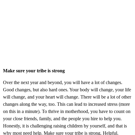
Make sure your tribe is strong
Over the next year and beyond, you will have a lot of changes.
Good changes, but also hard ones. Your body will change, your life
will change, and your heart will change. There will be a lot of other
changes along the way, too. This can lead to increased stress (more
on this in a minute). To thrive in motherhood, you have to count on
your close friends, family, and the people you hire to help you.
Honestly, it is challenging raising children by yourself, and that is
why most need help. Make sure your tribe is strong. Helpful.