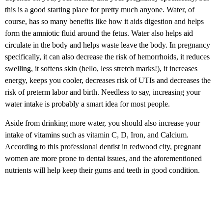
this is a good starting place for pretty much anyone. Water, of
course, has so many benefits like how it aids digestion and helps
form the amniotic fluid around the fetus. Water also helps aid
circulate in the body and helps waste leave the body. In pregnancy
specifically, it can also decrease the risk of hemorrhoids, it reduces
swelling, it softens skin (hello, less stretch marks!), it increases
energy, keeps you cooler, decreases risk of UTIs and decreases the
risk of preterm labor and birth. Needless to say, increasing your
water intake is probably a smart idea for most people.
Aside from drinking more water, you should also increase your
intake of vitamins such as vitamin C, D, Iron, and Calcium.
According to this
professional dentist in redwood city
, pregnant
women are more prone to dental issues, and the aforementioned
nutrients will help keep their gums and teeth in good condition.