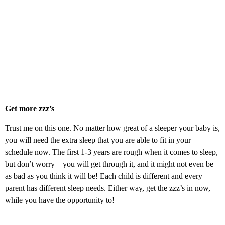
Get more zzz’s
Trust me on this one. No matter how great of a sleeper your baby is,
you will need the extra sleep that you are able to fit in your
schedule now. The first 1-3 years are rough when it comes to sleep,
but don’t worry – you will get through it, and it might not even be
as bad as you think it will be! Each child is different and every
parent has different sleep needs. Either way, get the zzz’s in now,
while you have the opportunity to!