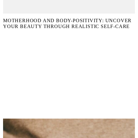
MOTHERHOOD AND BODY-POSITIVITY: UNCOVER
YOUR BEAUTY THROUGH REALISTIC SELF-CARE