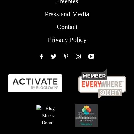
Freebies
Press and Media
Contact
Privacy Policy
Facebook
Twitter
Pinterest
Instagram
YouTube