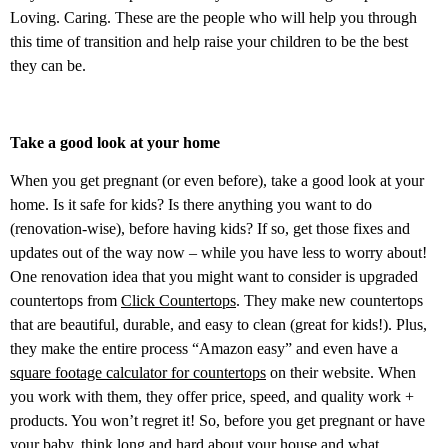
Loving. Caring. These are the people who will help you through
this time of transition and help raise your children to be the best
they can be.
Take a good look at your home
When you get pregnant (or even before), take a good look at your
home. Is it safe for kids? Is there anything you want to do
(renovation-wise), before having kids? If so, get those fixes and
updates out of the way now – while you have less to worry about!
One renovation idea that you might want to consider is upgraded
countertops from
Click Countertops
. They make new countertops
that are beautiful, durable, and easy to clean (great for kids!). Plus,
they make the entire process “Amazon easy” and even have a
square footage calculator for countertops
on their website. When
you work with them, they offer price, speed, and quality work +
products. You won’t regret it! So, before you get pregnant or have
your baby, think long and hard about your house and what