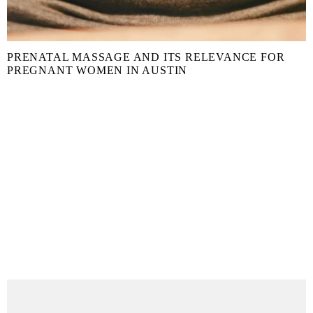
PRENATAL MASSAGE AND ITS RELEVANCE FOR
PREGNANT WOMEN IN AUSTIN