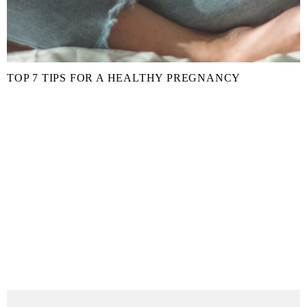
TOP 7 TIPS FOR A HEALTHY PREGNANCY