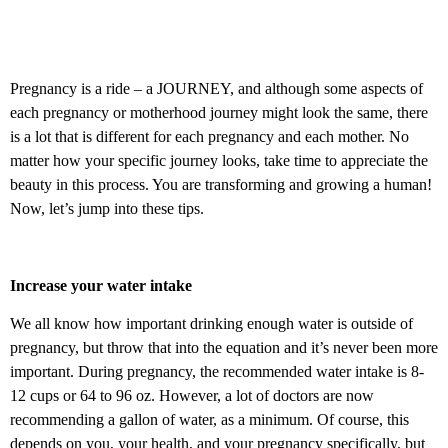
Pregnancy is a ride – a JOURNEY, and although some aspects of
each pregnancy or motherhood journey might look the same, there
is a lot that is different for each pregnancy and each mother. No
matter how your specific journey looks, take time to appreciate the
beauty in this process. You are transforming and growing a human!
Now, let’s jump into these tips.
Increase your water intake
We all know how important drinking enough water is outside of
pregnancy, but throw that into the equation and it’s never been more
important. During pregnancy, the recommended water intake is 8-
12 cups or 64 to 96 oz. However, a lot of doctors are now
recommending a gallon of water, as a minimum. Of course, this
depends on you, your health, and your pregnancy specifically, but