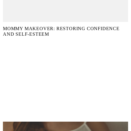
MOMMY MAKEOVER: RESTORING CONFIDENCE
AND SELF-ESTEEM