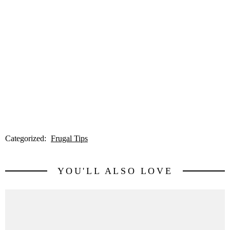
Categorized:
Frugal Tips
YOU'LL ALSO LOVE