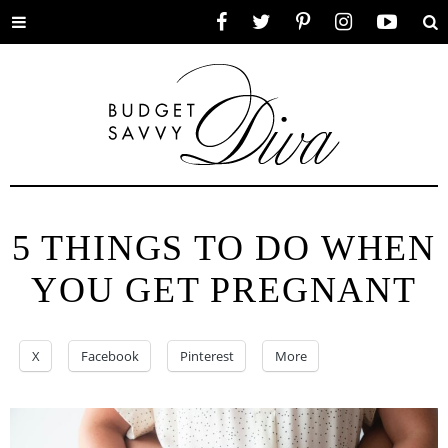
Toggle
Facebook
Twitter
Pinterest
Instagram
YouTube
Se
menu
5 THINGS TO DO WHEN
YOU GET PREGNANT
X
Facebook
Pinterest
More