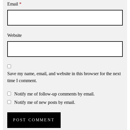
Email
*
Website
Save my name, email, and website in this browser for the next
time I comment.
Notify me of follow-up comments by email.
Notify me of new posts by email.