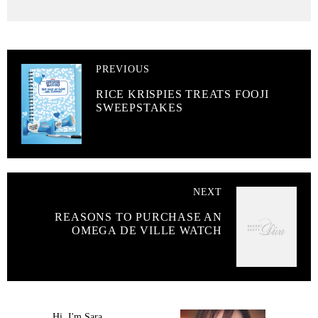
PREVIOUS
RICE KRISPIES TREATS FOOJI
SWEEPSTAKES
NEXT
REASONS TO PURCHASE AN
OMEGA DE VILLE WATCH
Hi, I'm Sara.