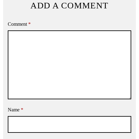
ADD A COMMENT
Comment
*
Name
*