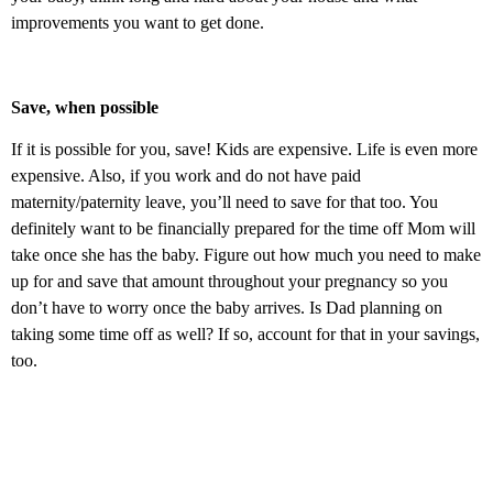
improvements you want to get done.
Save, when possible
If it is possible for you, save! Kids are expensive. Life is even more
expensive. Also, if you work and do not have paid
maternity/paternity leave, you’ll need to save for that too. You
definitely want to be financially prepared for the time off Mom will
take once she has the baby. Figure out how much you need to make
up for and save that amount throughout your pregnancy so you
don’t have to worry once the baby arrives. Is Dad planning on
taking some time off as well? If so, account for that in your savings,
too.