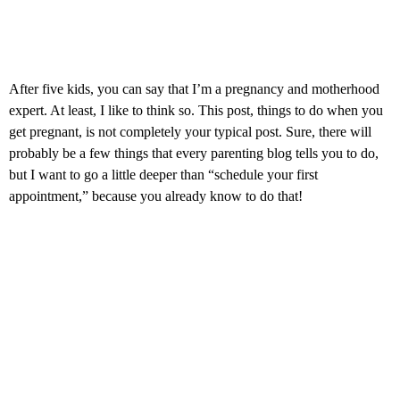
After five kids, you can say that I’m a pregnancy and motherhood
expert. At least, I like to think so. This post, things to do when you
get pregnant, is not completely your typical post. Sure, there will
probably be a few things that every parenting blog tells you to do,
but I want to go a little deeper than “schedule your first
appointment,” because you already know to do that!