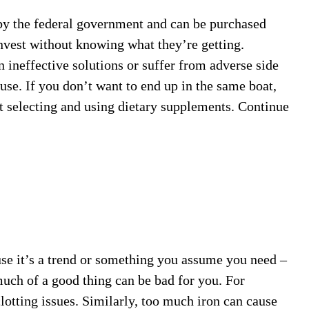
by the federal government and can be purchased
nvest without knowing what they’re getting.
ineffective solutions or suffer from adverse side
use. If you don’t want to end up in the same boat,
ut selecting and using dietary supplements. Continue
se it’s a trend or something you assume you need –
 much of a good thing can be bad for you. For
lotting issues. Similarly, too much iron can cause