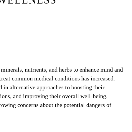
WELLNESS
 minerals, nutrients, and herbs to enhance mind and
treat common medical conditions has increased.
 in alternative approaches to boosting their
ions, and improving their overall well-being.
 growing concerns about the potential dangers of