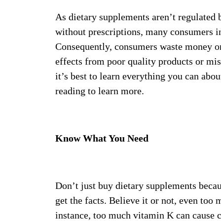
As dietary supplements aren’t regulated 
without prescriptions, many consumers i
Consequently, consumers waste money on 
effects from poor quality products or mis
it’s best to learn everything you can abo
reading to learn more.
Know What You Need
Don’t just buy dietary supplements becau
get the facts. Believe it or not, even too
instance, too much vitamin K can cause c