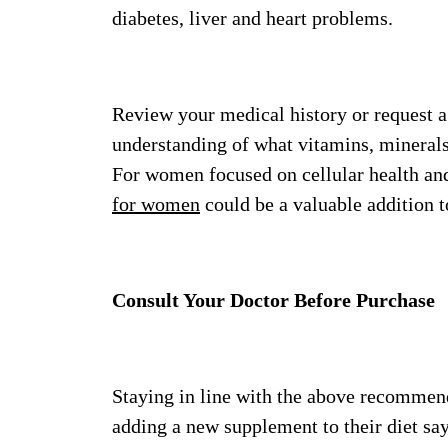
diabetes, liver and heart problems.
Review your medical history or request a
understanding of what vitamins, minerals
For women focused on cellular health and
for women
could be a valuable addition t
Consult Your Doctor Before Purchase
Staying in line with the above recommend
adding a new supplement to their diet sa