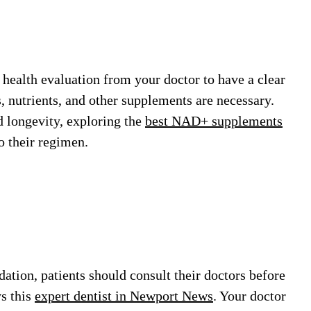
 health evaluation from your doctor to have a clear
, nutrients, and other supplements are necessary.
 longevity, exploring the
best NAD+ supplements
o their regimen.
ation, patients should consult their doctors before
ys this
expert dentist in Newport News
. Your doctor