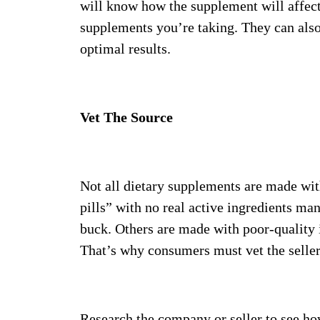
will know how the supplement will affect
supplements you’re taking. They can als
optimal results.
Vet The Source
Not all dietary supplements are made wit
pills” with no real active ingredients m
buck. Others are made with poor-quality 
That’s why consumers must vet the selle
Research the company or seller to see ho