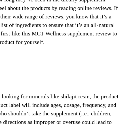
el about the products by reading online reviews. If
their wide range of reviews, you know that it’s a
st of ingredients to ensure that it’s an all-natural
irst like this
MCT Wellness supplement
review to
roduct for yourself.
 looking for minerals like
shilajit resin
, the product
uct label will include ages, dosage, frequency, and
who shouldn’t take the supplement (i.e., children,
e directions as improper or overuse could lead to