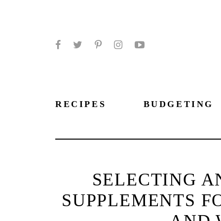
Facebook
Twitter
Pinterest
Instagram
YouTube
RECIPES
BUDGETING
SELECTING A
SUPPLEMENTS F