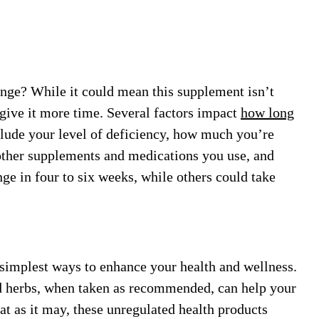
nge? While it could mean this supplement isn’t
 give it more time. Several factors impact
how long
include your level of deficiency, how much you’re
other supplements and medications you use, and
ge in four to six weeks, while others could take
 simplest ways to enhance your health and wellness.
nd herbs, when taken as recommended, can help your
at as it may, these unregulated health products