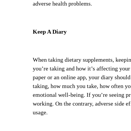
adverse health problems.
Keep A Diary
When taking dietary supplements, keeping 
you’re taking and how it’s affecting you
paper or an online app, your diary shoul
taking, how much you take, how often yo
emotional well-being. If you’re seeing p
working. On the contrary, adverse side e
usage.