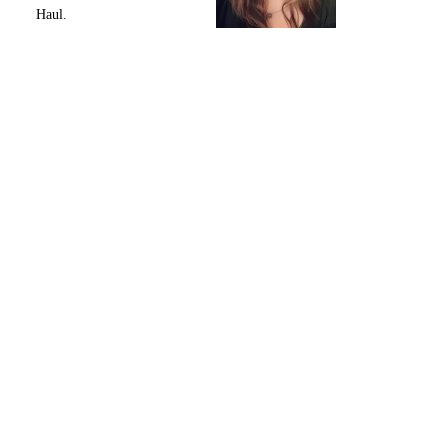
Haul.