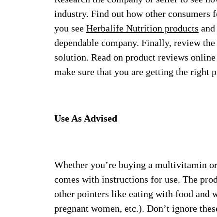
industry. Find out how other consumers fe
you see
Herbalife Nutrition products
and 
dependable company. Finally, review the li
solution. Read on product reviews online f
make sure that you are getting the right p
Use As Advised
Whether you’re buying a multivitamin or
comes with instructions for use. The prod
other pointers like eating with food and 
pregnant women, etc.). Don’t ignore thes