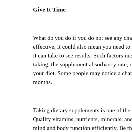
Give It Time
What do you do if you do not see any cha
effective, it could also mean you need to
it can take to see results. Such factors 
taking, the supplement absorbancy rate, 
your diet. Some people may notice a chan
months.
Taking dietary supplements is one of the
Quality vitamins, nutrients, minerals, a
mind and body function efficiently. Be th