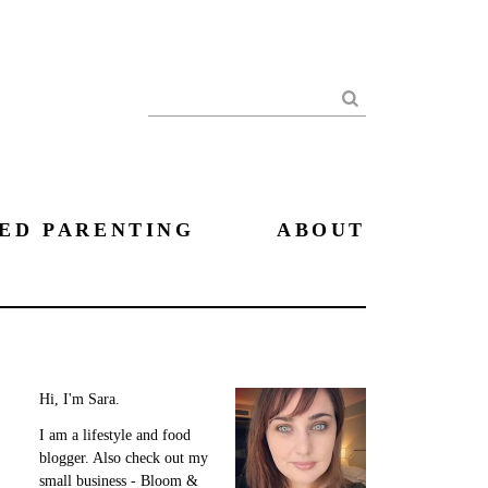
Search
ED PARENTING
ABOUT
Hi, I'm Sara.
I am a lifestyle and food
blogger. Also check out my
small business - Bloom &