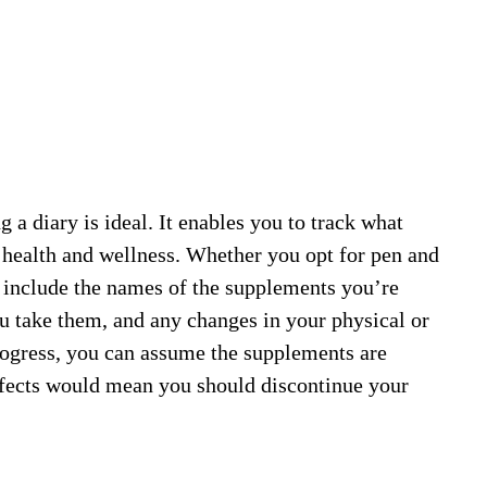
a diary is ideal. It enables you to track what
r health and wellness. Whether you opt for pen and
d include the names of the supplements you’re
u take them, and any changes in your physical or
rogress, you can assume the supplements are
ffects would mean you should discontinue your