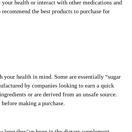
 your health or interact with other medications and
o recommend the best products to purchase for
h your health in mind. Some are essentially “sugar
anufactured by companies looking to earn a quick
ingredients or are derived from an unsafe source.
r before making a purchase.
w long they’ve been in the dietary supplement