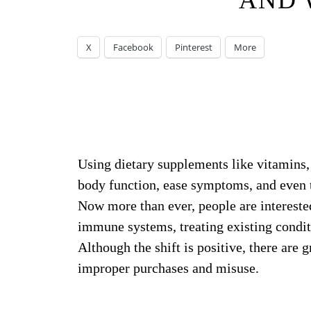
AND 
X
Facebook
Pinterest
More
Using dietary supplements like vitamins,
body function, ease symptoms, and even 
Now more than ever, people are interested
immune systems, treating existing condit
Although the shift is positive, there are
improper purchases and misuse.