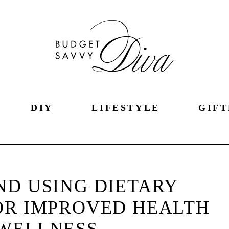
DIY
LIFESTYLE
GIFT
ND USING DIETARY
OR IMPROVED HEALTH