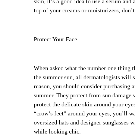
skin, it’s a good idea to use a serum an
top of your creams or moisturizers, don’t
Protect Your Face
When asked what the number one thing the
the summer sun, all dermatologists will sa
reason, you should consider purchasing an
summer. They protect from sun damage wh
protect the delicate skin around your eye
“crow’s feet” around your eyes, you’ll wa
oversized hats and designer sunglasses wi
while looking chic.