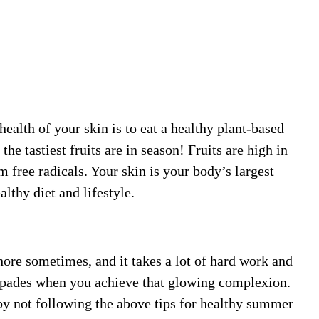
health of your skin is to eat a healthy plant-based
he tastiest fruits are in season! Fruits are high in
 free radicals. Your skin is your body’s largest
althy diet and lifestyle.
chore sometimes, and it takes a lot of hard work and
n spades when you achieve that glowing complexion.
 by not following the above tips for healthy summer