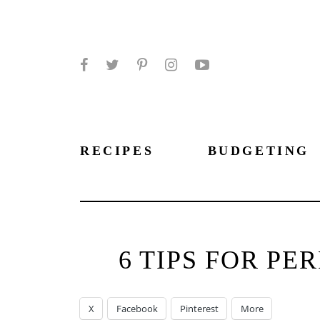
Facebook
Twitter
Pinterest
Instagram
YouTube
RECIPES
BUDGETING
6 TIPS FOR P
X
Facebook
Pinterest
More