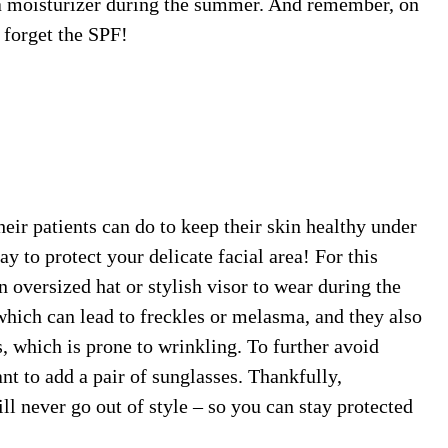
d a moisturizer during the summer. And remember, on
 forget the SPF!
ir patients can do to keep their skin healthy under
y to protect your delicate facial area! For this
 oversized hat or stylish visor to wear during the
ich can lead to freckles or melasma, and they also
s, which is prone to wrinkling. To further avoid
nt to add a pair of sunglasses. Thankfully,
ll never go out of style – so you can stay protected