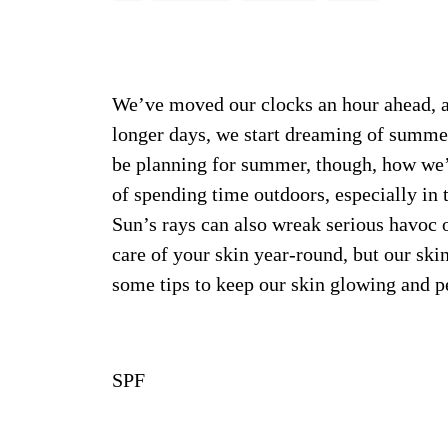
We’ve moved our clocks an hour ahead, an
longer days, we start dreaming of summer
be planning for summer, though, how we’r
of spending time outdoors, especially in 
Sun’s rays can also wreak serious havoc o
care of your skin year-round, but our ski
some tips to keep our skin glowing and p
SPF