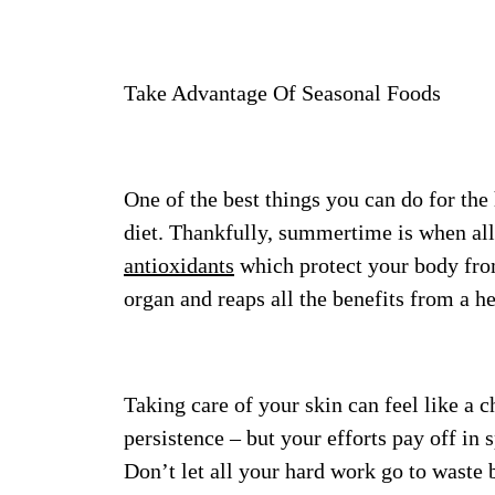
Take Advantage Of Seasonal Foods
One of the best things you can do for the 
diet. Thankfully, summertime is when all t
antioxidants
which protect your body from
organ and reaps all the benefits from a he
Taking care of your skin can feel like a 
persistence – but your efforts pay off i
Don’t let all your hard work go to waste