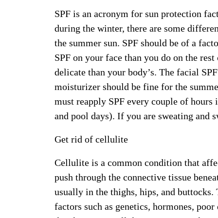
SPF is an acronym for sun protection fact
during the winter, there are some differe
the summer sun. SPF should be of a factor
SPF on your face than you do on the rest
delicate than your body’s. The facial SP
moisturizer should be fine for the summe
must reapply SPF every couple of hours i
and pool days). If you are sweating and 
Get rid of cellulite
Cellulite is a common condition that aff
push through the connective tissue benea
usually in the thighs, hips, and buttocks.
factors such as genetics, hormones, poor d