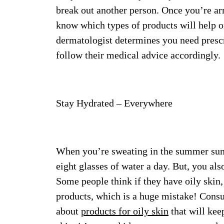
break out another person. Once you’re ar
know which types of products will help o
dermatologist determines you need prescri
follow their medical advice accordingly.
Stay Hydrated – Everywhere
When you’re sweating in the summer su
eight glasses of water a day. But, you al
Some people think if they have oily skin
products, which is a huge mistake! Consul
about
products for oily skin
that will kee