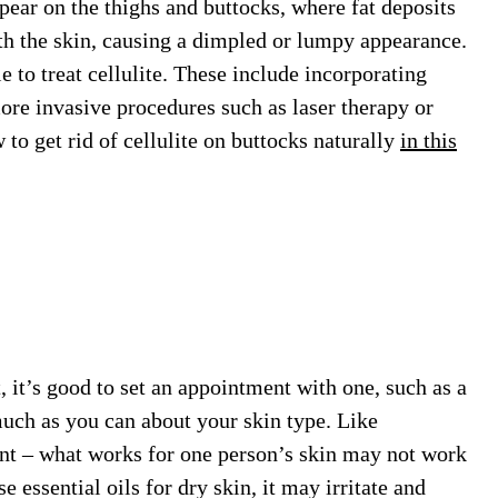
ar on the thighs and buttocks, where fat deposits
th the skin, causing a dimpled or lumpy appearance.
 to treat cellulite. These include incorporating
ore invasive procedures such as laser therapy or
to get rid of cellulite on buttocks naturally
in this
, it’s good to set an appointment with one, such as a
 much as you can about your skin type. Like
nt – what works for one person’s skin may not work
e essential oils for dry skin, it may irritate and