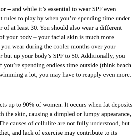
or – and while it’s essential to wear SPF even
nt rules to play by when you’re spending time under
 of at least 30. You should also wear a different
 of your body – your facial skin is much more
F you wear during the cooler months over your
r but up your body’s SPF to 50. Additionally, you
f you’re spending endless time outside (think beach
swimming a lot, you may have to reapply even more.
ects up to 90% of women. It occurs when fat deposits
th the skin, causing a dimpled or lumpy appearance,
 The causes of cellulite are not fully understood, but
iet, and lack of exercise may contribute to its