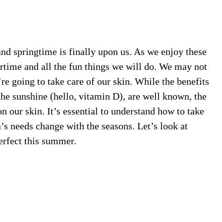
d springtime is finally upon us. As we enjoy these
time and all the fun things we will do. We may not
e going to take care of our skin. While the benefits
the sunshine (hello, vitamin D), are well known, the
n our skin. It’s essential to understand how to take
n’s needs change with the seasons. Let’s look at
erfect this summer.