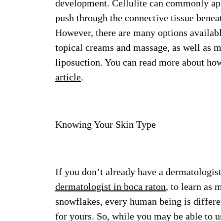
development. Cellulite can commonly appe
push through the connective tissue benea
However, there are many options available
topical creams and massage, as well as m
liposuction. You can read more about how 
article
.
Knowing Your Skin Type
If you don’t already have a dermatologist
dermatologist in boca raton
, to learn as
snowflakes, every human being is differe
for yours. So, while you may be able to us