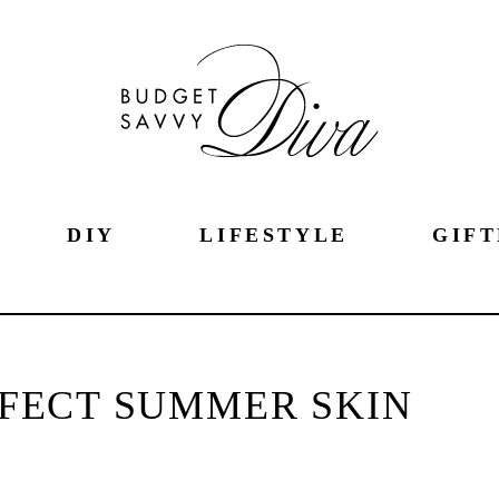
DIY
LIFESTYLE
GIFT
ERFECT SUMMER SKIN