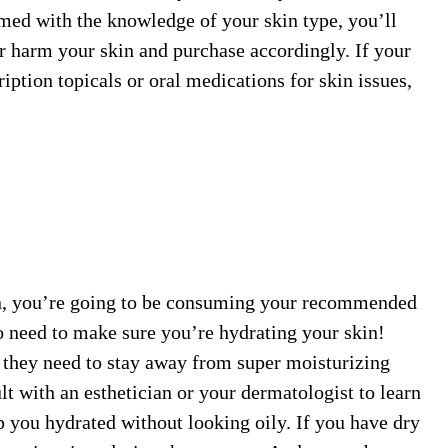
med with the knowledge of your skin type, you’ll
r harm your skin and purchase accordingly. If your
ption topicals or oral medications for skin issues,
n, you’re going to be consuming your recommended
so need to make sure you’re hydrating your skin!
, they need to stay away from super moisturizing
t with an esthetician or your dermatologist to learn
p you hydrated without looking oily. If you have dry