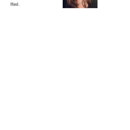
Haul.