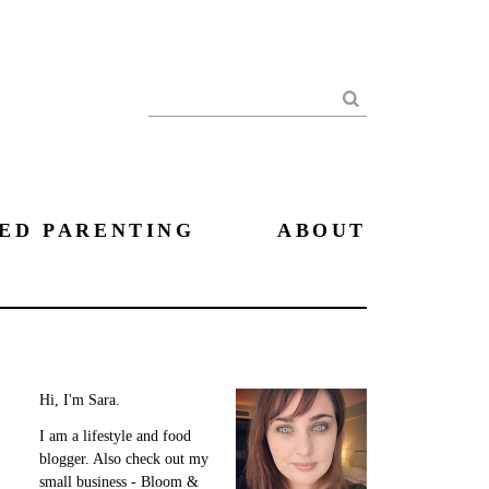
Search
ED PARENTING
ABOUT
Hi, I'm Sara.
I am a lifestyle and food
blogger. Also check out my
small business - Bloom &