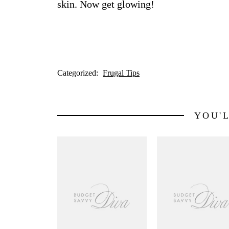
skin. Now get glowing!
Categorized:
Frugal Tips
YOU'