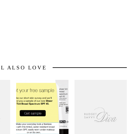
LL ALSO LOVE