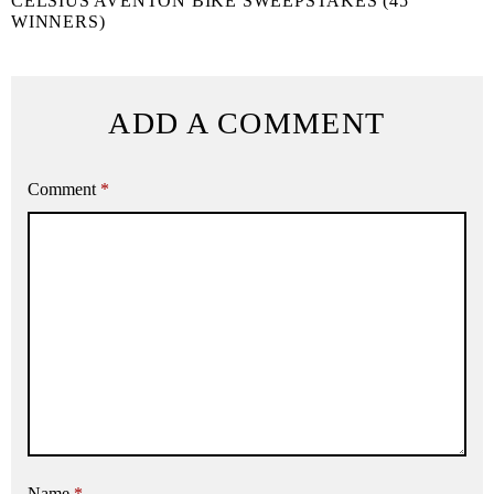
CELSIUS AVENTON BIKE SWEEPSTAKES (45
WINNERS)
ADD A COMMENT
Comment
*
Name
*