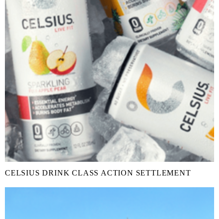
CELSIUS DRINK CLASS ACTION SETTLEMENT