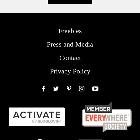
Freebies
Press and Media
Contact
Privacy Policy
Facebook
Twitter
Pinterest
Instagram
YouTube