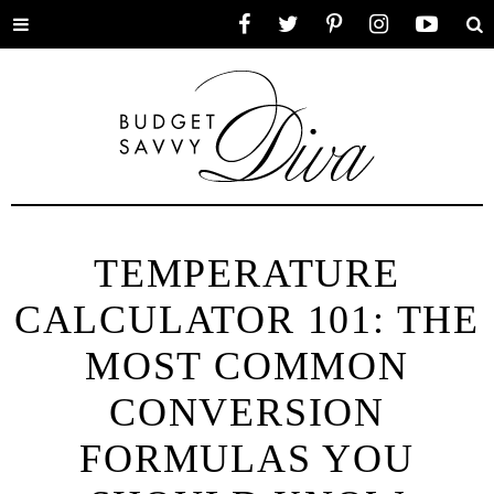
Toggle
Facebook
Twitter
Pinterest
Instagram
YouTube
Se
menu
TEMPERATURE
CALCULATOR 101: THE
MOST COMMON
CONVERSION
FORMULAS YOU