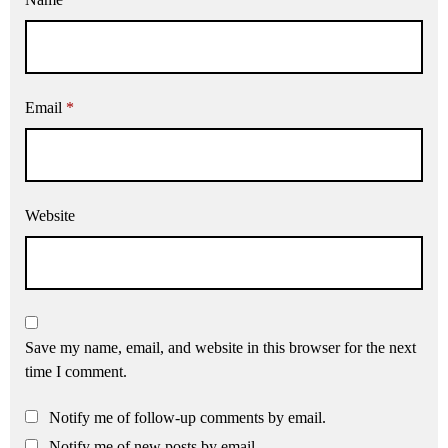
Email
*
Website
Save my name, email, and website in this browser for the next
time I comment.
Notify me of follow-up comments by email.
Notify me of new posts by email.