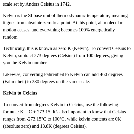
scale set by Anders Celsius in 1742.
Kelvin is the SI base unit of thermodynamic temperature, meaning
it goes from absolute zero to a point. At this point, all molecular
motion ceases, and everything becomes 100% energetically
random.
Technically, this is known as zero K (Kelvin). To convert Celsius to
Kelvin, subtract 273 degrees (Celsius) from 100 degrees, giving
you the Kelvin number.
Likewise, converting Fahrenheit to Kelvin can add 460 degrees
(Fahrenheit) to 280 degrees on the same scale.
Kelvin to Celcius
To convert from degrees Kelvin to Celcius, use the following
formula: K = C + 273.15. It’s also important to know that Celsius
ranges from -273.15°C to 100°C, while kelvin contents are 0K
(absolute zero) and 13.8K (degrees Celsius).