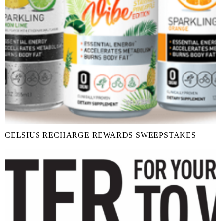
CELSIUS RECHARGE REWARDS SWEEPSTAKES