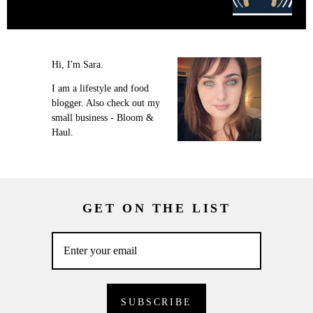
Hi, I'm Sara.
I am a lifestyle and food
blogger. Also check out my
small business - Bloom &
Haul.
GET ON THE LIST