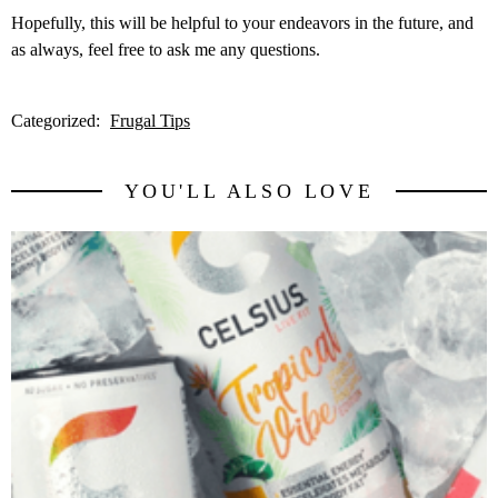
Hopefully, this will be helpful to your endeavors in the future, and
as always, feel free to ask me any questions.
Categorized:
Frugal Tips
YOU'LL ALSO LOVE