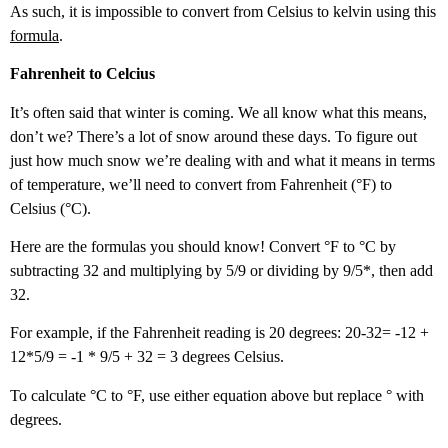
As such, it is impossible to convert from Celsius to kelvin using this
formula
.
Fahrenheit to Celcius
It’s often said that winter is coming. We all know what this means,
don’t we? There’s a lot of snow around these days. To figure out
just how much snow we’re dealing with and what it means in terms
of temperature, we’ll need to convert from Fahrenheit (°F) to
Celsius (°C).
Here are the formulas you should know! Convert °F to °C by
subtracting 32 and multiplying by 5/9 or dividing by 9/5*, then add
32.
For example, if the Fahrenheit reading is 20 degrees: 20-32= -12 +
12*5/9 = -1 * 9/5 + 32 = 3 degrees Celsius.
To calculate °C to °F, use either equation above but replace ° with
degrees.