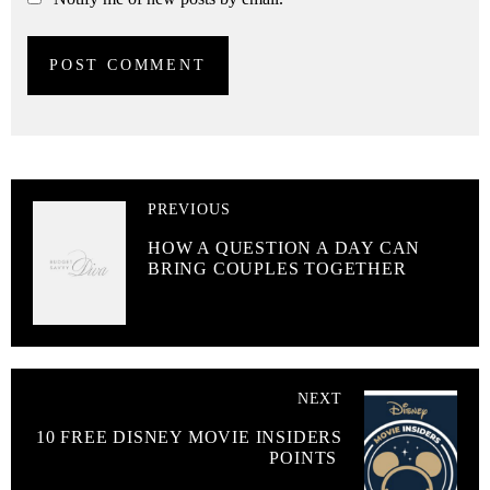
PREVIOUS
HOW A QUESTION A DAY CAN
BRING COUPLES TOGETHER
NEXT
10 FREE DISNEY MOVIE INSIDERS
POINTS