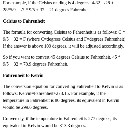
For example, if the Celsius reading is 4 degrees: 4-32= -28 +
28*5/9 = -7 * 9/5 + 32 = 21 degrees Fahrenheit.
Celsius to Fahrenheit
The formula for converting Celsius to Fahrenheit is as follows: C *
9/5 + 32 = F (where C=degrees Celsius and F=degrees Fahrenheit).
If the answer is above 100 degrees, it will be adjusted accordingly.
So if you want to
convert
45 degrees Celsius to Fahrenheit, 45 *
9/5 + 32 = 78.9 degrees Fahrenheit.
Fahrenheit to Kelvin
The conversion equation for converting Fahrenheit to Kelvin is as
follows: Kelvin=Fahrenheit+273.15. For example, if the
temperature in Fahrenheit is 86 degrees, its equivalent in Kelvin
would be 299.6 degrees.
Conversely, if the temperature in Fahrenheit is 277 degrees, its
equivalent in Kelvin would be 313.3 degrees.