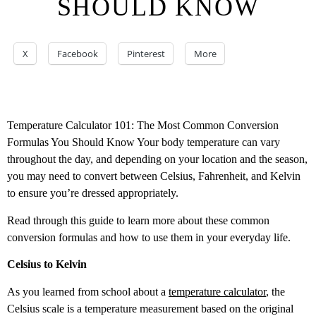
SHOULD KNOW
X
Facebook
Pinterest
More
Temperature Calculator 101: The Most Common Conversion
Formulas You Should Know Your body temperature can vary
throughout the day, and depending on your location and the season,
you may need to convert between Celsius, Fahrenheit, and Kelvin
to ensure you’re dressed appropriately.
Read through this guide to learn more about these common
conversion formulas and how to use them in your everyday life.
Celsius to Kelvin
As you learned from school about a
temperature calculator
, the
Celsius scale is a temperature measurement based on the original