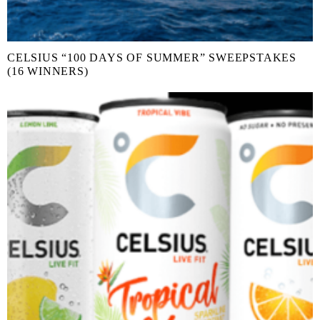
CELSIUS “100 DAYS OF SUMMER” SWEEPSTAKES
(16 WINNERS)