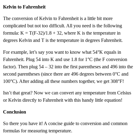
Kelvin to Fahrenheit
The conversion of Kelvin to Fahrenheit is a little bit more
complicated but not too difficult. All you need is the following
formula: K = T(F-32)/1.8 + 32, where K is the temperature in
degrees Kelvin and T is the temperature in degrees Fahrenheit.
For example, let’s say you want to know what 54°K equals in
Fahrenheit. Plug 54 into K and use 1.8 for 1°C (the F conversion
factor). Then plug 54 – 32 into the first parentheses and 496 into the
second parentheses (since there are 496 degrees between 0°C and
100°C). After adding all these numbers together, we get 308°F!
Isn’t that great? Now we can convert any temperature from Celsius
or Kelvin directly to Fahrenheit with this handy little equation!
Conclusion
So there you have it! A concise guide to conversion and common
formulas for measuring temperature.