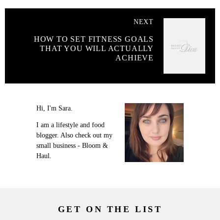
NEXT
HOW TO SET FITNESS GOALS
THAT YOU WILL ACTUALLY
ACHIEVE
Hi, I'm Sara.
I am a lifestyle and food
blogger. Also check out my
small business - Bloom &
Haul.
GET ON THE LIST