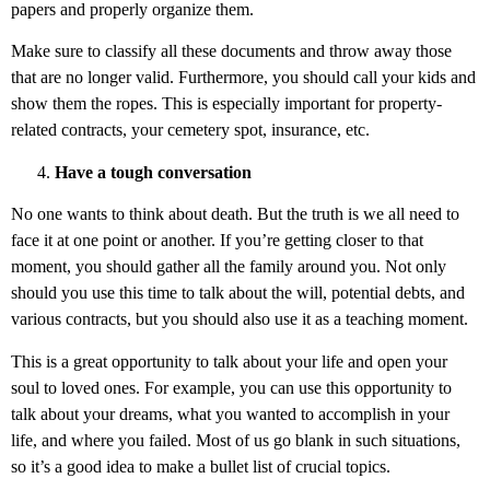
papers and properly organize them.
Make sure to classify all these documents and throw away those
that are no longer valid. Furthermore, you should call your kids and
show them the ropes. This is especially important for property-
related contracts, your cemetery spot, insurance, etc.
Have a tough conversation
No one wants to think about death. But the truth is we all need to
face it at one point or another. If you’re getting closer to that
moment, you should gather all the family around you. Not only
should you use this time to talk about the will, potential debts, and
various contracts, but you should also use it as a teaching moment.
This is a great opportunity to talk about your life and open your
soul to loved ones. For example, you can use this opportunity to
talk about your dreams, what you wanted to accomplish in your
life, and where you failed. Most of us go blank in such situations,
so it’s a good idea to make a bullet list of crucial topics.