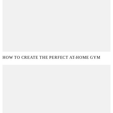
HOW TO CREATE THE PERFECT AT-HOME GYM