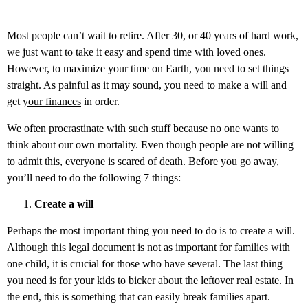
Most people can’t wait to retire. After 30, or 40 years of hard work,
we just want to take it easy and spend time with loved ones.
However, to maximize your time on Earth, you need to set things
straight. As painful as it may sound, you need to make a will and
get
your finances
in order.
We often procrastinate with such stuff because no one wants to
think about our own mortality. Even though people are not willing
to admit this, everyone is scared of death. Before you go away,
you’ll need to do the following 7 things:
Create a will
Perhaps the most important thing you need to do is to create a will.
Although this legal document is not as important for families with
one child, it is crucial for those who have several. The last thing
you need is for your kids to bicker about the leftover real estate. In
the end, this is something that can easily break families apart.