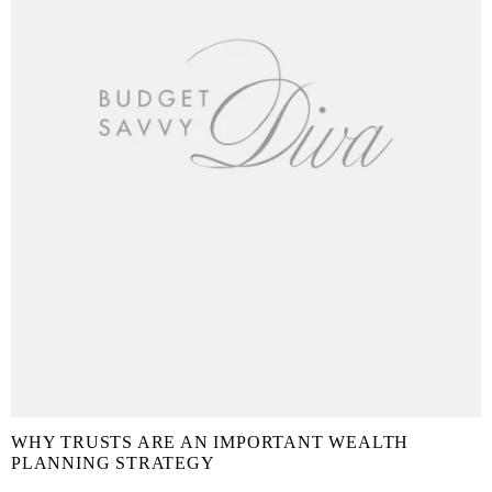
WHY TRUSTS ARE AN IMPORTANT WEALTH
PLANNING STRATEGY