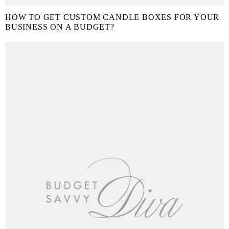
HOW TO GET CUSTOM CANDLE BOXES FOR YOUR
BUSINESS ON A BUDGET?