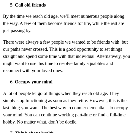
Call old friends
By the time we reach old age, we’ll meet numerous people along
the way. A few of them become friends for life, while the rest are
just passing by.
There were always a few people we wanted to be friends with, but
our paths never crossed. This is a good opportunity to set things
straight and spend some time with that individual. Alternatively, you
might want to use this time to resolve family squabbles and
reconnect with your loved ones.
Occupy your mind
A lot of people let go of things when they reach old age. They
simply stop functioning as soon as they retire. However, this is the
last thing you want. The best way to counter dementia is to occupy
your mind. You can continue working part-time or find a full-time
hobby. No matter what, don’t be docile.