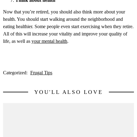
Think about health
Now that you’re retired, you should also think more about your
health. You should start walking around the neighborhood and
eating healthier. Some people even start exercising when they retire.
All of this will increase your vitality and improve your quality of
life, as well as
your mental health
.
Categorized:
Frugal Tips
YOU'LL ALSO LOVE