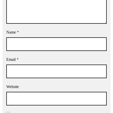
Name
*
Email
*
Website