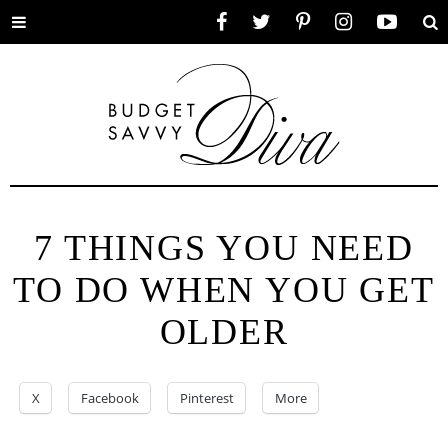
Toggle
Facebook
Twitter
Pinterest
Instagram
YouTube
Se
menu
7 THINGS YOU NEED
TO DO WHEN YOU GET
OLDER
X
Facebook
Pinterest
More