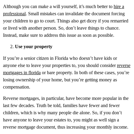
Although you can make a will yourself, it’s much better to
hire a
professional
. Small mistakes can invalidate the document forcing
your children to go to court. Things also get dicey if you remarried
or lived with another person. So, don’t leave things to chance.
Instead, make sure to address this issue as soon as possible.
Use your property
If you’re a senior citizen in Florida who doesn’t have kids or
anyone else to leave your properties to, you should consider
reverse
mortgages in florida
or bare property. In both of these cases, you’re
losing ownership of your home, but you’re getting money as
compensation.
Reverse mortgages, in particular, have become more popular in the
last few decades. Truth be told, families have fewer and fewer
children, which is why many people die alone. So, if you don’t
have anyone to leave your estates to, you might as well sign a
reverse mortgage document, thus increasing your monthly income.