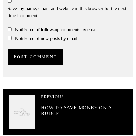
Save my name, email, and website in this browser for the next
time I comment.
Notify me of follow-up comments by email.
Notify me of new posts by email.
PREVIOUS
HOW TO SAVE MONEY ON A
BUDGET