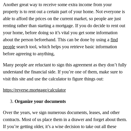
Another great way to receive some extra income from your
property is to rent out a certain part of your home. Not everyone is
able to afford the prices on the current market, so people are just
renting rather than starting a mortgage. If you do decide to rent out
your home, before doing so it’s vital you get some information
about the person beforehand. This can be done by using a
find
people
search tool, which helps you retrieve basic information
before agreeing to anything,
Many people are reluctant to sign this agreement as they don’t fully
understand the financial side. If you’re one of them, make sure to
visit this site and use the calculator to figure things out:
https://reverse.mortgage/calculator
Organize your documents
Over the years, we sign numerous documents, leases, and other
contracts. Most of us place them in a drawer and forget about them.
If you’re getting older, it’s a wise decision to take out all these