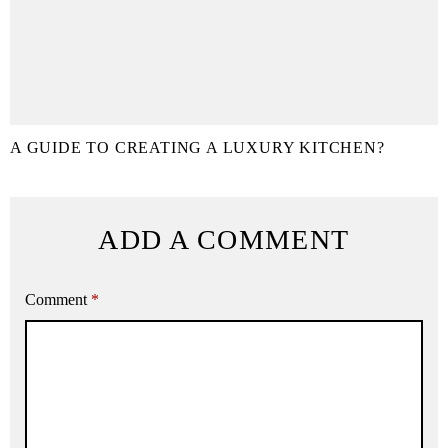
A GUIDE TO CREATING A LUXURY KITCHEN?
ADD A COMMENT
Comment
*