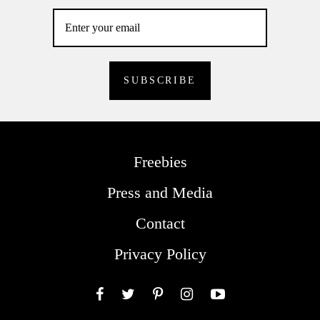
Freebies
Press and Media
Contact
Privacy Policy
Facebook
Twitter
Pinterest
Instagram
YouTube