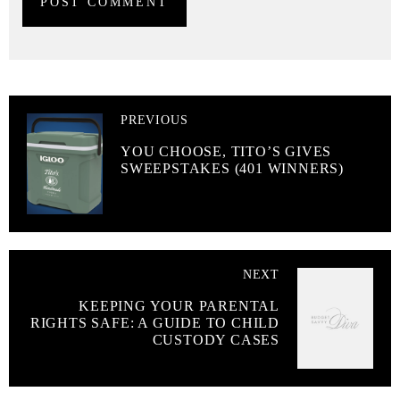
PREVIOUS
YOU CHOOSE, TITO’S GIVES
SWEEPSTAKES (401 WINNERS)
NEXT
KEEPING YOUR PARENTAL
RIGHTS SAFE: A GUIDE TO CHILD
CUSTODY CASES