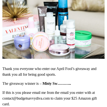
Thank you everyone who enter our April Fool’s giveaway and
thank you all for being good sports.
The giveaway winner is –
Misty Sw………..
If this is you please email me from the email you enter with at
contact@budgetsavvydiva.com to claim your $25 Amazon gift
card.