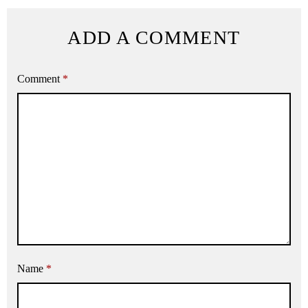
ADD A COMMENT
Comment
*
Name
*