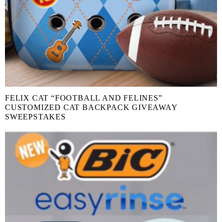
FELIX CAT “FOOTBALL AND FELINES”
CUSTOMIZED CAT BACKPACK GIVEAWAY
SWEEPSTAKES