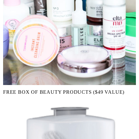
FREE BOX OF BEAUTY PRODUCTS ($49 VALUE)