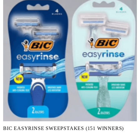
BIC EASYRINSE SWEEPSTAKES (151 WINNERS)