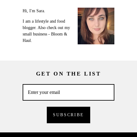
Hi, I'm Sara.
I am a lifestyle and food
blogger. Also check out my
small business - Bloom &
Haul.
GET ON THE LIST