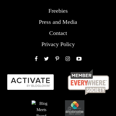
Freebies
Press and Media
Contact
Privacy Policy
Facebook
Twitter
Pinterest
Instagram
YouTube