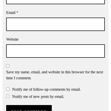
Email
*
Website
Save my name, email, and website in this browser for the next
time I comment.
Notify me of follow-up comments by email.
Notify me of new posts by email.