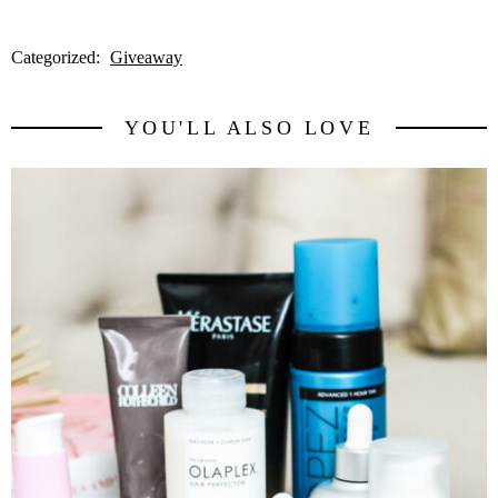
Categorized:
Giveaway
YOU'LL ALSO LOVE