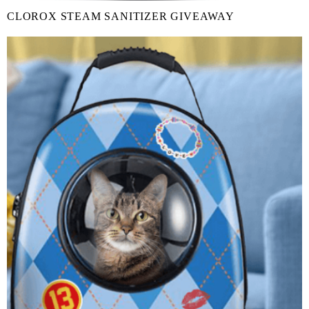
CLOROX STEAM SANITIZER GIVEAWAY