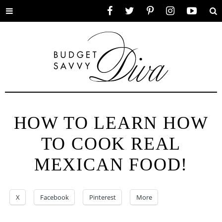
Toggle
Facebook
Twitter
Pinterest
Instagram
YouTube
Se
menu
HOW TO LEARN HOW
TO COOK REAL
MEXICAN FOOD!
X
Facebook
Pinterest
More