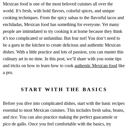
Mexican food is one of the most beloved cuisines all over the
world. It’s fresh, with bold flavors, colorful spices, and unique
cooking techniques. From the spicy salsas to the flavorful tacos and
enchiladas, Mexican food has something for everyone. Yet many
people are intimidated to try cooking it at home because they think
it’s too complicated or unfamiliar. But fear not! You don’t need to
be a guru in the kitchen to create delicious and authentic Mexican
dishes. With a little practice and lots of passion, you can master this
culinary art in no time. In this post, we’ll share with you some tips
and tricks on how to learn how to cook
authentic Mexican food
like
a pro.
START WITH THE BASICS
Before you dive into complicated dishes, start with the basic recipes
essential to most Mexican cuisines. This includes fresh salsa, beans,
and rice. You can also practice making the perfect guacamole or
pico de gallo. Once you feel comfortable with the basics, try