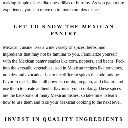
making simple dishes like quesadillas or burritos. As you gain more
experience, you can move on to more complex dishes.
GET TO KNOW THE MEXICAN
PANTRY
Mexican cuisine uses a wide variety of spices, herbs, and
ingredients that may not be familiar to you. Familiarize yourself
with the Mexican pantry staples like corn, peppers, and beans. Peek
into the versatile vegetables used in Mexican recipes like tomatoes,
nopales and avocados. Learn the different spices that add unique
flavor to meals, like chili powder, cumin, oregano, and cilantro and
use them to create authentic flavors in your cooking. These spices
are the backbone of many Mexican dishes, so take time to learn
how to use them and take your Mexican cooking to the next level.
INVEST IN QUALITY INGREDIENTS