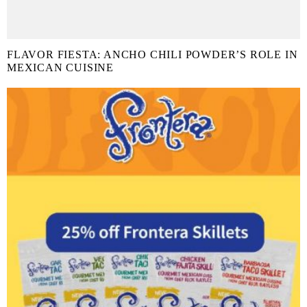
FLAVOR FIESTA: ANCHO CHILI POWDER’S ROLE IN
MEXICAN CUISINE