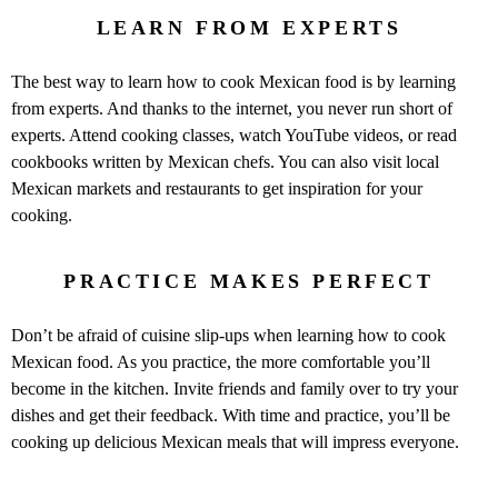
LEARN FROM EXPERTS
The best way to learn how to cook Mexican food is by learning
from experts. And thanks to the internet, you never run short of
experts. Attend cooking classes, watch YouTube videos, or read
cookbooks written by Mexican chefs. You can also visit local
Mexican markets and restaurants to get inspiration for your
cooking.
PRACTICE MAKES PERFECT
Don’t be afraid of cuisine slip-ups when learning how to cook
Mexican food. As you practice, the more comfortable you’ll
become in the kitchen. Invite friends and family over to try your
dishes and get their feedback. With time and practice, you’ll be
cooking up delicious Mexican meals that will impress everyone.