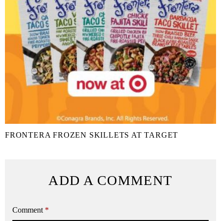
FRONTERA FROZEN SKILLETS AT TARGET
ADD A COMMENT
Comment
*