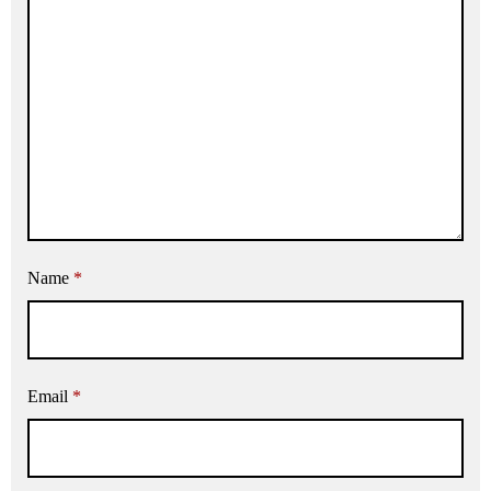
Name
*
Email
*