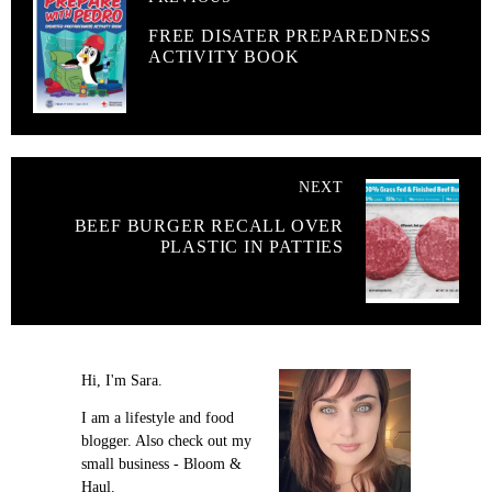
FREE DISATER PREPAREDNESS
ACTIVITY BOOK
NEXT
BEEF BURGER RECALL OVER
PLASTIC IN PATTIES
Hi, I'm Sara.
I am a lifestyle and food
blogger. Also check out my
small business - Bloom &
Haul.