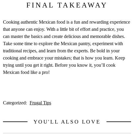
FINAL TAKEAWAY
Cooking authentic Mexican food is a fun and rewarding experience
that anyone can enjoy. With a little bit of effort and practice, you
can master the basics and create delicious and memorable dishes.
Take some time to explore the Mexican pantry, experiment with
traditional recipes, and learn from the experts. Be bold in your
cooking and embrace your mistakes; that is how you learn. Keep
trying until you get it right. Before you know it, you’ll cook
Mexican food like a pro!
Categorized:
Frugal Tips
YOU'LL ALSO LOVE