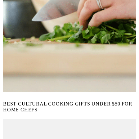
BEST CULTURAL COOKING GIFTS UNDER $50 FOR
HOME CHEFS