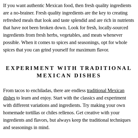
If you want authentic Mexican food, then fresh quality ingredients
are a no-brainer. Fresh quality ingredients are the key to creating
refreshed meals that look and taste splendid and are rich in nutrients
that have not been broken down. Look for fresh, locally-sourced
ingredients from fresh herbs, vegetables, and meats whenever
possible. When it comes to spices and seasonings, opt for whole
spices that you can grind yourself for maximum flavor.
EXPERIMENT WITH TRADITIONAL
MEXICAN DISHES
From tacos to enchiladas, there are endless
traditional Mexican
dishes
to learn and enjoy. Start with the classics and experiment
with different variations and ingredients. Try making your own
homemade tortillas or chiles rellenos. Get creative with your
ingredients and flavors, but always keep the traditional techniques
and seasonings in mind.