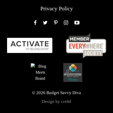
Privacy Policy
Facebook
Twitter
Pinterest
Instagram
YouTube
© 2026 Budget Savvy Diva
Design by cre8d