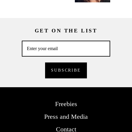
GET ON THE LIST
Freebies
Press and Media
Contact