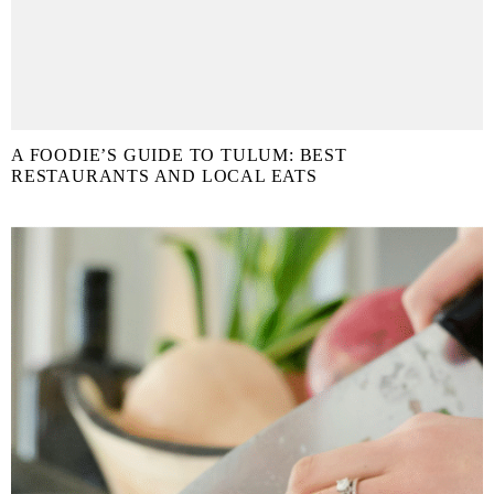
A FOODIE’S GUIDE TO TULUM: BEST
RESTAURANTS AND LOCAL EATS