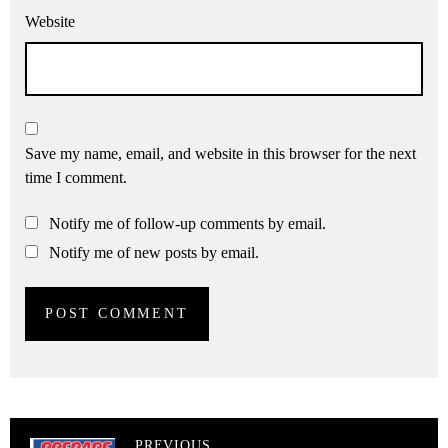
Website
Save my name, email, and website in this browser for the next
time I comment.
Notify me of follow-up comments by email.
Notify me of new posts by email.
PREVIOUS