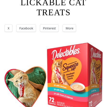
LICKABLE CAT
TREATS
X
Facebook
Pinterest
More