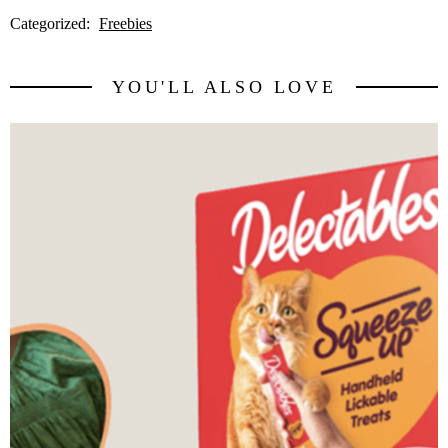
Categorized:
Freebies
YOU'LL ALSO LOVE