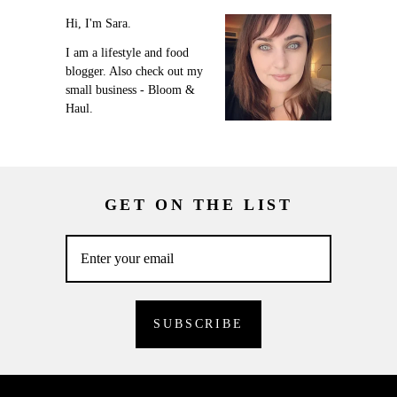
Hi, I'm Sara.
I am a lifestyle and food
blogger. Also check out my
small business - Bloom &
Haul.
GET ON THE LIST