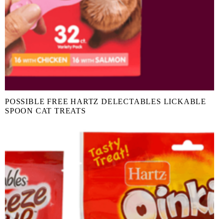
POSSIBLE FREE HARTZ DELECTABLES LICKABLE
SPOON CAT TREATS