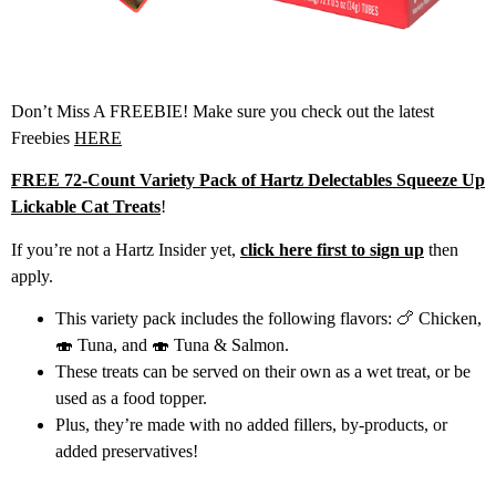
Don’t Miss A FREEBIE! Make sure you check out the latest
Freebies
HERE
FREE 72-Count Variety Pack of Hartz Delectables Squeeze Up
Lickable Cat Treats
!
If you’re not a Hartz Insider yet,
click here first to sign up
then
apply.
This variety pack includes the following flavors: 🍗 Chicken,
🍣 Tuna, and 🍣 Tuna & Salmon.
These treats can be served on their own as a wet treat, or be
used as a food topper.
Plus, they’re made with no added fillers, by-products, or
added preservatives!