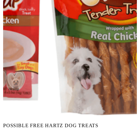
POSSIBLE FREE HARTZ DOG TREATS