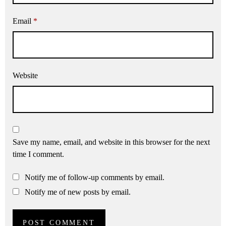
Email
*
Website
Save my name, email, and website in this browser for the next
time I comment.
Notify me of follow-up comments by email.
Notify me of new posts by email.