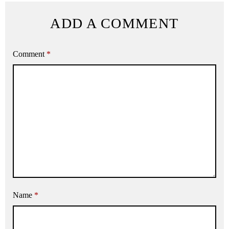
ADD A COMMENT
Comment
*
Name
*