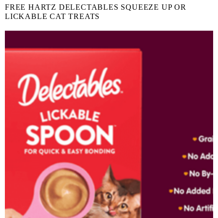
FREE HARTZ DELECTABLES SQUEEZE UP OR
LICKABLE CAT TREATS