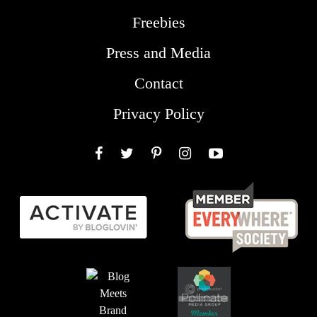
Freebies
Press and Media
Contact
Privacy Policy
Facebook
Twitter
Pinterest
Instagram
YouTube