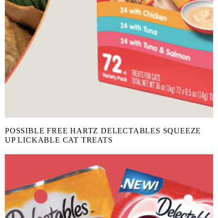
POSSIBLE FREE HARTZ DELECTABLES SQUEEZE
UP LICKABLE CAT TREATS