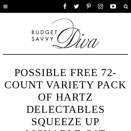
Toggle
Facebook
Twitter
Pinterest
Instagram
YouTube
Se
menu
POSSIBLE FREE 72-
COUNT VARIETY PACK
OF HARTZ
DELECTABLES
SQUEEZE UP