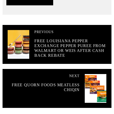
PREVIOUS
FREE LOUISIANA PEPPER
EXCHANGE PEPPER PUREE FROM
WALMART OR WEIS AFTER CASH
BACK REBATE
NEXT
FREE QUORN FOODS MEATLESS
CHIQIN