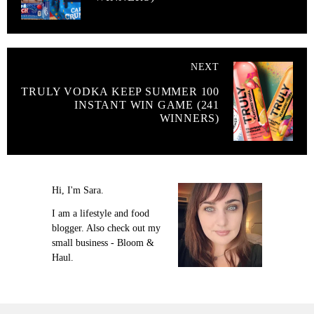
NEXT
TRULY VODKA KEEP SUMMER 100
INSTANT WIN GAME (241
WINNERS)
Hi, I'm Sara.
I am a lifestyle and food
blogger. Also check out my
small business - Bloom &
Haul.