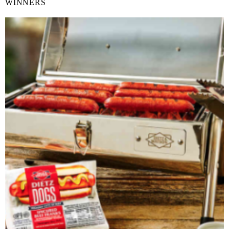
WINNERS