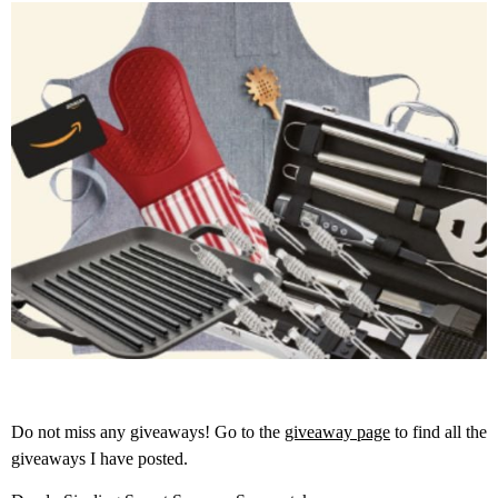
Do not miss any giveaways! Go to the
giveaway page
to find all the
giveaways I have posted.