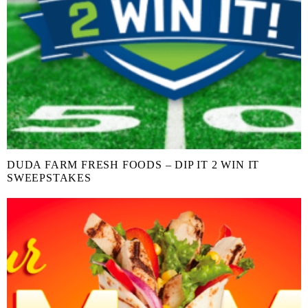
DUDA FARM FRESH FOODS – DIP IT 2 WIN IT
SWEEPSTAKES