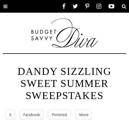
Toggle
Facebook
Twitter
Pinterest
Instagram
YouTube
Se
menu
DANDY SIZZLING
SWEET SUMMER
SWEEPSTAKES
X
Facebook
Pinterest
More