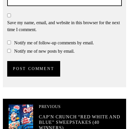
Save my name, email, and website in this browser for the next
time I comment.
Notify me of follow-up comments by email.
Notify me of new posts by email.
PREVIOUS
CAP’N CRUNCH “RED WHITE AND
BLUE” SWEEPSTAKES (40
WINNERS)