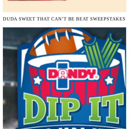
DUDA SWEET THAT CAN’T BE BEAT SWEEPSTAKES