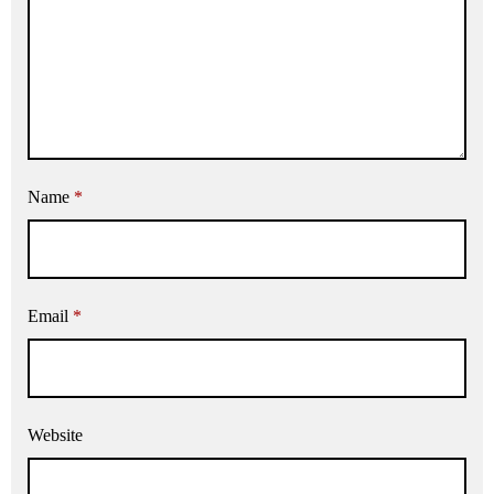
Name
*
Email
*
Website