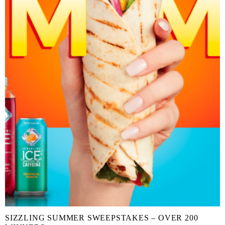
SIZZLING SUMMER SWEEPSTAKES – OVER 200