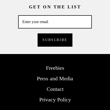
GET ON THE LIST
Freebies
Press and Media
Contact
Privacy Policy