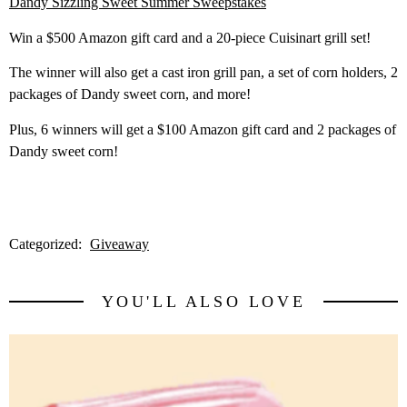
Dandy Sizzling Sweet Summer Sweepstakes
Win a $500 Amazon gift card and a 20-piece Cuisinart grill set!
The winner will also get a cast iron grill pan, a set of corn holders, 2
packages of Dandy sweet corn, and more!
Plus, 6 winners will get a $100 Amazon gift card and 2 packages of
Dandy sweet corn!
Categorized:
Giveaway
YOU'LL ALSO LOVE