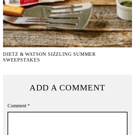
DIETZ & WATSON SIZZLING SUMMER
SWEEPSTAKES
ADD A COMMENT
Comment
*