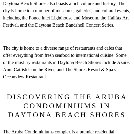
Daytona Beach Shores also boasts a rich culture and history. The
city is home to a number of museums, galleries, and cultural events,
including the Ponce Inlet Lighthouse and Museum, the Halifax Art
Festival, and the Daytona Beach Bandshell Concert Series.
The city is home to a
diverse range of restaurants
and cafes that
offer everything from fresh seafood to international cuisine. Some
of the must-try restaurants in Daytona Beach Shores include Azure,
Aunt Catfish’s on the River, and The Shores Resort & Spa’s
Oceanview Restaurant.
DISCOVERING THE ARUBA
CONDOMINIUMS IN
DAYTONA BEACH SHORES
The Aruba Condominiums complex is a premier residential