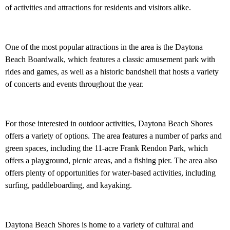
of activities and attractions for residents and visitors alike.
One of the most popular attractions in the area is the Daytona
Beach Boardwalk, which features a classic amusement park with
rides and games, as well as a historic bandshell that hosts a variety
of concerts and events throughout the year.
For those interested in outdoor activities, Daytona Beach Shores
offers a variety of options. The area features a number of parks and
green spaces, including the 11-acre Frank Rendon Park, which
offers a playground, picnic areas, and a fishing pier. The area also
offers plenty of opportunities for water-based activities, including
surfing, paddleboarding, and kayaking.
Daytona Beach Shores is home to a variety of cultural and