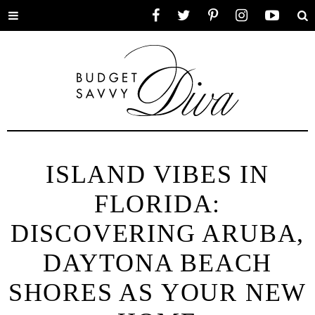
Toggle
Facebook
Twitter
Pinterest
Instagram
YouTube
Se
menu
ISLAND VIBES IN
FLORIDA:
DISCOVERING ARUBA,
DAYTONA BEACH
SHORES AS YOUR NEW