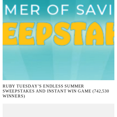
RUBY TUESDAY’S ENDLESS SUMMER
SWEEPSTAKES AND INSTANT WIN GAME (742,530
WINNERS)