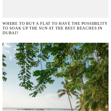
WHERE TO BUY A FLAT TO HAVE THE POSSIBILITY
TO SOAK UP THE SUN AT THE BEST BEACHES IN
DUBAI?