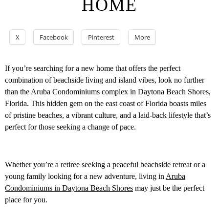
HOME
X
Facebook
Pinterest
More
If you’re searching for a new home that offers the perfect
combination of beachside living and island vibes, look no further
than the Aruba Condominiums complex in Daytona Beach Shores,
Florida. This hidden gem on the east coast of Florida boasts miles
of pristine beaches, a vibrant culture, and a laid-back lifestyle that’s
perfect for those seeking a change of pace.
Whether you’re a retiree seeking a peaceful beachside retreat or a
young family looking for a new adventure, living in
Aruba
Condominiums in Daytona Beach Shores
may just be the perfect
place for you.