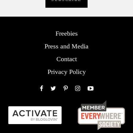
Freebies
Press and Media
Contact
Privacy Policy
Facebook
Twitter
Pinterest
Instagram
YouTube