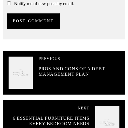
Notify me of new posts by email.
PREVIOUS
PROS AND CONS OF A DEBT
MANAGEMENT PLAN
NEXT
6 ESSENTIAL FURNITURE ITEMS
EVERY BEDROOM NEEDS