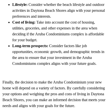
Lifestyle:
Consider whether the beach lifestyle and outdoor
activities in Daytona Beach Shores align with your personal
preferences and interests.
Cost of living:
Take into account the cost of housing,
utilities, groceries, and other expenses in the area when
deciding if the Aruba Condominiums complex is affordable
for your budget.
Long-term prospects:
Consider factors like job
opportunities, economic growth, and demographic trends in
the area to ensure that your investment in the Aruba
Condominiums complex aligns with your future goals.
Finally, the decision to make the Aruba Condominium your new
home will depend on a variety of factors. By carefully considering
your options and weighing the pros and cons of living in Daytona
Beach Shores, you can make an informed decision that meets your
needs and aligns with your goals for the future.