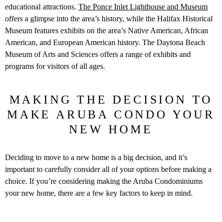
educational attractions.
The Ponce Inlet Lighthouse and Museum
offers a glimpse into the area’s history, while the Halifax Historical
Museum features exhibits on the area’s Native American, African
American, and European American history. The Daytona Beach
Museum of Arts and Sciences offers a range of exhibits and
programs for visitors of all ages.
MAKING THE DECISION TO
MAKE ARUBA CONDO YOUR
NEW HOME
Deciding to move to a new home is a big decision, and it’s
important to carefully consider all of your options before making a
choice. If you’re considering making the Aruba Condominiums
your new home, there are a few key factors to keep in mind.