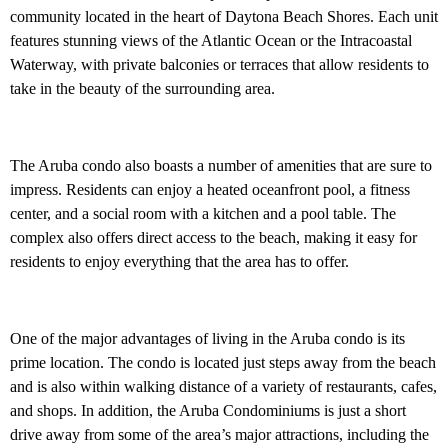
community located in the heart of Daytona Beach Shores. Each unit
features stunning views of the Atlantic Ocean or the Intracoastal
Waterway, with private balconies or terraces that allow residents to
take in the beauty of the surrounding area.
The Aruba condo also boasts a number of amenities that are sure to
impress. Residents can enjoy a heated oceanfront pool, a fitness
center, and a social room with a kitchen and a pool table. The
complex also offers direct access to the beach, making it easy for
residents to enjoy everything that the area has to offer.
One of the major advantages of living in the Aruba condo is its
prime location. The condo is located just steps away from the beach
and is also within walking distance of a variety of restaurants, cafes,
and shops. In addition, the Aruba Condominiums is just a short
drive away from some of the area’s major attractions, including the