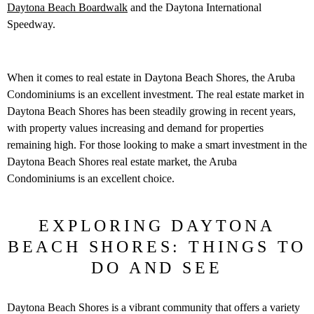
Daytona Beach Boardwalk
and the Daytona International
Speedway.
When it comes to real estate in Daytona Beach Shores, the Aruba
Condominiums is an excellent investment. The real estate market in
Daytona Beach Shores has been steadily growing in recent years,
with property values increasing and demand for properties
remaining high. For those looking to make a smart investment in the
Daytona Beach Shores real estate market, the Aruba
Condominiums is an excellent choice.
EXPLORING DAYTONA
BEACH SHORES: THINGS TO
DO AND SEE
Daytona Beach Shores is a vibrant community that offers a variety