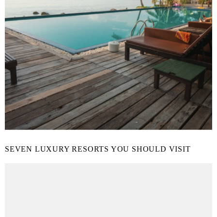
SEVEN LUXURY RESORTS YOU SHOULD VISIT