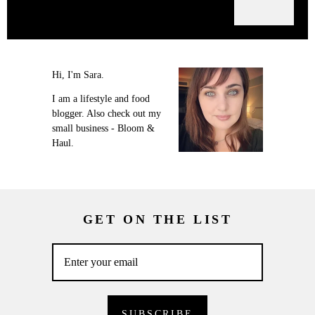
Hi, I'm Sara.
I am a lifestyle and food
blogger. Also check out my
small business - Bloom &
Haul.
GET ON THE LIST