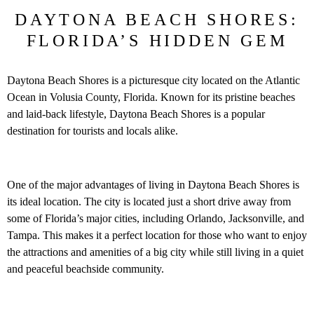
DAYTONA BEACH SHORES:
FLORIDA’S HIDDEN GEM
Daytona Beach Shores is a picturesque city located on the Atlantic
Ocean in Volusia County, Florida. Known for its pristine beaches
and laid-back lifestyle, Daytona Beach Shores is a popular
destination for tourists and locals alike.
One of the major advantages of living in Daytona Beach Shores is
its ideal location. The city is located just a short drive away from
some of Florida’s major cities, including Orlando, Jacksonville, and
Tampa. This makes it a perfect location for those who want to enjoy
the attractions and amenities of a big city while still living in a quiet
and peaceful beachside community.