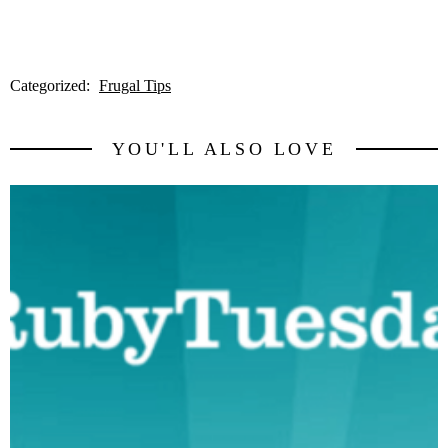
Categorized:
Frugal Tips
YOU'LL ALSO LOVE