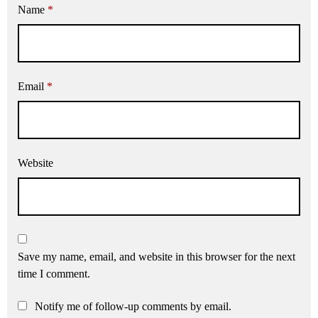
Name
*
Email
*
Website
Save my name, email, and website in this browser for the next
time I comment.
Notify me of follow-up comments by email.