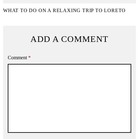
WHAT TO DO ON A RELAXING TRIP TO LORETO
ADD A COMMENT
Comment
*