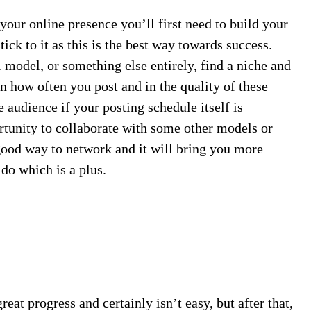
your online presence you’ll first need to build your
tick to it as this is the best way towards success.
i model, or something else entirely, find a niche and
in how often you post and in the quality of these
le audience if your posting schedule itself is
portunity to collaborate with some other models or
 good way to network and it will bring you more
 do which is a plus.
reat progress and certainly isn’t easy, but after that,