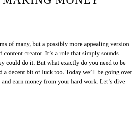
 MAKING MONEY
ms of many, but a possibly more appealing version
content creator. It’s a role that simply sounds
ey could do it. But what exactly do you need to be
and a decent bit of luck too. Today we’ll be going over
and earn money from your hard work. Let’s dive