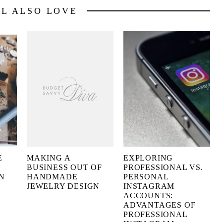
LL ALSO LOVE
E
MAKING A
EXPLORING
BUSINESS OUT OF
PROFESSIONAL VS.
N
HANDMADE
PERSONAL
JEWELRY DESIGN
INSTAGRAM
ACCOUNTS:
ADVANTAGES OF
PROFESSIONAL