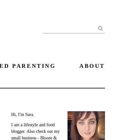
Search
ED PARENTING
ABOUT
Hi, I'm Sara.
I am a lifestyle and food
blogger. Also check out my
small business - Bloom &