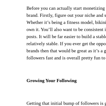
Before you can actually start monetizing 
brand. Firstly, figure out your niche and s
Whether it’s being a fitness model, bikin
own it. You’ll also want to be consistent 
posts. It will be far easier to build a stab
relatively stable. If you ever get the op
brands then that would be great as it’s a
followers fast and is overall pretty fun to
Growing Your Following
Getting that initial bump of followers is g