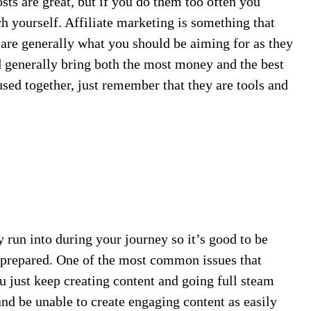
ts are great, but if you do them too often you
 yourself. Affiliate marketing is something that
 are generally what you should be aiming for as they
 generally bring both the most money and the best
 used together, just remember that they are tools and
y run into during your journey so it’s good to be
prepared. One of the most common issues that
ou just keep creating content and going full steam
and be unable to create engaging content as easily