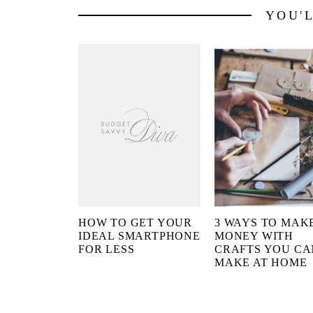
YOU'
HOW TO GET YOUR
3 WAYS TO MAK
IDEAL SMARTPHONE
MONEY WITH
FOR LESS
CRAFTS YOU CA
MAKE AT HOME