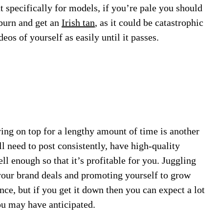
t specifically for models, if you’re pale you should
nburn and get an
Irish tan
, as it could be catastrophic
eos of yourself as easily until it passes.
aying on top for a lengthy amount of time is another
ll need to post consistently, have high-quality
ll enough so that it’s profitable for you. Juggling
 your brand deals and promoting yourself to grow
ance, but if you get it down then you can expect a lot
ou may have anticipated.