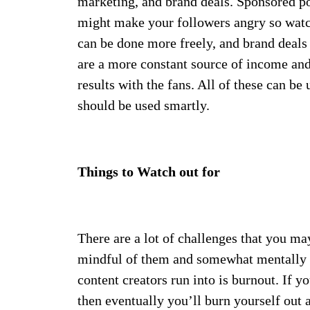
marketing, and brand deals. Sponsored pos
might make your followers angry so watch
can be done more freely, and brand deals
are a more constant source of income and
results with the fans. All of these can be
should be used smartly.
Things to Watch out for
There are a lot of challenges that you ma
mindful of them and somewhat mentally 
content creators run into is burnout. If y
then eventually you’ll burn yourself out 