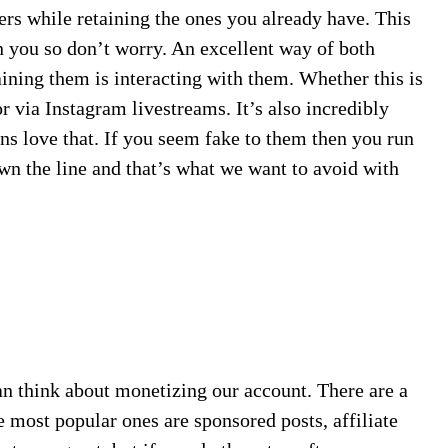
ers while retaining the ones you already have. This
in you so don’t worry. An excellent way of both
ining them is interacting with them. Whether this is
r via Instagram livestreams. It’s also incredibly
ns love that. If you seem fake to them then you run
own the line and that’s what we want to avoid with
n think about monetizing our account. There are a
e most popular ones are sponsored posts, affiliate