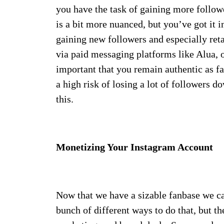
you have the task of gaining more follow
is a bit more nuanced, but you’ve got it 
gaining new followers and especially reta
via paid messaging platforms like Alua, o
important that you remain authentic as fa
a high risk of losing a lot of followers d
this.
Monetizing Your Instagram Account
Now that we have a sizable fanbase we ca
bunch of different ways to do that, but th