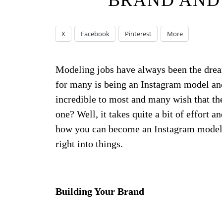
BRAND AND
X
Facebook
Pinterest
More
Modeling jobs have always been the drea
for many is being an Instagram model and 
incredible to most and many wish that th
one? Well, it takes quite a bit of effort 
how you can become an Instagram model 
right into things.
Building Your Brand