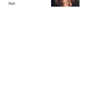
Haul.