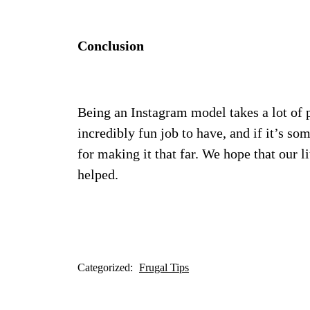
Conclusion
Being an Instagram model takes a lot of p
incredibly fun job to have, and if it’s so
for making it that far. We hope that our l
helped.
Categorized:
Frugal Tips