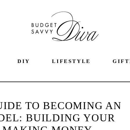
DIY
LIFESTYLE
GIFT
UIDE TO BECOMING AN
EL: BUILDING YOUR