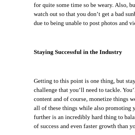
for quite some time so be weary. Also, bu
watch out so that you don’t get a bad su
due to being unable to post photos and vid
Staying Successful in the Industry
Getting to this point is one thing, but st
challenge that you’ll need to tackle. You’
content and of course, monetize things we
all of these things while also promoting
further is an incredibly hard thing to bal
of success and even faster growth than y