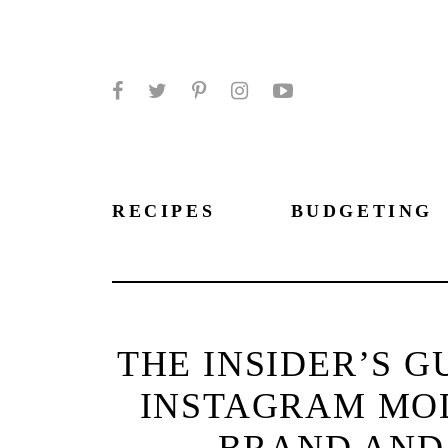
Facebook
Twitter
Pinterest
Instagram
YouTube
RECIPES
BUDGETING
THE INSIDER’S G
INSTAGRAM MOD