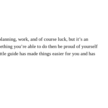
lanning, work, and of course luck, but it’s an
mething you’re able to do then be proud of yourself
ittle guide has made things easier for you and has