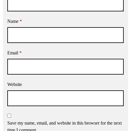
Name
*
Email
*
Website
Save my name, email, and website in this browser for the next
time I comment.