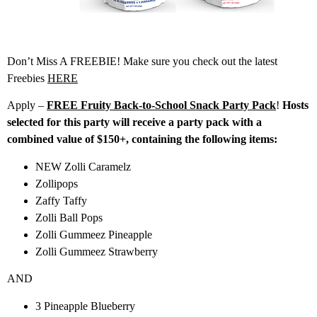
Don’t Miss A FREEBIE! Make sure you check out the latest
Freebies
HERE
Apply –
FREE Fruity Back-to-School Snack Party Pack
!
Hosts
selected for this party will receive a party pack with a
combined value of $150+, containing the following items:
NEW Zolli Caramelz
Zollipops
Zaffy Taffy
Zolli Ball Pops
Zolli Gummeez Pineapple
Zolli Gummeez Strawberry
AND
3 Pineapple Blueberry