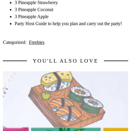
3 Pineapple Strawberry
3 Pineapple Coconut
3 Pineapple Apple
Party Host Guide to help you plan and carry out the party!
Categorized:
Freebies
YOU'LL ALSO LOVE