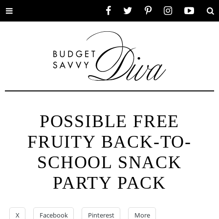
Toggle
Facebook
Twitter
Pinterest
Instagram
YouTube
Se
menu
POSSIBLE FREE
FRUITY BACK-TO-
SCHOOL SNACK
PARTY PACK
X
Facebook
Pinterest
More