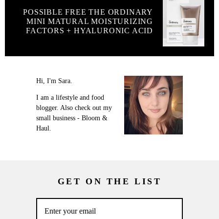
POSSIBLE FREE THE ORDINARY
MINI MATURAL MOISTURIZING
FACTORS + HYALURONIC ACID
Hi, I'm Sara.
I am a lifestyle and food
blogger. Also check out my
small business - Bloom &
Haul.
GET ON THE LIST