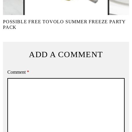
POSSIBLE FREE TOVOLO SUMMER FREEZE PARTY
PACK
ADD A COMMENT
Comment
*