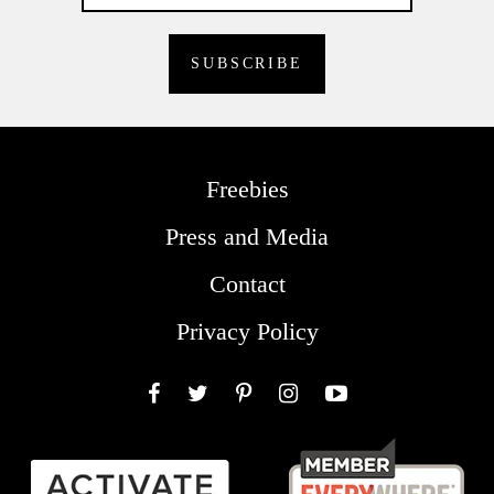
Freebies
Press and Media
Contact
Privacy Policy
Facebook
Twitter
Pinterest
Instagram
YouTube