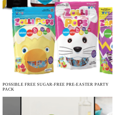
POSSIBLE FREE SUGAR-FREE PRE-EASTER PARTY
PACK