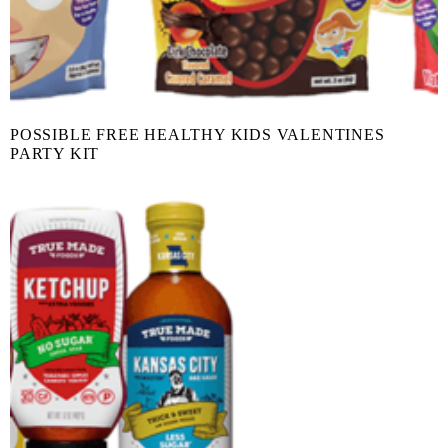
POSSIBLE FREE HEALTHY KIDS VALENTINES
PARTY KIT