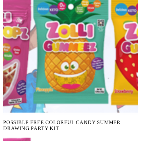
POSSIBLE FREE COLORFUL CANDY SUMMER
DRAWING PARTY KIT