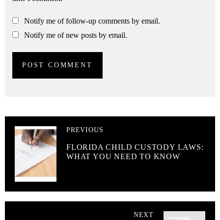
Notify me of follow-up comments by email.
Notify me of new posts by email.
PREVIOUS
FLORIDA CHILD CUSTODY LAWS:
WHAT YOU NEED TO KNOW
NEXT