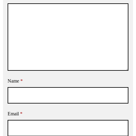
Name
*
Email
*