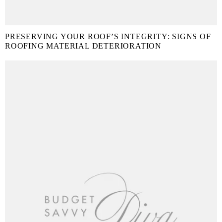
PRESERVING YOUR ROOF’S INTEGRITY: SIGNS OF
ROOFING MATERIAL DETERIORATION