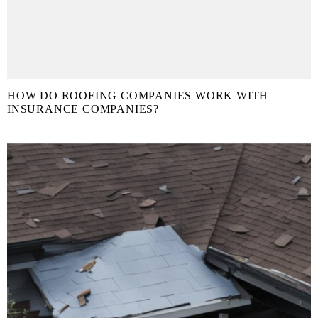
HOW DO ROOFING COMPANIES WORK WITH
INSURANCE COMPANIES?