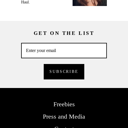
Haul.
GET ON THE LIST
Freebies
Press and Media