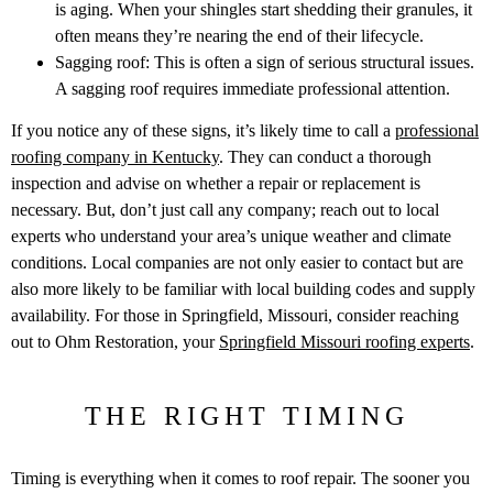
is aging. When your shingles start shedding their granules, it
often means they’re nearing the end of their lifecycle.
Sagging roof: This is often a sign of serious structural issues.
A sagging roof requires immediate professional attention.
If you notice any of these signs, it’s likely time to call a
professional
roofing company in Kentucky
. They can conduct a thorough
inspection and advise on whether a repair or replacement is
necessary. But, don’t just call any company; reach out to local
experts who understand your area’s unique weather and climate
conditions. Local companies are not only easier to contact but are
also more likely to be familiar with local building codes and supply
availability. For those in Springfield, Missouri, consider reaching
out to Ohm Restoration, your
Springfield Missouri roofing experts
.
THE RIGHT TIMING
Timing is everything when it comes to roof repair. The sooner you