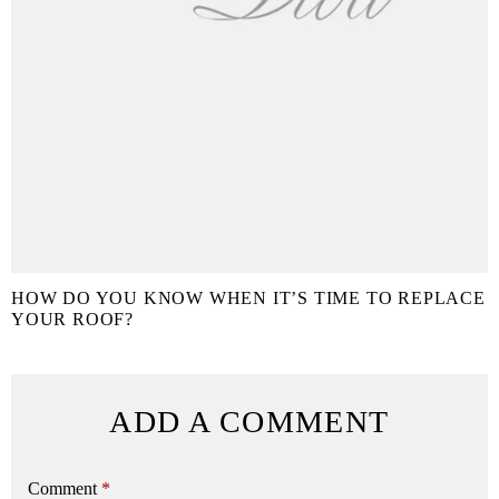
HOW DO YOU KNOW WHEN IT’S TIME TO REPLACE
YOUR ROOF?
ADD A COMMENT
Comment
*