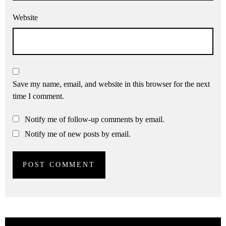
Website
Save my name, email, and website in this browser for the next
time I comment.
Notify me of follow-up comments by email.
Notify me of new posts by email.