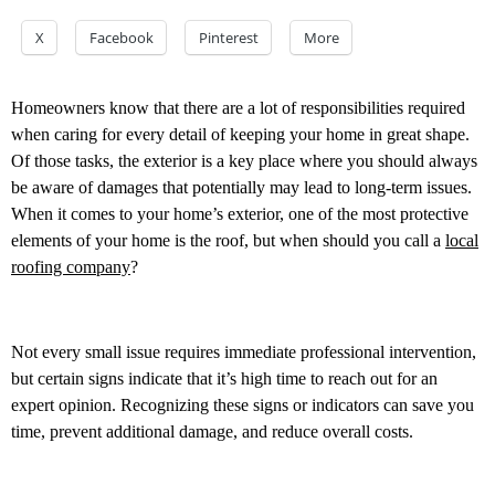
X
Facebook
Pinterest
More
Homeowners know that there are a lot of responsibilities required
when caring for every detail of keeping your home in great shape.
Of those tasks, the exterior is a key place where you should always
be aware of damages that potentially may lead to long-term issues.
When it comes to your home’s exterior, one of the most protective
elements of your home is the roof, but when should you call a
local
roofing company
?
Not every small issue requires immediate professional intervention,
but certain signs indicate that it’s high time to reach out for an
expert opinion. Recognizing these signs or indicators can save you
time, prevent additional damage, and reduce overall costs.