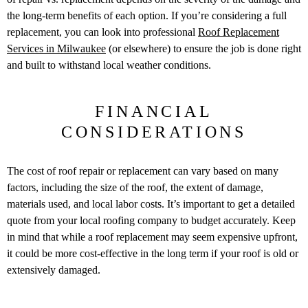
the long-term benefits of each option. If you’re considering a full
replacement, you can look into professional
Roof Replacement
Services in Milwaukee
(or elsewhere) to ensure the job is done right
and built to withstand local weather conditions.
FINANCIAL
CONSIDERATIONS
The cost of roof repair or replacement can vary based on many
factors, including the size of the roof, the extent of damage,
materials used, and local labor costs. It’s important to get a detailed
quote from your local roofing company to budget accurately. Keep
in mind that while a roof replacement may seem expensive upfront,
it could be more cost-effective in the long term if your roof is old or
extensively damaged.