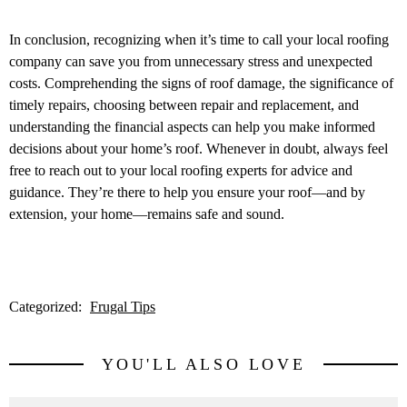
In conclusion, recognizing when it’s time to call your local roofing
company can save you from unnecessary stress and unexpected
costs. Comprehending the signs of roof damage, the significance of
timely repairs, choosing between repair and replacement, and
understanding the financial aspects can help you make informed
decisions about your home’s roof. Whenever in doubt, always feel
free to reach out to your local roofing experts for advice and
guidance. They’re there to help you ensure your roof—and by
extension, your home—remains safe and sound.
Categorized:
Frugal Tips
YOU'LL ALSO LOVE