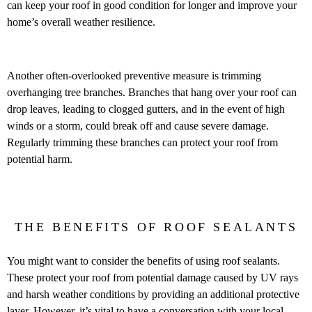
can keep your roof in good condition for longer and improve your
home’s overall weather resilience.
Another often-overlooked preventive measure is trimming
overhanging tree branches. Branches that hang over your roof can
drop leaves, leading to clogged gutters, and in the event of high
winds or a storm, could break off and cause severe damage.
Regularly trimming these branches can protect your roof from
potential harm.
THE BENEFITS OF ROOF SEALANTS
You might want to consider the benefits of using roof sealants.
These protect your roof from potential damage caused by UV rays
and harsh weather conditions by providing an additional protective
layer. However, it’s vital to have a conversation with your local