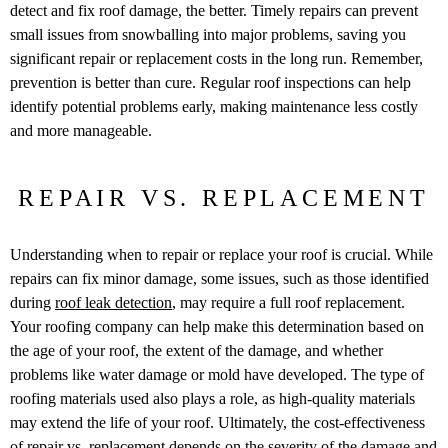
detect and fix roof damage, the better. Timely repairs can prevent
small issues from snowballing into major problems, saving you
significant repair or replacement costs in the long run. Remember,
prevention is better than cure. Regular roof inspections can help
identify potential problems early, making maintenance less costly
and more manageable.
REPAIR VS. REPLACEMENT
Understanding when to repair or replace your roof is crucial. While
repairs can fix minor damage, some issues, such as those identified
during
roof leak detection
, may require a full roof replacement.
Your roofing company can help make this determination based on
the age of your roof, the extent of the damage, and whether
problems like water damage or mold have developed. The type of
roofing materials used also plays a role, as high-quality materials
may extend the life of your roof. Ultimately, the cost-effectiveness
of repair vs. replacement depends on the severity of the damage and