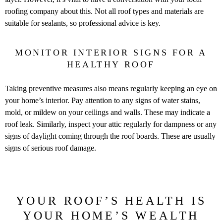
roofing company about this. Not all roof types and materials are
suitable for sealants, so professional advice is key.
MONITOR INTERIOR SIGNS FOR A
HEALTHY ROOF
Taking preventive measures also means regularly keeping an eye on
your home’s interior. Pay attention to any signs of water stains,
mold, or mildew on your ceilings and walls. These may indicate a
roof leak. Similarly, inspect your attic regularly for dampness or any
signs of daylight coming through the roof boards. These are usually
signs of serious roof damage.
YOUR ROOF’S HEALTH IS
YOUR HOME’S WEALTH