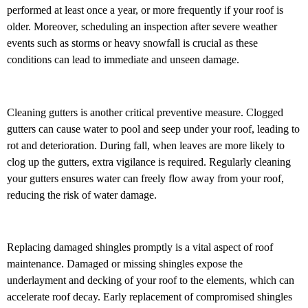
performed at least once a year, or more frequently if your roof is
older. Moreover, scheduling an inspection after severe weather
events such as storms or heavy snowfall is crucial as these
conditions can lead to immediate and unseen damage.
Cleaning gutters is another critical preventive measure. Clogged
gutters can cause water to pool and seep under your roof, leading to
rot and deterioration. During fall, when leaves are more likely to
clog up the gutters, extra vigilance is required. Regularly cleaning
your gutters ensures water can freely flow away from your roof,
reducing the risk of water damage.
Replacing damaged shingles promptly is a vital aspect of roof
maintenance. Damaged or missing shingles expose the
underlayment and decking of your roof to the elements, which can
accelerate roof decay. Early replacement of compromised shingles