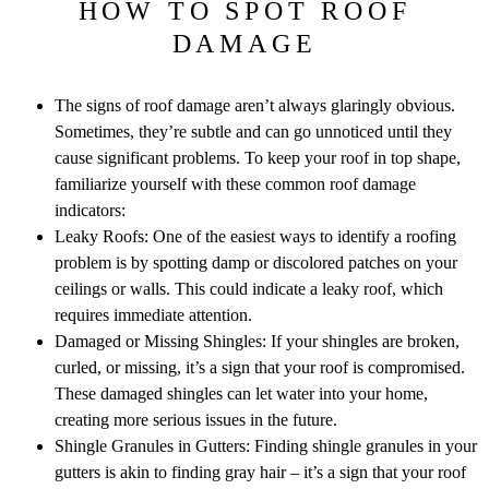
HOW TO SPOT ROOF
DAMAGE
The signs of roof damage aren’t always glaringly obvious.
Sometimes, they’re subtle and can go unnoticed until they
cause significant problems. To keep your roof in top shape,
familiarize yourself with these common roof damage
indicators:
Leaky Roofs: One of the easiest ways to identify a roofing
problem is by spotting damp or discolored patches on your
ceilings or walls. This could indicate a leaky roof, which
requires immediate attention.
Damaged or Missing Shingles: If your shingles are broken,
curled, or missing, it’s a sign that your roof is compromised.
These damaged shingles can let water into your home,
creating more serious issues in the future.
Shingle Granules in Gutters: Finding shingle granules in your
gutters is akin to finding gray hair – it’s a sign that your roof