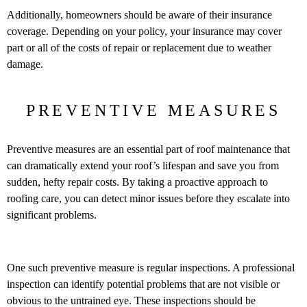
Additionally, homeowners should be aware of their insurance
coverage. Depending on your policy, your insurance may cover
part or all of the costs of repair or replacement due to weather
damage.
PREVENTIVE MEASURES
Preventive measures are an essential part of roof maintenance that
can dramatically extend your roof’s lifespan and save you from
sudden, hefty repair costs. By taking a proactive approach to
roofing care, you can detect minor issues before they escalate into
significant problems.
One such preventive measure is regular inspections. A professional
inspection can identify potential problems that are not visible or
obvious to the untrained eye. These inspections should be