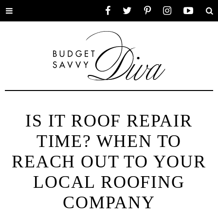
Toggle
Facebook
Twitter
Pinterest
Instagram
YouTube
Se
menu
IS IT ROOF REPAIR
TIME? WHEN TO
REACH OUT TO YOUR
LOCAL ROOFING
COMPANY