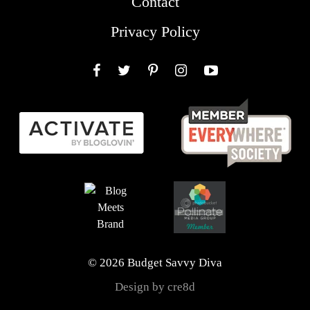
Contact
Privacy Policy
Facebook
Twitter
Pinterest
Instagram
YouTube
© 2026 Budget Savvy Diva
Design by cre8d