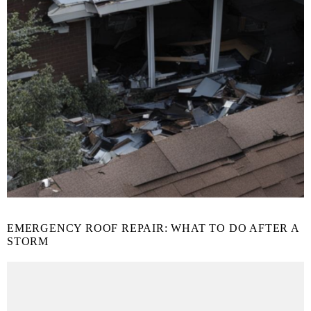
EMERGENCY ROOF REPAIR: WHAT TO DO AFTER A
STORM