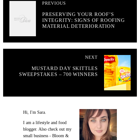
PREVIOUS
PRESERVING YOUR ROOF’S
INTEGRITY: SIGNS OF ROOFING
MATERIAL DETERIORATION
NEXT
MUSTARD DAY SKITTLES
SWEEPSTAKES – 700 WINNERS
Hi, I'm Sara.
I am a lifestyle and food
blogger. Also check out my
small business - Bloom &