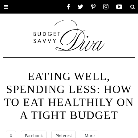
Toggle
Facebook
Twitter
Pinterest
Instagram
YouTube
Se
menu
EATING WELL,
SPENDING LESS: HOW
TO EAT HEALTHILY ON
A TIGHT BUDGET
X
Facebook
Pinterest
More