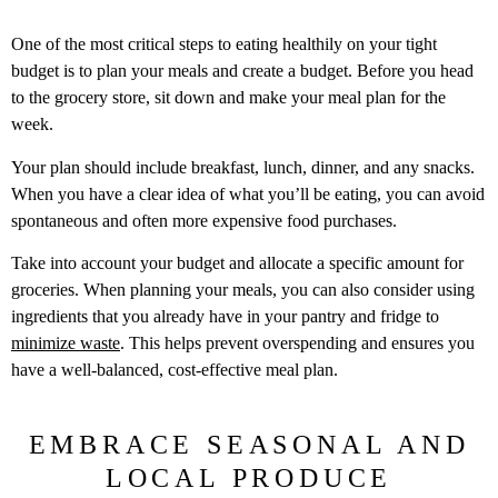
One of the most critical steps to eating healthily on your tight
budget is to plan your meals and create a budget. Before you head
to the grocery store, sit down and make your meal plan for the
week.
Your plan should include breakfast, lunch, dinner, and any snacks.
When you have a clear idea of what you’ll be eating, you can avoid
spontaneous and often more expensive food purchases.
Take into account your budget and allocate a specific amount for
groceries. When planning your meals, you can also consider using
ingredients that you already have in your pantry and fridge to
minimize waste
. This helps prevent overspending and ensures you
have a well-balanced, cost-effective meal plan.
EMBRACE SEASONAL AND
LOCAL PRODUCE