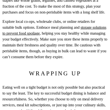
staples like whole grains, legumes, and canned vegetables at a
fraction of the cost. To make the most of this strategy, plan your
purchases and focus on non-perishable items with a long shelf life.
Explore local co-ops, wholesale clubs, or online retailers for
suitable bulk options. Embrace meal planning and
storage solutions
to prevent food spoilage
, helping you stay healthy while managing
your budget effectively. Make sure you store these items properly to
maintain their freshness and quality over time. Be cautious with
perishable items, though, as buying in bulk can lead to waste if you
can’t consume them before they expire.
WRAPPING UP
Eating well on a tight budget is not only possible but also practical
to say the least. The key to successful budget dining is balance and
resourcefulness. So, whether you choose to rely on meal delivery
services, meal kit subscriptions, or just tap into your culinary skills,