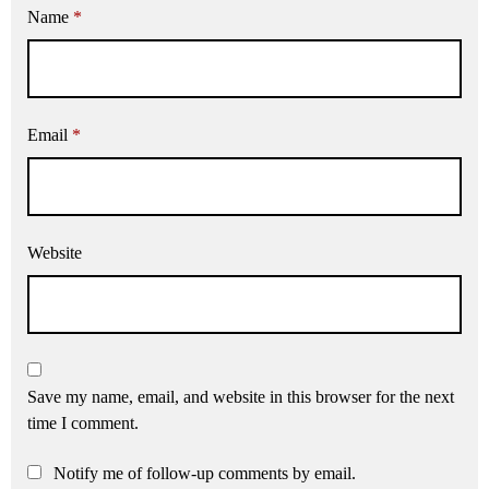
Name
*
Email
*
Website
Save my name, email, and website in this browser for the next
time I comment.
Notify me of follow-up comments by email.