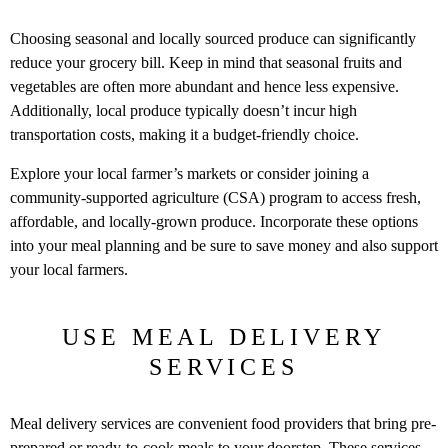
Choosing seasonal and locally sourced produce can significantly
reduce your grocery bill. Keep in mind that seasonal fruits and
vegetables are often more abundant and hence less expensive.
Additionally, local produce typically doesn’t incur high
transportation costs, making it a budget-friendly choice.
Explore your local farmer’s markets or consider joining a
community-supported agriculture (CSA) program to access fresh,
affordable, and locally-grown produce. Incorporate these options
into your meal planning and be sure to save money and also support
your local farmers.
USE MEAL DELIVERY
SERVICES
Meal delivery services are convenient food providers that bring pre-
prepared or ready-to-cook meals to your doorstep. These services