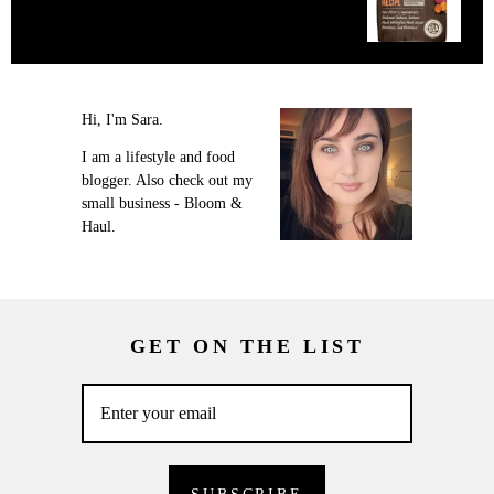
Hi, I'm Sara.
I am a lifestyle and food
blogger. Also check out my
small business - Bloom &
Haul.
GET ON THE LIST