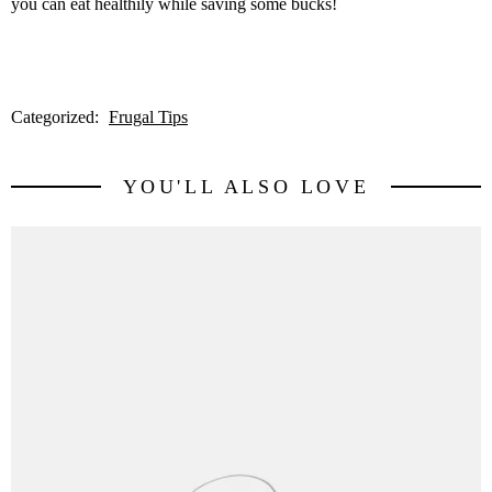
you can eat healthily while saving some bucks!
Categorized:
Frugal Tips
YOU'LL ALSO LOVE