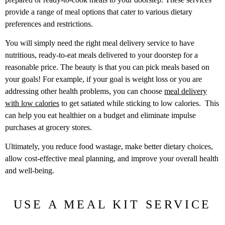
provide a range of meal options that cater to various dietary
preferences and restrictions.
You will simply need the right meal delivery service to have
nutritious, ready-to-eat meals delivered to your doorstep for a
reasonable price. The beauty is that you can pick meals based on
your goals! For example, if your goal is weight loss or you are
addressing other health problems, you can choose
meal delivery
with low calories
to get satiated while sticking to low calories. This
can help you eat healthier on a budget and eliminate impulse
purchases at grocery stores.
Ultimately, you reduce food wastage, make better dietary choices,
allow cost-effective meal planning, and improve your overall health
and well-being.
USE A MEAL KIT SERVICE