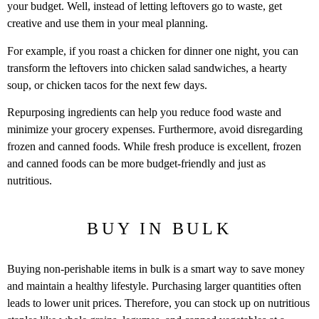
your budget. Well, instead of letting leftovers go to waste, get
creative and use them in your meal planning.
For example, if you roast a chicken for dinner one night, you can
transform the leftovers into chicken salad sandwiches, a hearty
soup, or chicken tacos for the next few days.
Repurposing ingredients can help you reduce food waste and
minimize your grocery expenses. Furthermore, avoid disregarding
frozen and canned foods. While fresh produce is excellent, frozen
and canned foods can be more budget-friendly and just as
nutritious.
BUY IN BULK
Buying non-perishable items in bulk is a smart way to save money
and maintain a healthy lifestyle. Purchasing larger quantities often
leads to lower unit prices. Therefore, you can stock up on nutritious