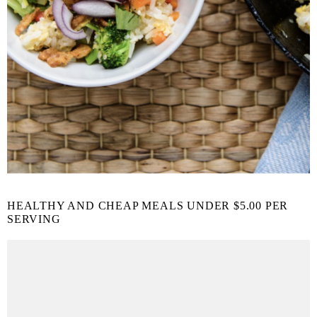
HEALTHY AND CHEAP MEALS UNDER $5.00 PER
SERVING