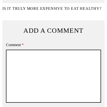
IS IT TRULY MORE EXPENSIVE TO EAT HEALTHY?
ADD A COMMENT
Comment
*