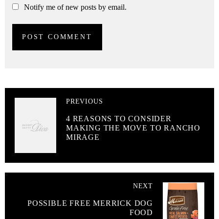
Notify me of new posts by email.
PREVIOUS
4 REASONS TO CONSIDER
MAKING THE MOVE TO RANCHO
MIRAGE
NEXT
POSSIBLE FREE MERRICK DOG
FOOD