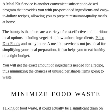
A Meal Kit Service is another convenient subscription-based
program that provides you with pre-portioned ingredients and easy-
to-follow recipes, allowing you to prepare restaurant-quality meals
at home.
The beauty is that there are a variety of cost-effective and nutritious
meal options including vegetarian, low-calorie ingredients,
Paleo
Diet Foods
and many more. A meal kit service is not just ideal for
simplifying your meal preparation, it also helps you to eat healthy
on a tight budget.
You will get the exact amount of ingredients needed for a recipe,
thus minimizing the chances of unused perishable items going to
waste.
MINIMIZE FOOD WASTE
Talking of food waste, it could actually be a significant drain on