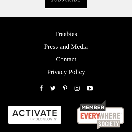
Freebies
Press and Media
Contact
Privacy Policy
Facebook
Twitter
Pinterest
Instagram
YouTube