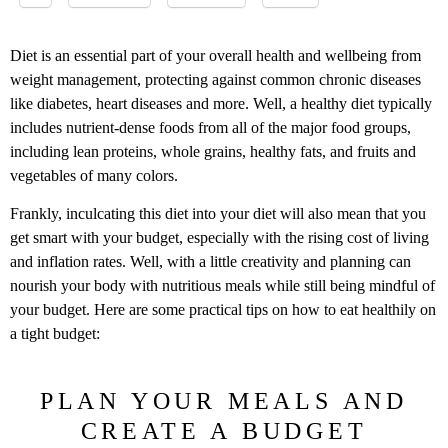
Diet is an essential part of your overall health and wellbeing from
weight management, protecting against common chronic diseases
like diabetes, heart diseases and more. Well, a healthy diet typically
includes nutrient-dense foods from all of the major food groups,
including lean proteins, whole grains, healthy fats, and fruits and
vegetables of many colors.
Frankly, inculcating this diet into your diet will also mean that you
get smart with your budget, especially with the rising cost of living
and inflation rates. Well, with a little creativity and planning can
nourish your body with nutritious meals while still being mindful of
your budget. Here are some practical tips on how to eat healthily on
a tight budget:
PLAN YOUR MEALS AND
CREATE A BUDGET