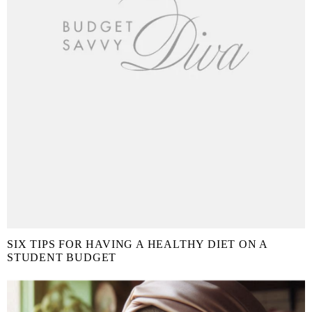
SIX TIPS FOR HAVING A HEALTHY DIET ON A
STUDENT BUDGET