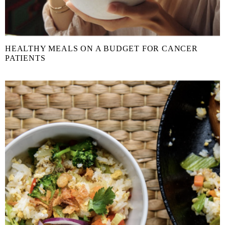
HEALTHY MEALS ON A BUDGET FOR CANCER
PATIENTS