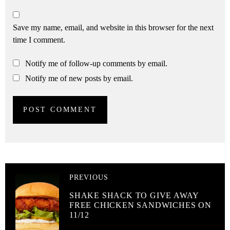
Save my name, email, and website in this browser for the next
time I comment.
Notify me of follow-up comments by email.
Notify me of new posts by email.
PREVIOUS
SHAKE SHACK TO GIVE AWAY
FREE CHICKEN SANDWICHES ON
11/12