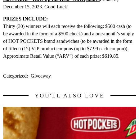
December 15, 2023. Good Luck!
PRIZES INCLUDE:
Thirty (30) winners will each receive the following: $500 cash (to
be awarded in the form of a $500 check) and a one-month’s supply
of HOT POCKETS brand sandwiches (to be awarded in the form
of fifteen (15) VIP product coupons (up to $7.99 each coupon)).
Approximate Retail Value (“ARV”) of each prize: $619.85.
Categorized:
Giveaway
YOU'LL ALSO LOVE