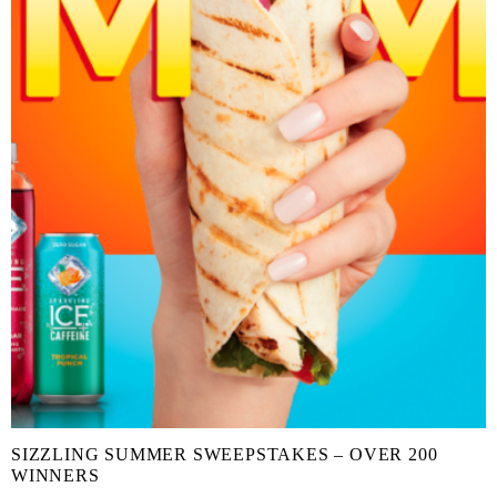
SIZZLING SUMMER SWEEPSTAKES – OVER 200
WINNERS