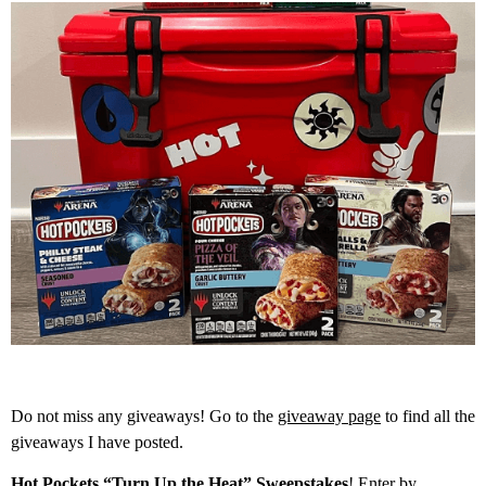
Do not miss any giveaways! Go to the
giveaway page
to find all the
giveaways I have posted.
Hot Pockets “Turn Up the Heat” Sweepstakes
! Enter by