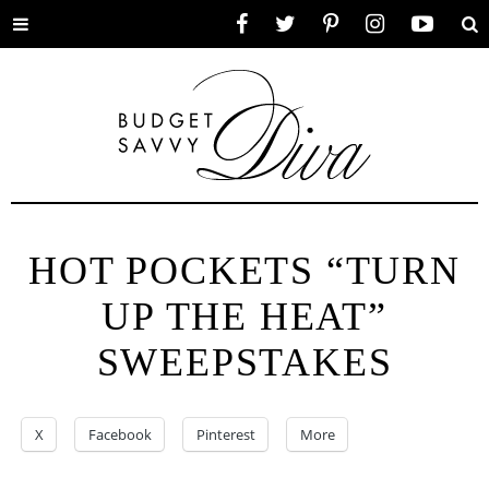
Toggle
Facebook
Twitter
Pinterest
Instagram
YouTube
Se
menu
HOT POCKETS “TURN
UP THE HEAT”
SWEEPSTAKES
X
Facebook
Pinterest
More