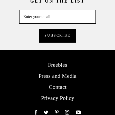
GET ON THE LIST
Freebies
Press and Media
Contact
Privacy Policy