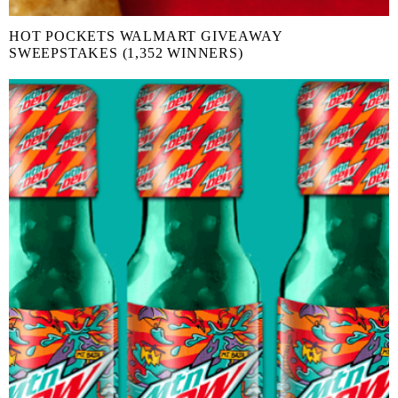
HOT POCKETS WALMART GIVEAWAY
SWEEPSTAKES (1,352 WINNERS)