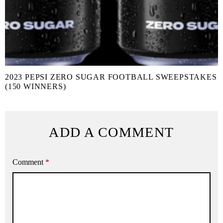
2023 PEPSI ZERO SUGAR FOOTBALL SWEEPSTAKES
(150 WINNERS)
ADD A COMMENT
Comment
*