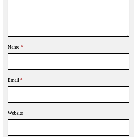
Name
*
Email
*
Website