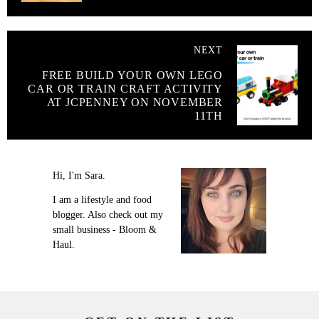
NEXT
FREE BUILD YOUR OWN LEGO
CAR OR TRAIN CRAFT ACTIVITY
AT JCPENNEY ON NOVEMBER
11TH
Hi, I'm Sara.
I am a lifestyle and food
blogger. Also check out my
small business - Bloom &
Haul.