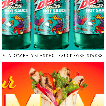
MTN DEW BAJA BLAST HOT SAUCE SWEEPSTAKES