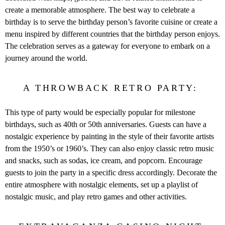
create a memorable atmosphere. The best way to celebrate a
birthday is to serve the birthday person’s favorite cuisine or create a
menu inspired by different countries that the birthday person enjoys.
The celebration serves as a gateway for everyone to embark on a
journey around the world.
A THROWBACK RETRO PARTY:
This type of party would be especially popular for milestone
birthdays, such as 40th or 50th anniversaries. Guests can have a
nostalgic experience by painting in the style of their favorite artists
from the 1950’s or 1960’s. They can also enjoy classic retro music
and snacks, such as sodas, ice cream, and popcorn. Encourage
guests to join the party in a specific dress accordingly. Decorate the
entire atmosphere with nostalgic elements, set up a playlist of
nostalgic music, and play retro games and other activities.