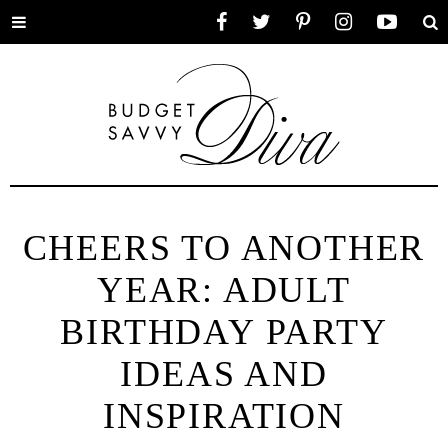
Toggle
Facebook
Twitter
Pinterest
Instagram
YouTube
Se
menu
CHEERS TO ANOTHER
YEAR: ADULT
BIRTHDAY PARTY
IDEAS AND
INSPIRATION