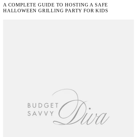
A COMPLETE GUIDE TO HOSTING A SAFE
HALLOWEEN GRILLING PARTY FOR KIDS