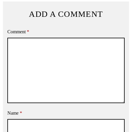
ADD A COMMENT
Comment
*
Name
*