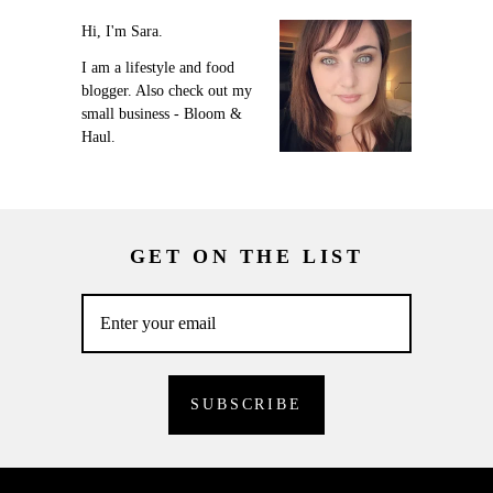
Hi, I'm Sara.
I am a lifestyle and food
blogger. Also check out my
small business - Bloom &
Haul.
GET ON THE LIST