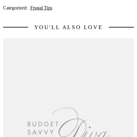
Categorized:
Frugal Tips
YOU'LL ALSO LOVE