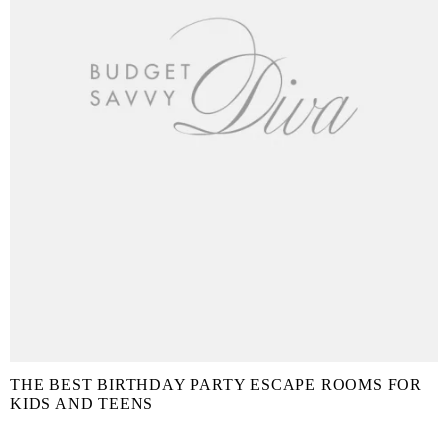
THE BEST BIRTHDAY PARTY ESCAPE ROOMS FOR
KIDS AND TEENS