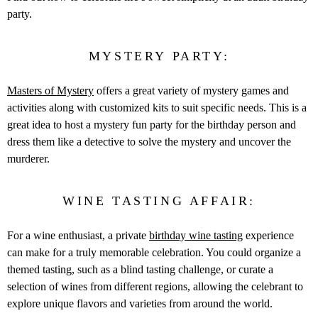
party.
MYSTERY PARTY:
Masters of Mystery
offers a great variety of mystery games and
activities along with customized kits to suit specific needs. This is a
great idea to host a mystery fun party for the birthday person and
dress them like a detective to solve the mystery and uncover the
murderer.
WINE TASTING AFFAIR:
For a wine enthusiast, a private
birthday wine tasting
experience
can make for a truly memorable celebration. You could organize a
themed tasting, such as a blind tasting challenge, or curate a
selection of wines from different regions, allowing the celebrant to
explore unique flavors and varieties from around the world.