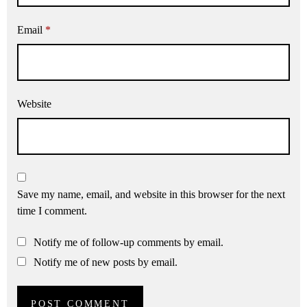
Email
*
Website
Save my name, email, and website in this browser for the next
time I comment.
Notify me of follow-up comments by email.
Notify me of new posts by email.