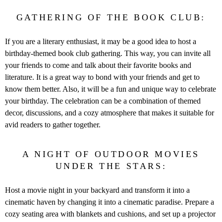
GATHERING OF THE BOOK CLUB:
If you are a literary enthusiast, it may be a good idea to host a
birthday-themed book club gathering. This way, you can invite all
your friends to come and talk about their favorite books and
literature. It is a great way to bond with your friends and get to
know them better. Also, it will be a fun and unique way to celebrate
your birthday. The celebration can be a combination of themed
decor, discussions, and a cozy atmosphere that makes it suitable for
avid readers to gather together.
A NIGHT OF OUTDOOR MOVIES
UNDER THE STARS:
Host a movie night in your backyard and transform it into a
cinematic haven by changing it into a cinematic paradise. Prepare a
cozy seating area with blankets and cushions, and set up a projector