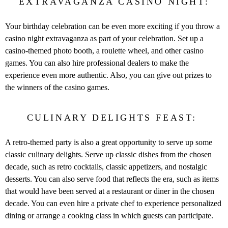
EXTRAVAGANZA CASINO NIGHT:
Your birthday celebration can be even more exciting if you throw a
casino night extravaganza as part of your celebration. Set up a
casino-themed photo booth, a roulette wheel, and other casino
games. You can also hire professional dealers to make the
experience even more authentic. Also, you can give out prizes to
the winners of the casino games.
CULINARY DELIGHTS FEAST:
A retro-themed party is also a great opportunity to serve up some
classic culinary delights. Serve up classic dishes from the chosen
decade, such as retro cocktails, classic appetizers, and nostalgic
desserts. You can also serve food that reflects the era, such as items
that would have been served at a restaurant or diner in the chosen
decade. You can even hire a private chef to experience personalized
dining or arrange a cooking class in which guests can participate.