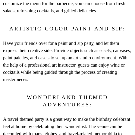
customize the menu for the barbecue, you can choose from fresh
salads, refreshing cocktails, and grilled delicacies.
ARTISTIC COLOR PAINT AND SIP:
Have your friends over for a paint-and-sip party, and let them
express their creative side. Provide objects such as easels, canvases,
paint palettes, and easels to set up an art studio environment. With
the help of a professional art instructor, guests can enjoy wine or
cocktails while being guided through the process of creating
masterpieces.
WONDERLAND THEMED
ADVENTURES:
A travel-themed party is a great way to make the birthday celebrant
feel at home by celebrating their wanderlust. The venue can be
decorated with maps, globes, and travel-related memorabilia to