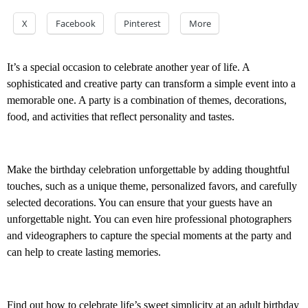
X
Facebook
Pinterest
More
It’s a special occasion to celebrate another year of life. A
sophisticated and creative party can transform a simple event into a
memorable one. A party is a combination of themes, decorations,
food, and activities that reflect personality and tastes.
Make the birthday celebration unforgettable by adding thoughtful
touches, such as a unique theme, personalized favors, and carefully
selected decorations. You can ensure that your guests have an
unforgettable night. You can even hire professional photographers
and videographers to capture the special moments at the party and
can help to create lasting memories.
Find out how to celebrate life’s sweet simplicity at an adult birthday