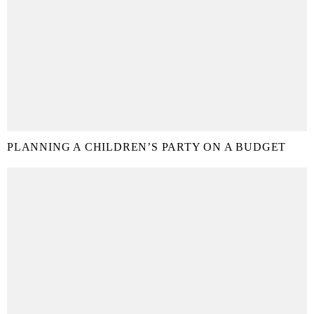
PLANNING A CHILDREN’S PARTY ON A BUDGET