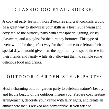
CLASSIC COCKTAIL SOIREE:
A cocktail party featuring hors d’oeuvres and craft cocktails would
be a great way to showcase your skills as a host. Put a warm and
cozy feel to the birthday party with atmospheric lighting, classy
glassware, and a playlist for the birthday honoree. This type of
event would be the perfect way for the honoree to celebrate their
special day. It would give them the opportunity to spend time with
their friends and family while also allowing them to sample some
delicious food and drinks.
OUTDOOR GARDEN-STYLE PARTY:
Host a charming outdoor garden party to celebrate nature’s beauty
and let the beauty of the outdoors inspire you. Prepare cozy seating
arrangements, decorate your venue with fairy lights, and create an
atmosphere that is relaxed and comfortable. If you wish to