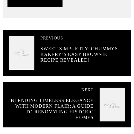
PREVIOUS
SWEET SIMPLICITY: CHUMMYS
BAKERY’S EASY BROWNIE
RECIPE REVEALED!
NEXT
BLENDING TIMELESS ELEGANCE
WITH MODERN FLAIR: A GUIDE
TO RENOVATING HISTORIC
HOMES