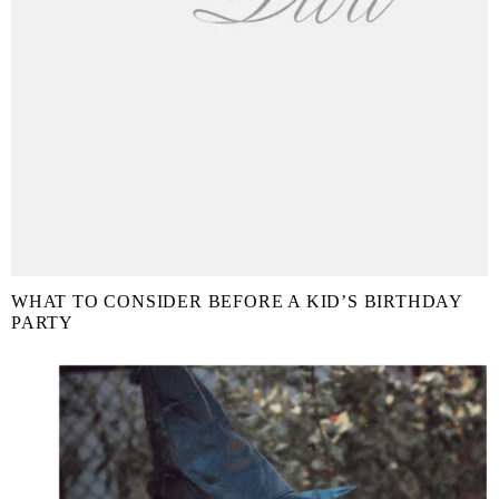
WHAT TO CONSIDER BEFORE A KID’S BIRTHDAY
PARTY