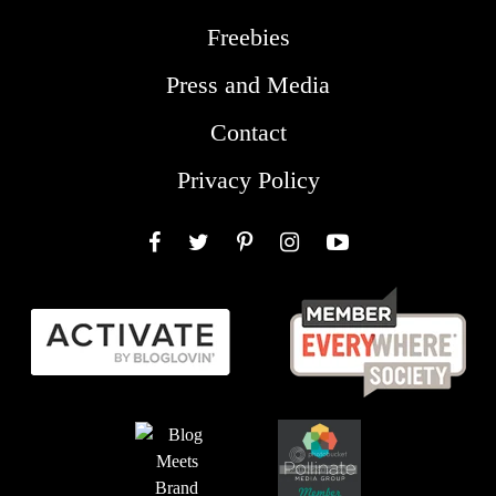
Freebies
Press and Media
Contact
Privacy Policy
Facebook
Twitter
Pinterest
Instagram
YouTube