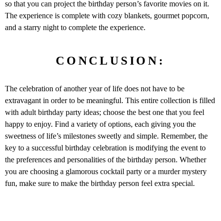
so that you can project the birthday person’s favorite movies on it.
The experience is complete with cozy blankets, gourmet popcorn,
and a starry night to complete the experience.
CONCLUSION:
The celebration of another year of life does not have to be
extravagant in order to be meaningful. This entire collection is filled
with adult birthday party ideas; choose the best one that you feel
happy to enjoy. Find a variety of options, each giving you the
sweetness of life’s milestones sweetly and simple. Remember, the
key to a successful birthday celebration is modifying the event to
the preferences and personalities of the birthday person. Whether
you are choosing a glamorous cocktail party or a murder mystery
fun, make sure to make the birthday person feel extra special.