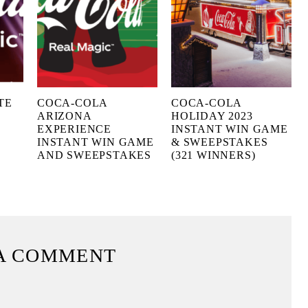
TE
COCA-COLA
COCA‑COLA
ARIZONA
HOLIDAY 2023
EXPERIENCE
INSTANT WIN GAME
INSTANT WIN GAME
& SWEEPSTAKES
AND SWEEPSTAKES
(321 WINNERS)
A COMMENT