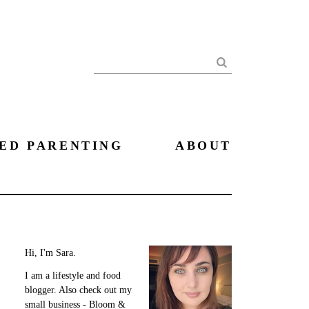
Search
ED PARENTING
ABOUT
Hi, I'm Sara.
I am a lifestyle and food
blogger. Also check out my
small business - Bloom &