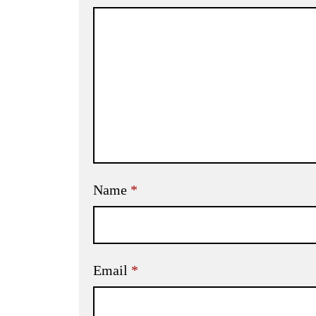
Name
*
Email
*