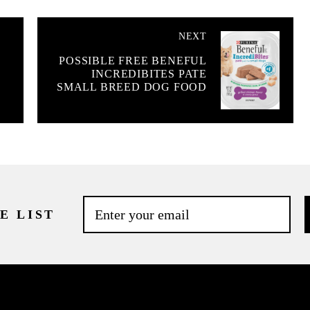
NEXT
POSSIBLE FREE BENEFUL
INCREDIBITES PATE
SMALL BREED DOG FOOD
E LIST