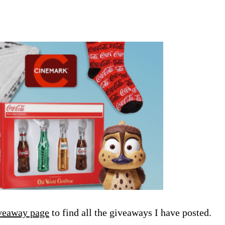
veaway page
to find all the giveaways I have posted.