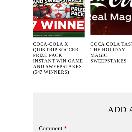
COCA-COLA X
COCA COLA TAS
QUIKTRIP SOCCER
THE HOLIDAY
PRIZE PACK
MAGIC
INSTANT WIN GAME
SWEEPSTAKES
AND SWEEPSTAKES
(547 WINNERS)
ADD 
Comment
*