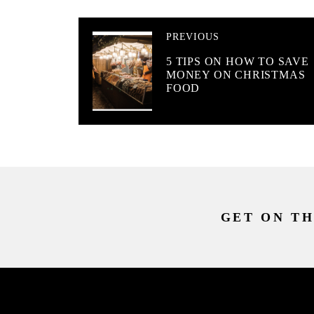
PREVIOUS
5 TIPS ON HOW TO SAVE
MONEY ON CHRISTMAS
FOOD
GET ON TH