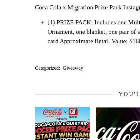
Coca Cola x Migration Prize Pack Insta
(1) PRIZE PACK: Includes one Mult
Ornament, one blanket, one pair of 
card Approximate Retail Value: $16
Categorized:
Giveaway
YOU'