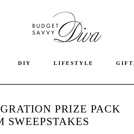
DIY
LIFESTYLE
GIFT
GRATION PRIZE PACK
M SWEEPSTAKES