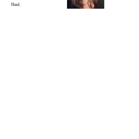
Haul.