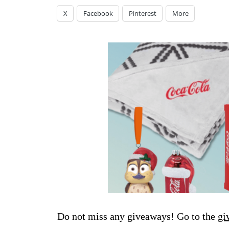
X
Facebook
Pinterest
More
Do not miss any giveaways! Go to the
gi