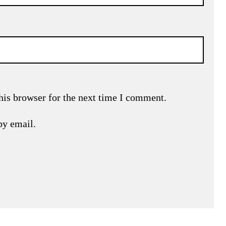
his browser for the next time I comment.
by email.