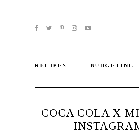
Facebook
Twitter
Pinterest
Instagram
YouTube
RECIPES
BUDGETING
COCA COLA X MI
INSTAGRA