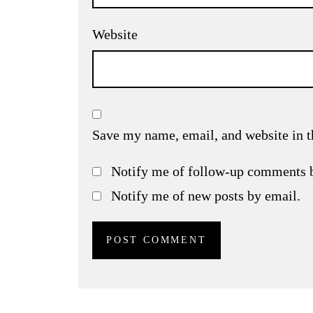
Website
Save my name, email, and website in t
Notify me of follow-up comments 
Notify me of new posts by email.