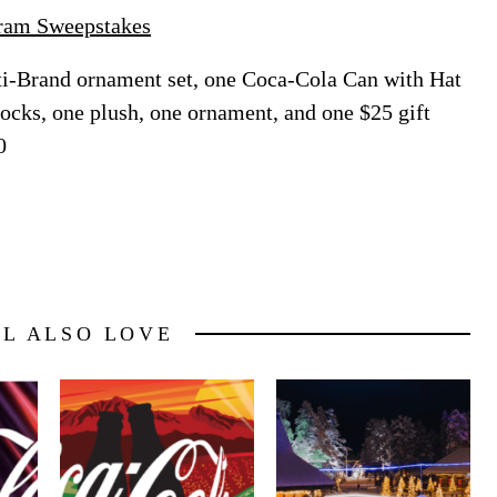
gram Sweepstakes
i-Brand ornament set, one Coca-Cola Can with Hat
socks, one plush, one ornament, and one $25 gift
0
LL ALSO LOVE