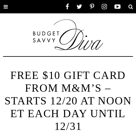
Toggle
Facebook
Twitter
Pinterest
Instagram
YouTube
Se
menu
FREE $10 GIFT CARD
FROM M&M’S –
STARTS 12/20 AT NOON
ET EACH DAY UNTIL
12/31