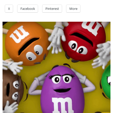
X
Facebook
Pinterest
More