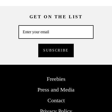
GET ON THE LIST
Freebies
Press and Media
Contact
Privacy Policy