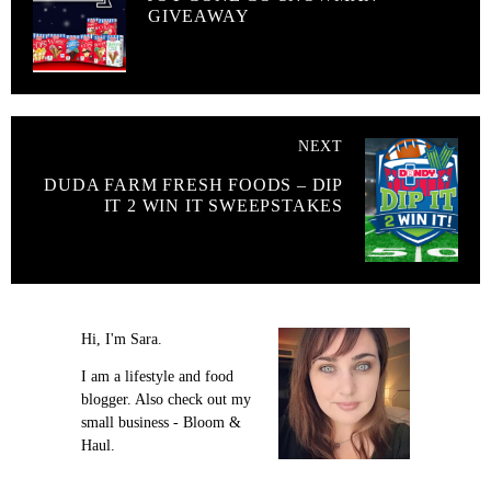
GIVEAWAY
NEXT
DUDA FARM FRESH FOODS – DIP
IT 2 WIN IT SWEEPSTAKES
Hi, I'm Sara.
I am a lifestyle and food
blogger. Also check out my
small business - Bloom &
Haul.