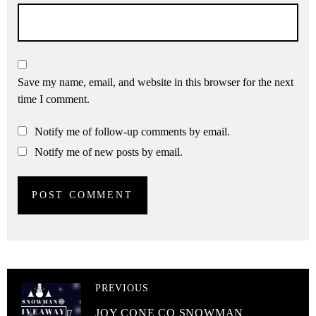
Save my name, email, and website in this browser for the next
time I comment.
Notify me of follow-up comments by email.
Notify me of new posts by email.
PREVIOUS
JOY CONE CO SNOWMAN