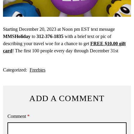
Starting December 20, 2023 at Noon pm EST text message
MMSHoliday
to
312-376-1835
with a brief text or pic of
describing your travel woe for a chance to get
FREE $10.00 gift
card
! The first 100 people every day through December 31st
Categorized:
Freebies
ADD A COMMENT
Comment
*