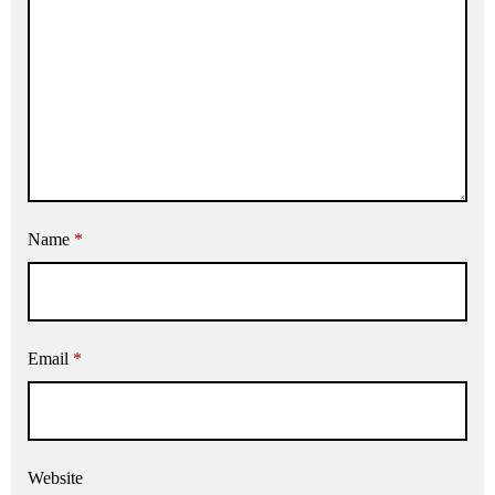
Name
*
Email
*
Website