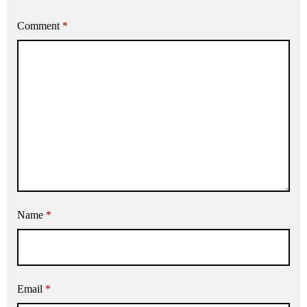
Comment
*
Name
*
Email
*