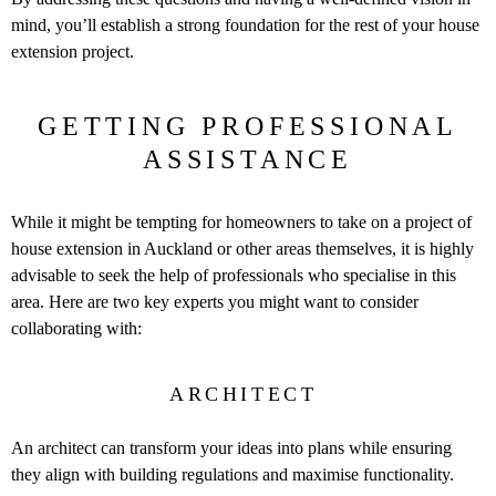
mind, you’ll establish a strong foundation for the rest of your house
extension project.
GETTING PROFESSIONAL
ASSISTANCE
While it might be tempting for homeowners to take on a project of
house extension in Auckland or other areas themselves, it is highly
advisable to seek the help of professionals who specialise in this
area. Here are two key experts you might want to consider
collaborating with:
ARCHITECT
An architect can transform your ideas into plans while ensuring
they align with building regulations and maximise functionality.