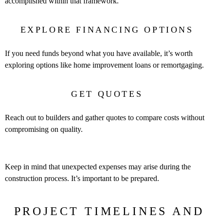
accomplished within that framework.
EXPLORE FINANCING OPTIONS
If you need funds beyond what you have available, it’s worth
exploring options like home improvement loans or remortgaging.
GET QUOTES
Reach out to builders and gather quotes to compare costs without
compromising on quality.
Keep in mind that unexpected expenses may arise during the
construction process. It’s important to be prepared.
PROJECT TIMELINES AND