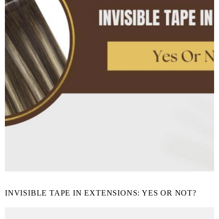
INVISIBLE TAPE IN EXTENSIONS: YES OR NOT?