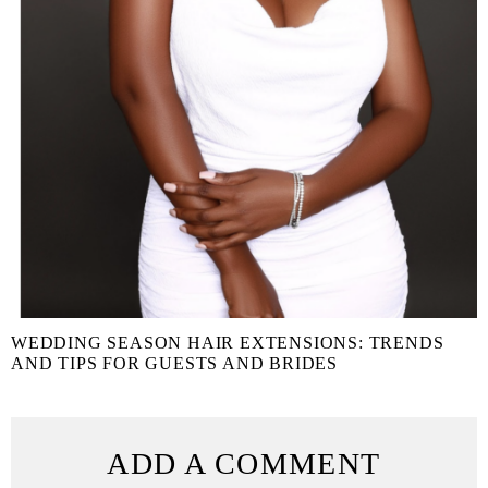
WEDDING SEASON HAIR EXTENSIONS: TRENDS
AND TIPS FOR GUESTS AND BRIDES
ADD A COMMENT