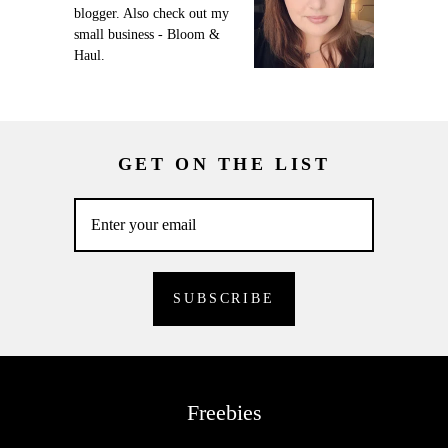
blogger. Also check out my
small business - Bloom &
Haul.
GET ON THE LIST
Freebies