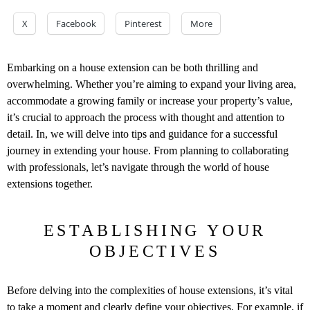
X
Facebook
Pinterest
More
Embarking on a house extension can be both thrilling and
overwhelming. Whether you’re aiming to expand your living area,
accommodate a growing family or increase your property’s value,
it’s crucial to approach the process with thought and attention to
detail. In, we will delve into tips and guidance for a successful
journey in extending your house. From planning to collaborating
with professionals, let’s navigate through the world of house
extensions together.
ESTABLISHING YOUR
OBJECTIVES
Before delving into the complexities of house extensions, it’s vital
to take a moment and clearly define your objectives. For example, if