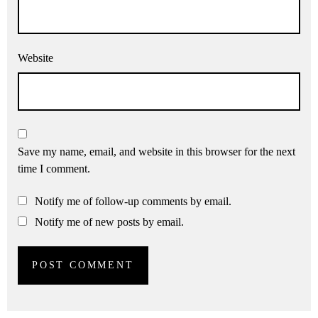
Website
Save my name, email, and website in this browser for the next
time I comment.
Notify me of follow-up comments by email.
Notify me of new posts by email.