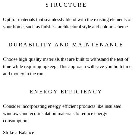
STRUCTURE
Opt for materials that seamlessly blend with the existing elements of
your home, such as finishes, architectural style and colour scheme.
DURABILITY AND MAINTENANCE
Choose high-quality materials that are built to withstand the test of
time while requiring upkeep. This approach will save you both time
and money in the run.
ENERGY EFFICIENCY
Consider incorporating energy-efficient products like insulated
windows and eco-insulation materials to reduce energy
consumption.
Strike a Balance