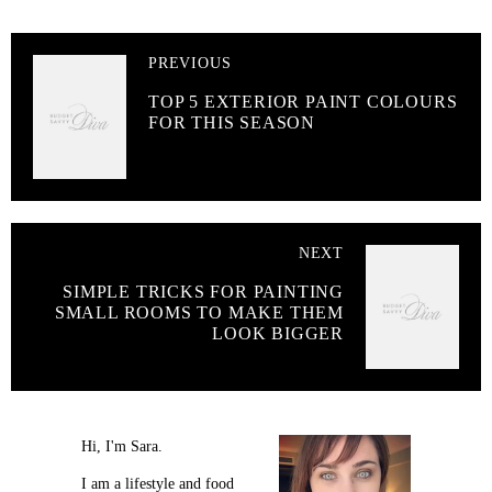
PREVIOUS
TOP 5 EXTERIOR PAINT COLOURS
FOR THIS SEASON
NEXT
SIMPLE TRICKS FOR PAINTING
SMALL ROOMS TO MAKE THEM
LOOK BIGGER
Hi, I'm Sara.
I am a lifestyle and food