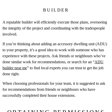
BUILDER
A reputable builder will efficiently execute those plans, overseeing
the integrity of the project and coordinating with the tradespeople
involved.
If you’re thinking about adding an accessory dwelling unit (ADU)
to your property, it’s a good idea to work with someone who has
experience with these projects. Ask friends or neighbours who’ve
done similar work for recommendations, or search for an “
ADU
builder near me
” to find local experts you can trust to get the job
done right.
When choosing professionals for your team, it is suggested to ask
for recommendations from friends or neighbours who have
successfully completed their house extensions.