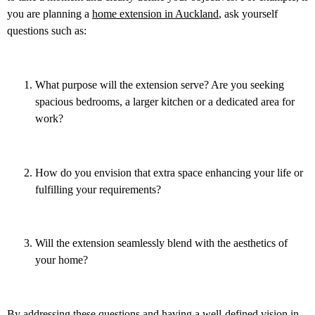
you are planning a
home extension in Auckland
,
ask yourself
questions such as:
What purpose will the extension serve? Are you seeking
spacious bedrooms, a larger kitchen or a dedicated area for
work?
How do you envision that extra space enhancing your life or
fulfilling your requirements?
Will the extension seamlessly blend with the aesthetics of
your home?
By addressing these questions and having a well-defined vision in