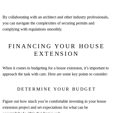
By collaborating with an architect and other industry professionals,
you can navigate the complexities of securing permits and
complying with regulations smoothly.
FINANCING YOUR HOUSE
EXTENSION
When it comes to budgeting for a house extension, it’s important to
approach the task with care. Here are some key points to consider:
DETERMINE YOUR BUDGET
Figure out how much you’re comfortable investing in your house
extension project and set expectations for what can be