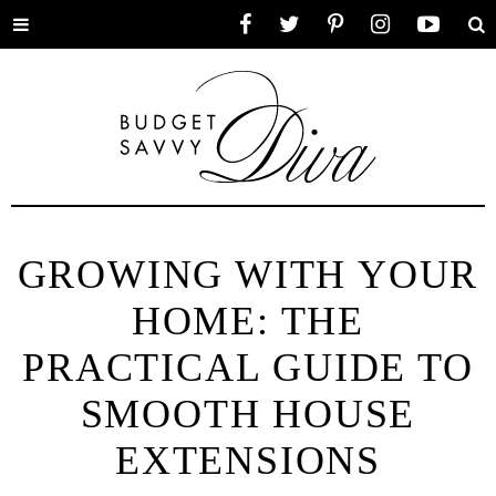
Toggle
Facebook
Twitter
Pinterest
Instagram
YouTube
Se
menu
GROWING WITH YOUR
HOME: THE
PRACTICAL GUIDE TO
SMOOTH HOUSE
EXTENSIONS