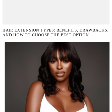
HAIR EXTENSION TYPES: BENEFITS, DRAWBACKS,
AND HOW TO CHOOSE THE BEST OPTION