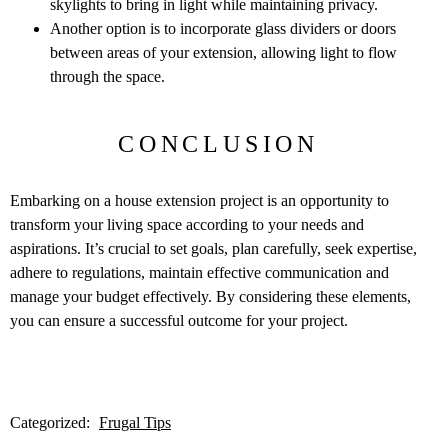
skylights to bring in light while maintaining privacy.
Another option is to incorporate glass dividers or doors
between areas of your extension, allowing light to flow
through the space.
CONCLUSION
Embarking on a house extension project is an opportunity to
transform your living space according to your needs and
aspirations. It’s crucial to set goals, plan carefully, seek expertise,
adhere to regulations, maintain effective communication and
manage your budget effectively. By considering these elements,
you can ensure a successful outcome for your project.
Categorized:
Frugal Tips