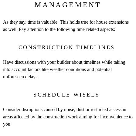
MANAGEMENT
As they say, time is valuable. This holds true for house extensions
as well. Pay attention to the following time-related aspects:
CONSTRUCTION TIMELINES
Have discussions with your builder about timelines while taking
into account factors like weather conditions and potential
unforeseen delays.
SCHEDULE WISELY
Consider disruptions caused by noise, dust or restricted access in
areas affected by the construction work aiming for inconvenience to
you.