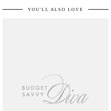
YOU'LL ALSO LOVE