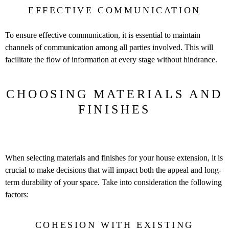
EFFECTIVE COMMUNICATION
To ensure effective communication, it is essential to maintain
channels of communication among all parties involved. This will
facilitate the flow of information at every stage without hindrance.
CHOOSING MATERIALS AND
FINISHES
When selecting materials and finishes for your house extension, it is
crucial to make decisions that will impact both the appeal and long-
term durability of your space. Take into consideration the following
factors:
COHESION WITH EXISTING