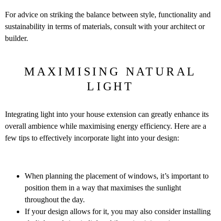
For advice on striking the balance between style, functionality and
sustainability in terms of materials, consult with your architect or
builder.
MAXIMISING NATURAL
LIGHT
Integrating light into your house extension can greatly enhance its
overall ambience while maximising energy efficiency. Here are a
few tips to effectively incorporate light into your design:
When planning the placement of windows, it’s important to
position them in a way that maximises the sunlight
throughout the day.
If your design allows for it, you may also consider installing