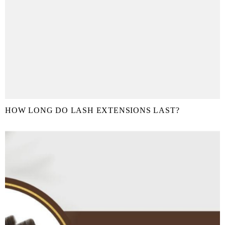
HOW LONG DO LASH EXTENSIONS LAST?