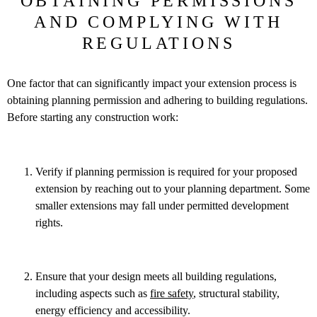
OBTAINING PERMISSIONS
AND COMPLYING WITH
REGULATIONS
One factor that can significantly impact your extension process is
obtaining planning permission and adhering to building regulations.
Before starting any construction work:
Verify if planning permission is required for your proposed
extension by reaching out to your planning department. Some
smaller extensions may fall under permitted development
rights.
Ensure that your design meets all building regulations,
including aspects such as
fire safety
, structural stability,
energy efficiency and accessibility.