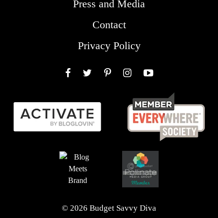
Press and Media
Contact
Privacy Policy
Facebook
Twitter
Pinterest
Instagram
YouTube
© 2026 Budget Savvy Diva