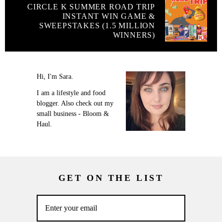
CIRCLE K SUMMER ROAD TRIP
INSTANT WIN GAME &
SWEEPSTAKES (1.5 MILLION
WINNERS)
Hi, I'm Sara.
I am a lifestyle and food
blogger. Also check out my
small business - Bloom &
Haul.
GET ON THE LIST