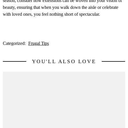
season, consider how extensions can be woven into your vision of
beauty, ensuring that when you walk down the aisle or celebrate
with loved ones, you feel nothing short of spectacular.
Categorized:
Frugal Tips
YOU'LL ALSO LOVE