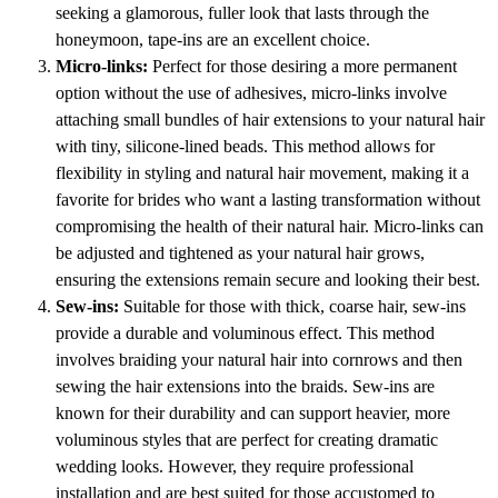
seeking a glamorous, fuller look that lasts through the
honeymoon, tape-ins are an excellent choice.
Micro-links:
Perfect for those desiring a more permanent
option without the use of adhesives, micro-links involve
attaching small bundles of hair extensions to your natural hair
with tiny, silicone-lined beads. This method allows for
flexibility in styling and natural hair movement, making it a
favorite for brides who want a lasting transformation without
compromising the health of their natural hair. Micro-links can
be adjusted and tightened as your natural hair grows,
ensuring the extensions remain secure and looking their best.
Sew-ins:
Suitable for those with thick, coarse hair, sew-ins
provide a durable and voluminous effect. This method
involves braiding your natural hair into cornrows and then
sewing the hair extensions into the braids. Sew-ins are
known for their durability and can support heavier, more
voluminous styles that are perfect for creating dramatic
wedding looks. However, they require professional
installation and are best suited for those accustomed to