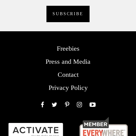
Freebies
Press and Media
Contact
Privacy Policy
Facebook
Twitter
Pinterest
Instagram
YouTube