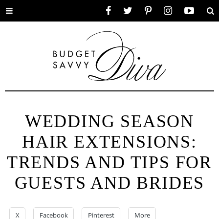
Toggle
Facebook
Twitter
Pinterest
Instagram
YouTube
Se
menu
WEDDING SEASON
HAIR EXTENSIONS:
TRENDS AND TIPS FOR
GUESTS AND BRIDES
X
Facebook
Pinterest
More