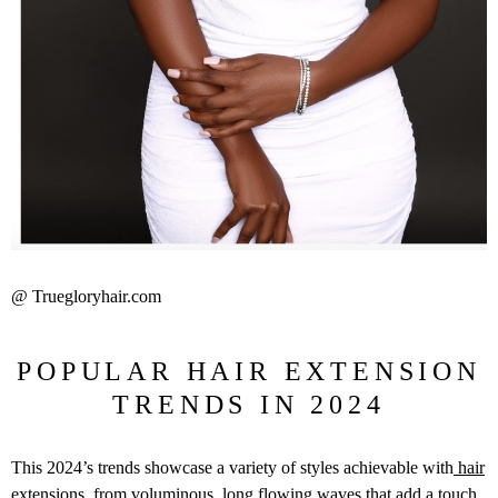
@ Truegloryhair.com
POPULAR HAIR EXTENSION
TRENDS IN 2024
This 2024’s trends showcase a variety of styles achievable with
hair
extensions
, from voluminous, long flowing waves that add a touch