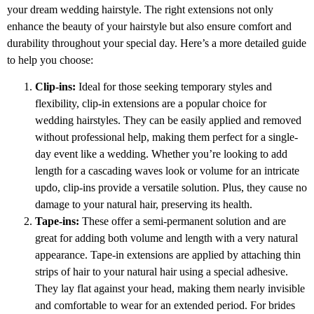
your dream wedding hairstyle. The right extensions not only
enhance the beauty of your hairstyle but also ensure comfort and
durability throughout your special day. Here’s a more detailed guide
to help you choose:
Clip-ins:
Ideal for those seeking temporary styles and
flexibility, clip-in extensions are a popular choice for
wedding hairstyles. They can be easily applied and removed
without professional help, making them perfect for a single-
day event like a wedding. Whether you’re looking to add
length for a cascading waves look or volume for an intricate
updo, clip-ins provide a versatile solution. Plus, they cause no
damage to your natural hair, preserving its health.
Tape-ins:
These offer a semi-permanent solution and are
great for adding both volume and length with a very natural
appearance. Tape-in extensions are applied by attaching thin
strips of hair to your natural hair using a special adhesive.
They lay flat against your head, making them nearly invisible
and comfortable to wear for an extended period. For brides