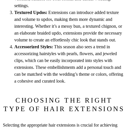
settings.
Textured Updos:
Extensions can introduce added texture
and volume to updos, making them more dynamic and
interesting. Whether it’s a messy bun, a textured chignon, or
an elaborate braided updo, extensions provide the necessary
volume to create an effortlessly chic look that stands out.
Accessorized Styles:
This season also sees a trend in
accessorizing hairstyles with pearls, flowers, and jeweled
clips, which can be easily incorporated into styles with
extensions. These embellishments add a personal touch and
can be matched with the wedding’s theme or colors, offering
a cohesive and curated look.
CHOOSING THE RIGHT
TYPE OF HAIR EXTENSIONS
Selecting the appropriate hair extensions is crucial for achieving