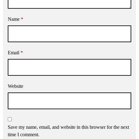
Name
*
Email
*
Website
Save my name, email, and website in this browser for the next
time I comment.