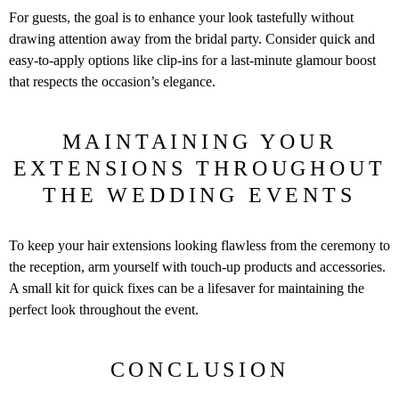
For guests, the goal is to enhance your look tastefully without
drawing attention away from the bridal party. Consider quick and
easy-to-apply options like clip-ins for a last-minute glamour boost
that respects the occasion’s elegance.
MAINTAINING YOUR
EXTENSIONS THROUGHOUT
THE WEDDING EVENTS
To keep your hair extensions looking flawless from the ceremony to
the reception, arm yourself with touch-up products and accessories.
A small kit for quick fixes can be a lifesaver for maintaining the
perfect look throughout the event.
CONCLUSION