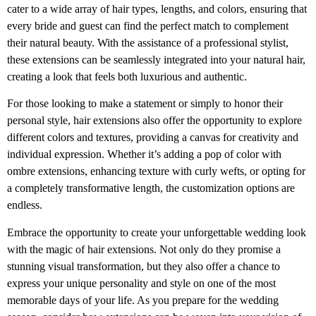
cater to a wide array of hair types, lengths, and colors, ensuring that
every bride and guest can find the perfect match to complement
their natural beauty. With the assistance of a professional stylist,
these extensions can be seamlessly integrated into your natural hair,
creating a look that feels both luxurious and authentic.
For those looking to make a statement or simply to honor their
personal style, hair extensions also offer the opportunity to explore
different colors and textures, providing a canvas for creativity and
individual expression. Whether it’s adding a pop of color with
ombre extensions, enhancing texture with curly wefts, or opting for
a completely transformative length, the customization options are
endless.
Embrace the opportunity to create your unforgettable wedding look
with the magic of hair extensions. Not only do they promise a
stunning visual transformation, but they also offer a chance to
express your unique personality and style on one of the most
memorable days of your life. As you prepare for the wedding