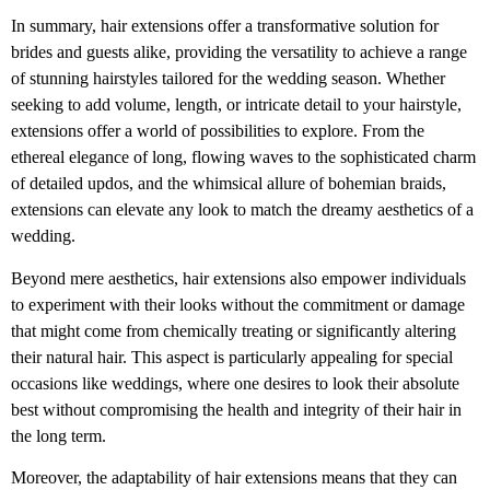
In summary, hair extensions offer a transformative solution for
brides and guests alike, providing the versatility to achieve a range
of stunning hairstyles tailored for the wedding season. Whether
seeking to add volume, length, or intricate detail to your hairstyle,
extensions offer a world of possibilities to explore. From the
ethereal elegance of long, flowing waves to the sophisticated charm
of detailed updos, and the whimsical allure of bohemian braids,
extensions can elevate any look to match the dreamy aesthetics of a
wedding.
Beyond mere aesthetics, hair extensions also empower individuals
to experiment with their looks without the commitment or damage
that might come from chemically treating or significantly altering
their natural hair. This aspect is particularly appealing for special
occasions like weddings, where one desires to look their absolute
best without compromising the health and integrity of their hair in
the long term.
Moreover, the adaptability of hair extensions means that they can