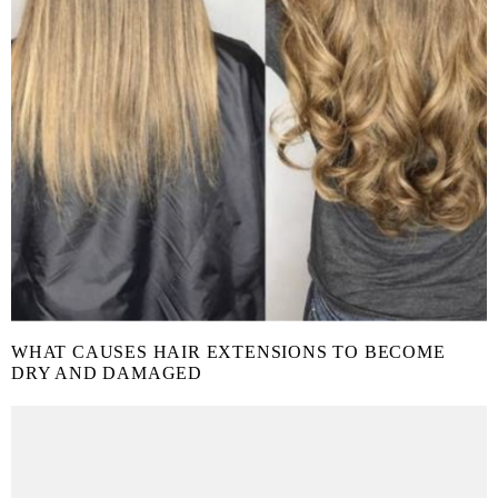
WHAT CAUSES HAIR EXTENSIONS TO BECOME
DRY AND DAMAGED