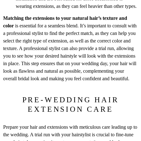
wearing extensions, as they can feel heavier than other types.
Matching the extensions to your natural hair’s texture and
color
is essential for a seamless blend. It’s important to consult with
a professional stylist to find the perfect match, as they can help you
select the right type of extension, as well as the correct color and
texture. A professional stylist can also provide a trial run, allowing
you to see how your desired hairstyle will look with the extensions
in place. This step ensures that on your wedding day, your hair will
look as flawless and natural as possible, complementing your
overall bridal look and making you feel confident and beautiful.
PRE-WEDDING HAIR
EXTENSION CARE
Prepare your hair and extensions with meticulous care leading up to
the wedding. A trial run with your hairstylist is crucial to fine-tune