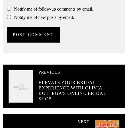
Notify me of follow-up comments by email.
Notify me of new posts by email.
PREVIOUS
ELEVATE YOUR BRIDAL
EXPERIENCE WITH OLIVIA
BOTTEGA’S ONLINE BRIDAL
SHOP
NEXT