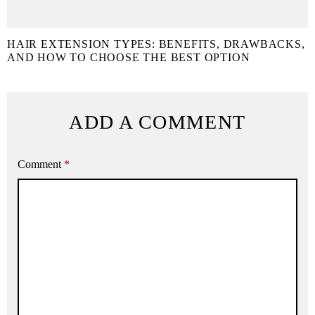
HAIR EXTENSION TYPES: BENEFITS, DRAWBACKS,
AND HOW TO CHOOSE THE BEST OPTION
ADD A COMMENT
Comment
*