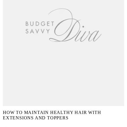
HOW TO MAINTAIN HEALTHY HAIR WITH
EXTENSIONS AND TOPPERS