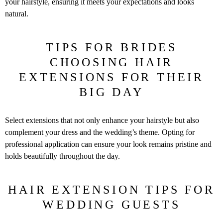
your hairstyle, ensuring it meets your expectations and looks
natural.
TIPS FOR BRIDES
CHOOSING HAIR
EXTENSIONS FOR THEIR
BIG DAY
Select extensions that not only enhance your hairstyle but also
complement your dress and the wedding’s theme. Opting for
professional application can ensure your look remains pristine and
holds beautifully throughout the day.
HAIR EXTENSION TIPS FOR
WEDDING GUESTS