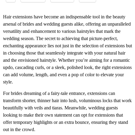
Hair extensions have become an indispensable tool in the beauty
arsenal of brides and wedding guests alike, offering an unparalleled
versatility and enhancement to various hairstyles that mark the
wedding season. The secret to achieving that picture-perfect,
enchanting appearance lies not just in the selection of extensions but
in choosing those that seamlessly integrate with your natural hair
and the envisioned hairstyle. Whether you’re aiming for a romantic
updo, cascading curls, or a sleek, polished look, the right extensions
can add volume, length, and even a pop of color to elevate your
style.
For brides dreaming of a fairy-tale entrance, extensions can
transform shorter, thinner hair into lush, voluminous locks that work
beautifully with veils and tiaras. Meanwhile, wedding guests
looking to make their own statement can opt for extensions that
offer temporary highlights or an extra bounce, ensuring they stand
out in the crowd.