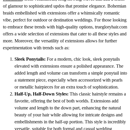
of glamour to sophisticated updos that promise elegance. Bohemian
braids embellished with extensions offer a whimsically romantic
vibe, perfect for outdoor or destination weddings. For those looking
to embrace these trends with high-quality options, truegloryhair.com
offers a wide selection of extensions that cater to all these styles and
more. Moreover, the versatility of extensions allows for further
experimentation with trends such as:
Sleek Ponytails:
For a modern, chic look, sleek ponytails
elevated with extensions ensure a polished appearance. The
added length and volume can transform a simple ponytail into
a statement piece, especially when accessorized with pearls
or metallic hairpieces for an extra touch of sophistication.
Half-Up, Half-Down Styles:
This classic hairstyle remains a
favorite, offering the best of both worlds. Extensions add
volume and length to the down part, enhancing the natural
beauty of your hair while allowing for intricate designs and
embellishments in the half-up portion. This style is incredibly
versatile, suitable for both formal and casual wedding