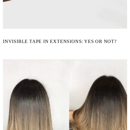
INVISIBLE TAPE IN EXTENSIONS: YES OR NOT?