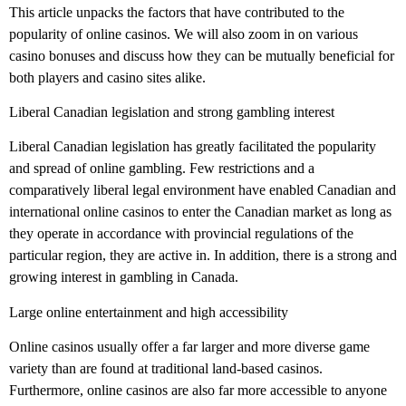
This article unpacks the factors that have contributed to the
popularity of online casinos. We will also zoom in on various
casino bonuses and discuss how they can be mutually beneficial for
both players and casino sites alike.
Liberal Canadian legislation and strong gambling interest
Liberal Canadian legislation has greatly facilitated the popularity
and spread of online gambling. Few restrictions and a
comparatively liberal legal environment have enabled Canadian and
international online casinos to enter the Canadian market as long as
they operate in accordance with provincial regulations of the
particular region, they are active in. In addition, there is a strong and
growing interest in gambling in Canada.
Large online entertainment and high accessibility
Online casinos usually offer a far larger and more diverse game
variety than are found at traditional land-based casinos.
Furthermore, online casinos are also far more accessible to anyone