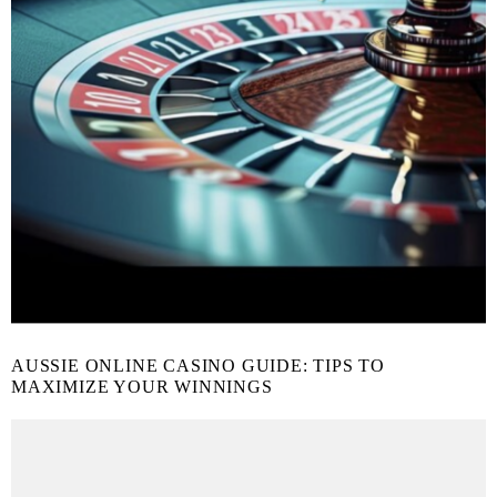
AUSSIE ONLINE CASINO GUIDE: TIPS TO
MAXIMIZE YOUR WINNINGS