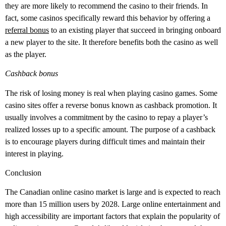
they are more likely to recommend the casino to their friends. In
fact, some casinos specifically reward this behavior by offering a
referral bonus
to an existing player that succeed in bringing onboard
a new player to the site. It therefore benefits both the casino as well
as the player.
Cashback bonus
The risk of losing money is real when playing casino games. Some
casino sites offer a reverse bonus known as cashback promotion. It
usually involves a commitment by the casino to repay a player’s
realized losses up to a specific amount. The purpose of a cashback
is to encourage players during difficult times and maintain their
interest in playing.
Conclusion
The Canadian online casino market is large and is expected to reach
more than 15 million users by 2028. Large online entertainment and
high accessibility are important factors that explain the popularity of