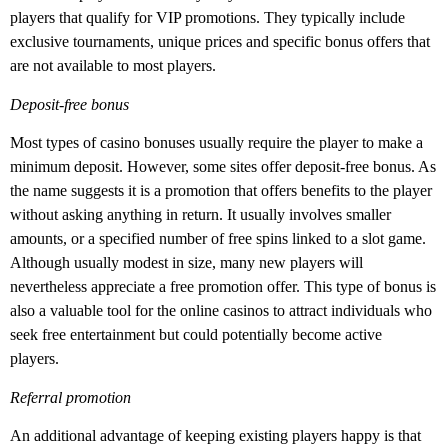
players that qualify for VIP promotions. They typically include
exclusive tournaments, unique prices and specific bonus offers that
are not available to most players.
Deposit-free bonus
Most types of casino bonuses usually require the player to make a
minimum deposit. However, some sites offer deposit-free bonus. As
the name suggests it is a promotion that offers benefits to the player
without asking anything in return. It usually involves smaller
amounts, or a specified number of free spins linked to a slot game.
Although usually modest in size, many new players will
nevertheless appreciate a free promotion offer. This type of bonus is
also a valuable tool for the online casinos to attract individuals who
seek free entertainment but could potentially become active
players.
Referral promotion
An additional advantage of keeping existing players happy is that