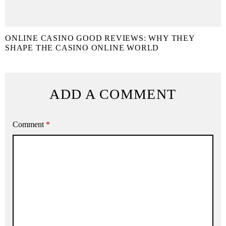
ONLINE CASINO GOOD REVIEWS: WHY THEY
SHAPE THE CASINO ONLINE WORLD
ADD A COMMENT
Comment
*