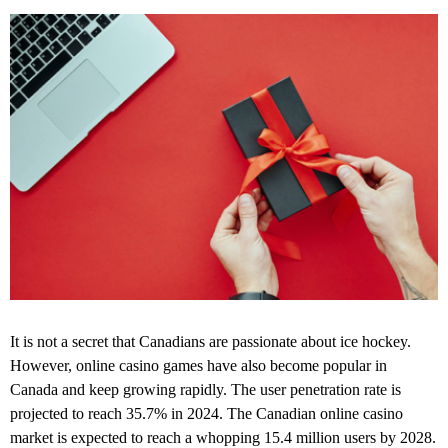
It is not a secret that Canadians are passionate about ice hockey.
However, online casino games have also become popular in
Canada and keep growing rapidly. The user penetration rate is
projected to reach 35.7% in 2024. The Canadian online casino
market is expected to reach a whopping 15.4 million users by 2028.