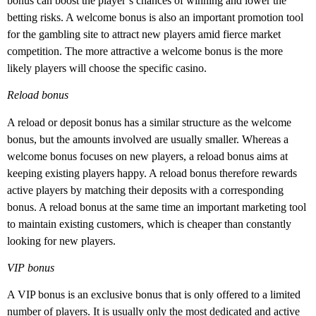
bonus can boost the player’s chances of winning and lower the
betting risks. A welcome bonus is also an important promotion tool
for the gambling site to attract new players amid fierce market
competition. The more attractive a welcome bonus is the more
likely players will choose the specific casino.
Reload bonus
A reload or deposit bonus has a similar structure as the welcome
bonus, but the amounts involved are usually smaller. Whereas a
welcome bonus focuses on new players, a reload bonus aims at
keeping existing players happy. A reload bonus therefore rewards
active players by matching their deposits with a corresponding
bonus. A reload bonus at the same time an important marketing tool
to maintain existing customers, which is cheaper than constantly
looking for new players.
VIP bonus
A VIP bonus is an exclusive bonus that is only offered to a limited
number of players. It is usually only the most dedicated and active