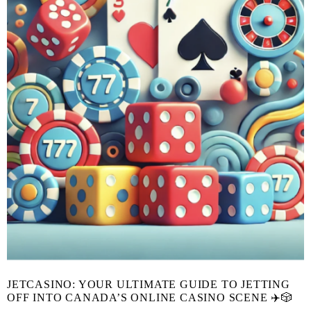
JETCASINO: YOUR ULTIMATE GUIDE TO JETTING
OFF INTO CANADA’S ONLINE CASINO SCENE ✈️🎲