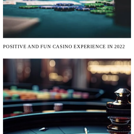
POSITIVE AND FUN CASINO EXPERIENCE IN 2022