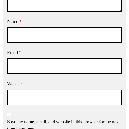
Name
*
Email
*
Website
Save my name, email, and website in this browser for the next
time I comment.