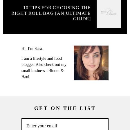
10 TIPS FOR CHOOSING THE
RIGHT ROLL BAG [AN ULTIMATE
GUIDE]
Hi, I'm Sara.
I am a lifestyle and food
blogger. Also check out my
small business - Bloom &
Haul.
GET ON THE LIST