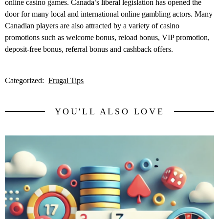
online casino games. Canada’s liberal legislation has opened the
door for many local and international online gambling actors. Many
Canadian players are also attracted by a variety of casino
promotions such as welcome bonus, reload bonus, VIP promotion,
deposit-free bonus, referral bonus and cashback offers.
Categorized:
Frugal Tips
YOU'LL ALSO LOVE