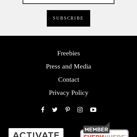
Freebies
Press and Media
Contact
Privacy Policy
Facebook
Twitter
Pinterest
Instagram
YouTube