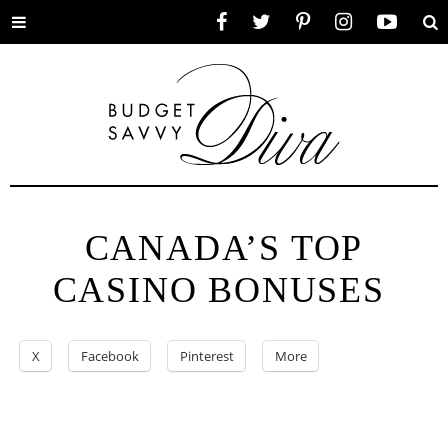
Toggle
Facebook
Twitter
Pinterest
Instagram
YouTube
Se
menu
CANADA’S TOP
CASINO BONUSES
X
Facebook
Pinterest
More