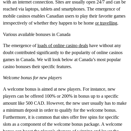
with an internet connection. Sites are usually open 24/7 and can be
reached via laptops, tablets and smartphones. The emergence of
mobile casinos enables Canadian users to play their favorite games
irrespectively of whether they happen to be home
or travelling
.
Various available bonuses in Canada
The emergence of
loads of online casino deals
have without any
doubt contributed significantly to the popularity of online casinos
games in Canada. We will look below at Canada’s most popular
casino bonuses their specific features.
Welcome bonus for new players
A welcome bonus is aimed at new players. For instance, new
players can be offered 100% or 200% in bonus up to a specific
amount like 500 CAD. However, the new user usually has to make
a minimum deposit in order to qualify for the welcome bonus.
Furthermore, it is common that sites offer free spins for specific
slots as a component of the welcome bonus package. A welcome