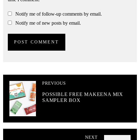
Notify me of follow-up comments by email.
Notify me of new posts by email.
PREVIOUS
POSSIBLE FREE MAKEENA MIX
SAMPLER BOX
NEXT