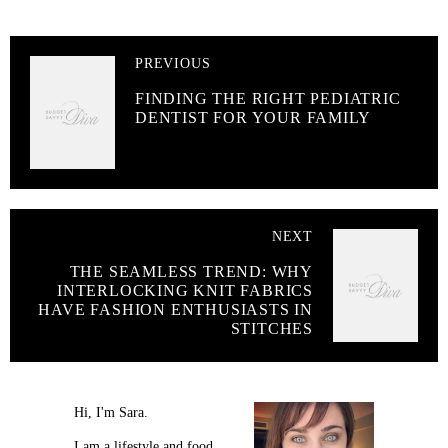
PREVIOUS
FINDING THE RIGHT PEDIATRIC
DENTIST FOR YOUR FAMILY
NEXT
THE SEAMLESS TREND: WHY
INTERLOCKING KNIT FABRICS
HAVE FASHION ENTHUSIASTS IN
STITCHES
Hi, I'm Sara.
I am a lifestyle and food