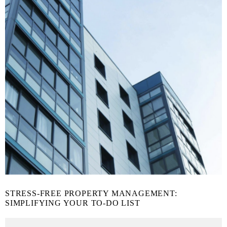
STRESS-FREE PROPERTY MANAGEMENT:
SIMPLIFYING YOUR TO-DO LIST