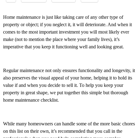
Home maintenance is just like taking care of any other type of
property or object; if you neglect it, it will deteriorate. And when it
comes to the most important investment you will most likely ever
make (not to mention the place where your family lives), it’s
imperative that you keep it functioning well and looking great.
Regular maintenance not only ensures functionality and longevity, it
also preserves the visual appeal of your home, helping it to hold its
value if and when you decide to sell it. To help you keep your
property in great shape, we put together this simple but thorough
home maintenance checklist.
While many homeowners can handle some of the more basic chores
on this list on their own, it’s recommended that you call in the