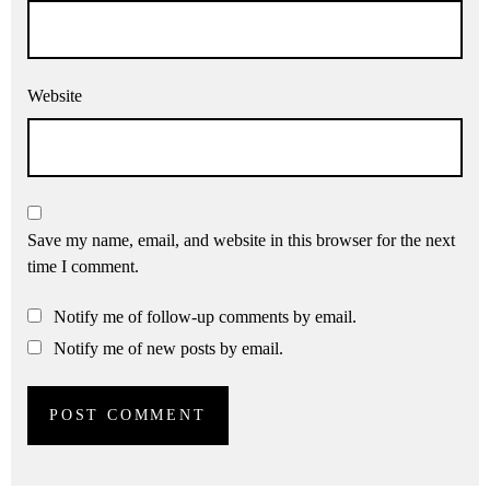
Website
Save my name, email, and website in this browser for the next
time I comment.
Notify me of follow-up comments by email.
Notify me of new posts by email.