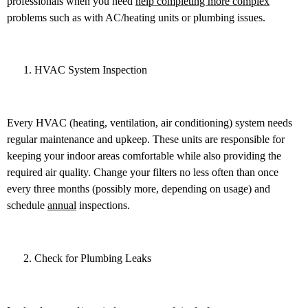
professionals when you need
help completing more complex
problems such as with AC/heating units or plumbing issues.
HVAC System Inspection
Every HVAC (heating, ventilation, air conditioning) system needs
regular maintenance and upkeep. These units are responsible for
keeping your indoor areas comfortable while also providing the
required air quality. Change your filters no less often than once
every three months (possibly more, depending on usage) and
schedule
annual
inspections.
Check for Plumbing Leaks