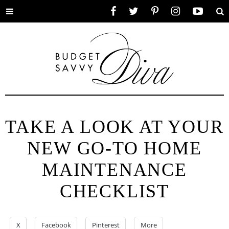
Toggle
Facebook
Twitter
Pinterest
Instagram
YouTube
Se
menu
TAKE A LOOK AT YOUR
NEW GO-TO HOME
MAINTENANCE
CHECKLIST
X
Facebook
Pinterest
More