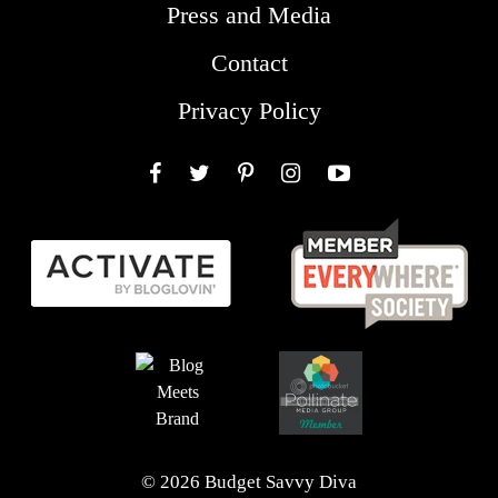
Press and Media
Contact
Privacy Policy
Facebook
Twitter
Pinterest
Instagram
YouTube
© 2026 Budget Savvy Diva