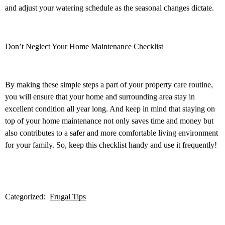
and adjust your watering schedule as the seasonal changes dictate.
Don’t Neglect Your Home Maintenance Checklist
By making these simple steps a part of your property care routine,
you will ensure that your home and surrounding area stay in
excellent condition all year long. And keep in mind that staying on
top of your home maintenance not only saves time and money but
also contributes to a safer and more comfortable living environment
for your family. So, keep this checklist handy and use it frequently!
Categorized:
Frugal Tips