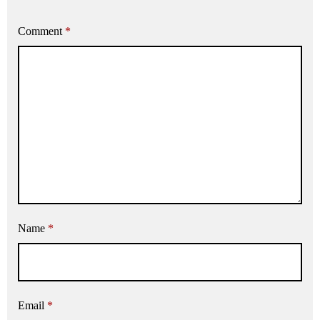
Comment
*
Name
*
Email
*