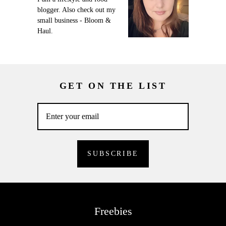
blogger. Also check out my
small business - Bloom &
Haul.
GET ON THE LIST
Freebies