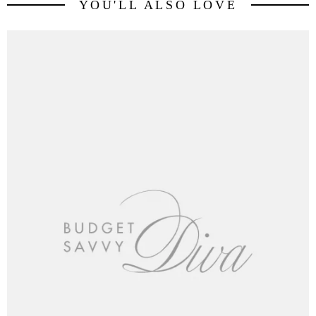
YOU'LL ALSO LOVE