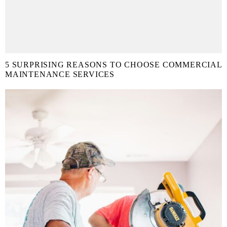
5 SURPRISING REASONS TO CHOOSE COMMERCIAL
MAINTENANCE SERVICES