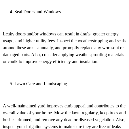
Seal Doors and Windows
Leaky doors and/or windows can result in drafts, greater energy
usage, and higher utility fees. Inspect the weatherstripping and seals
around these areas annually, and promptly replace any worn-out or
damaged parts. Also, consider applying weather-proofing materials
or caulk to improve energy efficiency and insulation.
Lawn Care and Landscaping
A well-maintained yard improves curb appeal and contributes to the
overall value of your home. Mow the lawn regularly, keep trees and
bushes trimmed, and remove any dead or diseased vegetation. Also,
inspect your irrigation systems to make sure they are free of leaks