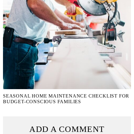
SEASONAL HOME MAINTENANCE CHECKLIST FOR
BUDGET-CONSCIOUS FAMILIES
ADD A COMMENT