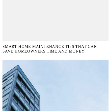
SMART HOME MAINTENANCE TIPS THAT CAN
SAVE HOMEOWNERS TIME AND MONEY