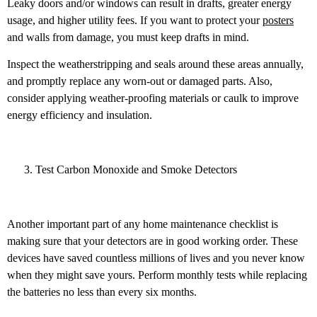
Leaky doors and/or windows can result in drafts, greater energy
usage, and higher utility fees. If you want to protect your
posters
and walls from damage, you must keep drafts in mind.
Inspect the weatherstripping and seals around these areas annually,
and promptly replace any worn-out or damaged parts. Also,
consider applying weather-proofing materials or caulk to improve
energy efficiency and insulation.
Test Carbon Monoxide and Smoke Detectors
Another important part of any home maintenance checklist is
making sure that your detectors are in good working order. These
devices have saved countless millions of lives and you never know
when they might save yours. Perform monthly tests while replacing
the batteries no less than every six months.