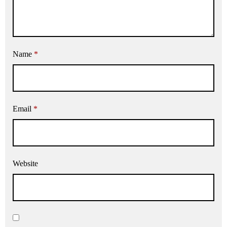
Name
*
Email
*
Website