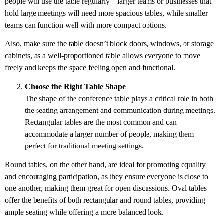
people will use the table regularly—larger teams or businesses that
hold large meetings will need more spacious tables, while smaller
teams can function well with more compact options.
Also, make sure the table doesn’t block doors, windows, or storage
cabinets, as a well-proportioned table allows everyone to move
freely and keeps the space feeling open and functional.
Choose the Right Table Shape
The shape of the conference table plays a critical role in both
the seating arrangement and communication during meetings.
Rectangular tables are the most common and can
accommodate a larger number of people, making them
perfect for traditional meeting settings.
Round tables, on the other hand, are ideal for promoting equality
and encouraging participation, as they ensure everyone is close to
one another, making them great for open discussions. Oval tables
offer the benefits of both rectangular and round tables, providing
ample seating while offering a more balanced look.