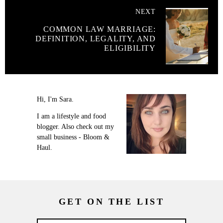
NEXT
COMMON LAW MARRIAGE:
DEFINITION, LEGALITY, AND
ELIGIBILITY
Hi, I'm Sara.
I am a lifestyle and food
blogger. Also check out my
small business - Bloom &
Haul.
GET ON THE LIST