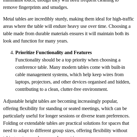
remove fingerprints and smudges.
Metal tables are incredibly sturdy, making them ideal for high-traffic
areas where the table will endure heavy use over time. Choosing a
table made from durable materials ensures it will maintain both its
look and function for many years.
Prioritize Functionality and Features
Functionality should be a top priority when choosing a
conference table. Many modern tables come with built-in
cable management systems, which help keep wires from
laptops, projectors, and other devices organised and hidden,
contributing to a clean, clutter-free environment.
Adjustable height tables are becoming increasingly popular,
offering flexibility for standing or seated meetings, which can be
particularly useful for longer sessions or diverse team preferences.
Folding or extendable tables are practical solutions for spaces that
need to adapt to different group sizes, offering flexibility without