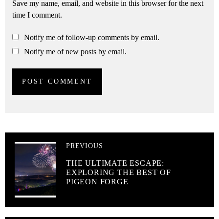
Save my name, email, and website in this browser for the next
time I comment.
Notify me of follow-up comments by email.
Notify me of new posts by email.
PREVIOUS
THE ULTIMATE ESCAPE:
EXPLORING THE BEST OF
PIGEON FORGE