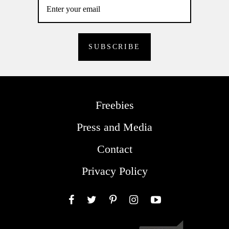
Freebies
Press and Media
Contact
Privacy Policy
Facebook
Twitter
Pinterest
Instagram
YouTube