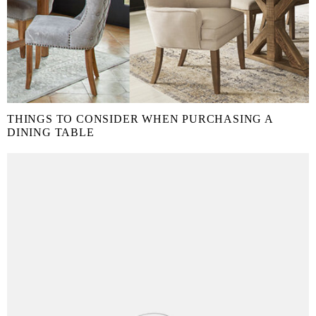
THINGS TO CONSIDER WHEN PURCHASING A
DINING TABLE