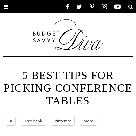
Toggle
Facebook
Twitter
Pinterest
Instagram
YouTube
Se
menu
5 BEST TIPS FOR
PICKING CONFERENCE
TABLES
X
Facebook
Pinterest
More