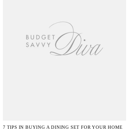
7 TIPS IN BUYING A DINING SET FOR YOUR HOME