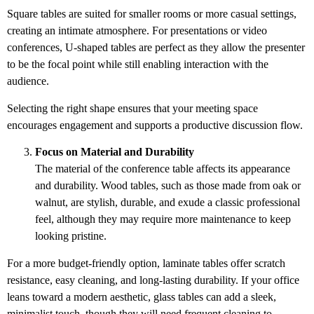
Square tables are suited for smaller rooms or more casual settings,
creating an intimate atmosphere. For presentations or video
conferences, U-shaped tables are perfect as they allow the presenter
to be the focal point while still enabling interaction with the
audience.
Selecting the right shape ensures that your meeting space
encourages engagement and supports a productive discussion flow.
Focus on Material and Durability
The material of the conference table affects its appearance
and durability. Wood tables, such as those made from oak or
walnut, are stylish, durable, and exude a classic professional
feel, although they may require more maintenance to keep
looking pristine.
For a more budget-friendly option, laminate tables offer scratch
resistance, easy cleaning, and long-lasting durability. If your office
leans toward a modern aesthetic, glass tables can add a sleek,
minimalist touch, though they will need frequent cleaning to