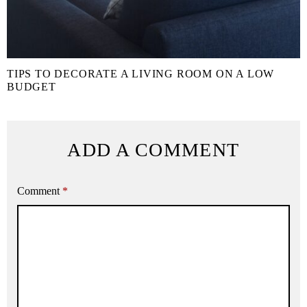
TIPS TO DECORATE A LIVING ROOM ON A LOW
BUDGET
ADD A COMMENT
Comment
*