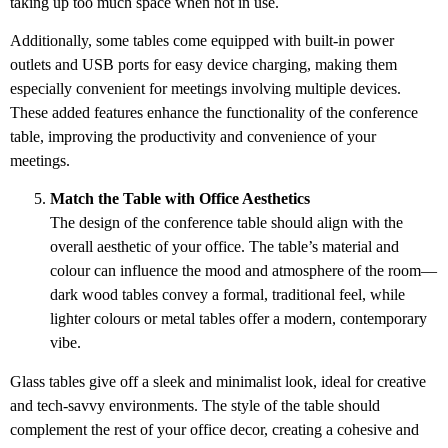
taking up too much space when not in use.
Additionally, some tables come equipped with built-in power
outlets and USB ports for easy device charging, making them
especially convenient for meetings involving multiple devices.
These added features enhance the functionality of the conference
table, improving the productivity and convenience of your
meetings.
Match the Table with Office Aesthetics
The design of the conference table should align with the
overall aesthetic of your office. The table’s material and
colour can influence the mood and atmosphere of the room—
dark wood tables convey a formal, traditional feel, while
lighter colours or metal tables offer a modern, contemporary
vibe.
Glass tables give off a sleek and minimalist look, ideal for creative
and tech-savvy environments. The style of the table should
complement the rest of your office decor, creating a cohesive and