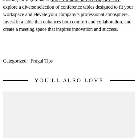
explore a diverse selection of conference tables designed to fit your
workspace and elevate your company’s professional atmosphere.
Invest in a table that enhances both comfort and collaboration, and
create a meeting space that inspires innovation and success.
Categorized:
Frugal Tips
YOU'LL ALSO LOVE