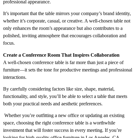
professional appearance.
It’s important that the table mirrors your company’s brand identity,
whether it’s corporate, casual, or creative. A well-chosen table not
only enhances the room’s appearance but also contributes to a
polished, inviting atmosphere that encourages collaboration and
focus.
Create a Conference Room That Inspires Collaboration
A well-chosen conference table is far more than just a piece of
furniture—it sets the tone for productive meetings and professional
interactions.
By carefully considering factors like size, shape, material,
functionality, and style, you’ll be able to select a table that meets
both your practical needs and aesthetic preferences.
Whether you’re outfitting a new office or updating an existing
space, choosing the right conference table is a worthwhile
investment that will foster success in every meeting. If you’re
looking for high-quality
office furniture in Los Angeles, CA
,