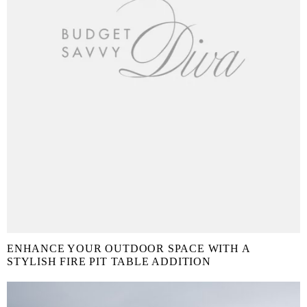
ENHANCE YOUR OUTDOOR SPACE WITH A
STYLISH FIRE PIT TABLE ADDITION