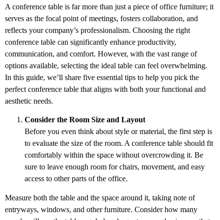
A conference table is far more than just a piece of office furniture; it
serves as the focal point of meetings, fosters collaboration, and
reflects your company’s professionalism. Choosing the right
conference table can significantly enhance productivity,
communication, and comfort. However, with the vast range of
options available, selecting the ideal table can feel overwhelming.
In this guide, we’ll share five essential tips to help you pick the
perfect conference table that aligns with both your functional and
aesthetic needs.
Consider the Room Size and Layout
Before you even think about style or material, the first step is
to evaluate the size of the room. A conference table should fit
comfortably within the space without overcrowding it. Be
sure to leave enough room for chairs, movement, and easy
access to other parts of the office.
Measure both the table and the space around it, taking note of
entryways, windows, and other furniture. Consider how many