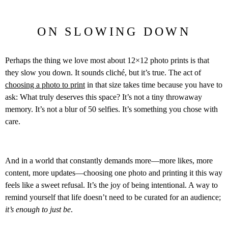
ON SLOWING DOWN
Perhaps the thing we love most about 12×12 photo prints is that
they slow you down. It sounds cliché, but it’s true. The act of
choosing a photo to print
in that size takes time because you have to
ask: What truly deserves this space? It’s not a tiny throwaway
memory. It’s not a blur of 50 selfies. It’s something you chose with
care.
And in a world that constantly demands more—more likes, more
content, more updates—choosing one photo and printing it this way
feels like a sweet refusal. It’s the joy of being intentional. A way to
remind yourself that life doesn’t need to be curated for an audience;
it’s enough to just be
.