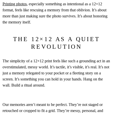
Printing photos
, especially something as intentional as a 12×12
format, feels like rescuing a memory from that oblivion. It’s about
more than just making sure the photo survives. It’s about honoring
the memory itself.
THE 12×12 AS A QUIET
REVOLUTION
The simplicity of a 12×12 print feels like such a grounding act in an
overstimulated, messy world. It’s tactile, it’s visible, it’s real. It’s not
just a memory relegated to your pocket or a fleeting story on a
screen. It’s something you can hold in your hands. Hang on the
wall. Build a ritual around.
Our memories aren’t meant to be perfect. They’re not staged or
retouched or cropped to fit a grid. They’re messy, personal, and