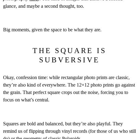
glance, and maybe a second thought, too.
Big moments, given the space to be what they are.
THE SQUARE IS
SUBVERSIVE
Okay, confession time: while rectangular photo prints are classic,
they’re also kind of everywhere. The 12×12 photo prints go against
the grain. That perfect square crops out the noise, forcing you to
focus on what’s central.
Squares are bold and balanced, but they’re also playful. They
remind us of flipping through vinyl records (for those of us who still
do) or the geometry of classic Polaroids.