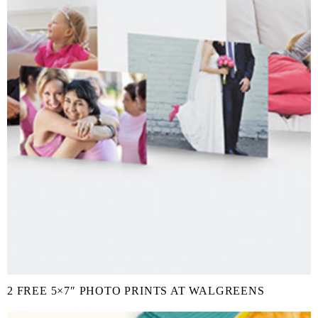
2 FREE 5×7″ PHOTO PRINTS AT WALGREENS