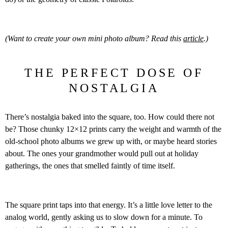
(Want to create your own mini photo album? Read this
article
.)
THE PERFECT DOSE OF
NOSTALGIA
There’s nostalgia baked into the square, too. How could there not
be? Those chunky 12×12 prints carry the weight and warmth of the
old-school photo albums we grew up with, or maybe heard stories
about. The ones your grandmother would pull out at holiday
gatherings, the ones that smelled faintly of time itself.
The square print taps into that energy. It’s a little love letter to the
analog world, gently asking us to slow down for a minute. To