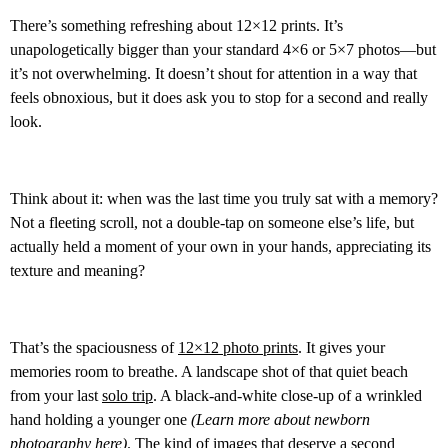
There’s something refreshing about 12×12 prints. It’s
unapologetically bigger than your standard 4×6 or 5×7 photos—but
it’s not overwhelming. It doesn’t shout for attention in a way that
feels obnoxious, but it does ask you to stop for a second and really
look.
Think about it: when was the last time you truly sat with a memory?
Not a fleeting scroll, not a double-tap on someone else’s life, but
actually held a moment of your own in your hands, appreciating its
texture and meaning?
That’s the spaciousness of
12×12 photo prints
. It gives your
memories room to breathe. A landscape shot of that quiet beach
from your last
solo trip
. A black-and-white close-up of a wrinkled
hand holding a younger one
(Learn more about newborn
photography
here
)
. The kind of images that deserve a second