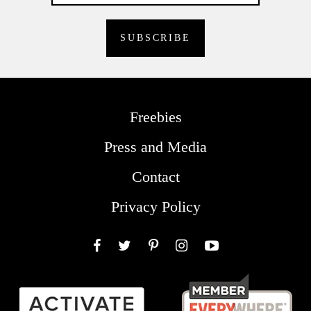
Freebies
Press and Media
Contact
Privacy Policy
Facebook
Twitter
Pinterest
Instagram
YouTube