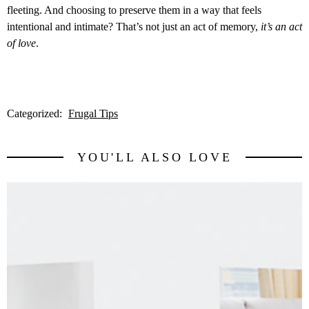
fleeting. And choosing to preserve them in a way that feels
intentional and intimate? That’s not just an act of memory,
it’s an act
of love
.
Categorized:
Frugal Tips
YOU'LL ALSO LOVE