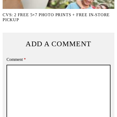
CVS: 2 FREE 5×7 PHOTO PRINTS + FREE IN-STORE
PICKUP
ADD A COMMENT
Comment
*