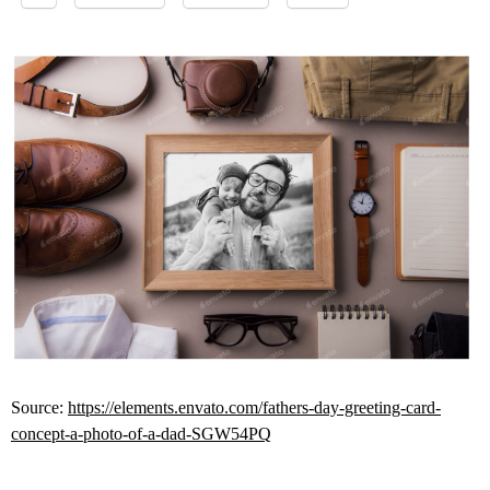
Source:
https://elements.envato.com/fathers-day-greeting-card-
concept-a-photo-of-a-dad-SGW54PQ