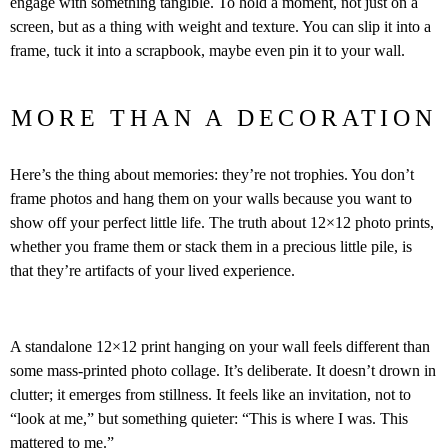
engage with something tangible. To hold a moment, not just on a
screen, but as a thing with weight and texture. You can slip it into a
frame, tuck it into a scrapbook, maybe even pin it to your wall.
MORE THAN A DECORATION
Here’s the thing about memories: they’re not trophies. You don’t
frame photos and hang them on your walls because you want to
show off your perfect little life. The truth about 12×12 photo prints,
whether you frame them or stack them in a precious little pile, is
that they’re artifacts of your lived experience.
A standalone 12×12 print hanging on your wall feels different than
some mass-printed photo collage. It’s deliberate. It doesn’t drown in
clutter; it emerges from stillness. It feels like an invitation, not to
“look at me,” but something quieter: “This is where I was. This
mattered to me.”