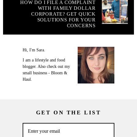
HOW DO I FILE A COMPLAINT
WITH FAMILY DOLLAR
CORPORATE? GET QUICK
SOLUTIONS FOR YOUR
CONCERNS
Hi, I'm Sara.
I am a lifestyle and food
blogger. Also check out my
small business - Bloom &
Haul.
GET ON THE LIST