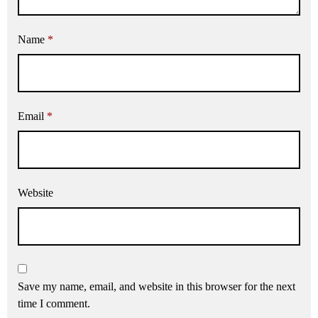
Name
*
Email
*
Website
Save my name, email, and website in this browser for the next
time I comment.