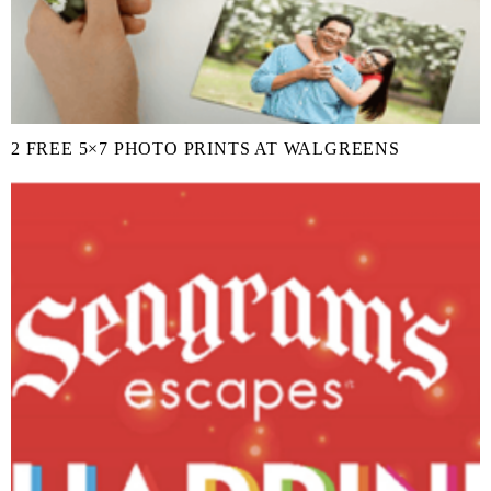
2 FREE 5×7 PHOTO PRINTS AT WALGREENS