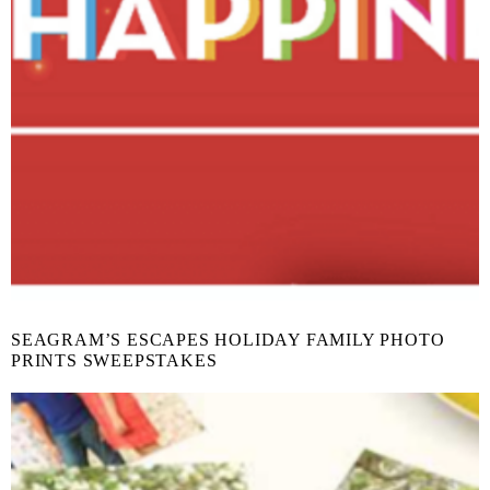
SEAGRAM’S ESCAPES HOLIDAY FAMILY PHOTO
PRINTS SWEEPSTAKES