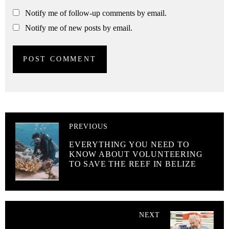
Notify me of follow-up comments by email.
Notify me of new posts by email.
PREVIOUS
EVERYTHING YOU NEED TO
KNOW ABOUT VOLUNTEERING
TO SAVE THE REEF IN BELIZE
NEXT