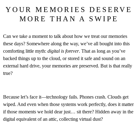
YOUR MEMORIES DESERVE
MORE THAN A SWIPE
Can we take a moment to talk about how we treat our memories
these days? Somewhere along the way, we’ve all bought into this
comforting little myth:
digital is forever
. That as long as you’ve
backed things up to the cloud, or stored it safe and sound on an
external hard drive, your memories are preserved. But is that really
true?
Because let’s face it—technology fails. Phones crash. Clouds get
wiped. And even when those systems work perfectly, does it matter
if those moments we hold dear just… sit there? Hidden away in the
digital equivalent of an attic, collecting virtual dust?