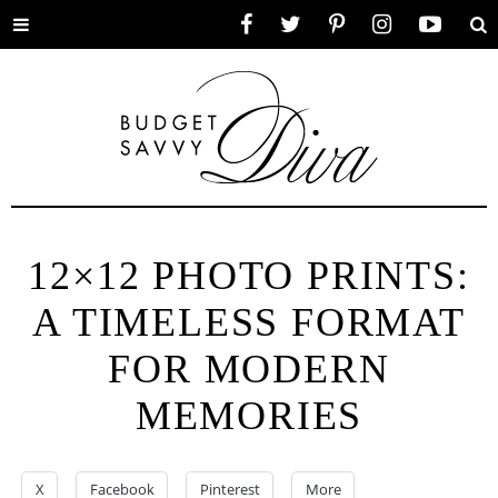
Toggle
Facebook
Twitter
Pinterest
Instagram
YouTube
Se
menu
12×12 PHOTO PRINTS:
A TIMELESS FORMAT
FOR MODERN
MEMORIES
X
Facebook
Pinterest
More