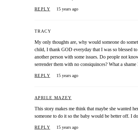
REPLY
15 years ago
TRACY
My only thoughts are, why would someone do somethin
child, I thank GOD everyday that I was so blessed to h
another person with some issues. Do people not know t
serrender them with no consiquinces? What a shame I
REPLY
15 years ago
APRILE MAZEY
This story makes me think that maybe she wanted her
someone to do it so the baby would be better off. I do
REPLY
15 years ago