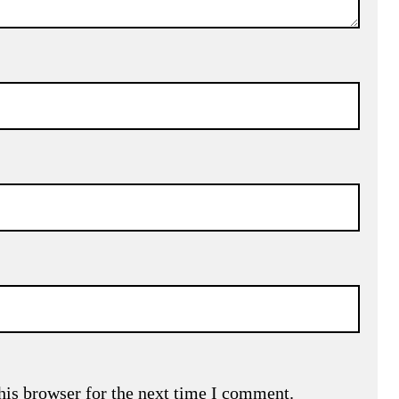
his browser for the next time I comment.