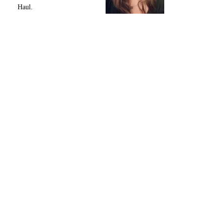
Haul.