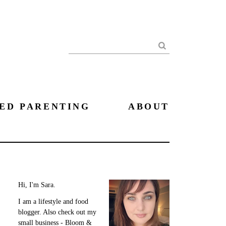
Search
ED PARENTING
ABOUT
Hi, I'm Sara.
I am a lifestyle and food
blogger. Also check out my
small business - Bloom &