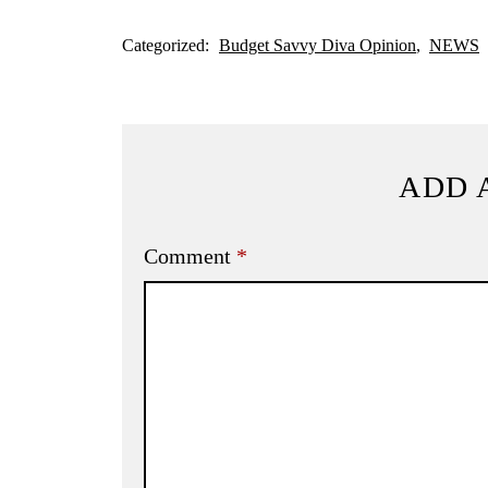
Categorized:
Budget Savvy Diva Opinion
NEWS
ADD 
Comment
*