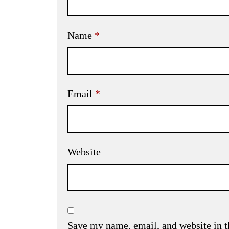
Name
*
Email
*
Website
Save my name, email, and website in t