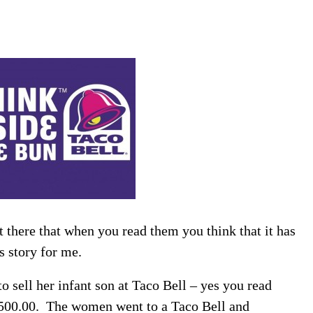
 there that when you read them you think that it has
ws story for me.
 sell her infant son at Taco Bell – yes you read
500.00. The women went to a Taco Bell and