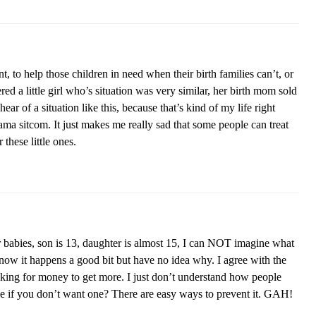
t, to help those children in need when their birth families can’t, or
ed a little girl who’s situation was very similar, her birth mom sold
hear of a situation like this, because that’s kind of my life right
rama sitcom. It just makes me really sad that some people can treat
 these little ones.
 babies, son is 13, daughter is almost 15, I can NOT imagine what
now it happens a good bit but have no idea why. I agree with the
king for money to get more. I just don’t understand how people
ace if you don’t want one? There are easy ways to prevent it. GAH!