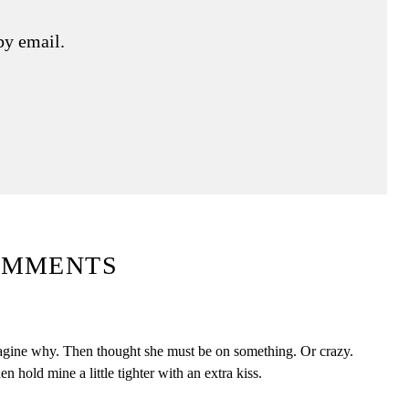
by email.
OMMENTS
magine why. Then thought she must be on something. Or crazy.
en hold mine a little tighter with an extra kiss.