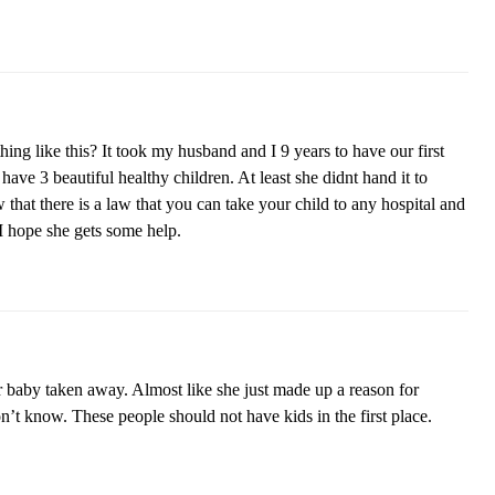
g like this? It took my husband and I 9 years to have our first
ave 3 beautiful healthy children. At least she didnt hand it to
hat there is a law that you can take your child to any hospital and
 hope she gets some help.
 baby taken away. Almost like she just made up a reason for
n’t know. These people should not have kids in the first place.