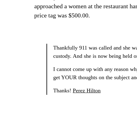
approached a women at the restaurant han
price tag was $500.00.
Thankfully 911 was called and she wa
custody. And she is now being held o
I cannot come up with any reason why
get YOUR thoughts on the subject an
Thanks!
Perez Hilton