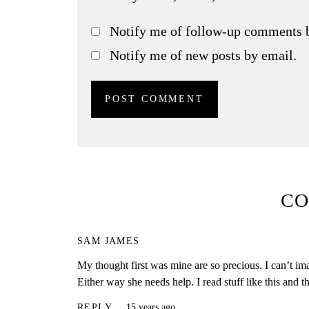
Notify me of follow-up comments 
Notify me of new posts by email.
C
SAM JAMES
My thought first was mine are so precious. I can’t i
Either way she needs help. I read stuff like this and th
REPLY
15 years ago