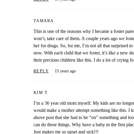
TAMARA
This is one of the reasons why I became a foster paren
won’t, take care of them. A couple years ago we foster
her for drugs. So, for me, I’m not all that surprised to 
now. With each child that we foster, it’s like a new d
their precious children like this. I do a lot of crying for
REPLY
15 years ago
KIM T.
I’m a 36 year old mom myself. My kids are no longer
would make a mother attempt something like this. I k
above post that she had to be “on” something and loo
can do these things. Why have a baby in the first pl
Just makes me so upset and sick!!!