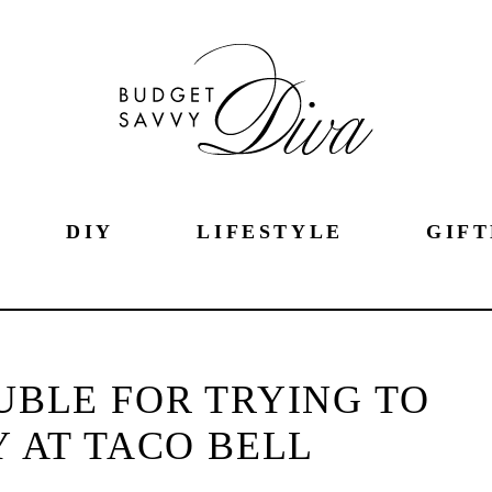
DIY
LIFESTYLE
GIFT
BLE FOR TRYING TO
 AT TACO BELL