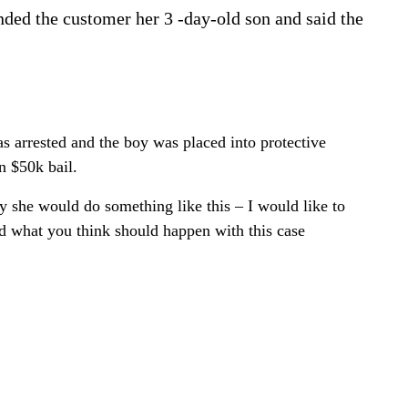
ded the customer her 3 -day-old son and said the
s arrested and the boy was placed into protective
n $50k bail.
 she would do something like this – I would like to
d what you think should happen with this case