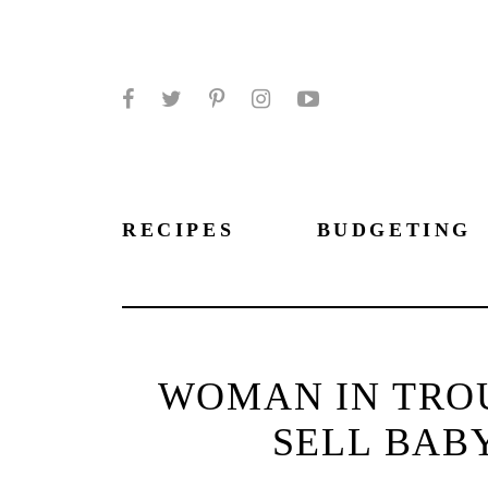
Facebook
Twitter
Pinterest
Instagram
YouTube
RECIPES
BUDGETING
WOMAN IN TROU
SELL BABY