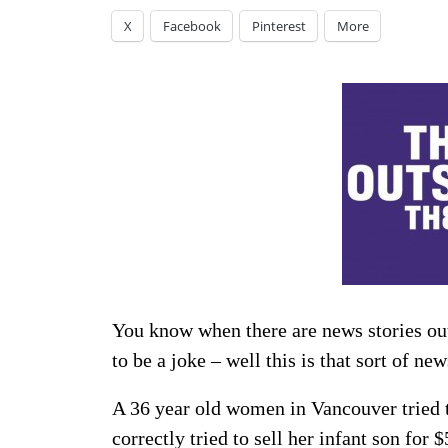
X
Facebook
Pinterest
More
You know when there are news stories out
to be a joke – well this is that sort of ne
A 36 year old women in Vancouver tried to
correctly tried to sell her infant son for
$