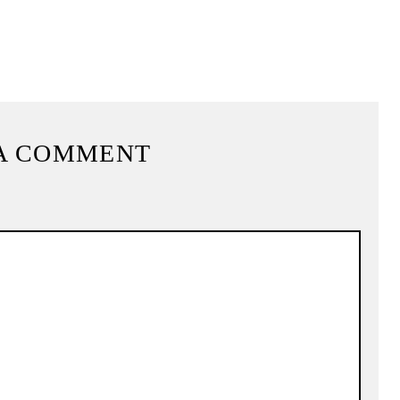
A COMMENT