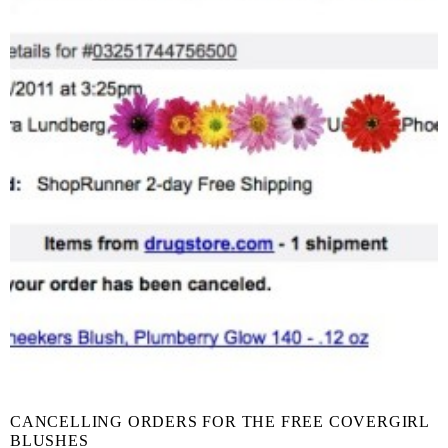
CANCELLING ORDERS FOR THE FREE COVERGIRL
BLUSHES