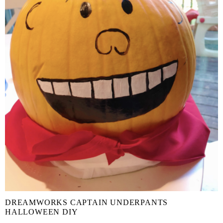
DREAMWORKS CAPTAIN UNDERPANTS
HALLOWEEN DIY