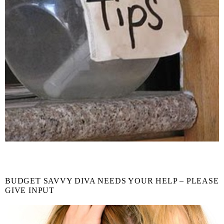
BUDGET SAVVY DIVA NEEDS YOUR HELP – PLEASE
GIVE INPUT