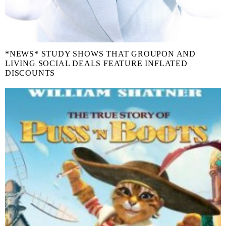
*NEWS* STUDY SHOWS THAT GROUPON AND
LIVING SOCIAL DEALS FEATURE INFLATED
DISCOUNTS