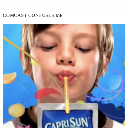
COMCAST CONFUSES ME