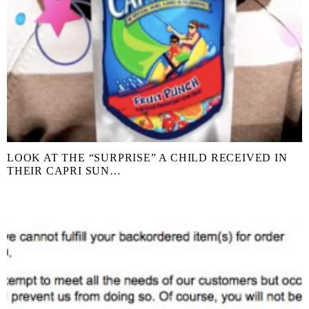
LOOK AT THE “SURPRISE” A CHILD RECEIVED IN
THEIR CAPRI SUN…