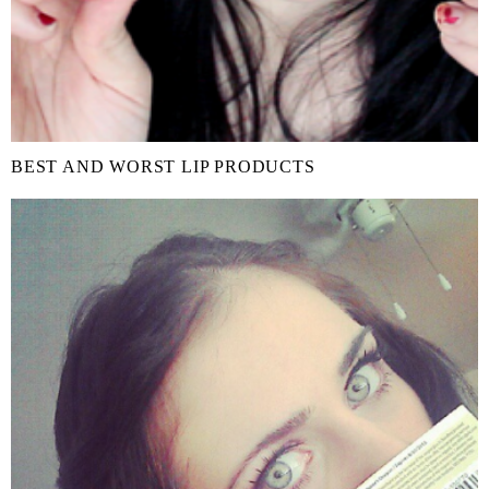
BEST AND WORST LIP PRODUCTS