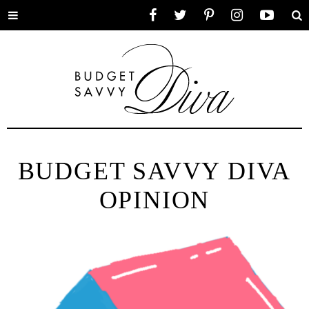
Toggle
Facebook
Twitter
Pinterest
Instagram
YouTube
Se
menu
BUDGET SAVVY DIVA
OPINION