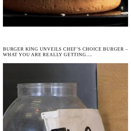
BURGER KING UNVEILS CHEF’S CHOICE BURGER –
WHAT YOU ARE REALLY GETTING….