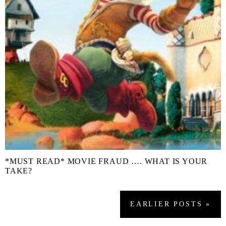
*MUST READ* MOVIE FRAUD …. WHAT IS YOUR
TAKE?
EARLIER
POSTS
»