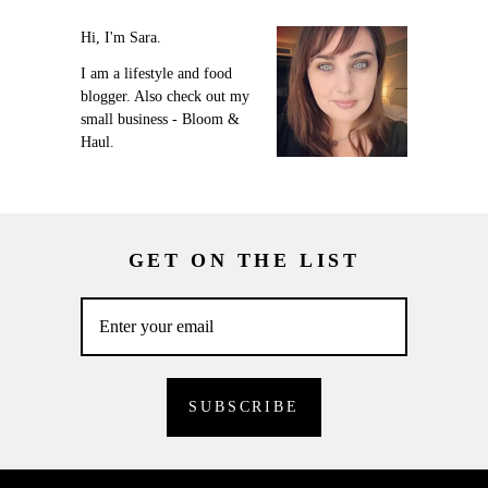
Hi, I'm Sara.
I am a lifestyle and food
blogger. Also check out my
small business - Bloom &
Haul.
GET ON THE LIST