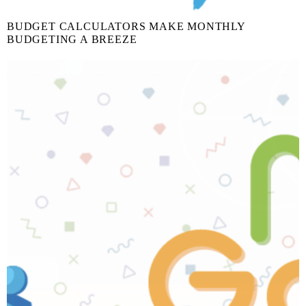
BUDGET CALCULATORS MAKE MONTHLY
BUDGETING A BREEZE