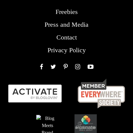
Freebies
Press and Media
Contact
Privacy Policy
Facebook
Twitter
Pinterest
Instagram
YouTube