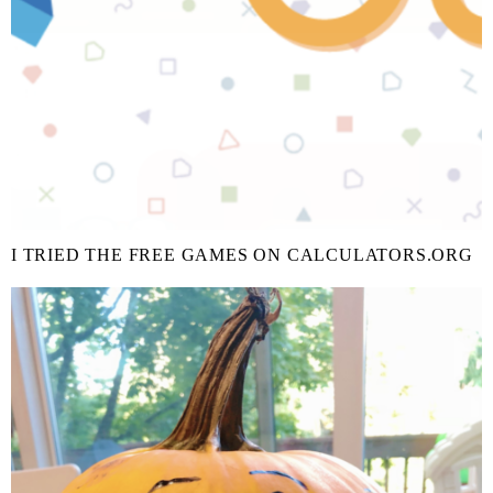
I TRIED THE FREE GAMES ON CALCULATORS.ORG