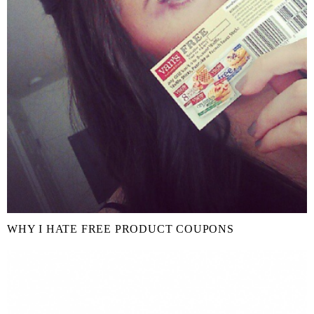
WHY I HATE FREE PRODUCT COUPONS