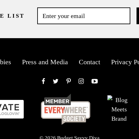
E LIST
bies
Press and Media
Contact
Privacy P
Facebook
Twitter
Pinterest
Instagram
YouTube
© 2026 Budget Savvy Diva