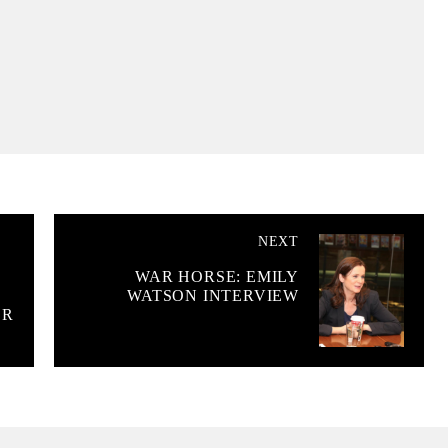
NEXT
WAR HORSE: EMILY
WATSON INTERVIEW
ER