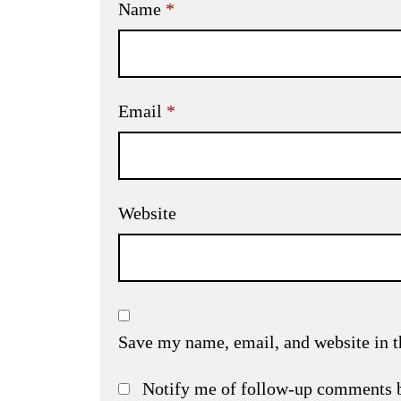
Name
*
Email
*
Website
Save my name, email, and website in t
Notify me of follow-up comments 