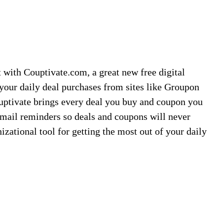
t with Couptivate.com, a great new free digital
 your daily deal purchases from sites like Groupon
uptivate brings every deal you buy and coupon you
mail reminders so deals and coupons will never
nizational tool for getting the most out of your daily