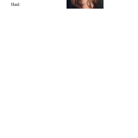
Haul.