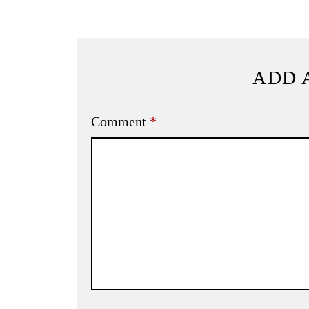
ADD 
Comment
*