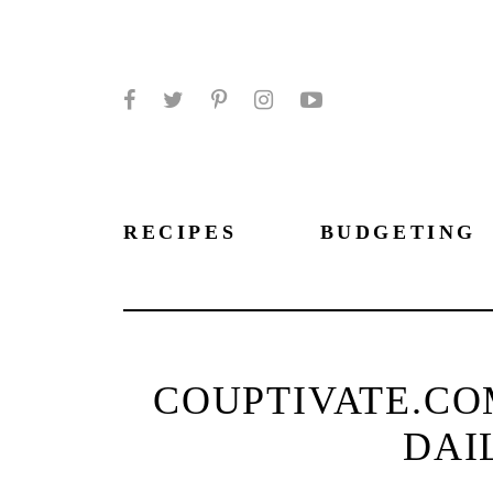
Facebook
Twitter
Pinterest
Instagram
YouTube
RECIPES
BUDGETING
COUPTIVATE.CO
DAI