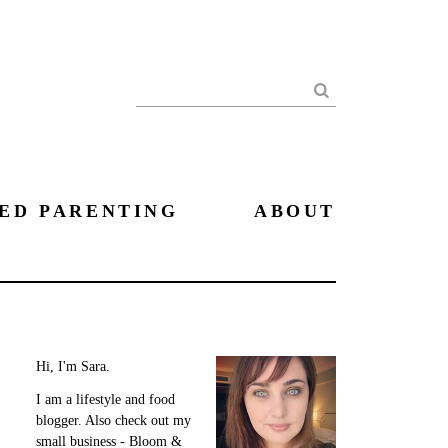
Search
ED PARENTING
ABOUT
Hi, I'm Sara.
I am a lifestyle and food
blogger. Also check out my
small business - Bloom &