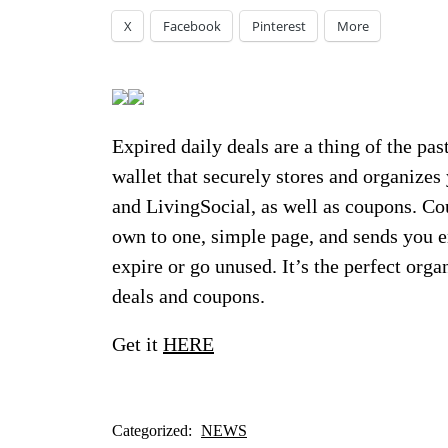
X
Facebook
Pinterest
More
Expired daily deals are a thing of the pas
wallet that securely stores and organizes
and LivingSocial, as well as coupons. Co
own to one, simple page, and sends you e
expire or go unused. It’s the perfect orga
deals and coupons.
Get it
HERE
Categorized:
NEWS