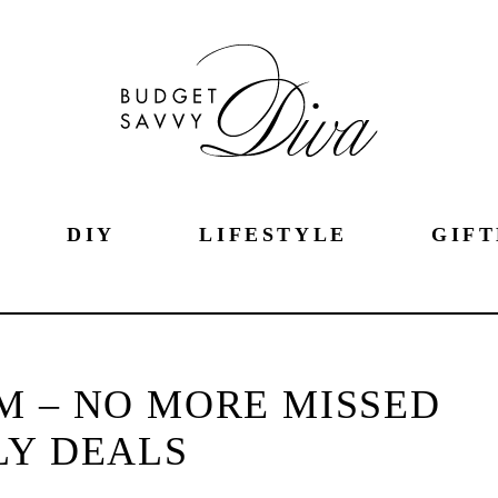
DIY
LIFESTYLE
GIFT
M – NO MORE MISSED
LY DEALS