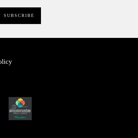
olicy