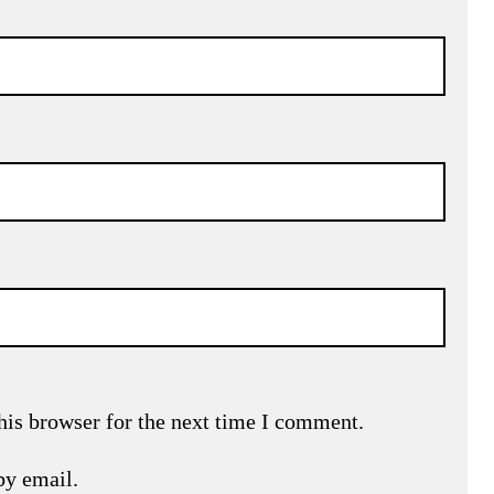
his browser for the next time I comment.
by email.