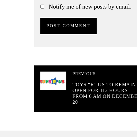
Notify me of new posts by email.
PREVIOUS
TOYS “R” US TO REMAIN
OPEN FOR 112 HOURS
FROM 6 AM ON DECEMB
20