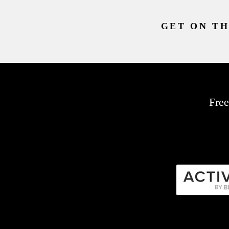
GET ON TH
Free