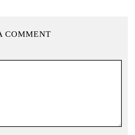
A COMMENT