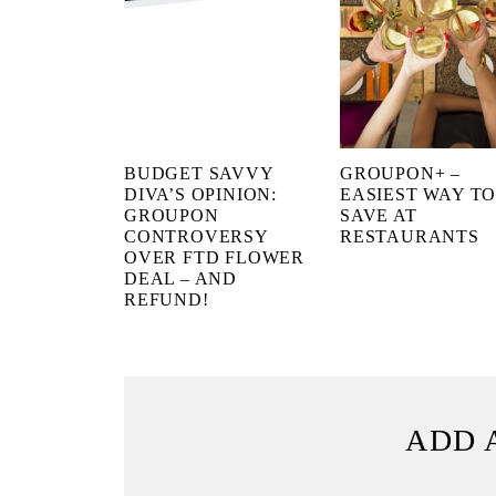
BUDGET SAVVY
GROUPON+ –
DIVA’S OPINION:
EASIEST WAY T
GROUPON
SAVE AT
CONTROVERSY
RESTAURANTS
OVER FTD FLOWER
DEAL – AND
REFUND!
ADD 