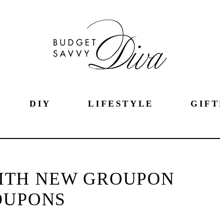
DIY
LIFESTYLE
GIFT
ITH NEW GROUPON
OUPONS