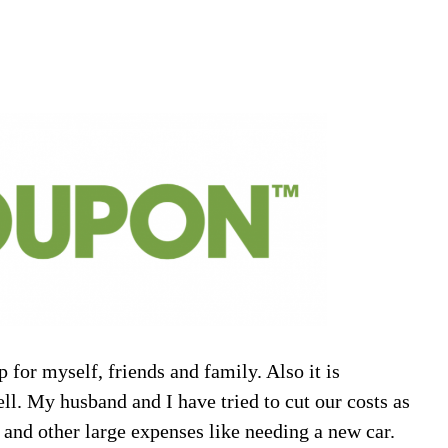
 for myself, friends and family. Also it is
ll. My husband and I have tried to cut our costs as
 and other large expenses like needing a new car.