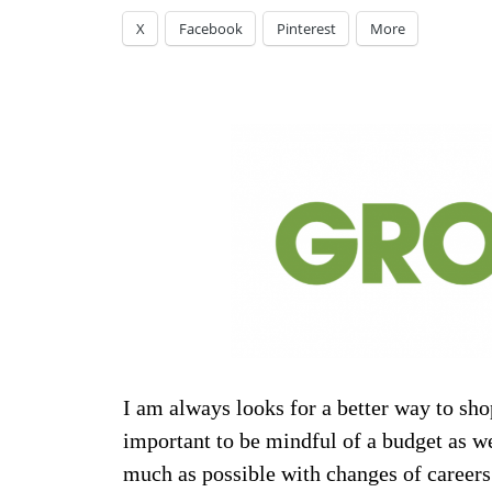
X
Facebook
Pinterest
More
I am always looks for a better way to shop
important to be mindful of a budget as we
much as possible with changes of careers