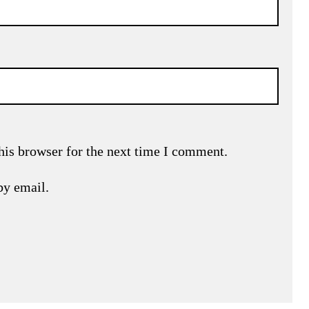
his browser for the next time I comment.
by email.