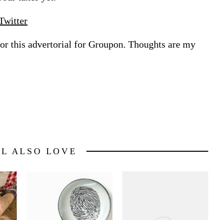
Twitter
for this advertorial for Groupon. Thoughts are my
LL ALSO LOVE