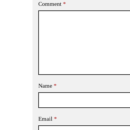
Comment
*
Name
*
Email
*