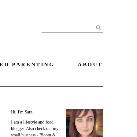
Search
ED PARENTING
ABOUT
Hi, I'm Sara.
I am a lifestyle and food
blogger. Also check out my
small business - Bloom &