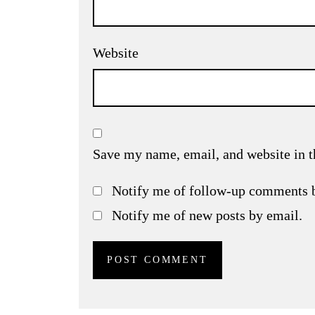
Website
Save my name, email, and website in t
Notify me of follow-up comments 
Notify me of new posts by email.