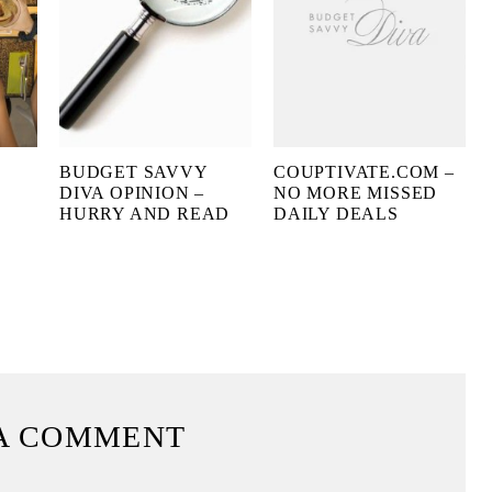
BUDGET SAVVY
COUPTIVATE.COM –
O
DIVA OPINION –
NO MORE MISSED
HURRY AND READ
DAILY DEALS
A COMMENT