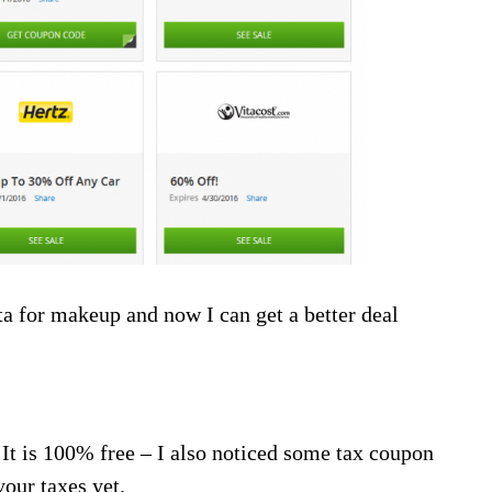
ta for makeup and now I can get a better deal
! It is 100% free – I also noticed some tax coupon
your taxes yet.