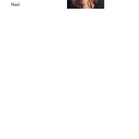
Haul.