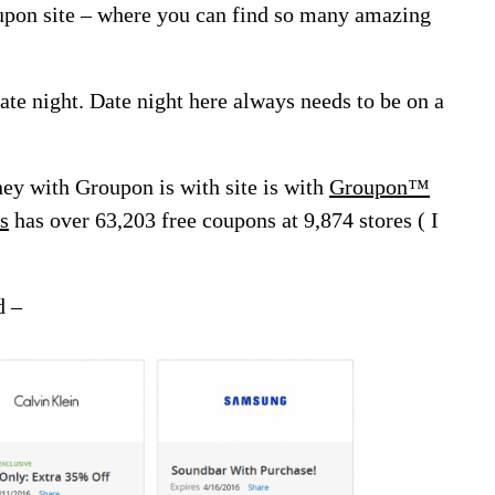
oupon site – where you can find so many amazing
 date night. Date night here always needs to be on a
ey with Groupon is with site is with
Groupon™
s
has over 63,203 free coupons at 9,874 stores ( I
d –