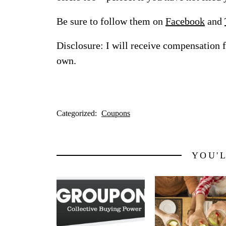
Be sure to follow them on
Facebook
and
Disclosure: I will receive compensation 
own.
Categorized:
Coupons
YOU'