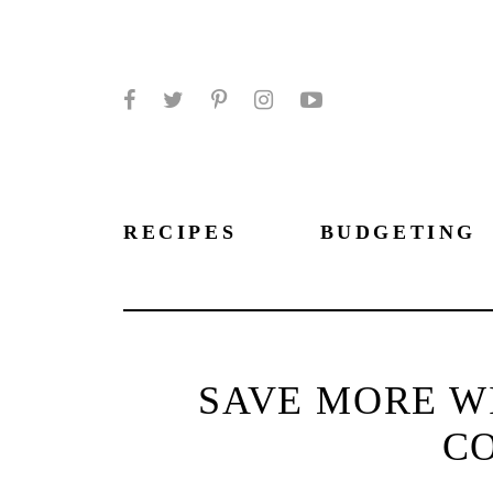
Facebook
Twitter
Pinterest
Instagram
YouTube
RECIPES
BUDGETING
SAVE MORE W
C