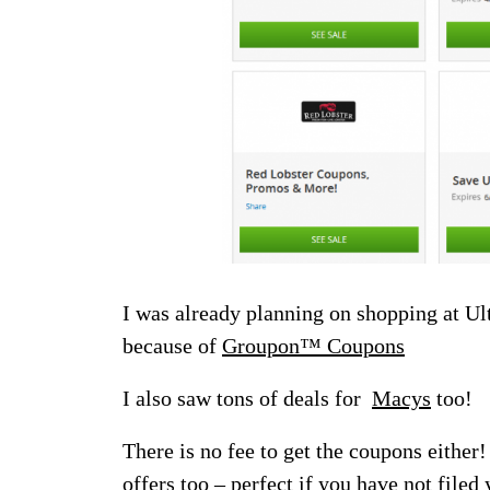
I was already planning on shopping at Ul
because of
Groupon™ Coupons
I also saw tons of deals for
Macys
too!
There is no fee to get the coupons either
offers too – perfect if you have not filed 