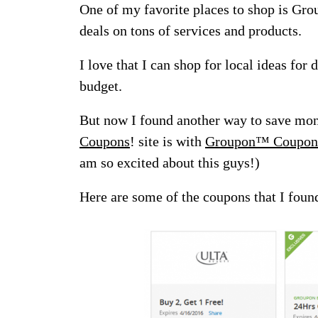
One of my favorite places to shop is Gr
deals on tons of services and products.
I love that I can shop for local ideas for
budget.
But now I found another way to save mon
Coupons
! site is with
Groupon™ Coupon
am so excited about this guys!)
Here are some of the coupons that I foun