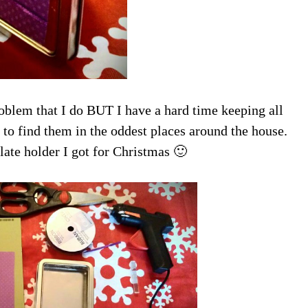
oblem that I do BUT I have a hard time keeping all
 to find them in the oddest places around the house.
late holder I got for Christmas 🙂