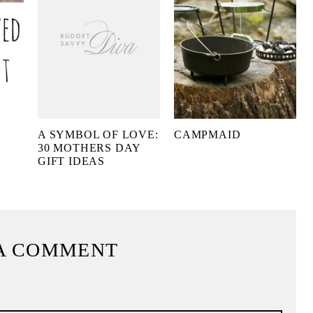
A SYMBOL OF LOVE:
CAMPMAID
30 MOTHERS DAY
GIFT IDEAS
A COMMENT