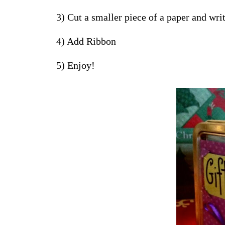
3) Cut a smaller piece of a paper and wri
4) Add Ribbon
5) Enjoy!