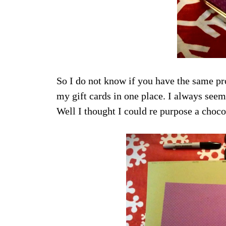
So I do not know if you have the same pr
my gift cards in one place. I always seem
Well I thought I could re purpose a choco