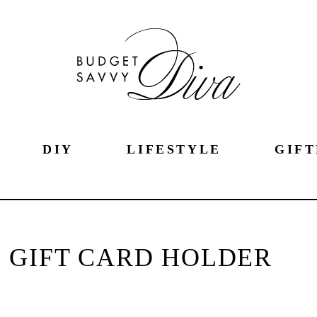
DIY
LIFESTYLE
GIFT
 GIFT CARD HOLDER