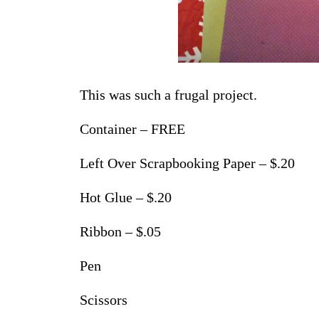
This was such a frugal project.
Container – FREE
Left Over Scrapbooking Paper – $.20
Hot Glue – $.20
Ribbon – $.05
Pen
Scissors