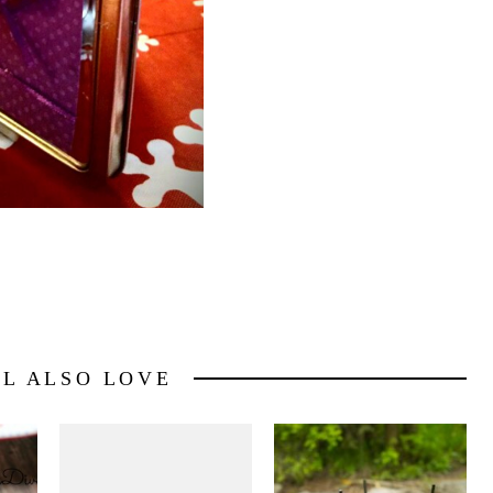
LL ALSO LOVE