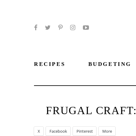
Facebook
Twitter
Pinterest
Instagram
YouTube
RECIPES
BUDGETING
FRUGAL CRAFT:
X
Facebook
Pinterest
More