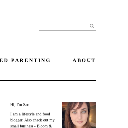
Search
ED PARENTING
ABOUT
Hi, I'm Sara.
I am a lifestyle and food
blogger. Also check out my
small business - Bloom &