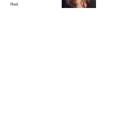
Haul.