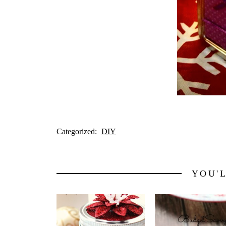
Categorized:
DIY
YOU'