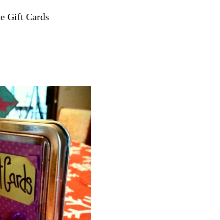
te Gift Cards