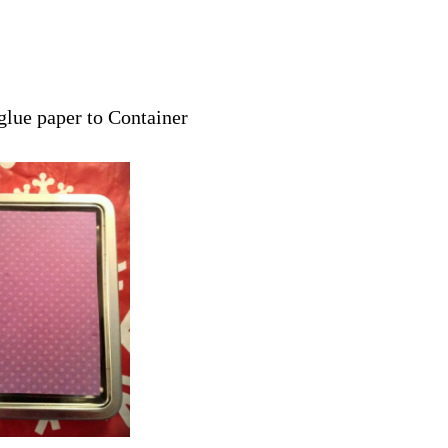
 glue paper to Container