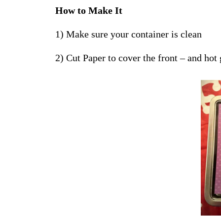
How to Make It
1) Make sure your container is clean
2) Cut Paper to cover the front – and hot