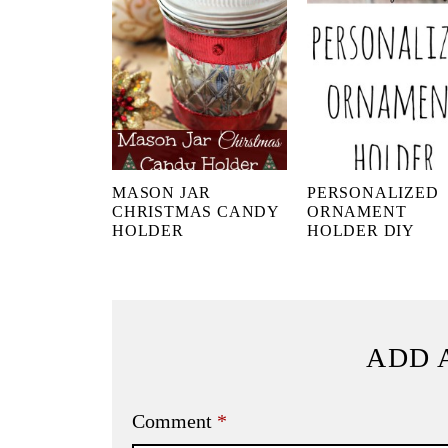
MASON JAR
PERSONALIZED
CHRISTMAS CANDY
ORNAMENT
HOLDER
HOLDER DIY
ADD 
Comment
*