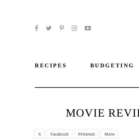
Facebook
Twitter
Pinterest
Instagram
YouTube
RECIPES
BUDGETING
MOVIE REVI
X
Facebook
Pinterest
More