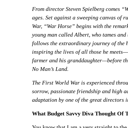
From director Steven Spielberg comes “Wa
ages. Set against a sweeping canvas of r
War, “War Horse” begins with the remark
young man called Albert, who tames and t
follows the extraordinary journey of the
inspiring the lives of all those he meets
farmer and his granddaughter—before the 
No Man’s Land.
The First World War is experienced throu
sorrow, passionate friendship and high ad
adaptation by one of the great directors i
What Budget Savvy Diva Thought Of 
You know that I am a very straight to th