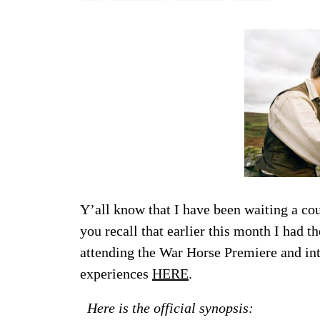
Y’all know that I have been waiting a co
you recall that earlier this month I had 
attending the War Horse Premiere and in
experiences
HERE
.
Here is the official synopsis: