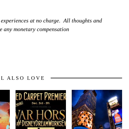
 experiences at no charge. All thoughts and
ive any monetary compensation
LL ALSO LOVE