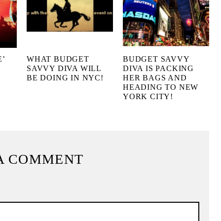
’
WHAT BUDGET
BUDGET SAVVY
SAVVY DIVA WILL
DIVA IS PACKING
BE DOING IN NYC!
HER BAGS AND
HEADING TO NEW
YORK CITY!
A COMMENT