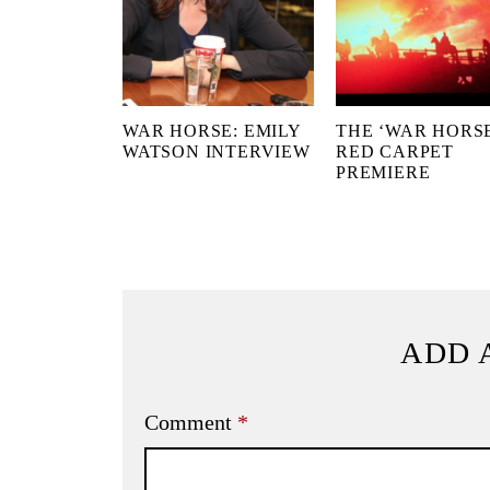
WAR HORSE: EMILY
THE ‘WAR HORSE
WATSON INTERVIEW
RED CARPET
PREMIERE
ADD 
Comment
*