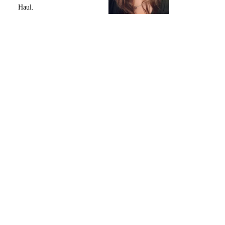
Haul.