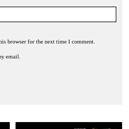
his browser for the next time I comment.
by email.