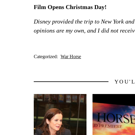
Film Opens Christmas Day!
Disney provided the trip to New York and
opinions are my own, and I did not rece
Categorized:
War Horse
YOU'