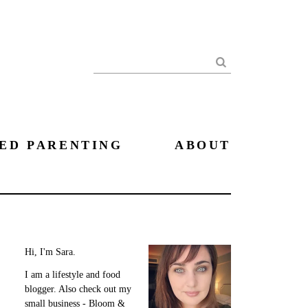
Search
ED PARENTING
ABOUT
Hi, I'm Sara.
I am a lifestyle and food
blogger. Also check out my
small business - Bloom &