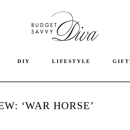
DIY
LIFESTYLE
GIFT
EW: ‘WAR HORSE’