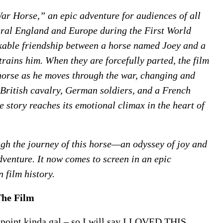
r Horse,” an epic adventure for audiences of all
ural England and Europe during the First World
able friendship between a horse named Joey and a
rains him. When they are forcefully parted, the film
 horse as he moves through the war, changing and
—British cavalry, German soldiers, and a French
story reaches its emotional climax in the heart of
gh the journey of this horse—an odyssey of joy and
venture. It now comes to screen in an epic
n film history.
The Film
e point kinda gal – so I will say I LOVED THIS