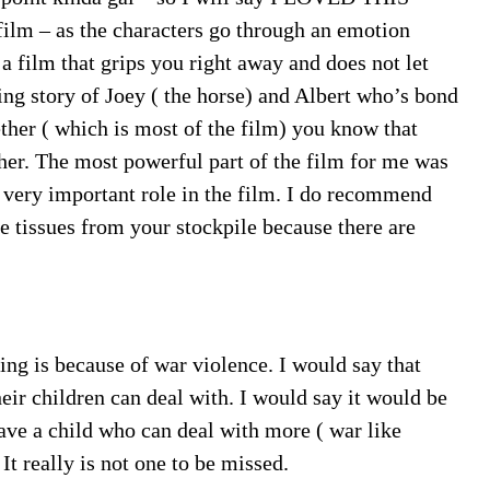
ilm – as the characters go through an emotion
s a film that grips you right away and does not let
ring story of Joey ( the horse) and Albert who’s bond
ther ( which is most of the film) you know that
er. The most powerful part of the film for me was
 very important role in the film. I do recommend
e tissues from your stockpile because there are
ating is because of war violence. I would say that
heir children can deal with. I would say it would be
ave a child who can deal with more ( war like
It really is not one to be missed.