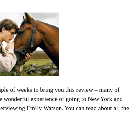
uple of weeks to bring you this review – many of
the wonderful experience of going to New York and
terviewing Emily Watson. You can read about all the