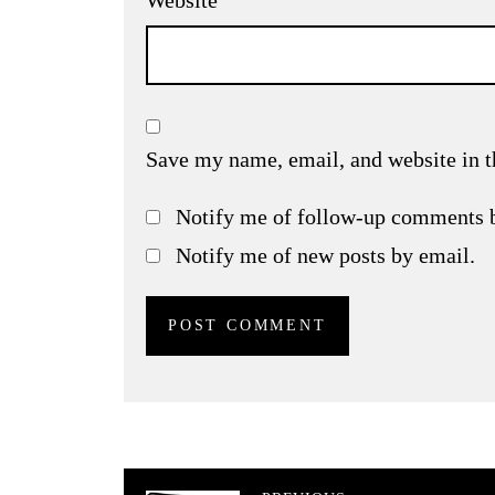
Website
Save my name, email, and website in t
Notify me of follow-up comments 
Notify me of new posts by email.