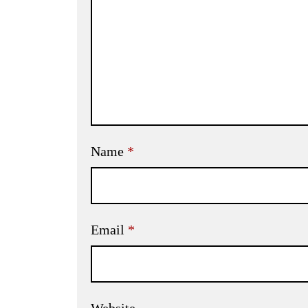
Name
*
Email
*