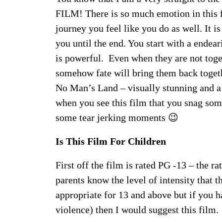
FILM! There is so much emotion in this f
journey you feel like you do as well. It i
you until the end. You start with a endea
is powerful. Even when they are not toge
somehow fate will bring them back togeth
No Man’s Land – visually stunning and a
when you see this film that you snag som
some tear jerking moments 😉
Is This Film For Children
First off the film is rated PG -13 – the r
parents know the level of intensity that t
appropriate for 13 and above but if you h
violence) then I would suggest this film. 