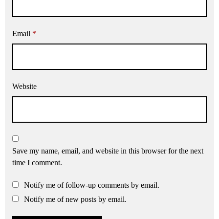
Email
*
Website
Save my name, email, and website in this browser for the next
time I comment.
Notify me of follow-up comments by email.
Notify me of new posts by email.