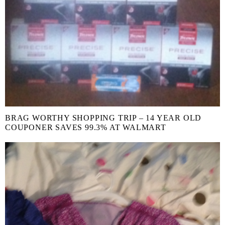
BRAG WORTHY SHOPPING TRIP – 14 YEAR OLD
COUPONER SAVES 99.3% AT WALMART