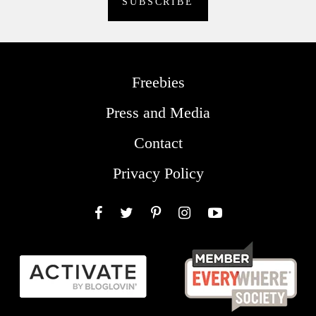
Freebies
Press and Media
Contact
Privacy Policy
Facebook
Twitter
Pinterest
Instagram
YouTube