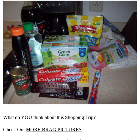
What do YOU think about this Shopping Trip?
Check Out
MORE BRAG PICTURES