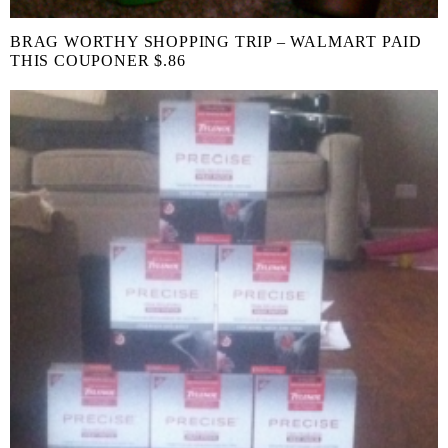
BRAG WORTHY SHOPPING TRIP – WALMART PAID
THIS COUPONER $.86