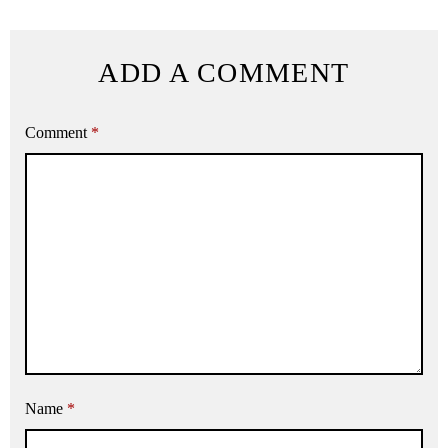
ADD A COMMENT
Comment
*
Name
*