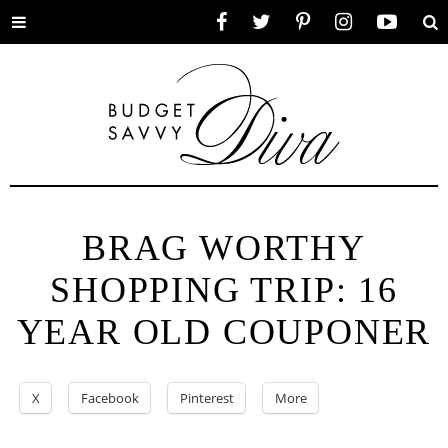
Toggle
Facebook
Twitter
Pinterest
Instagram
YouTube
Se
menu
BRAG WORTHY
SHOPPING TRIP: 16
YEAR OLD COUPONER
X
Facebook
Pinterest
More