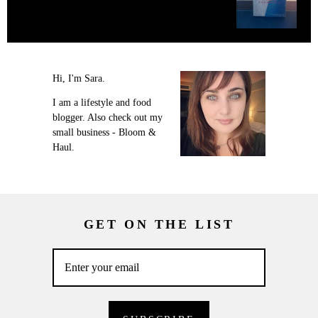
Hi, I'm Sara.
I am a lifestyle and food
blogger. Also check out my
small business - Bloom &
Haul.
GET ON THE LIST