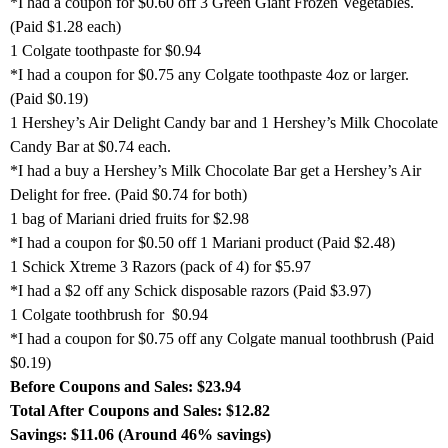
*I had a coupon for $0.60 off 3 Green Giant Frozen Vegetables.
(Paid $1.28 each)
1 Colgate toothpaste for $0.94
*I had a coupon for $0.75 any Colgate toothpaste 4oz or larger.
(Paid $0.19)
1 Hershey’s Air Delight Candy bar and 1 Hershey’s Milk Chocolate
Candy Bar at $0.74 each.
*I had a buy a Hershey’s Milk Chocolate Bar get a Hershey’s Air
Delight for free. (Paid $0.74 for both)
1 bag of Mariani dried fruits for $2.98
*I had a coupon for $0.50 off 1 Mariani product (Paid $2.48)
1 Schick Xtreme 3 Razors (pack of 4) for $5.97
*I had a $2 off any Schick disposable razors (Paid $3.97)
1 Colgate toothbrush for $0.94
*I had a coupon for $0.75 off any Colgate manual toothbrush (Paid
$0.19)
Before Coupons and Sales: $23.94
Total After Coupons and Sales: $12.82
Savings: $11.06 (Around 46% savings)