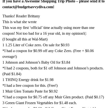
If you have a Awesome Shopping Trip Photo – please send it to
contact@budgetsavvydiva.com!
Thanks! Reader Brittany
This is what she wrote
This was my first ‘official’ time actually using more than one
coupon! Not too bad for a 16 year old, in my opinion!(:
(I bought all this at Wal-Mart)
1 1.25 Liter of Coke zero. On sale for $0.93
*I had a coupon for $0.99 off any Coke Zero. (Free + $0.06
overage!)
1 Johnson and Johnson’s Baby Oil for $3.84
*I had 2 coupons, both for $1 off Johnson and Johnson’s products.
(Paid $1.84)
1 THINQ Energy drink for $1.98
*I had a free coupon for this. (Free!)
1 Muir Glen Tomato Paste for $0.92
*I had a coupon for $0.75 off any Muir Glen product. (Paid $0.17)
3 Green Giant Frozen Vegetables for $1.48 each.