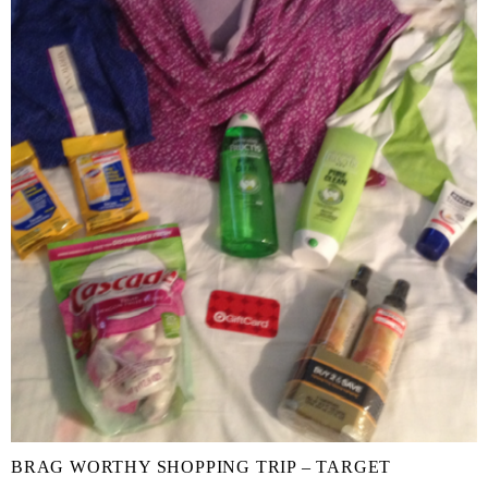
BRAG WORTHY SHOPPING TRIP – TARGET