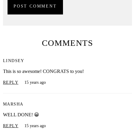
COMMENTS
LINDSEY
This is so awesome! CONGRATS to you!
REPLY
15 years ago
MARSHA
WELL DONE! 😀
REPLY
15 years ago