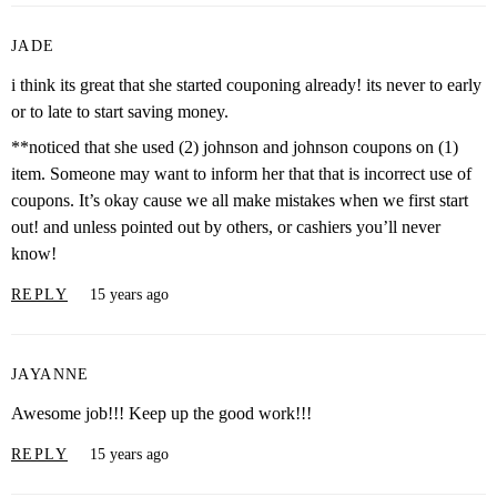
JADE
i think its great that she started couponing already! its never to early
or to late to start saving money.
**noticed that she used (2) johnson and johnson coupons on (1)
item. Someone may want to inform her that that is incorrect use of
coupons. It’s okay cause we all make mistakes when we first start
out! and unless pointed out by others, or cashiers you’ll never
know!
REPLY
15 years ago
JAYANNE
Awesome job!!! Keep up the good work!!!
REPLY
15 years ago