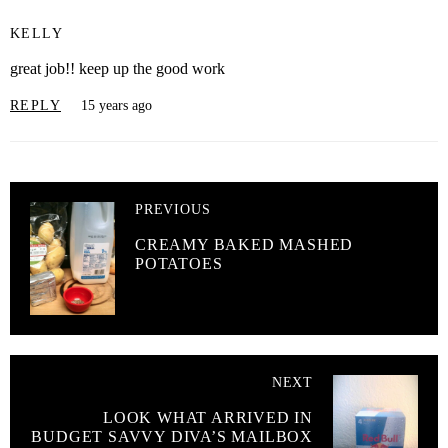
KELLY
great job!! keep up the good work
REPLY
15 years ago
PREVIOUS
CREAMY BAKED MASHED
POTATOES
NEXT
LOOK WHAT ARRIVED IN
BUDGET SAVVY DIVA’S MAILBOX