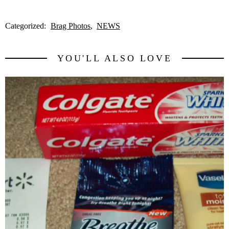
Categorized:
Brag Photos
NEWS
YOU'LL ALSO LOVE