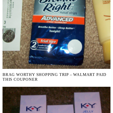
BRAG WORTHY SHOPPING TRIP – WALMART PAID
THIS COUPONER