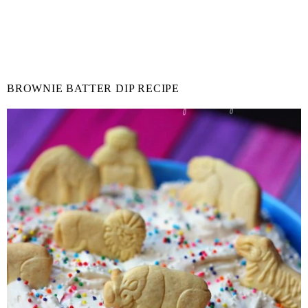
BROWNIE BATTER DIP RECIPE