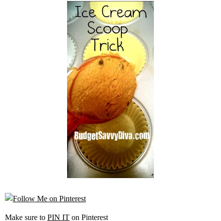
Make sure to
PIN IT
on Pinterest