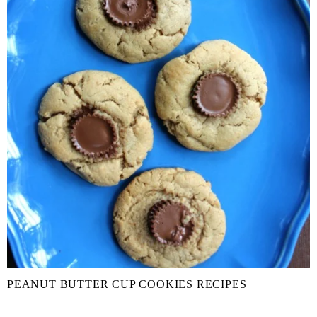
PEANUT BUTTER CUP COOKIES RECIPES