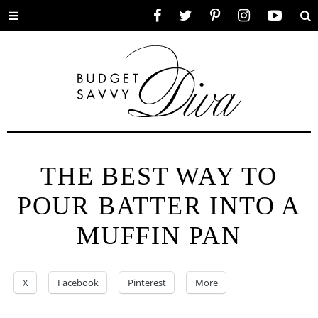
Toggle
Facebook
Twitter
Pinterest
Instagram
YouTube
Se
menu
THE BEST WAY TO
POUR BATTER INTO A
MUFFIN PAN
X
Facebook
Pinterest
More