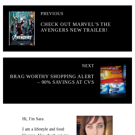
PREVIOUS
CHECK OUT MARVEL’S THE
AVENGERS NEW TRAILER!
NEXT
BRAG WORTHY SHOPPING ALERT
– 90% SAVINGS AT CVS
Hi, I'm Sara.
I am a lifestyle and food