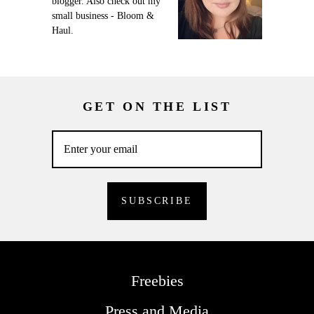
blogger. Also check out my
small business - Bloom &
Haul.
GET ON THE LIST
Freebies
Press and Media