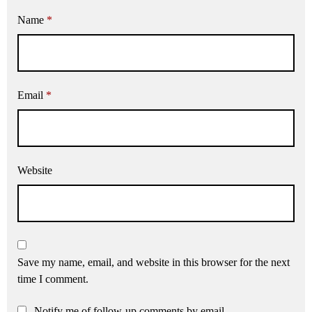
Name
*
Email
*
Website
Save my name, email, and website in this browser for the next
time I comment.
Notify me of follow-up comments by email.