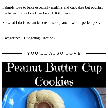
I simply love to bake especially muffins and cupcakes but pouring
the batter from a bowl can be a HUGE mess.
So what I do is use an ice cream scoop and it works perfectly 🙂
Categorized:
Budgeting
Recipes
YOU'LL ALSO LOVE