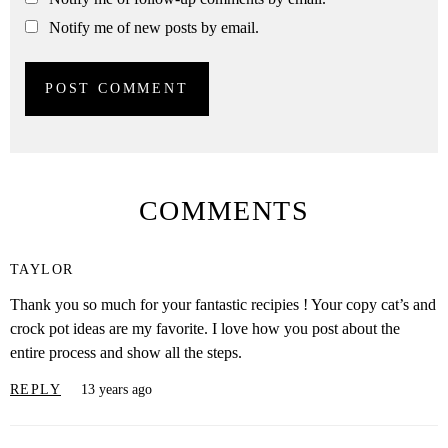
Notify me of new posts by email.
COMMENTS
TAYLOR
Thank you so much for your fantastic recipies ! Your copy cat’s and
crock pot ideas are my favorite. I love how you post about the
entire process and show all the steps.
REPLY
13 years ago