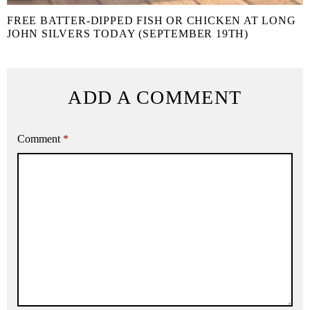
FREE BATTER-DIPPED FISH OR CHICKEN AT LONG
JOHN SILVERS TODAY (SEPTEMBER 19TH)
ADD A COMMENT
Comment
*