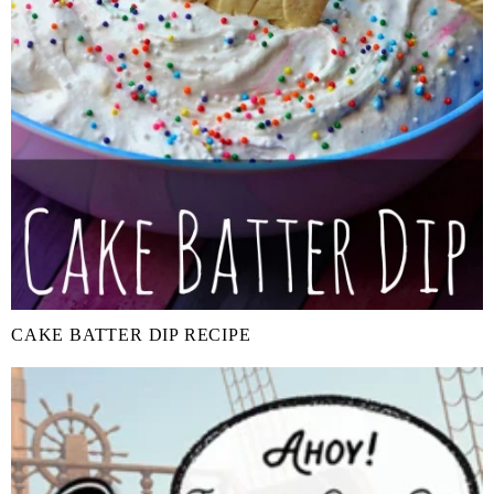
CAKE BATTER DIP RECIPE