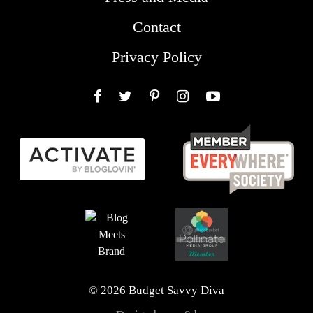
Contact
Privacy Policy
Facebook
Twitter
Pinterest
Instagram
YouTube
© 2026 Budget Savvy Diva